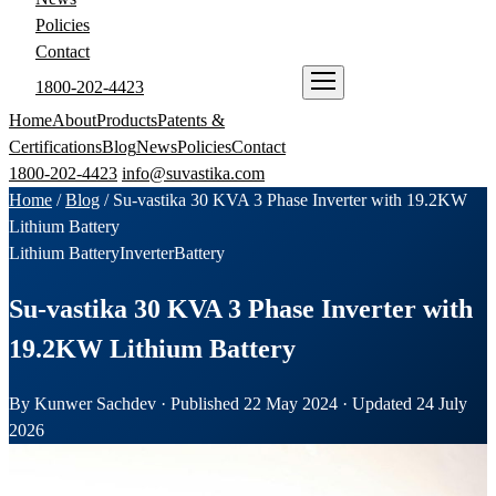
Policies
Contact
1800-202-4423
ENQUIRE NOW
Home
About
Products
Patents &
Certifications
Blog
News
Policies
Contact
1800-202-4423
info@suvastika.com
Home
/
Blog
/
Su-vastika 30 KVA 3 Phase Inverter with 19.2KW
Lithium Battery
Lithium Battery
Inverter
Battery
Su-vastika 30 KVA 3 Phase Inverter with
19.2KW Lithium Battery
By Kunwer Sachdev · Published 22 May 2024 · Updated 24 July
2026