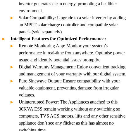
inverter generates clean energy, promoting a healthier
environment.
Solar Compatibility: Upgrade to a solar inverter by adding
an MPPT solar charge controller and compatible solar
panels (sold separately).
Intelligent Features for Optimized Performance:
Remote Monitoring App: Monitor your system’s
performance in real-time from anywhere. Optimise power
usage and identify potential issues promptly.
Digital Warranty Management: Enjoy convenient tracking
and management of your warranty with our digital system.
Pure Sinewave Output: Ensure compatibility with your
valuable equipment, preventing damage from irregular
voltages.
Uninterrupted Power: The Appliances attached to this
30KVA ESS remain working without any switching so
computers, TVS ACS motors, lifts and any other sensitive
appliance don’t see any flicker as this has almost no
switching time.