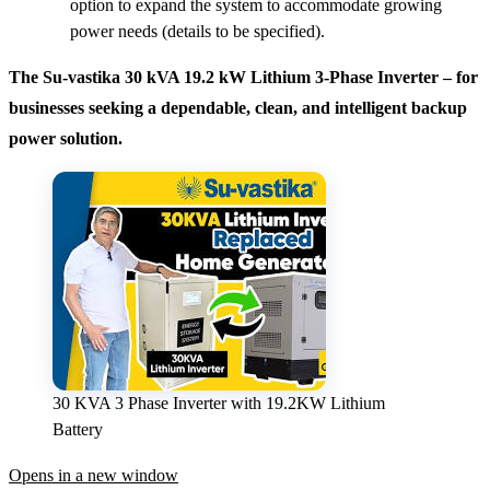
option to expand the system to accommodate growing
power needs (details to be specified).
The Su-vastika 30 kVA 19.2 kW Lithium 3-Phase Inverter – for
businesses seeking a dependable, clean, and intelligent backup
power solution.
30 KVA 3 Phase Inverter with 19.2KW Lithium
Battery
Opens in a new window