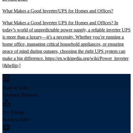
What Makes a Good Inverter/UPS for Homes and Offices?
What Makes a Good Inverter UPS for Homes and Offices? In
today’s world of unpredictable power supply, a reliable inverter UPS
is more than a luxury—it’s a necessity. Whether you’re running a
home office, managing critical household appliances, or ensuring
peace of mind during outages, choosing the right UPS system can
make a big difference. https://en.wikipedia.org/wiki/Power_inverter
[&hellip;]
Made in India
Ghamroj, Haryana
25+ Patents
In-house R&D