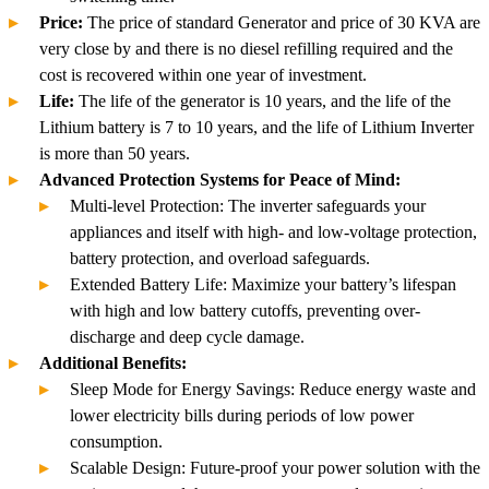
Price:
The price of standard Generator and price of 30 KVA are
very close by and there is no diesel refilling required and the
cost is recovered within one year of investment.
Life:
The life of the generator is 10 years, and the life of the
Lithium battery is 7 to 10 years, and the life of Lithium Inverter
is more than 50 years.
Advanced Protection Systems for Peace of Mind:
Multi-level Protection: The inverter safeguards your
appliances and itself with high- and low-voltage protection,
battery protection, and overload safeguards.
Extended Battery Life: Maximize your battery’s lifespan
with high and low battery cutoffs, preventing over-
discharge and deep cycle damage.
Additional Benefits:
Sleep Mode for Energy Savings: Reduce energy waste and
lower electricity bills during periods of low power
consumption.
Scalable Design: Future-proof your power solution with the