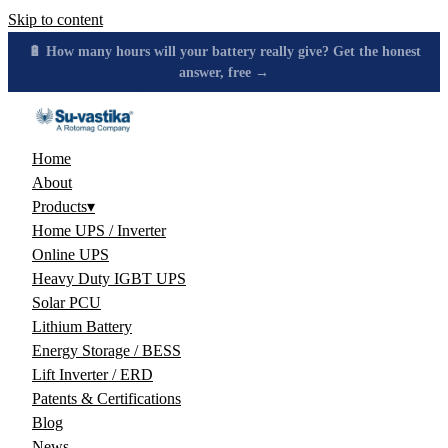
Skip to content
🔋 How many hours will your battery really give? Get the honest
answer, free →
Home
About
Products
▾
Home UPS / Inverter
Online UPS
Heavy Duty IGBT UPS
Solar PCU
Lithium Battery
Energy Storage / BESS
Lift Inverter / ERD
Patents & Certifications
Blog
News