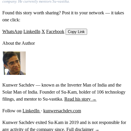
company. He currently mentors Su-vastika.
Found this story worth sharing? Post it to your network — it takes
one click:
WhatsApp
LinkedIn
X
Facebook
Copy Link
About the Author
Kunwer Sachdev — known as the Inverter Man of India and the
Solar Man of India. Founder of Su-Kam, holder of 106 technology
filings, and mentor to Su-vastika.
Read his story →
Follow on
LinkedIn
·
kunwersachdev.com
Kunwer Sachdev exited Su-Kam in 2019 and is not responsible for
any activity of the company since.
Full disclaimer →