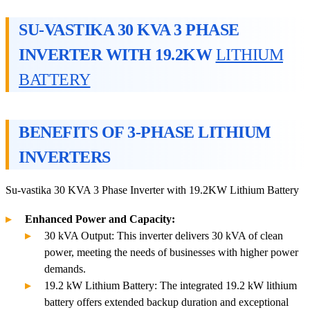
SU-VASTIKA 30 KVA 3 PHASE
INVERTER WITH 19.2KW
LITHIUM
BATTERY
BENEFITS OF 3-PHASE LITHIUM
INVERTERS
Su-vastika 30 KVA 3 Phase Inverter with 19.2KW Lithium Battery
Enhanced Power and Capacity:
30 kVA Output: This inverter delivers 30 kVA of clean
power, meeting the needs of businesses with higher power
demands.
19.2 kW Lithium Battery: The integrated 19.2 kW lithium
battery offers extended backup duration and exceptional