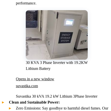
performance.
30 KVA 3 Phase Inverter with 19.2KW
Lithium Battery
Opens in a new window
suvastika.com
Suvastika 30 kVA 19.2 kW Lithium 3Phase Inverter
Clean and Sustainable Power:
Zero Emissions: Say goodbye to harmful diesel fumes. Our