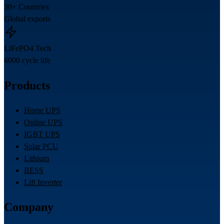
30+ Countries
Global exports
LiFePO4 Tech
6000 cycle life
Products
Home UPS
Online UPS
IGBT UPS
Solar PCU
Lithium
BESS
Lift Inverter
Company