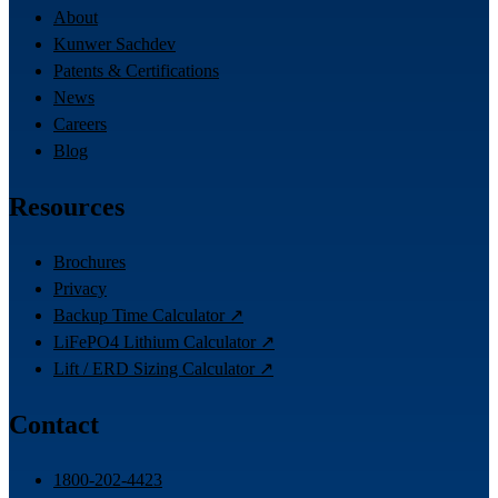
About
Kunwer Sachdev
Patents & Certifications
News
Careers
Blog
Resources
Brochures
Privacy
Backup Time Calculator ↗
LiFePO4 Lithium Calculator ↗
Lift / ERD Sizing Calculator ↗
Contact
1800-202-4423