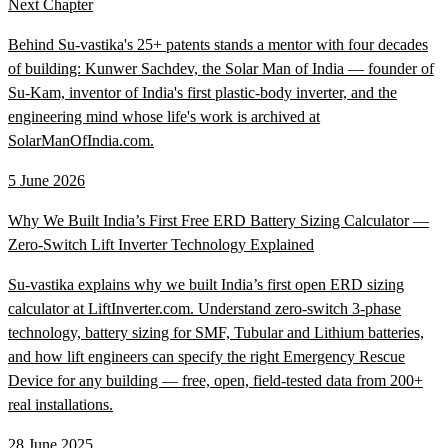
Next Chapter
Behind Su-vastika's 25+ patents stands a mentor with four decades
of building: Kunwer Sachdev, the Solar Man of India — founder of
Su-Kam, inventor of India's first plastic-body inverter, and the
engineering mind whose life's work is archived at
SolarManOfIndia.com.
5 June 2026
Why We Built India’s First Free ERD Battery Sizing Calculator —
Zero-Switch Lift Inverter Technology Explained
Su-vastika explains why we built India’s first open ERD sizing
calculator at LiftInverter.com. Understand zero-switch 3-phase
technology, battery sizing for SMF, Tubular and Lithium batteries,
and how lift engineers can specify the right Emergency Rescue
Device for any building — free, open, field-tested data from 200+
real installations.
28 June 2025