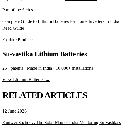
Part of the Series
Complete Guide to Lithium Batteries for Home Inverters in India
Read Guide →
Explore Products
Su-vastika Lithium Batteries
25+ patents · Made in India · 10,000+ installations
View Lithium Batteries →
RELATED ARTICLES
12 June 2026
Kunwer Sachdev: The Solar Man of India Mentoring Su-vastika's