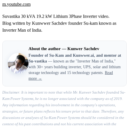
m.youtube.com
Suvastika 30 kVA 19.2 kW Lithium 3Phase Inverter video.
Blog written by Kunwwer Sachdev founder Su-kam known as
Inverter Man of India.
About the author — Kunwer Sachdev
Founder of Su-Kam and Kunwwer.ai, and mentor at
Su-vastika
— known as the "Inverter Man of India,"
with 30+ years building inverter, UPS, solar and lithium
storage technology and 15 technology patents.
Read
more →
Disclaimer: It is important to note that while Mr. Kunwer Sachdev founded Su-
Kam Power Systems, he is no longer associated with the company as of 2019.
Any information regarding his involvement in the company's operations,
strategies, or future plans reflects his tenure prior to that date. Therefore, any
discussions or analyses of Su-Kam Power Systems should be considered in the
context of his past contributions and not his current association with the