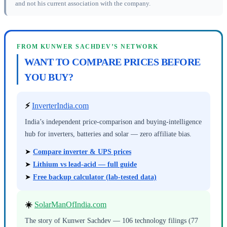
and not his current association with the company.
FROM KUNWER SACHDEV’S NETWORK
WANT TO COMPARE PRICES BEFORE
YOU BUY?
⚡
InverterIndia.com
India’s independent price-comparison and buying-intelligence
hub for inverters, batteries and solar — zero affiliate bias.
➤
Compare inverter & UPS prices
➤
Lithium vs lead-acid — full guide
➤
Free backup calculator (lab-tested data)
☀️
SolarManOfIndia.com
The story of Kunwer Sachdev — 106 technology filings (77