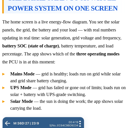
POWER SYSTEM ON ONE SCREEN
The home screen is a live energy-flow diagram. You see the solar
panels, the grid, the battery and your load — with real numbers
updating in real time: solar generation, grid voltage and frequency,
battery SOC (state of charge)
, battery temperature, and load
percentage. The app shows which of the
three operating modes
the PCU is in at this moment:
Mains Mode
— grid is healthy; loads run on grid while solar
and grid share battery charging.
UPS Mode
— grid has failed or gone out of limits; loads run on
solar + battery with UPS-grade switching.
Solar Mode
— the sun is doing the work; the app shows solar
carrying the load.