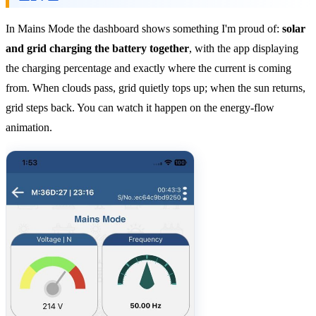
In Mains Mode the dashboard shows something I'm proud of:
solar
and grid charging the battery together
, with the app displaying
the charging percentage and exactly where the current is coming
from. When clouds pass, grid quietly tops up; when the sun returns,
grid steps back. You can watch it happen on the energy-flow
animation.