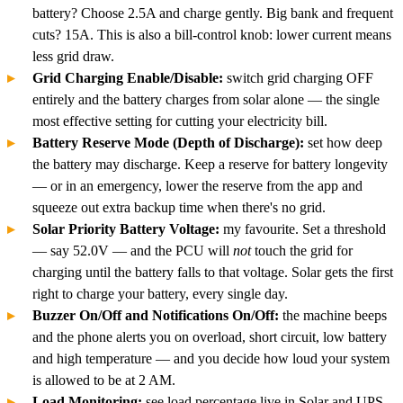
battery? Choose 2.5A and charge gently. Big bank and frequent
cuts? 15A. This is also a bill-control knob: lower current means
less grid draw.
Grid Charging Enable/Disable:
switch grid charging OFF
entirely and the battery charges from solar alone — the single
most effective setting for cutting your electricity bill.
Battery Reserve Mode (Depth of Discharge):
set how deep
the battery may discharge. Keep a reserve for battery longevity
— or in an emergency, lower the reserve from the app and
squeeze out extra backup time when there's no grid.
Solar Priority Battery Voltage:
my favourite. Set a threshold
— say 52.0V — and the PCU will
not
touch the grid for
charging until the battery falls to that voltage. Solar gets the first
right to charge your battery, every single day.
Buzzer On/Off and Notifications On/Off:
the machine beeps
and the phone alerts you on overload, short circuit, low battery
and high temperature — and you decide how loud your system
is allowed to be at 2 AM.
Load Monitoring:
see load percentage live in Solar and UPS