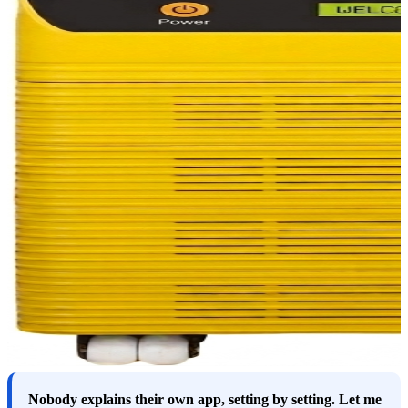
Nobody explains their own app, setting by setting. Let me