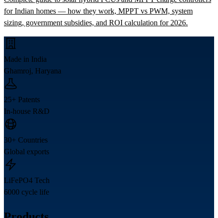
for Indian homes — how they work, MPPT vs PWM, system
sizing, government subsidies, and ROI calculation for 2026.
Made in India
Ghamroj, Haryana
25+ Patents
In-house R&D
30+ Countries
Global exports
LiFePO4 Tech
6000 cycle life
Products