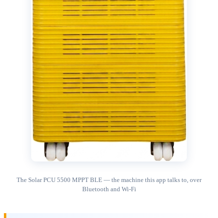
The Solar PCU 5500 MPPT BLE — the machine this app talks to, over
Bluetooth and Wi-Fi