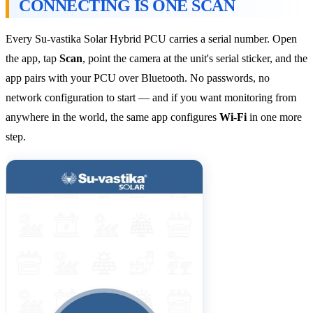
CONNECTING IS ONE SCAN
Every Su-vastika Solar Hybrid PCU carries a serial number. Open
the app, tap
Scan
, point the camera at the unit's serial sticker, and the
app pairs with your PCU over Bluetooth. No passwords, no
network configuration to start — and if you want monitoring from
anywhere in the world, the same app configures
Wi-Fi
in one more
step.