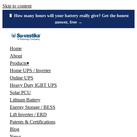
Skip to content
🔋 How many hours will your battery really give? Get the honest
answer, free →
Home
About
Products
▾
Home UPS / Inverter
Online UPS
Heavy Duty IGBT UPS
Solar PCU
Lithium Battery
Energy Storage / BESS
Lift Inverter / ERD
Patents & Certifications
Blog
News