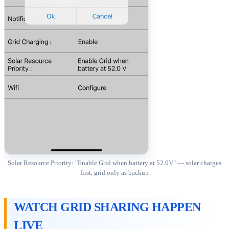
Solar Resource Priority: "Enable Grid when battery at 52.0V" — solar charges
first, grid only as backup
WATCH GRID SHARING HAPPEN
LIVE