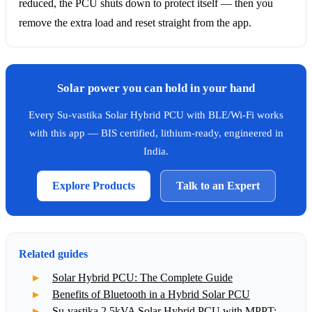
reduced, the PCU shuts down to protect itself — then you
remove the extra load and reset straight from the app.
Solar power you can hold in your hand
Every Su-vastika Solar Hybrid PCU with BLE/Wi-Fi works
with this app — BIS certified, lithium-ready, engineered in
India.
Explore Products
Talk to an Expert
Related guides
Solar Hybrid PCU: The Complete Guide
Benefits of Bluetooth in a Hybrid Solar PCU
Su-vastika 2.5kVA Solar Hybrid PCU with MPPT: