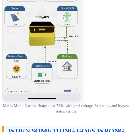
Mains Mode: battery charging at 78%, with grid voltage, frequency and bypass
status visible
WHEN SOMETHING GOES WRONG,