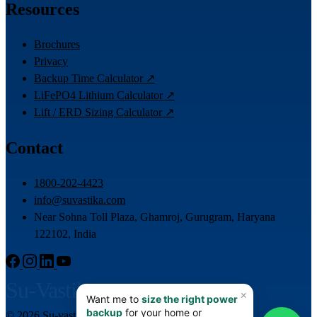
Resources
Brochures
Privacy
Backup Time Calculator ↗
LiFePO4 Lithium Calculator ↗
Lift / ERD Sizing Calculator ↗
Contact
1800-202-4423
info@suvastika.com
Near Sohna Toll Plaza, Ghamroj, Gurugram, Haryana
122102, India
Su-Vastika
© 2026 Su-vastika. All rights reserved.