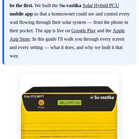
be the first.
We built the
Su-vastika
Solar Hybrid PCU
mobile app
so that a homeowner could see and control every
watt flowing through their solar system — from the phone in
their pocket. The app is live on
Google Play
and the
Apple
App Store
. In this guide I'll walk you through every screen
and every setting — what it does, and why we built it that
way.