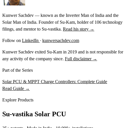
Kunwer Sachdev — known as the Inverter Man of India and the
Solar Man of India. Founder of Su-Kam, holder of 106 technology
filings, and mentor to Su-vastika.
Read his story →
Follow on
LinkedIn
·
kunwersachdev.com
Kunwer Sachdev exited Su-Kam in 2019 and is not responsible for
any activity of the company since.
Full disclaimer →
Part of the Series
Solar PCU & MPPT Charge Controllers: Complete Guide
Read Guide →
Explore Products
Su-vastika Solar PCU