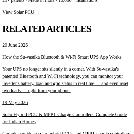
25+ patents · Made in India · 10,000+ installations
View Solar PCU →
RELATED ARTICLES
20 June 2026
How the Su-vastika Bluetooth & Wi-Fi Smart UPS App Works
Your UPS no longer sits silently in a corner. With Su-vastika's
patented Bluetooth and Wi-Fi technology, you can monitor your
inverter's battery, load and grid status in real time — and even reset
overloads — right from your phone.
19 May 2026
Solar Hybrid PCU & MPPT Charge Controllers: Complete Guide
for Indian Homes
Complete guide to solar hybrid PCUs and MPPT charge controllers