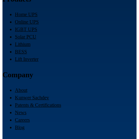
Home UPS
Online UPS
IGBT UPS
Solar PCU
Lithium
BESS
Lift Inverter
Company
About
Kunwer Sachdev
Patents & Certifications
News
Careers
Blog