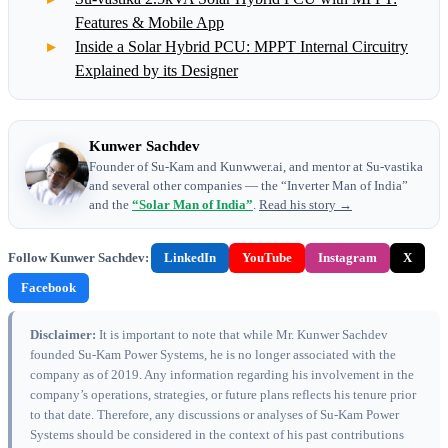
Features & Mobile App
Inside a Solar Hybrid PCU: MPPT Internal Circuitry
Explained by its Designer
Kunwer Sachdev
Founder of Su-Kam and Kunwwer.ai, and mentor at Su-vastika
and several other companies — the “Inverter Man of India”
and the
“Solar Man of India”
.
Read his story →
Follow Kunwer Sachdev:
LinkedIn
YouTube
Instagram
X
Facebook
Disclaimer:
It is important to note that while Mr. Kunwer Sachdev
founded Su-Kam Power Systems, he is no longer associated with the
company as of 2019. Any information regarding his involvement in the
company’s operations, strategies, or future plans reflects his tenure prior
to that date. Therefore, any discussions or analyses of Su-Kam Power
Systems should be considered in the context of his past contributions