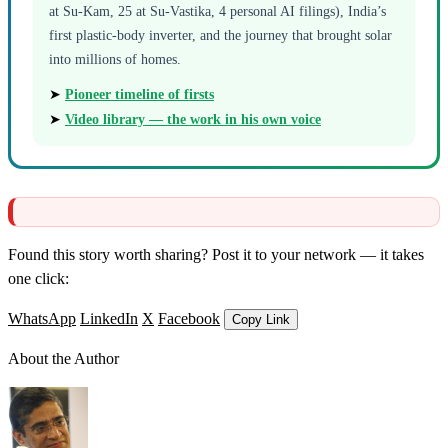
at Su-Kam, 25 at Su-Vastika, 4 personal AI filings), India’s
first plastic-body inverter, and the journey that brought solar
into millions of homes.
➤
Pioneer timeline of firsts
➤
Video library — the work in his own voice
Found this story worth sharing? Post it to your network — it takes
one click:
WhatsApp
LinkedIn
X
Facebook
Copy Link
About the Author