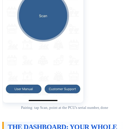
Pairing: tap Scan, point at the PCU's serial number, done
THE DASHBOARD: YOUR WHOLE