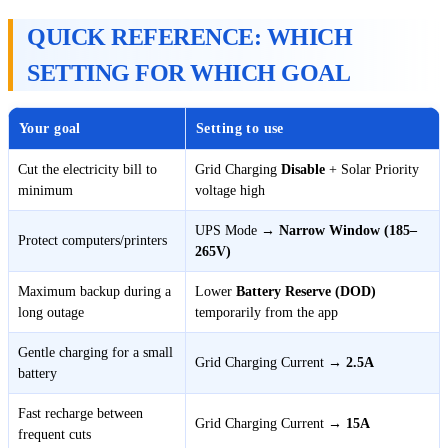
QUICK REFERENCE: WHICH
SETTING FOR WHICH GOAL
Your goal
Setting to use
Cut the electricity bill to
Grid Charging
Disable
+ Solar Priority
minimum
voltage high
UPS Mode →
Narrow Window (185–
Protect computers/printers
265V)
Maximum backup during a
Lower
Battery Reserve (DOD)
long outage
temporarily from the app
Gentle charging for a small
Grid Charging Current →
2.5A
battery
Fast recharge between
Grid Charging Current →
15A
frequent cuts