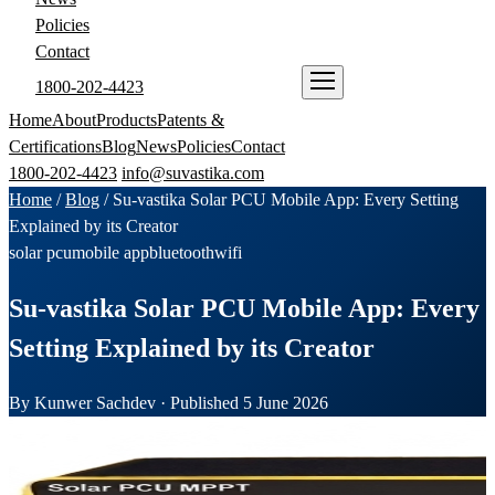
Policies
Contact
1800-202-4423
ENQUIRE NOW
Home
About
Products
Patents &
Certifications
Blog
News
Policies
Contact
1800-202-4423
info@suvastika.com
Home
/
Blog
/
Su-vastika Solar PCU Mobile App: Every Setting
Explained by its Creator
solar pcu
mobile app
bluetooth
wifi
Su-vastika Solar PCU Mobile App: Every
Setting Explained by its Creator
By Kunwer Sachdev · Published 5 June 2026