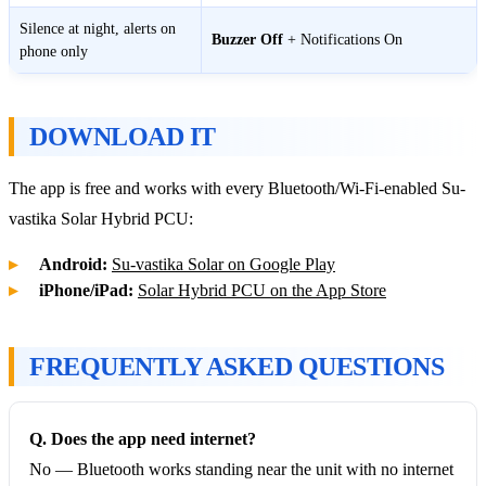
Silence at night, alerts on
Buzzer Off
+ Notifications On
phone only
DOWNLOAD IT
The app is free and works with every Bluetooth/Wi-Fi-enabled Su-
vastika Solar Hybrid PCU:
Android:
Su-vastika Solar on Google Play
iPhone/iPad:
Solar Hybrid PCU on the App Store
FREQUENTLY ASKED QUESTIONS
Q. Does the app need internet?
No — Bluetooth works standing near the unit with no internet