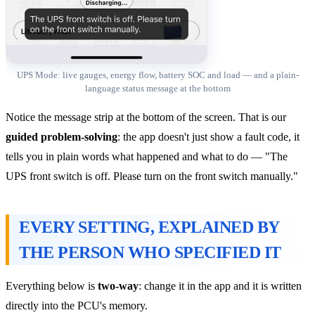
UPS Mode: live gauges, energy flow, battery SOC and load — and a plain-
language status message at the bottom
Notice the message strip at the bottom of the screen. That is our
guided problem-solving
: the app doesn't just show a fault code, it
tells you in plain words what happened and what to do — "The
UPS front switch is off. Please turn on the front switch manually."
EVERY SETTING, EXPLAINED BY
THE PERSON WHO SPECIFIED IT
Everything below is
two-way
: change it in the app and it is written
directly into the PCU's memory.