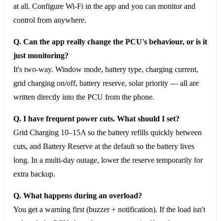
at all. Configure Wi-Fi in the app and you can monitor and
control from anywhere.
Q. Can the app really change the PCU's behaviour, or is it
just monitoring?
It's two-way. Window mode, battery type, charging current,
grid charging on/off, battery reserve, solar priority — all are
written directly into the PCU from the phone.
Q. I have frequent power cuts. What should I set?
Grid Charging 10–15A so the battery refills quickly between
cuts, and Battery Reserve at the default so the battery lives
long. In a multi-day outage, lower the reserve temporarily for
extra backup.
Q. What happens during an overload?
You get a warning first (buzzer + notification). If the load isn't