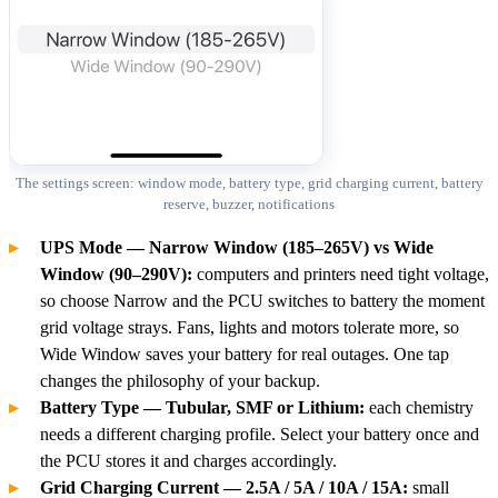
The settings screen: window mode, battery type, grid charging current, battery
reserve, buzzer, notifications
UPS Mode — Narrow Window (185–265V) vs Wide
Window (90–290V):
computers and printers need tight voltage,
so choose Narrow and the PCU switches to battery the moment
grid voltage strays. Fans, lights and motors tolerate more, so
Wide Window saves your battery for real outages. One tap
changes the philosophy of your backup.
Battery Type — Tubular, SMF or Lithium:
each chemistry
needs a different charging profile. Select your battery once and
the PCU stores it and charges accordingly.
Grid Charging Current — 2.5A / 5A / 10A / 15A:
small