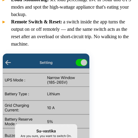
modes and spot the high-wattage appliance that's eating your
backup.
Remote Switch & Reset:
a switch inside the app turns the
output on or off remotely — and the same switch acts as the
reset after an overload or short-circuit trip. No walking to the
machine.