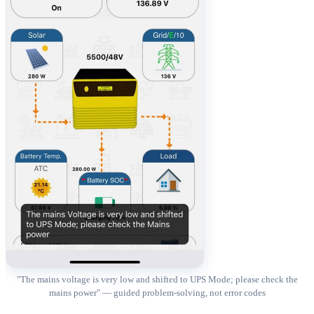
"The mains voltage is very low and shifted to UPS Mode; please check the
mains power" — guided problem-solving, not error codes