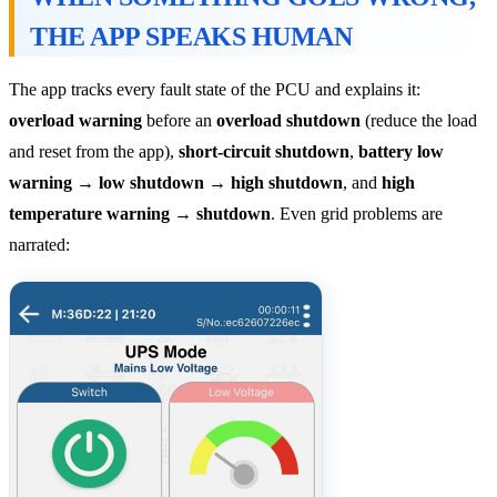
THE APP SPEAKS HUMAN
The app tracks every fault state of the PCU and explains it:
overload warning
before an
overload shutdown
(reduce the load
and reset from the app),
short-circuit shutdown
,
battery low
warning → low shutdown → high shutdown
, and
high
temperature warning → shutdown
. Even grid problems are
narrated: