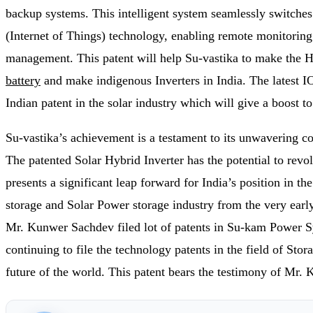
backup systems. This intelligent system seamlessly switches
(Internet of Things) technology, enabling remote monitoring 
management. This patent will help Su-vastika to make the H
battery
and make indigenous Inverters in India. The latest IOT
Indian patent in the solar industry which will give a boost t
Su-vastika’s achievement is a testament to its unwavering c
The patented Solar Hybrid Inverter has the potential to revolu
presents a significant leap forward for India’s position in t
storage and Solar Power storage industry from the very earl
Mr. Kunwer Sachdev filed lot of patents in Su-kam Power Sy
continuing to file the technology patents in the field of S
future of the world. This patent bears the testimony of M