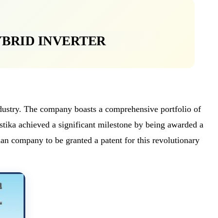
YBRID INVERTER
industry. The company boasts a comprehensive portfolio of
ika achieved a significant milestone by being awarded a
ian company to be granted a patent for this revolutionary