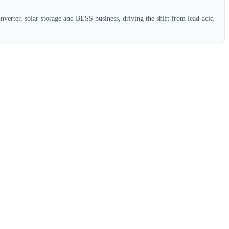
verter, solar-storage and BESS business, driving the shift from lead-acid