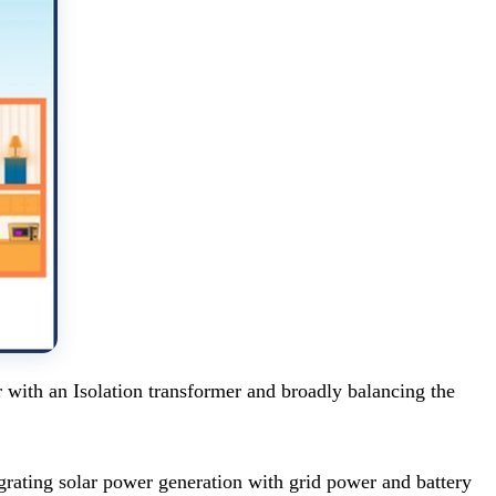
with an Isolation transformer and broadly balancing the
egrating solar power generation with grid power and battery