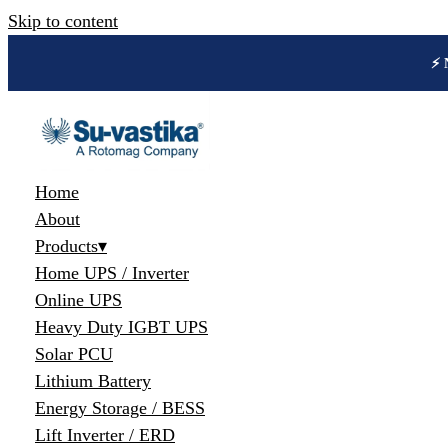
Skip to content
🔋 
Home
About
Products
▾
Home UPS / Inverter
Online UPS
Heavy Duty IGBT UPS
Solar PCU
Lithium Battery
Energy Storage / BESS
Lift Inverter / ERD