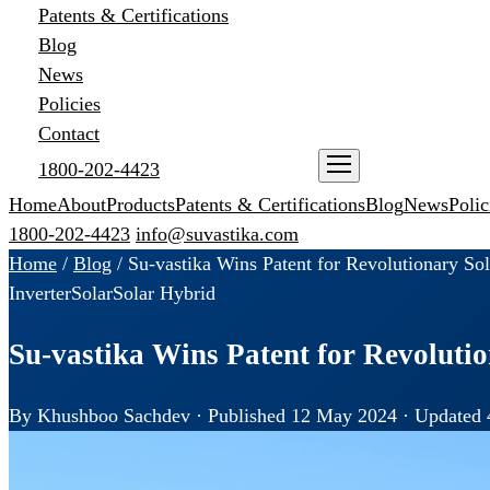
Patents & Certifications
Blog
News
Policies
Contact
1800-202-4423
ENQUIRE NOW
Home
About
Products
Patents & Certifications
Blog
News
Polic
1800-202-4423
info@suvastika.com
Home
/
Blog
/
Su-vastika Wins Patent for Revolutionary Sol
Inverter
Solar
Solar Hybrid
Su-vastika Wins Patent for Revoluti
By Khushboo Sachdev · Published 12 May 2024 · Updated 