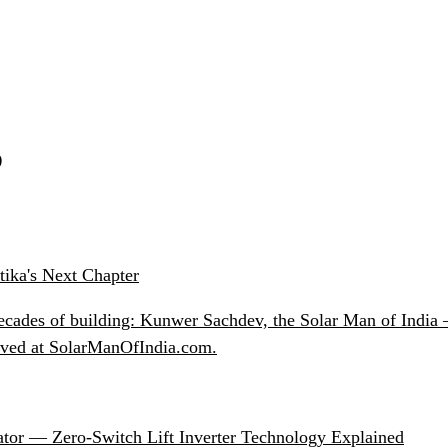
S
ika's Next Chapter
ecades of building: Kunwer Sachdev, the Solar Man of India —
chived at SolarManOfIndia.com.
ator — Zero-Switch Lift Inverter Technology Explained