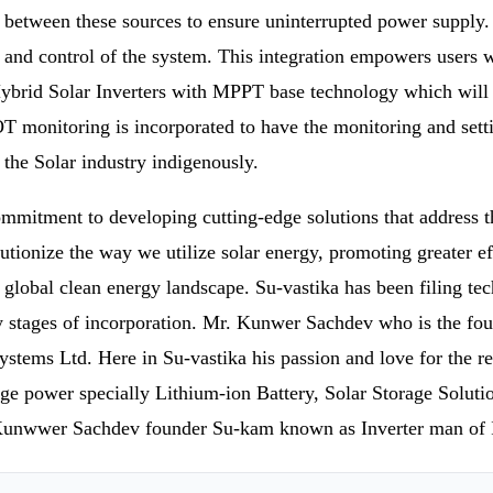
 between these sources to ensure uninterrupted power supply. 
and control of the system. This integration empowers users wit
ybrid Solar Inverters with MPPT base technology which will G
 monitoring is incorporated to have the monitoring and setting
o the Solar industry indigenously.
ommitment to developing cutting-edge solutions that address t
tionize the way we utilize solar energy, promoting greater effi
he global clean energy landscape. Su-vastika has been filing t
y stages of incorporation. Mr. Kunwer Sachdev who is the fou
stems Ltd. Here in Su-vastika his passion and love for the r
torage power specially Lithium-ion Battery, Solar Storage Sol
r. Kunwwer Sachdev founder Su-kam known as Inverter man of 