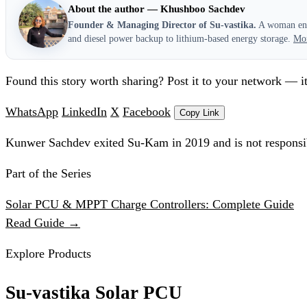
About the author — Khushboo Sachdev
Founder & Managing Director of Su-vastika.
A woman entr
and diesel power backup to lithium-based energy storage.
Mo
Found this story worth sharing? Post it to your network — it
WhatsApp
LinkedIn
X
Facebook
Copy Link
Kunwer Sachdev exited Su-Kam in 2019 and is not responsib
Part of the Series
Solar PCU & MPPT Charge Controllers: Complete Guide
Read Guide →
Explore Products
Su-vastika Solar PCU