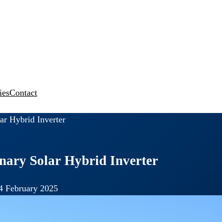
ies
Contact
ar Hybrid Inverter
onary Solar Hybrid Inverter
4 February 2025