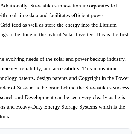
Additionally, Su-vastika’s innovation incorporates IoT
h real-time data and facilitates efficient power
rid feed as well as store the energy into the
Lithium
s to be done in the hybrid Solar Inverter. This is the first
he evolving needs of the solar and power backup industry.
ciency, reliability, and accessibility. This innovation
echnology patents. design patents and Copyright in the Power
nder of Su-kam is the brain behind the Su-vastika’s success.
esearch and Development can be seen very clearly as he is
utions and Heavy-Duty Energy Storage Systems which is the
India.