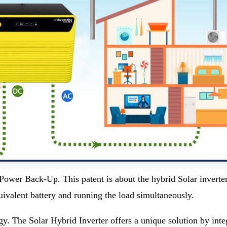
er Back-Up. This patent is about the hybrid Solar inverter 
uivalent battery and running the load simultaneously.
gy. The Solar Hybrid Inverter offers a unique solution by int