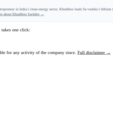
epreneur in India’s clean-energy sector, Khushboo leads Su-vastika’s lithium in
re about Khushboo Sachdev →
 takes one click:
le for any activity of the company since.
Full disclaimer →