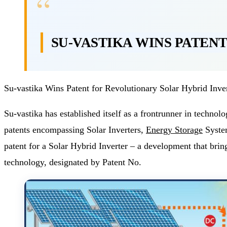
SU-VASTIKA WINS PATEN
Su-vastika Wins Patent for Revolutionary Solar Hybrid Inve
Su-vastika has established itself as a frontrunner in techn
patents encompassing Solar Inverters,
Energy Storage
System
patent for a Solar Hybrid Inverter – a development that bring
technology, designated by Patent No.