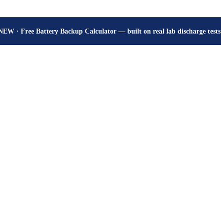
How many hours will your battery really give? Get the honest answer, fr