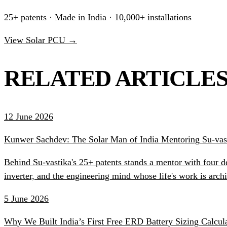
25+ patents · Made in India · 10,000+ installations
View Solar PCU →
RELATED ARTICLE
12 June 2026
Kunwer Sachdev: The Solar Man of India Mentoring Su-vast
Behind Su-vastika's 25+ patents stands a mentor with four d
inverter, and the engineering mind whose life's work is ar
5 June 2026
Why We Built India’s First Free ERD Battery Sizing Calcul