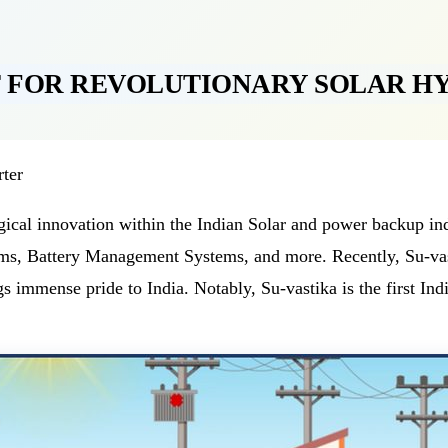
T FOR REVOLUTIONARY SOLAR H
rter
ological innovation within the Indian Solar and power backup 
s, Battery Management Systems, and more. Recently, Su-vast
s immense pride to India. Notably, Su-vastika is the first Ind