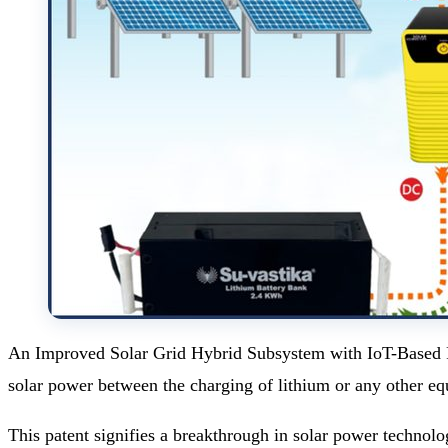
An Improved Solar Grid Hybrid Subsystem with IoT-Based Pow
solar power between the charging of lithium or any other eq
This patent signifies a breakthrough in solar power technolo