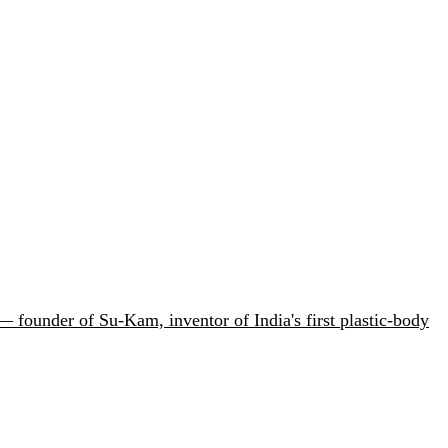
 founder of Su-Kam, inventor of India's first plastic-body