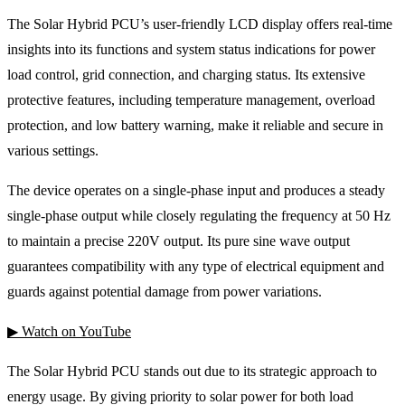
The Solar Hybrid PCU’s user-friendly LCD display offers real-time
insights into its functions and system status indications for power
load control, grid connection, and charging status. Its extensive
protective features, including temperature management, overload
protection, and low battery warning, make it reliable and secure in
various settings.
The device operates on a single-phase input and produces a steady
single-phase output while closely regulating the frequency at 50 Hz
to maintain a precise 220V output. Its pure sine wave output
guarantees compatibility with any type of electrical equipment and
guards against potential damage from power variations.
▶ Watch on YouTube
The Solar Hybrid PCU stands out due to its strategic approach to
energy usage. By giving priority to solar power for both load