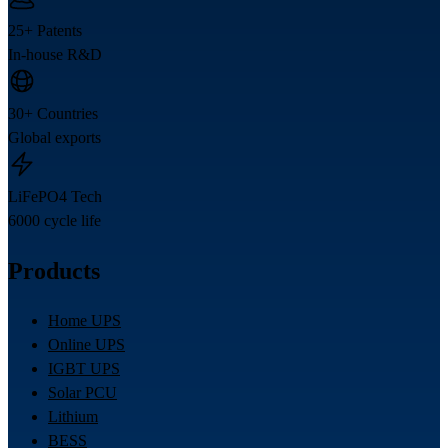
25+ Patents
In-house R&D
30+ Countries
Global exports
LiFePO4 Tech
6000 cycle life
Products
Home UPS
Online UPS
IGBT UPS
Solar PCU
Lithium
BESS