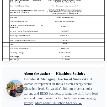
About the author — Khushboo Sachdev
Founder & Managing Director of Su-vastika.
A
woman entrepreneur in India’s clean-energy sector,
Khushboo leads Su-vastika’s lithium inverter, solar-
storage and BESS business, driving the shift from lead-
acid and diesel power backup to lithium-based
energy
storage
.
More about Khushboo Sachdev →