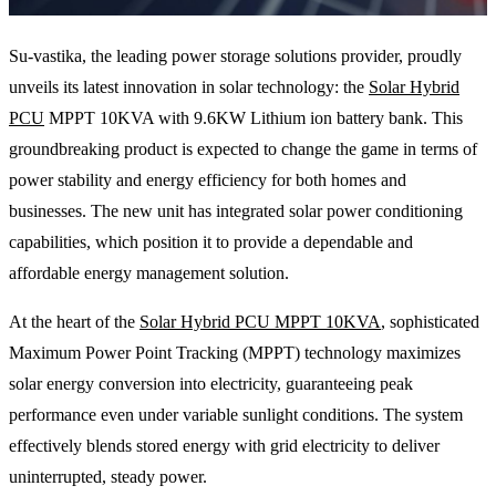
Su-vastika, the leading power storage solutions provider, proudly
unveils its latest innovation in solar technology: the
Solar Hybrid
PCU
MPPT 10KVA with 9.6KW Lithium ion battery bank. This
groundbreaking product is expected to change the game in terms of
power stability and energy efficiency for both homes and
businesses. The new unit has integrated solar power conditioning
capabilities, which position it to provide a dependable and
affordable energy management solution.
At the heart of the
Solar Hybrid PCU MPPT 10KVA
, sophisticated
Maximum Power Point Tracking (MPPT) technology maximizes
solar energy conversion into electricity, guaranteeing peak
performance even under variable sunlight conditions. The system
effectively blends stored energy with grid electricity to deliver
uninterrupted, steady power.