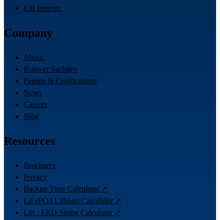
Lift Inverter
Company
About
Kunwer Sachdev
Patents & Certifications
News
Careers
Blog
Resources
Brochures
Privacy
Backup Time Calculator ↗
LiFePO4 Lithium Calculator ↗
Lift / ERD Sizing Calculator ↗