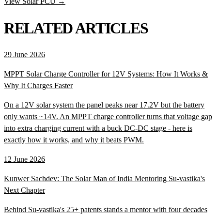
View Solar PCU →
RELATED ARTICLES
29 June 2026
MPPT Solar Charge Controller for 12V Systems: How It Works &
Why It Charges Faster
On a 12V solar system the panel peaks near 17.2V but the battery
only wants ~14V. An MPPT charge controller turns that voltage gap
into extra charging current with a buck DC-DC stage - here is
exactly how it works, and why it beats PWM.
12 June 2026
Kunwer Sachdev: The Solar Man of India Mentoring Su-vastika's
Next Chapter
Behind Su-vastika's 25+ patents stands a mentor with four decades