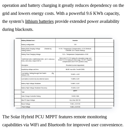
operation and battery charging it greatly reduces dependency on the
grid and lowers energy costs. With a powerful 9.6 KWh capacity,
the system’s
lithium batteries
provide extended power availability
during blackouts.
The Solar Hybrid PCU MPPT features remote monitoring
capabilities via WiFi and Bluetooth for improved user convenience.