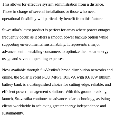
This allows for effective system administration from a distance.
Those in charge of several installations or those who need
operational flexibility will particularly benefit from this feature.
Su-vastika’s latest product is perfect for areas where power outages
frequently occur, as it offers a smooth power backup option while
supporting environmental sustainability. It represents a major
advancement in enabling consumers to optimize their solar energy
usage and save on operating expenses.
Now available through Su-Vastika’s broad distribution networks and
online, the Solar Hybrid PCU MPPT 10KVA with 9.6 KW lithium
battery bank is a distinguished choice for cutting-edge, reliable, and
efficient power management solutions. With this groundbreaking
launch, Su-vastika continues to advance solar technology, assisting
clients worldwide in achieving greater energy independence and
sustainability.