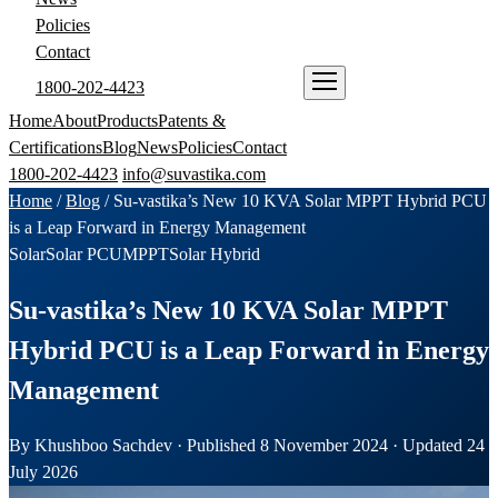
Policies
Contact
1800-202-4423
ENQUIRE NOW
Home
About
Products
Patents &
Certifications
Blog
News
Policies
Contact
1800-202-4423
info@suvastika.com
Home
/
Blog
/
Su-vastika’s New 10 KVA Solar MPPT Hybrid PCU
is a Leap Forward in Energy Management
Solar
Solar PCU
MPPT
Solar Hybrid
Su-vastika’s New 10 KVA Solar MPPT
Hybrid PCU is a Leap Forward in Energy
Management
By Khushboo Sachdev · Published 8 November 2024 · Updated 24
July 2026