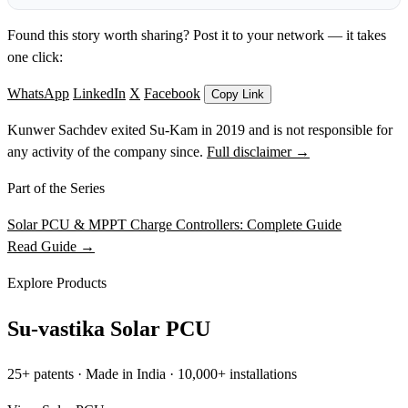
Found this story worth sharing? Post it to your network — it takes
one click:
WhatsApp
LinkedIn
X
Facebook
Copy Link
Kunwer Sachdev exited Su-Kam in 2019 and is not responsible for
any activity of the company since.
Full disclaimer →
Part of the Series
Solar PCU & MPPT Charge Controllers: Complete Guide
Read Guide →
Explore Products
Su-vastika Solar PCU
25+ patents · Made in India · 10,000+ installations