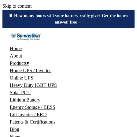
Skip to content
🔋 How many hours will your battery really give? Get the honest
answer, free →
Home
About
Products
▾
Home UPS / Inverter
Online UPS
Heavy Duty IGBT UPS
Solar PCU
Lithium Battery
Energy Storage / BESS
Lift Inverter / ERD
Patents & Certifications
Blog
News