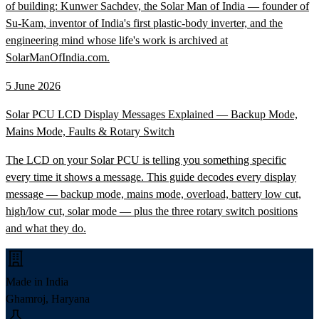
of building: Kunwer Sachdev, the Solar Man of India — founder of
Su-Kam, inventor of India's first plastic-body inverter, and the
engineering mind whose life's work is archived at
SolarManOfIndia.com.
5 June 2026
Solar PCU LCD Display Messages Explained — Backup Mode,
Mains Mode, Faults & Rotary Switch
The LCD on your Solar PCU is telling you something specific
every time it shows a message. This guide decodes every display
message — backup mode, mains mode, overload, battery low cut,
high/low cut, solar mode — plus the three rotary switch positions
and what they do.
Made in India
Ghamroj, Haryana