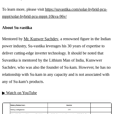
To learn more, please visit
https://suvastika.com/solar-hybrid-pcu-
mppt/solar-hybrid-pcu-mppt-10kva-96v/
About Su-vastika
Mentored by
Mr. Kunwer Sachdev
, a renowned figure in the Indian
power industry, Su-vastika leverages his 30 years of expertise to
deliver cutting-edge inverter technology. It should be noted that
Suvastika is mentored by the Lithium Man of India, Kunwwer
Sachdev, who was also the founder of Su-kam. However, he has no
relationship with Su-kam in any capacity and is not associated with
any of Su-kam’s products.
▶ Watch on YouTube