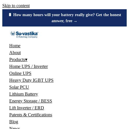
Skip to content
🔋 How many hours will your battery really give? Get the honest
answer, free →
Home
About
Products
▾
Home UPS / Inverter
Online UPS
Heavy Duty IGBT UPS
Solar PCU
Lithium Battery
Energy Storage / BESS
Lift Inverter / ERD
Patents & Certifications
Blog
News