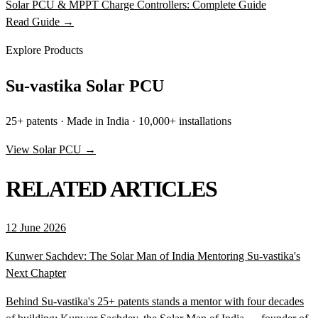
Solar PCU & MPPT Charge Controllers: Complete Guide
Read Guide →
Explore Products
Su-vastika Solar PCU
25+ patents · Made in India · 10,000+ installations
View Solar PCU →
RELATED ARTICLES
12 June 2026
Kunwer Sachdev: The Solar Man of India Mentoring Su-vastika's
Next Chapter
Behind Su-vastika's 25+ patents stands a mentor with four decades