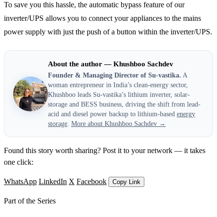
To save you this hassle, the automatic bypass feature of our
inverter/UPS allows you to connect your appliances to the mains
power supply with just the push of a button within the inverter/UPS.
About the author — Khushboo Sachdev
Founder & Managing Director of Su-vastika.
A
woman entrepreneur in India’s clean-energy sector,
Khushboo leads Su-vastika’s lithium inverter, solar-
storage and BESS business, driving the shift from lead-
acid and diesel power backup to lithium-based
energy
storage
.
More about Khushboo Sachdev →
Found this story worth sharing? Post it to your network — it takes
one click:
WhatsApp
LinkedIn
X
Facebook
Copy Link
Part of the Series