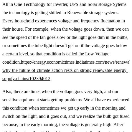
All in One Technology for Inverter, UPS and Solar storage Sytems
the technology is getting shifted to Renewable storage systems.
Every household experiences voltage and frequency fluctuation in
their house. For example, when the voltage goes down, then we can
see the speed of the fan goes slow or the light goes dim in the bulbs,
or sometimes the tube light doesn’t get on if the voltage goes below
a certain level, so that condition is called the Low Voltage
condition.
https://energy.economictimes.indiatimes.com/news/renewab
why-the-future-of-climate-action-rests-on-strong-renewable-energy-
supply-chains/102394012
Also, there are times when the voltage goes very high, and our
sensitive equipment starts getting problems. We all have experienced
this condition when sometimes we get up early in the morning and
switch on the light, and it goes out, and we realize the bulb got fused
because, in the early morning, the voltage is generally high. After