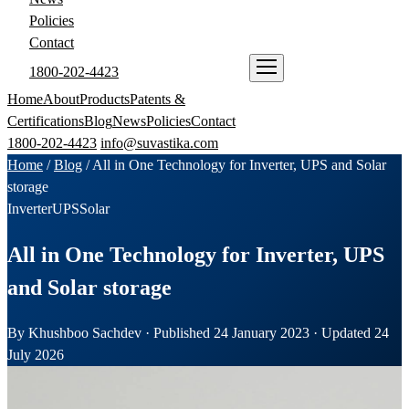
Policies
Contact
1800-202-4423
ENQUIRE NOW
Home
About
Products
Patents &
Certifications
Blog
News
Policies
Contact
1800-202-4423
info@suvastika.com
Home
/
Blog
/
All in One Technology for Inverter, UPS and Solar
storage
Inverter
UPS
Solar
All in One Technology for Inverter, UPS
and Solar storage
By Khushboo Sachdev · Published 24 January 2023 · Updated 24
July 2026