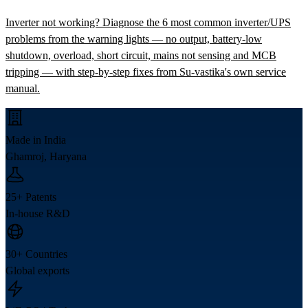
Inverter not working? Diagnose the 6 most common inverter/UPS
problems from the warning lights — no output, battery-low
shutdown, overload, short circuit, mains not sensing and MCB
tripping — with step-by-step fixes from Su-vastika's own service
manual.
Made in India
Ghamroj, Haryana
25+ Patents
In-house R&D
30+ Countries
Global exports