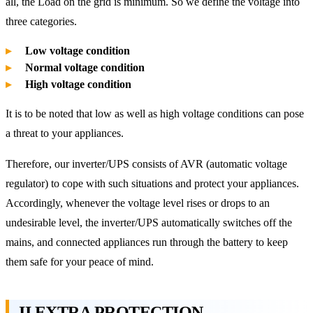
all, the Load on the grid is minimum. So we define the voltage into
three categories.
Low voltage condition
Normal voltage condition
High voltage condition
It is to be noted that low as well as high voltage conditions can pose
a threat to your appliances.
Therefore, our inverter/UPS consists of AVR (automatic voltage
regulator) to cope with such situations and protect your appliances.
Accordingly, whenever the voltage level rises or drops to an
undesirable level, the inverter/UPS automatically switches off the
mains, and connected appliances run through the battery to keep
them safe for your peace of mind.
II EXTRA PROTECTION –