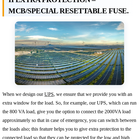
MCB/SPECIAL RESETTABLE FUSE.
When we design our
UPS
, we ensure that we provide you with an
extra window for the load. So, for example, our UPS, which can run
the 800 VA load, give you the option to connect the 2000VA load
approximately so that in case of emergency, you can switch between
the loads also; this feature helps you to give extra protection to the
connected load so that they can be protected for the low and high