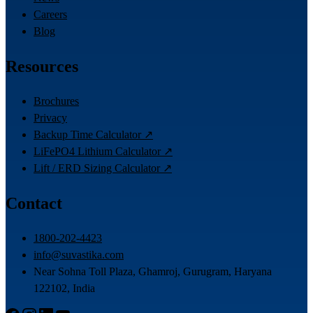
Careers
Blog
Resources
Brochures
Privacy
Backup Time Calculator ↗
LiFePO4 Lithium Calculator ↗
Lift / ERD Sizing Calculator ↗
Contact
1800-202-4423
info@suvastika.com
Near Sohna Toll Plaza, Ghamroj, Gurugram, Haryana
122102, India