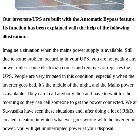
Our inverters/UPS are built with the Automatic Bypass feature.
Its function has been explained with the help of the following
illustration:-
Imagine a situation when the mains power supply is available. Still,
due to some problem occurring in your UPS, you are not getting any
power unless some electrician comes and removes or replaces the
UPS. People are very irritated in this condition, especially when the
inverter goes bad. It’s the middle of the night, and the Mains power
is available. They can’t call anybody then and have to wait for the
morning so they can call someone to get the power connected. We at
Su-vastika have seen these situations and, after doing a lot of R&D,
created a feature in which whatever goes wrong with the inverter or
power, you will get uninterrupted power at your disposal.