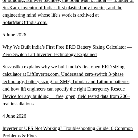
of building: Kunwer Sachdev, the Solar Man of India — founder of
Su-Kam, inventor of India's first plastic-body inverter, and the
engineering mind whose life's work is archived at
SolarManOfIndia.com.
5 June 2026
Why We Built India’s First Free ERD Battery Sizing Calculator —
Zero-Switch Lift Inverter Technology Explained
Su-vastika explains why we built India’s first open ERD sizing
calculator at LiftInverter.com. Understand zero-switch 3-phase
technology, battery sizing for SMF, Tubular and Lithium batteries,
and how lift engineers can specify the right Emergency Rescue
Device for any building — free, open, field-tested data from 200+
real installations.
4 June 2026
Inverter or UPS Not Working? Troubleshooting Guide: 6 Common
Problems & Fixes