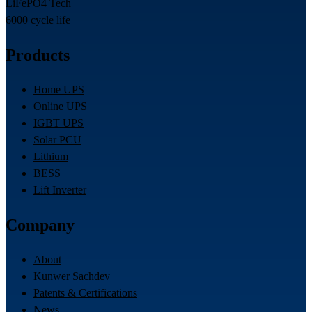
LiFePO4 Tech
6000 cycle life
Products
Home UPS
Online UPS
IGBT UPS
Solar PCU
Lithium
BESS
Lift Inverter
Company
About
Kunwer Sachdev
Patents & Certifications
News