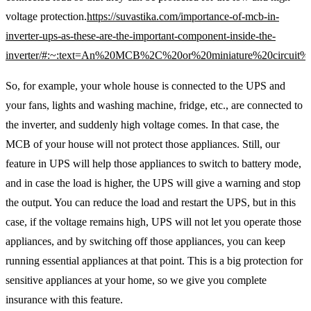
voltage protection.
https://suvastika.com/importance-of-mcb-in-
inverter-ups-as-these-are-the-important-component-inside-the-
inverter/#:~:text=An%20MCB%2C%20or%20miniature%20circuit%
So, for example, your whole house is connected to the UPS and
your fans, lights and washing machine, fridge, etc., are connected to
the inverter, and suddenly high voltage comes. In that case, the
MCB of your house will not protect those appliances. Still, our
feature in UPS will help those appliances to switch to battery mode,
and in case the load is higher, the UPS will give a warning and stop
the output. You can reduce the load and restart the UPS, but in this
case, if the voltage remains high, UPS will not let you operate those
appliances, and by switching off those appliances, you can keep
running essential appliances at that point. This is a big protection for
sensitive appliances at your home, so we give you complete
insurance with this feature.