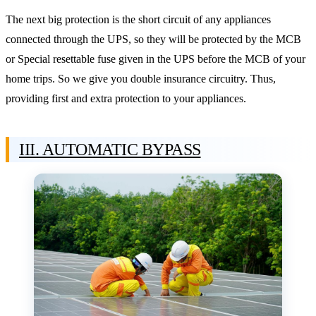
The next big protection is the short circuit of any appliances
connected through the UPS, so they will be protected by the MCB
or Special resettable fuse given in the UPS before the MCB of your
home trips. So we give you double insurance circuitry. Thus,
providing first and extra protection to your appliances.
III. AUTOMATIC BYPASS