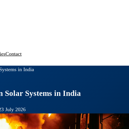
ies
Contact
Systems in India
n Solar Systems in India
23 July 2026