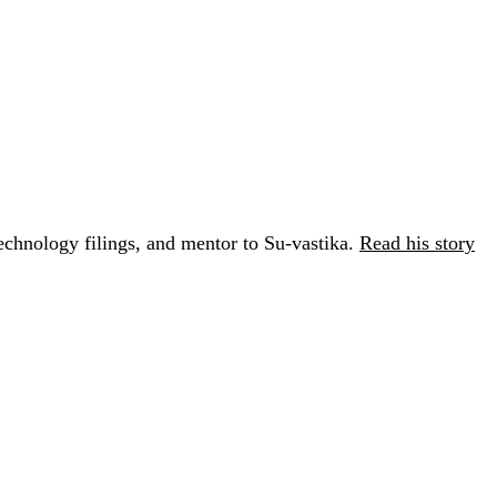
chnology filings, and mentor to Su-vastika.
Read his story