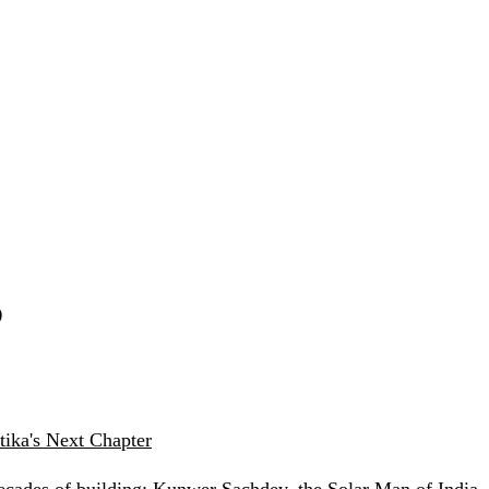
S
ika's Next Chapter
ecades of building: Kunwer Sachdev, the Solar Man of India —