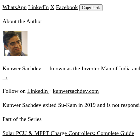
WhatsApp
LinkedIn
X
Facebook
Copy Link
About the Author
Kunwer Sachdev — known as the Inverter Man of India and t
→
Follow on
LinkedIn
·
kunwersachdev.com
Kunwer Sachdev exited Su-Kam in 2019 and is not responsib
Part of the Series
Solar PCU & MPPT Charge Controllers: Complete Guide