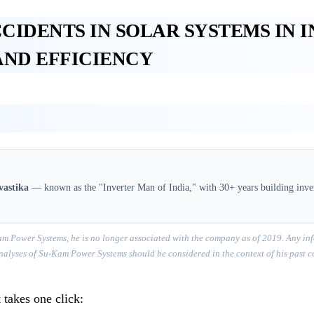
CCIDENTS IN SOLAR SYSTEMS IN 
AND EFFICIENCY
vastika
— known as the "Inverter Man of India," with 30+ years building inver
m Power Systems, he is no longer associated with the company as of 2019. Any inf
r analyses of Su-Kam Power Systems should be considered in the context of his past 
 takes one click: