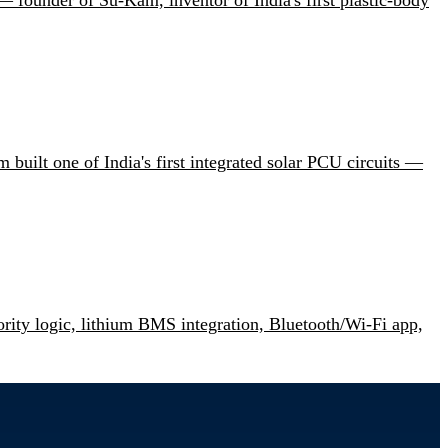
uilt one of India's first integrated solar PCU circuits —
ity logic, lithium BMS integration, Bluetooth/Wi-Fi app,