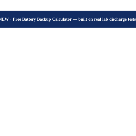
How many hours will your battery really give? Get the honest answer, fr