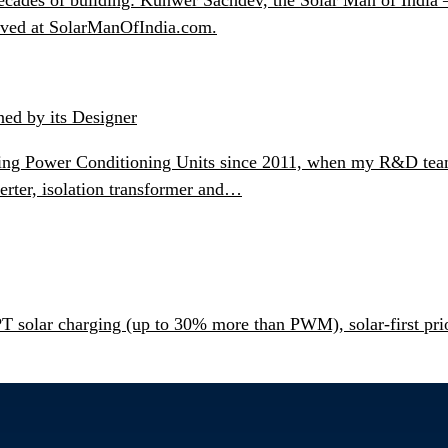
chived at SolarManOfIndia.com.
ned by its Designer
ning Power Conditioning Units since 2011, when my R&D team b
erter, isolation transformer and…
olar charging (up to 30% more than PWM), solar-first prior