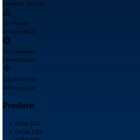
Ghamroj, Haryana
25+ Patents
In-house R&D
30+ Countries
Global exports
LiFePO4 Tech
6000 cycle life
Products
Home UPS
Online UPS
IGBT UPS