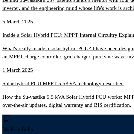
inverter, and the engineering mind whose life's work is ar
5 March 2025
Inside a Solar Hybrid PCU: MPPT Internal Circuitry Explai
What's really inside a solar hybrid PCU? I have been desig
an MPPT charge controller, grid charger, pure sine wave inv
1 March 2025
Solar hybrid PCU MPPT 5.5KVA technology described
How the Su-vastika 5.5 kVA Solar Hybrid PCU works: MPPT s
over-the-air updates, digital warranty and BIS certification.
Made in India