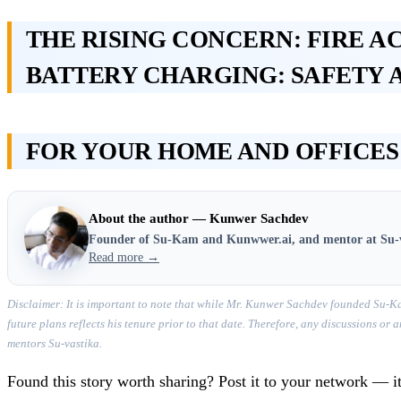
THE RISING CONCERN: FIRE A
BATTERY CHARGING: SAFETY 
FOR YOUR HOME AND OFFICES
About the author — Kunwer Sachdev
Founder of Su-Kam and Kunwwer.ai, and mentor at Su-
Read more →
Disclaimer: It is important to note that while Mr. Kunwer Sachdev founded Su-Ka
future plans reflects his tenure prior to that date. Therefore, any discussions o
mentors Su-vastika.
Found this story worth sharing? Post it to your network — it