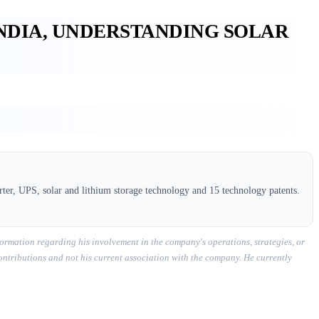
INDIA, UNDERSTANDING SOLAR
ter, UPS, solar and lithium storage technology and 15 technology patents.
ormation regarding his involvement in the company's operations, strategies, or
contributions and not his current association with the company. He currently