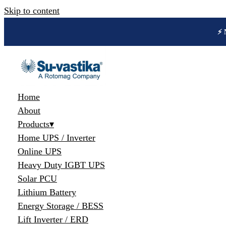
Skip to content
🔋 
Home
About
Products
▾
Home UPS / Inverter
Online UPS
Heavy Duty IGBT UPS
Solar PCU
Lithium Battery
Energy Storage / BESS
Lift Inverter / ERD