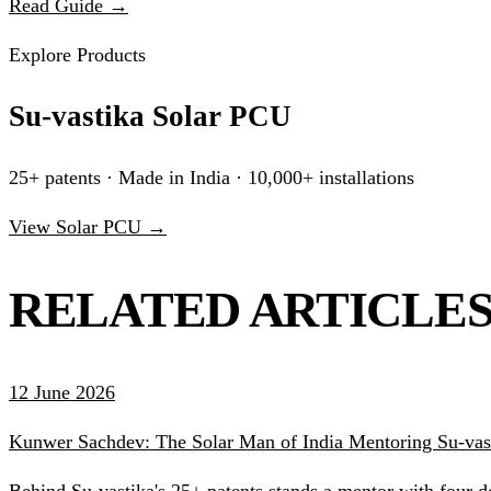
Read Guide →
Explore Products
Su-vastika Solar PCU
25+ patents · Made in India · 10,000+ installations
View Solar PCU →
RELATED ARTICLE
12 June 2026
Kunwer Sachdev: The Solar Man of India Mentoring Su-vast
Behind Su-vastika's 25+ patents stands a mentor with four d