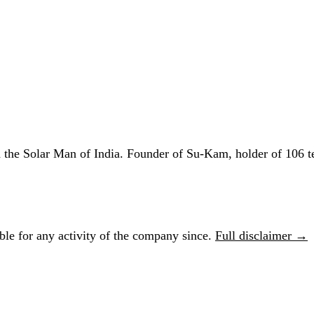
he Solar Man of India. Founder of Su-Kam, holder of 106 te
le for any activity of the company since.
Full disclaimer →