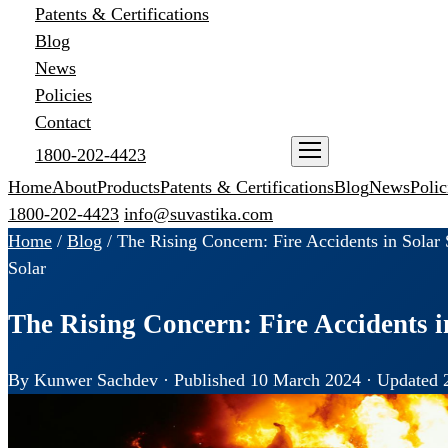
Patents & Certifications
Blog
News
Policies
Contact
1800-202-4423
ENQUIRE NOW
Home
About
Products
Patents & Certifications
Blog
News
Polic
1800-202-4423
info@suvastika.com
Home
/
Blog
/
The Rising Concern: Fire Accidents in Solar 
Solar
The Rising Concern: Fire Accidents i
By Kunwer Sachdev · Published 10 March 2024 · Updated 