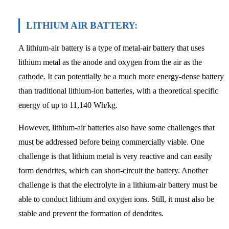
LITHIUM AIR BATTERY:
A lithium-air battery is a type of metal-air battery that uses
lithium metal as the anode and oxygen from the air as the
cathode. It can potentially be a much more energy-dense battery
than traditional lithium-ion batteries, with a theoretical specific
energy of up to 11,140 Wh/kg.
However, lithium-air batteries also have some challenges that
must be addressed before being commercially viable. One
challenge is that lithium metal is very reactive and can easily
form dendrites, which can short-circuit the battery. Another
challenge is that the electrolyte in a lithium-air battery must be
able to conduct lithium and oxygen ions. Still, it must also be
stable and prevent the formation of dendrites.