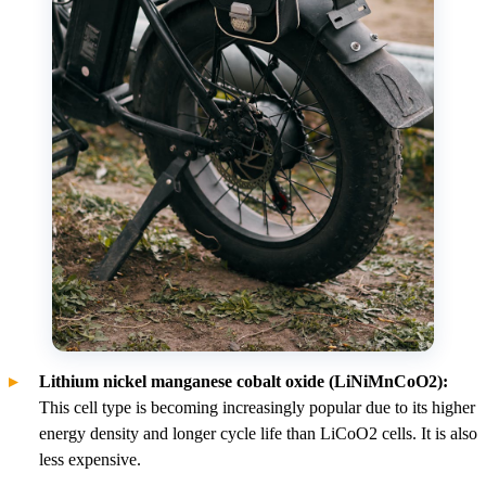
Lithium nickel manganese cobalt oxide (LiNiMnCoO2):
This cell type is becoming increasingly popular due to its higher
energy density and longer cycle life than LiCoO2 cells. It is also
less expensive.