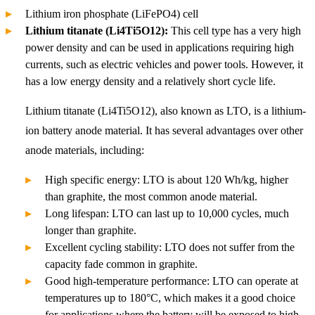
Lithium iron phosphate (LiFePO4) cell
Lithium titanate (Li4Ti5O12):
This cell type has a very high
power density and can be used in applications requiring high
currents, such as electric vehicles and power tools. However, it
has a low energy density and a relatively short cycle life.
Lithium titanate (Li4Ti5O12), also known as LTO, is a lithium-
ion battery anode material. It has several advantages over other
anode materials, including:
High specific energy: LTO is about 120 Wh/kg, higher
than graphite, the most common anode material.
Long lifespan: LTO can last up to 10,000 cycles, much
longer than graphite.
Excellent cycling stability: LTO does not suffer from the
capacity fade common in graphite.
Good high-temperature performance: LTO can operate at
temperatures up to 180°C, which makes it a good choice
for applications where the battery will be exposed to high