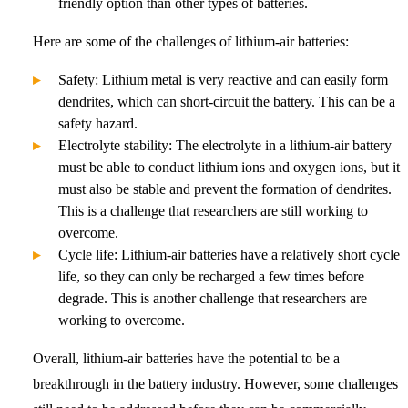
friendly option than other types of batteries.
Here are some of the challenges of lithium-air batteries:
Safety: Lithium metal is very reactive and can easily form
dendrites, which can short-circuit the battery. This can be a
safety hazard.
Electrolyte stability: The electrolyte in a lithium-air battery
must be able to conduct lithium ions and oxygen ions, but it
must also be stable and prevent the formation of dendrites.
This is a challenge that researchers are still working to
overcome.
Cycle life: Lithium-air batteries have a relatively short cycle
life, so they can only be recharged a few times before
degrade. This is another challenge that researchers are
working to overcome.
Overall, lithium-air batteries have the potential to be a
breakthrough in the battery industry. However, some challenges