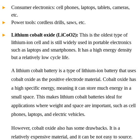
Consumer electronics: cell phones, laptops, tablets, cameras,
etc.
Power tools: cordless drills, saws, etc.
Lithium cobalt oxide (LiCoO2):
This is the oldest type of
lithium-ion cell and is still widely used in portable electronics
such as laptops and smartphones. It has a high energy density
but a relatively low cycle life.
A lithium cobalt battery is a type of lithium-ion battery that uses
cobalt oxide as the positive electrode material. Cobalt oxide has
a high specific energy, meaning it can store much energy in a
small space. This makes lithium cobalt batteries ideal for
applications where weight and space are important, such as cell
phones, laptops, and electric vehicles.
However, cobalt oxide also has some drawbacks. It is a
relatively expensive material, and it can be not easy to source.