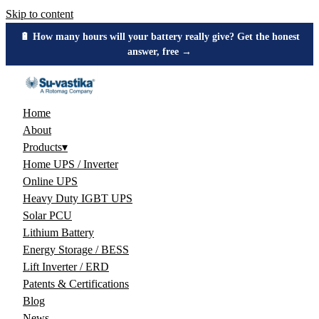
Skip to content
🔋 How many hours will your battery really give? Get the honest
answer, free →
Home
About
Products
▾
Home UPS / Inverter
Online UPS
Heavy Duty IGBT UPS
Solar PCU
Lithium Battery
Energy Storage / BESS
Lift Inverter / ERD
Patents & Certifications
Blog
News