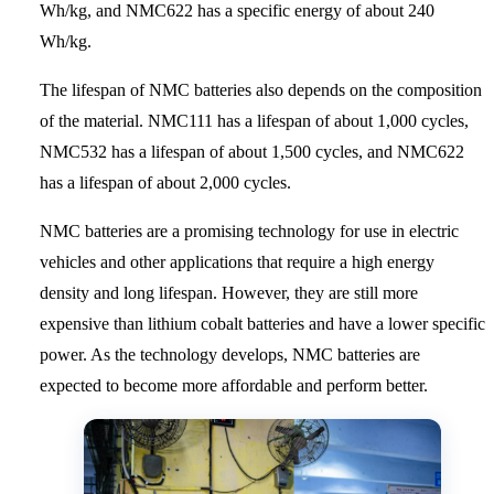
Wh/kg, and NMC622 has a specific energy of about 240
Wh/kg.
The lifespan of NMC batteries also depends on the composition
of the material. NMC111 has a lifespan of about 1,000 cycles,
NMC532 has a lifespan of about 1,500 cycles, and NMC622
has a lifespan of about 2,000 cycles.
NMC batteries are a promising technology for use in electric
vehicles and other applications that require a high energy
density and long lifespan. However, they are still more
expensive than lithium cobalt batteries and have a lower specific
power. As the technology develops, NMC batteries are
expected to become more affordable and perform better.