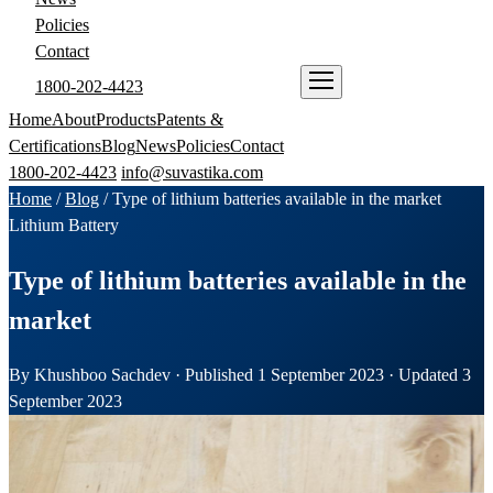
Policies
Contact
1800-202-4423
ENQUIRE NOW
Home
About
Products
Patents &
Certifications
Blog
News
Policies
Contact
1800-202-4423
info@suvastika.com
Home
/
Blog
/
Type of lithium batteries available in the market
Lithium Battery
Type of lithium batteries available in the
market
By Khushboo Sachdev · Published 1 September 2023 · Updated 3
September 2023