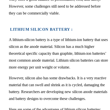
However, some challenges still need to be addressed before
they can be commercially viable.
LITHIUM SILICON BATTERY :
A lithium-silicon battery is a type of lithium-ion battery that uses
silicon as the anode material. Silicon has a much higher
theoretical specific capacity than graphite, lithium-ion batteries’
most common anode material. Lithium silicon batteries can store
more energy per unit weight or volume.
However, silicon also has some drawbacks. It is a very reactive
material that can swell and shrink as it is cycled, damaging the
battery. Researchers are developing new silicon anode materials
and battery designs to overcome these challenges.
Here are some of the advantages of lithium silicon batteries: