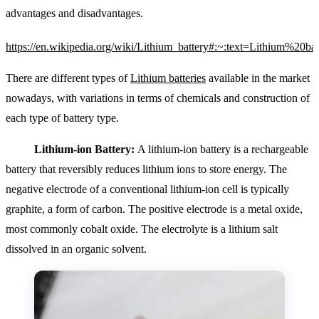
advantages and disadvantages.
https://en.wikipedia.org/wiki/Lithium_battery#:~:text=Lithi
There are different types of
Lithium batteries
available in the market
nowadays, with variations in terms of chemicals and construction of
each type of battery type.
Lithium-ion Battery:
A lithium-ion battery is a rechargeable
battery that reversibly reduces
lithium ions to store energy. The
negative electrode of a conventional lithium-ion cell is typically
graphite, a form of carbon.
The positive electrode is a metal oxide,
most commonly cobalt oxide. The electrolyte is a lithium salt
dissolved in an organic solvent.