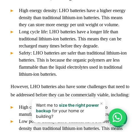
High energy density: LHO batteries have a higher energy
density than traditional lithium-ion batteries. This means
they can store more energy per unit weight or volume.
Long cycle life: LHO batteries have a longer life than
traditional lithium-ion batteries. This means they can be
recharged many times before they degrade.
Safety: LHO batteries are safer than traditional lithium-ion
batteries. This is because the organic polymers are less
flammable than the liquid electrolytes used in traditional
lithium-ion batteries.
However, LHO batteries also have some challenges that need to
be addressed before they can be commercially viable, including:
High cost: LHO batteries are more expensive to
manufacture than traditional lithium-ion batteries.
📊
Low power density: LHO batteries have a lower power
Calculator
density than traditional lithium-ion batteries. This means