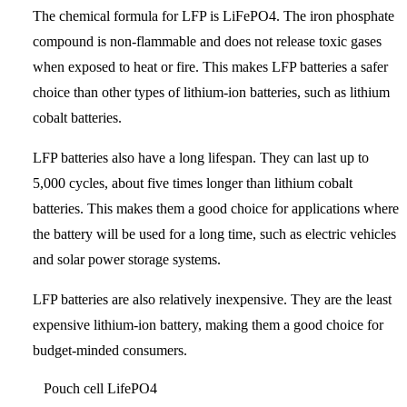
The chemical formula for LFP is LiFePO4. The iron phosphate
compound is non-flammable and does not release toxic gases
when exposed to heat or fire. This makes LFP batteries a safer
choice than other types of lithium-ion batteries, such as lithium
cobalt batteries.
LFP batteries also have a long lifespan. They can last up to
5,000 cycles, about five times longer than lithium cobalt
batteries. This makes them a good choice for applications where
the battery will be used for a long time, such as electric vehicles
and solar power storage systems.
LFP batteries are also relatively inexpensive. They are the least
expensive lithium-ion battery, making them a good choice for
budget-minded consumers.
Pouch cell LifePO4