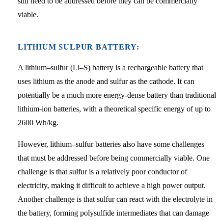
still need to be addressed before they can be commercially
viable.
LITHIUM SULPUR BATTERY:
A lithium–sulfur (Li–S) battery is a rechargeable battery that
uses lithium as the anode and sulfur as the cathode. It can
potentially be a much more energy-dense battery than traditional
lithium-ion batteries, with a theoretical specific energy of up to
2600 Wh/kg.
However, lithium–sulfur batteries also have some challenges
that must be addressed before being commercially viable. One
challenge is that sulfur is a relatively poor conductor of
electricity, making it difficult to achieve a high power output.
Another challenge is that sulfur can react with the electrolyte in
the battery, forming polysulfide intermediates that can damage