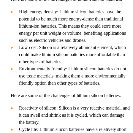
High energy density: Lithium silicon batteries have the
potential to be much more energy-dense than traditional
lithium-ion batteries. This means they could store more
energy per unit weight or volume, benefiting applications
such as electric vehicles and drones.
Low cost: Silicon is a relatively abundant element, which
could make lithium silicon batteries more affordable than
other types of batteries.
Environmentally friendly: Lithium silicon batteries do not
use toxic materials, making them a more environmentally
friendly option than other types of batteries.
Here are some of the challenges of lithium silicon batteries:
Reactivity of silicon: Silicon is a very reactive material, and
it can swell and shrink as it is cycled, which can damage
the battery.
Cycle life: Lithium silicon batteries have a relatively short