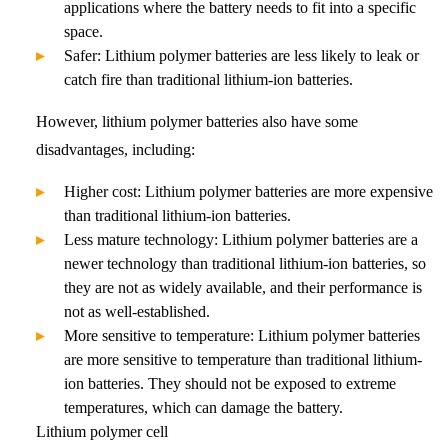
applications where the battery needs to fit into a specific
space.
Safer: Lithium polymer batteries are less likely to leak or
catch fire than traditional lithium-ion batteries.
However, lithium polymer batteries also have some
disadvantages, including:
Higher cost: Lithium polymer batteries are more expensive
than traditional lithium-ion batteries.
Less mature technology: Lithium polymer batteries are a
newer technology than traditional lithium-ion batteries, so
they are not as widely available, and their performance is
not as well-established.
More sensitive to temperature: Lithium polymer batteries
are more sensitive to temperature than traditional lithium-
ion batteries. They should not be exposed to extreme
temperatures, which can damage the battery.
Lithium polymer cell