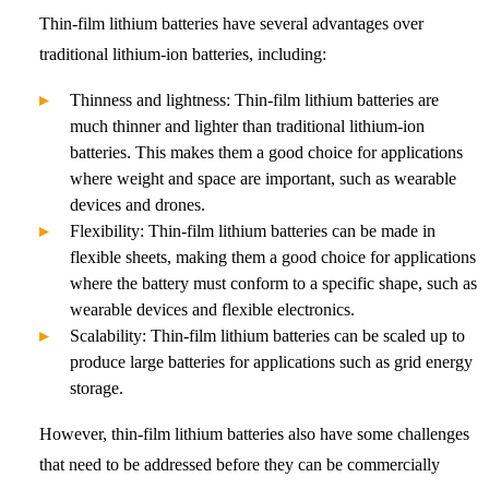
Thin-film lithium batteries have several advantages over
traditional lithium-ion batteries, including:
Thinness and lightness: Thin-film lithium batteries are
much thinner and lighter than traditional lithium-ion
batteries. This makes them a good choice for applications
where weight and space are important, such as wearable
devices and drones.
Flexibility: Thin-film lithium batteries can be made in
flexible sheets, making them a good choice for applications
where the battery must conform to a specific shape, such as
wearable devices and flexible electronics.
Scalability: Thin-film lithium batteries can be scaled up to
produce large batteries for applications such as grid energy
storage.
However, thin-film lithium batteries also have some challenges
that need to be addressed before they can be commercially