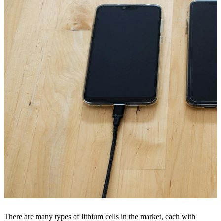
There are many types of lithium cells in the market, each with