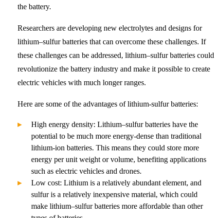
the battery.
Researchers are developing new electrolytes and designs for
lithium–sulfur batteries that can overcome these challenges. If
these challenges can be addressed, lithium–sulfur batteries could
revolutionize the battery industry and make it possible to create
electric vehicles with much longer ranges.
Here are some of the advantages of lithium-sulfur batteries:
High energy density: Lithium–sulfur batteries have the
potential to be much more energy-dense than traditional
lithium-ion batteries. This means they could store more
energy per unit weight or volume, benefiting applications
such as electric vehicles and drones.
Low cost: Lithium is a relatively abundant element, and
sulfur is a relatively inexpensive material, which could
make lithium–sulfur batteries more affordable than other
types of batteries.