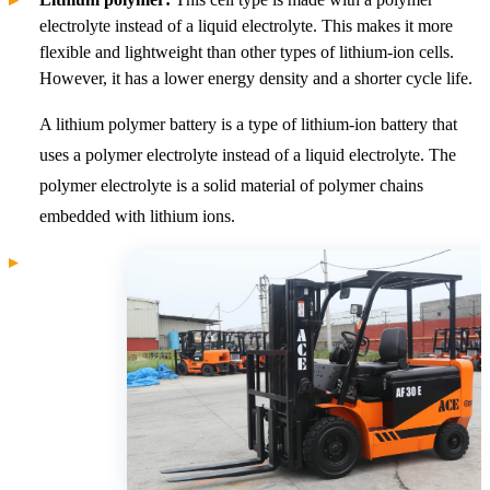
electrolyte instead of a liquid electrolyte. This makes it more
flexible and lightweight than other types of lithium-ion cells.
However, it has a lower energy density and a shorter cycle life.
A lithium polymer battery is a type of lithium-ion battery that
uses a polymer electrolyte instead of a liquid electrolyte. The
polymer electrolyte is a solid material of polymer chains
embedded with lithium ions.