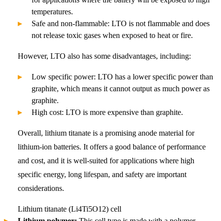
temperatures.
Safe and non-flammable: LTO is not flammable and does
not release toxic gases when exposed to heat or fire.
However, LTO also has some disadvantages, including:
Low specific power: LTO has a lower specific power than
graphite, which means it cannot output as much power as
graphite.
High cost: LTO is more expensive than graphite.
Overall, lithium titanate is a promising anode material for
lithium-ion batteries. It offers a good balance of performance
and cost, and it is well-suited for applications where high
specific energy, long lifespan, and safety are important
considerations.
Lithium titanate (Li4Ti5O12) cell
Lithium polymer:
This cell type is made with a polymer