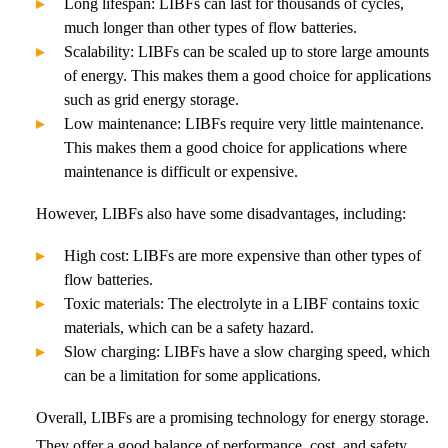
Long lifespan: LIBFs can last for thousands of cycles,
much longer than other types of flow batteries.
Scalability: LIBFs can be scaled up to store large amounts
of energy. This makes them a good choice for applications
such as grid energy storage.
Low maintenance: LIBFs require very little maintenance.
This makes them a good choice for applications where
maintenance is difficult or expensive.
However, LIBFs also have some disadvantages, including:
High cost: LIBFs are more expensive than other types of
flow batteries.
Toxic materials: The electrolyte in a LIBF contains toxic
materials, which can be a safety hazard.
Slow charging: LIBFs have a slow charging speed, which
can be a limitation for some applications.
Overall, LIBFs are a promising technology for energy storage.
They offer a good balance of performance, cost, and safety.