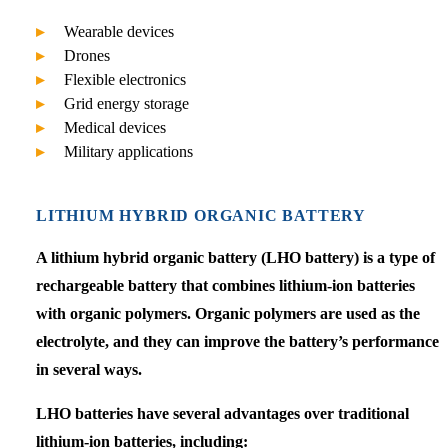
Wearable devices
Drones
Flexible electronics
Grid energy storage
Medical devices
Military applications
LITHIUM HYBRID ORGANIC BATTERY
A lithium hybrid organic battery (LHO battery) is a type of
rechargeable battery that combines lithium-ion batteries
with organic polymers. Organic polymers are used as the
electrolyte, and they can improve the battery’s performance
in several ways.
LHO batteries have several advantages over traditional
lithium-ion batteries, including: