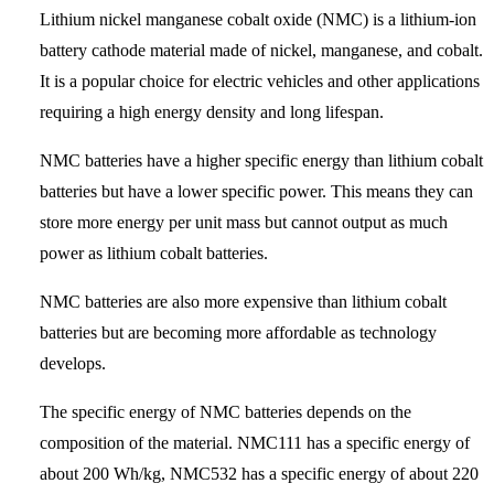
Lithium nickel manganese cobalt oxide (NMC) is a lithium-ion
battery cathode material made of nickel, manganese, and cobalt.
It is a popular choice for electric vehicles and other applications
requiring a high energy density and long lifespan.
NMC batteries have a higher specific energy than lithium cobalt
batteries but have a lower specific power. This means they can
store more energy per unit mass but cannot output as much
power as lithium cobalt batteries.
NMC batteries are also more expensive than lithium cobalt
batteries but are becoming more affordable as technology
develops.
The specific energy of NMC batteries depends on the
composition of the material. NMC111 has a specific energy of
about 200 Wh/kg, NMC532 has a specific energy of about 220