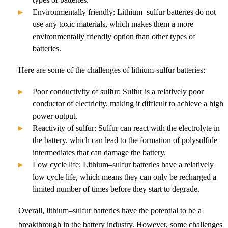
Environmentally friendly: Lithium–sulfur batteries do not
use any toxic materials, which makes them a more
environmentally friendly option than other types of
batteries.
Here are some of the challenges of lithium-sulfur batteries:
Poor conductivity of sulfur: Sulfur is a relatively poor
conductor of electricity, making it difficult to achieve a high
power output.
Reactivity of sulfur: Sulfur can react with the electrolyte in
the battery, which can lead to the formation of polysulfide
intermediates that can damage the battery.
Low cycle life: Lithium–sulfur batteries have a relatively
low cycle life, which means they can only be recharged a
limited number of times before they start to degrade.
Overall, lithium–sulfur batteries have the potential to be a
breakthrough in the battery industry. However, some challenges