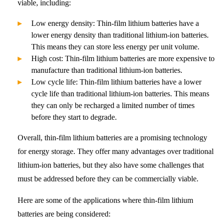
viable, including:
Low energy density: Thin-film lithium batteries have a
lower energy density than traditional lithium-ion batteries.
This means they can store less energy per unit volume.
High cost: Thin-film lithium batteries are more expensive to
manufacture than traditional lithium-ion batteries.
Low cycle life: Thin-film lithium batteries have a lower
cycle life than traditional lithium-ion batteries. This means
they can only be recharged a limited number of times
before they start to degrade.
Overall, thin-film lithium batteries are a promising technology
for energy storage. They offer many advantages over traditional
lithium-ion batteries, but they also have some challenges that
must be addressed before they can be commercially viable.
Here are some of the applications where thin-film lithium
batteries are being considered: