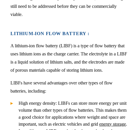
still need to be addressed before they can be commercially
viable.
LITHIUM-ION FLOW BATTERY :
A lithium-ion flow battery (LIBF) is a type of flow battery that
uses lithium ions as the charge carrier. The electrolyte in a LIBF
is a liquid solution of lithium salts, and the electrodes are made
of porous materials capable of storing lithium ions.
LIBFs have several advantages over other types of flow
batteries, including:
High energy density: LIBFs can store more energy per unit
volume than other types of flow batteries. This makes them
a good choice for applications where weight and space are
important, such as electric vehicles and grid
energy storage
.