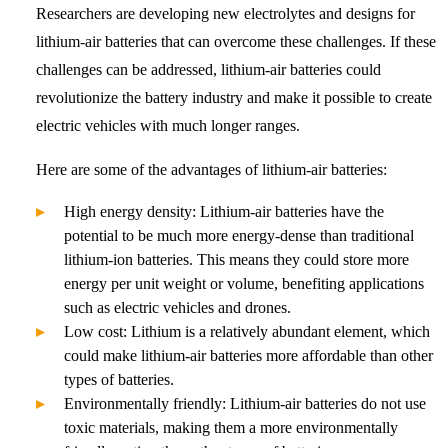
Researchers are developing new electrolytes and designs for
lithium-air batteries that can overcome these challenges. If these
challenges can be addressed, lithium-air batteries could
revolutionize the battery industry and make it possible to create
electric vehicles with much longer ranges.
Here are some of the advantages of lithium-air batteries:
High energy density: Lithium-air batteries have the
potential to be much more energy-dense than traditional
lithium-ion batteries. This means they could store more
energy per unit weight or volume, benefiting applications
such as electric vehicles and drones.
Low cost: Lithium is a relatively abundant element, which
could make lithium-air batteries more affordable than other
types of batteries.
Environmentally friendly: Lithium-air batteries do not use
toxic materials, making them a more environmentally