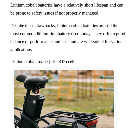
Lithium cobalt batteries have a relatively short lifespan and can
be prone to safety issues if not properly managed.
Despite these drawbacks, lithium cobalt batteries are still the
most common lithium-ion battery used today. They offer a good
balance of performance and cost and are well-suited for various
applications.
Lithium cobalt oxide (LiCoO2) cell