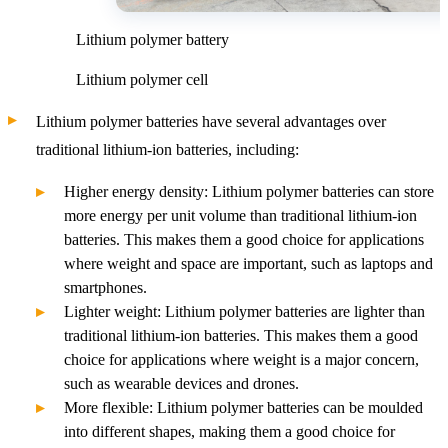
Lithium polymer battery
Lithium polymer cell
Lithium polymer batteries have several advantages over
traditional lithium-ion batteries, including:
Higher energy density: Lithium polymer batteries can store
more energy per unit volume than traditional lithium-ion
batteries. This makes them a good choice for applications
where weight and space are important, such as laptops and
smartphones.
Lighter weight: Lithium polymer batteries are lighter than
traditional lithium-ion batteries. This makes them a good
choice for applications where weight is a major concern,
such as wearable devices and drones.
More flexible: Lithium polymer batteries can be moulded
into different shapes, making them a good choice for