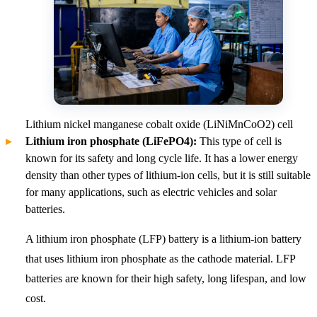
Lithium nickel manganese cobalt oxide (LiNiMnCoO2) cell
Lithium iron phosphate (LiFePO4):
This type of cell is
known for its safety and long cycle life. It has a lower energy
density than other types of lithium-ion cells, but it is still suitable
for many applications, such as electric vehicles and solar
batteries.
A lithium iron phosphate (LFP) battery is a lithium-ion battery
that uses lithium iron phosphate as the cathode material. LFP
batteries are known for their high safety, long lifespan, and low
cost.