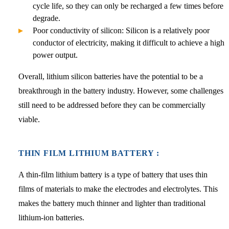
cycle life, so they can only be recharged a few times before
degrade.
Poor conductivity of silicon: Silicon is a relatively poor
conductor of electricity, making it difficult to achieve a high
power output.
Overall, lithium silicon batteries have the potential to be a
breakthrough in the battery industry. However, some challenges
still need to be addressed before they can be commercially
viable.
THIN FILM LITHIUM BATTERY :
A thin-film lithium battery is a type of battery that uses thin
films of materials to make the electrodes and electrolytes. This
makes the battery much thinner and lighter than traditional
lithium-ion batteries.