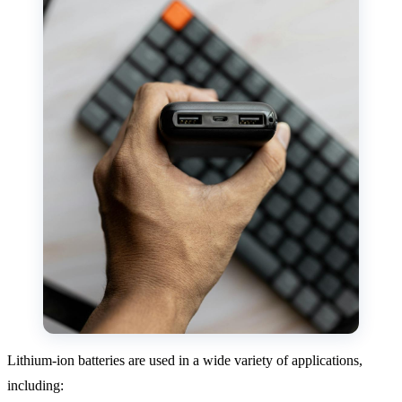
Lithium-ion batteries are used in a wide variety of applications,
including: