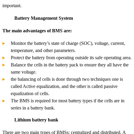
important.
Battery Management System
The main advantages of BMS are:
Monitor the battery’s state of charge (SOC), voltage, current,
temperature, and other parameters.
Protect the battery from operating outside its safe operating area.
Balance the cells in the battery pack to ensure they all have the
same voltage.
the balancing of cells is done through two techniques one is
called Active equalization, and the other is called passive
equalization of cells.
The BMS is required for most battery types if the cells are in
series in a battery bank.
Lithium battery bank
There are two main types of BMSs: centralized and distributed. A