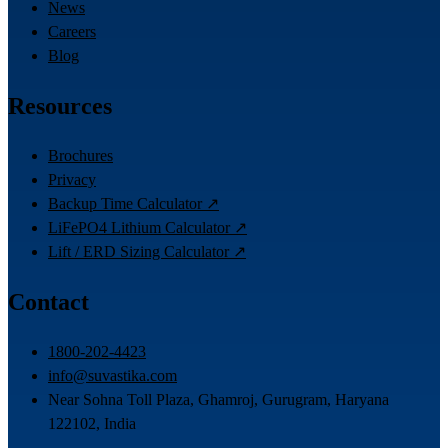
News
Careers
Blog
Resources
Brochures
Privacy
Backup Time Calculator ↗
LiFePO4 Lithium Calculator ↗
Lift / ERD Sizing Calculator ↗
Contact
1800-202-4423
info@suvastika.com
Near Sohna Toll Plaza, Ghamroj, Gurugram, Haryana
122102, India