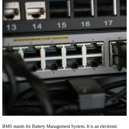
BMS stands for Battery Management System. It is an electronic