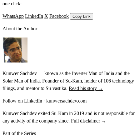
one click:
WhatsApp
LinkedIn
X
Facebook
Copy Link
About the Author
Kunwer Sachdev — known as the Inverter Man of India and the
Solar Man of India. Founder of Su-Kam, holder of 106 technology
filings, and mentor to Su-vastika.
Read his story →
Follow on
LinkedIn
·
kunwersachdev.com
Kunwer Sachdev exited Su-Kam in 2019 and is not responsible for
any activity of the company since.
Full disclaimer →
Part of the Series