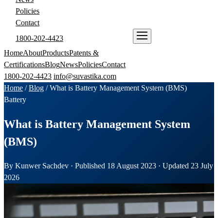
Policies
Contact
1800-202-4423
ENQUIRE NOW
Home
About
Products
Patents &
Certifications
Blog
News
Policies
Contact
1800-202-4423
info@suvastika.com
Home
/
Blog
/
What is Battery Management System (BMS)
Battery
What is Battery Management System
(BMS)
By Kunwer Sachdev · Published 18 August 2023 · Updated 23 July
2026