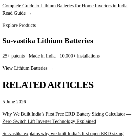
Complete Guide to Lithium Batteries for Home Inverters in India
Read Guide →
Explore Products
Su-vastika Lithium Batteries
25+ patents · Made in India · 10,000+ installations
View Lithium Batteries →
RELATED ARTICLES
5 June 2026
Why We Built India’s First Free ERD Battery Sizing Calculator —
Zero-Switch Lift Inverter Technology Explained
Su-vastika explains why we built India’s first open ERD sizing