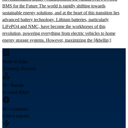
BMS for the Future The world is rapidly shifting towards
sustainable energy solutions, and at the heart of this transition lies
advanced battery technology. Lithium batteries, particularly
LiFePO4 and NMC, have become the workhorses of this
revolution, powering everything from electric vehicles to home
energy storage systems. However, maximizing the [&hellip;]
Made in India
Ghamroj, Haryana
25+ Patents
In-house R&D
30+ Countries
Global exports