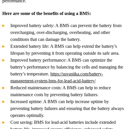
performance.
Here are some of the benefits of using a BMS:
Improved battery safety: A BMS can prevent the battery from
overcharging, over-discharging, overheating, and other
conditions that can damage the battery.
Extended battery life: A BMS can help extend the battery’s
lifespan by preventing it from operating outside its safe area.
Improved battery performance: A BMS can optimize the
battery’s performance by balancing the cells and managing the
battery’s temperature.
https://suvastika.com/battery-
management-system-bms-for-lead-acid-battery/
Reduced maintenance costs: A BMS can help to reduce
maintenance costs by preventing battery failures.
Increased uptime: A BMS can help increase uptime by
preventing battery failures and ensuring that the battery always
operates optimally.
Cost saving: BMS for lead-acid batteries include extended