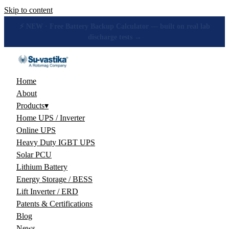
Skip to content
🔋 How many hours will your battery really give? Get the honest
answer, free →
Home
About
Products
▾
Home UPS / Inverter
Online UPS
Heavy Duty IGBT UPS
Solar PCU
Lithium Battery
Energy Storage / BESS
Lift Inverter / ERD
Patents & Certifications
Blog
News