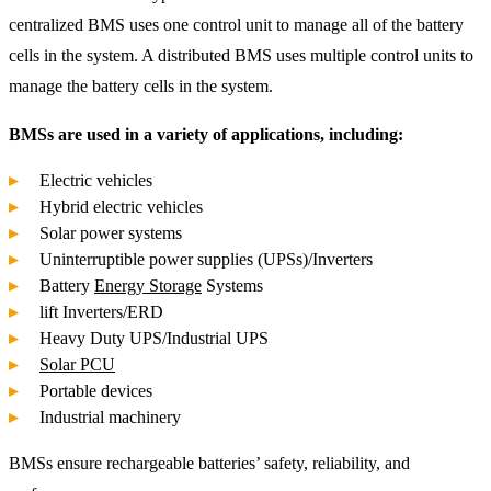
centralized BMS uses one control unit to manage all of the battery
cells in the system. A distributed BMS uses multiple control units to
manage the battery cells in the system.
BMSs are used in a variety of applications, including:
Electric vehicles
Hybrid electric vehicles
Solar power systems
Uninterruptible power supplies (UPSs)/Inverters
Battery
Energy Storage
Systems
lift Inverters/ERD
Heavy Duty UPS/Industrial UPS
Solar PCU
Portable devices
Industrial machinery
BMSs ensure rechargeable batteries’ safety, reliability, and