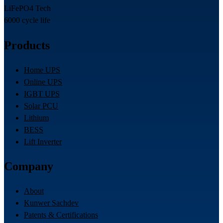
LiFePO4 Tech
6000 cycle life
Products
Home UPS
Online UPS
IGBT UPS
Solar PCU
Lithium
BESS
Lift Inverter
Company
About
Kunwer Sachdev
Patents & Certifications