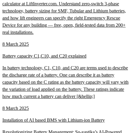
calculator at LiftInverter.com. Understand zero-switch 3-phase
technology, battery sizing for SMF, Tubular and Lithium batteries,
and how lift engineers can specify the right Emergency Rescue
Device for any building — free, open, field-tested data from 200+
real installations.
8 March 2025
Battery capacity C1,C10, and C20 explained
In battery technology, C1, C10, and C20 are terms used to describe
the discharge rate of a battery. One can describe it as battery
capacity based on the C rating as the battery capacity will vary with
the variation of load applied on the battery. These ratings indicate
how much current a battery can deliver [&hellip;]
8 March 2025
Installation of AI based BMS with Lithium-ion Battery
Revolutionizing Battery Management: Su-vastika’s AI-Powered