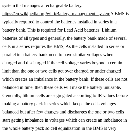
system that manages a rechargeable battery.
https://en.wikipedia.org/wiki/Battery_management_system
A BMS is
typically required to control the batteries installed in series in a
battery bank. This is required for Lead Acid batteries,
Lithium
batteries
of all types and generally, the battery bank made of several
cells in a series requires the BMS, As the cells installed in series or
parallel in a battery bank need to have similar voltages when
charged and discharged if the cell voltage varies beyond a certain
limit than the one or two cells get over charged or under charged
which creates an imbalance in the battery bank. If these cells are not
balanced in time, then these cells will make the battery unusable.
Generally, lithium cells are segregated according to IR values before
making a battery pack in series which keeps the cells voltages
balanced but after few charges and discharges the one or two cells
start getting imbalance in voltages which can create an imbalance in
the whole battery pack so cell equalization in the BMS is very