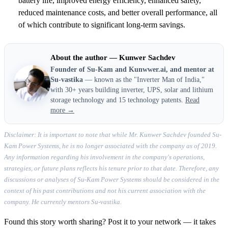
battery life, improved energy efficiency, enhanced safety,
reduced maintenance costs, and better overall performance, all
of which contribute to significant long-term savings.
About the author — Kunwer Sachdev
Founder of Su-Kam and Kunwwer.ai, and mentor at
Su-vastika
— known as the "Inverter Man of India,"
with 30+ years building inverter, UPS, solar and lithium
storage technology and 15 technology patents.
Read
more →
Disclaimer: It is important to note that while Mr. Kunwer Sachdev founded Su-
Kam Power Systems, he is no longer associated with the company as of 2019.
Any information regarding his involvement in the company's operations,
strategies, or future plans reflects his tenure prior to that date. Therefore, any
discussions or analyses of Su-Kam Power Systems should be considered in the
context of his past contributions and not his current association with the
company. He currently mentors Su-vastika.
Found this story worth sharing? Post it to your network — it takes