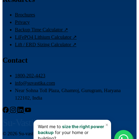
Brochures
Privacy
Backup Time Calculator ↗
LiFePO4 Lithium Calculator ↗
Lift / ERD Sizing Calculator ↗
Contact
1800-202-4423
info@suvastika.com
Near Sohna Toll Plaza, Ghamroj, Gurugram, Haryana
122102, India
Su-Vastika
© 2026 Su-vastika. All rights reserved.
📊