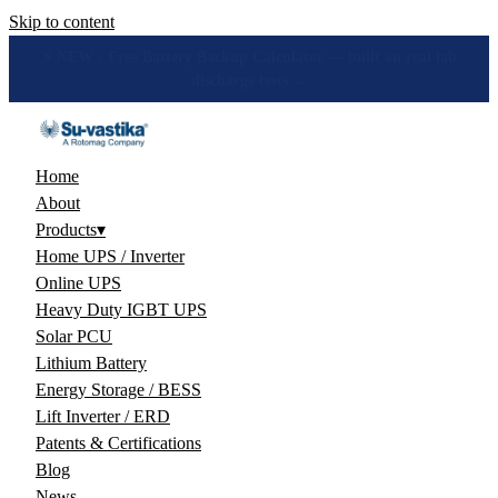
Skip to content
🔋 How many hours will your battery really give? Get the honest
answer, free →
Home
About
Products
▾
Home UPS / Inverter
Online UPS
Heavy Duty IGBT UPS
Solar PCU
Lithium Battery
Energy Storage / BESS
Lift Inverter / ERD
Patents & Certifications
Blog
News