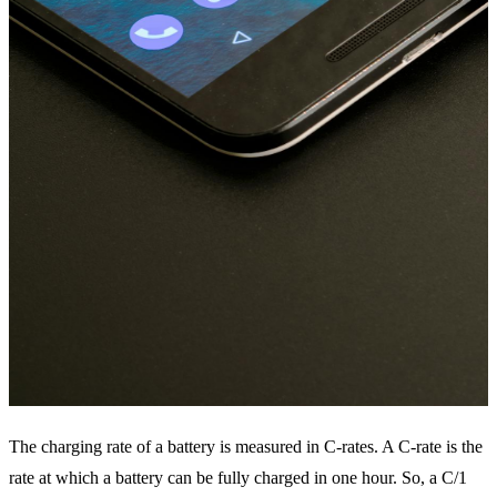
The charging rate of a battery is measured in C-rates. A C-rate is the
rate at which a battery can be fully charged in one hour. So, a C/1