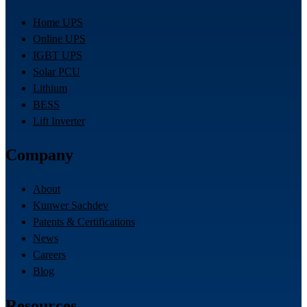
Home UPS
Online UPS
IGBT UPS
Solar PCU
Lithium
BESS
Lift Inverter
Company
About
Kunwer Sachdev
Patents & Certifications
News
Careers
Blog
Resources