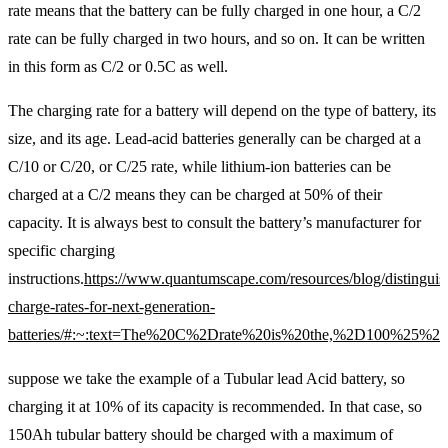
rate means that the battery can be fully charged in one hour, a C/2
rate can be fully charged in two hours, and so on. It can be written
in this form as C/2 or 0.5C as well.
The charging rate for a battery will depend on the type of battery, its
size, and its age. Lead-acid batteries generally can be charged at a
C/10 or C/20, or C/25 rate, while lithium-ion batteries can be
charged at a C/2 means they can be charged at 50% of their
capacity. It is always best to consult the battery’s manufacturer for
specific charging
instructions.
https://www.quantumscape.com/resources/blog/distinguis
charge-rates-for-next-generation-
batteries/#:~:text=The%20C%2Drate%20is%20the,%2D100%25%2
suppose we take the example of a Tubular lead Acid battery, so
charging it at 10% of its capacity is recommended. In that case, so
150Ah tubular battery should be charged with a maximum of