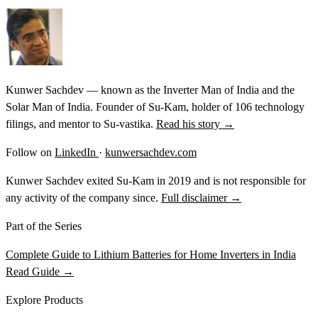
Kunwer Sachdev — known as the Inverter Man of India and the
Solar Man of India. Founder of Su-Kam, holder of 106 technology
filings, and mentor to Su-vastika.
Read his story →
Follow on
LinkedIn
·
kunwersachdev.com
Kunwer Sachdev exited Su-Kam in 2019 and is not responsible for
any activity of the company since.
Full disclaimer →
Part of the Series
Complete Guide to Lithium Batteries for Home Inverters in India
Read Guide →
Explore Products