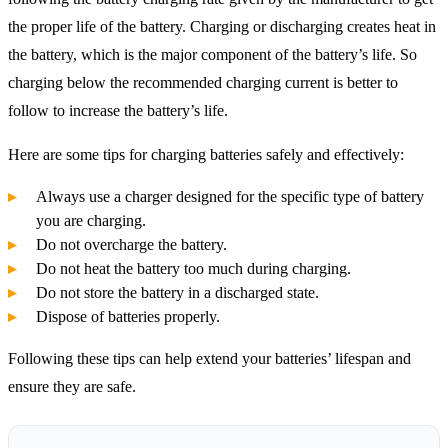
the proper life of the battery. Charging or discharging creates heat in
the battery, which is the major component of the battery’s life. So
charging below the recommended charging current is better to
follow to increase the battery’s life.
Here are some tips for charging batteries safely and effectively:
Always use a charger designed for the specific type of battery
you are charging.
Do not overcharge the battery.
Do not heat the battery too much during charging.
Do not store the battery in a discharged state.
Dispose of batteries properly.
Following these tips can help extend your batteries’ lifespan and
ensure they are safe.