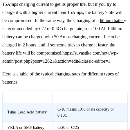
15Amps charging current to get its proper life, but if you try to
charge it with a higher current than 15Amps, the battery’s life will
be compromised. In the same way, the Charging of a
lithium battery
is recommended by C/2 or 0.5C charge rate, so a 100 Ah Lithium
battery can be charged with 50 Amps charging current. It can be
charged in 2 hours, and if someone tries to charge it faster, the
battery life will be compromised.
https://suvastika.com/new/wp-
admin/post.php?post=12621&action=edit&classic-editor=1
Here is a table of the typical charging rates for different types of
batteries:
Battery Type
Charging Rate
C/10 means 10% of its capacity or
Tular Lead Acid battery
0.10C
VRLA or SMF battery
C/20 or C/25