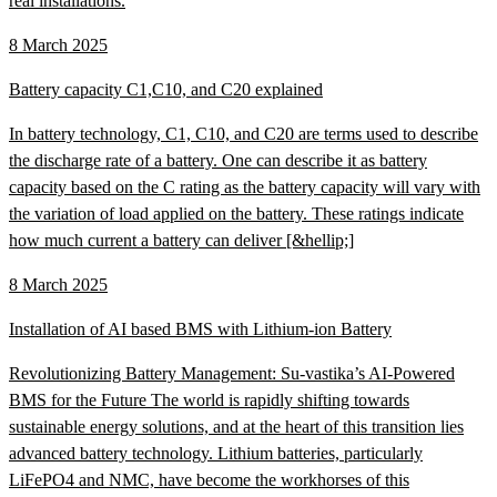
real installations.
8 March 2025
Battery capacity C1,C10, and C20 explained
In battery technology, C1, C10, and C20 are terms used to describe
the discharge rate of a battery. One can describe it as battery
capacity based on the C rating as the battery capacity will vary with
the variation of load applied on the battery. These ratings indicate
how much current a battery can deliver [&hellip;]
8 March 2025
Installation of AI based BMS with Lithium-ion Battery
Revolutionizing Battery Management: Su-vastika’s AI-Powered
BMS for the Future The world is rapidly shifting towards
sustainable energy solutions, and at the heart of this transition lies
advanced battery technology. Lithium batteries, particularly
LiFePO4 and NMC, have become the workhorses of this