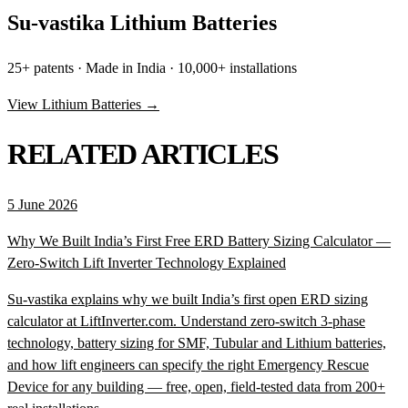
Su-vastika Lithium Batteries
25+ patents · Made in India · 10,000+ installations
View Lithium Batteries →
RELATED ARTICLES
5 June 2026
Why We Built India’s First Free ERD Battery Sizing Calculator —
Zero-Switch Lift Inverter Technology Explained
Su-vastika explains why we built India’s first open ERD sizing
calculator at LiftInverter.com. Understand zero-switch 3-phase
technology, battery sizing for SMF, Tubular and Lithium batteries,
and how lift engineers can specify the right Emergency Rescue
Device for any building — free, open, field-tested data from 200+