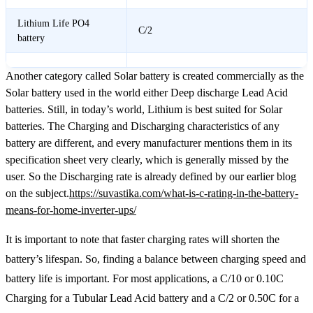
Lithium Life PO4
C/2
battery
Another category called Solar battery is created commercially as the
Solar battery used in the world either Deep discharge Lead Acid
batteries. Still, in today’s world, Lithium is best suited for Solar
batteries. The Charging and Discharging characteristics of any
battery are different, and every manufacturer mentions them in its
specification sheet very clearly, which is generally missed by the
user. So the Discharging rate is already defined by our earlier blog
on the subject.
https://suvastika.com/what-is-c-rating-in-the-battery-
means-for-home-inverter-ups/
It is important to note that faster charging rates will shorten the
battery’s lifespan. So, finding a balance between charging speed and
battery life is important. For most applications, a C/10 or 0.10C
Charging for a Tubular Lead Acid battery and a C/2 or 0.50C for a