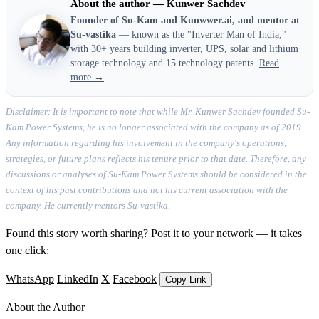
About the author — Kunwer Sachdev
Founder of Su-Kam and Kunwwer.ai, and mentor at
Su-vastika
— known as the "Inverter Man of India,"
with 30+ years building inverter, UPS, solar and lithium
storage technology and 15 technology patents.
Read
more →
Disclaimer: It is important to note that while Mr. Kunwer Sachdev founded Su-
Kam Power Systems, he is no longer associated with the company as of 2019.
Any information regarding his involvement in the company's operations,
strategies, or future plans reflects his tenure prior to that date. Therefore, any
discussions or analyses of Su-Kam Power Systems should be considered in the
context of his past contributions and not his current association with the
company. He currently mentors Su-vastika.
Found this story worth sharing? Post it to your network — it takes
one click:
WhatsApp
LinkedIn
X
Facebook
Copy Link
About the Author