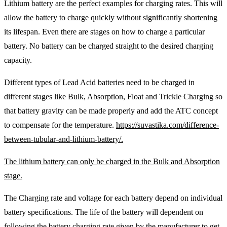
Lithium battery are the perfect examples for charging rates. This will
allow the battery to charge quickly without significantly shortening
its lifespan. Even there are stages on how to charge a particular
battery. No battery can be charged straight to the desired charging
capacity.
Different types of Lead Acid batteries need to be charged in
different stages like Bulk, Absorption, Float and Trickle Charging so
that battery gravity can be made properly and add the ATC concept
to compensate for the temperature.
https://suvastika.com/difference-
between-tubular-and-lithium-battery/.
The lithium battery can only be charged in the Bulk and Absorption
stage.
The Charging rate and voltage for each battery depend on individual
battery specifications. The life of the battery will dependent on
following the battery charging rate given by the manufacturer to get