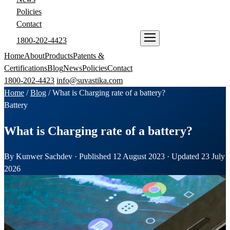
Policies
Contact
1800-202-4423
ENQUIRE NOW
Home
About
Products
Patents &
Certifications
Blog
News
Policies
Contact
1800-202-4423
info@suvastika.com
Home
/
Blog
/
What is Charging rate of a battery?
Battery
What is Charging rate of a battery?
By Kunwer Sachdev · Published 12 August 2023 · Updated 23 July
2026