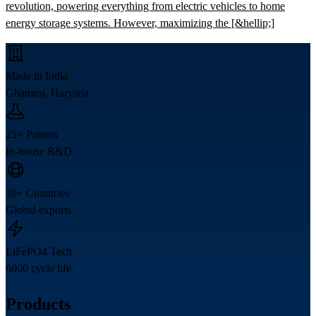
revolution, powering everything from electric vehicles to home
energy storage systems. However, maximizing the [&hellip;]
Made in India
Ghamroj, Haryana
25+ Patents
In-house R&D
30+ Countries
Global exports
LiFePO4 Tech
6000 cycle life
Products