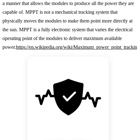
a manner that allows the modules to produce all the power they are
capable of. MPPT is not a mechanical tracking system that
physically moves the modules to make them point more directly at
the sun. MPPT is a fully electronic system that varies the electrical
operating point of the modules to deliver maximum available
power.
https://en.wikipedia.org/wiki/Maximum_power_point_tracking