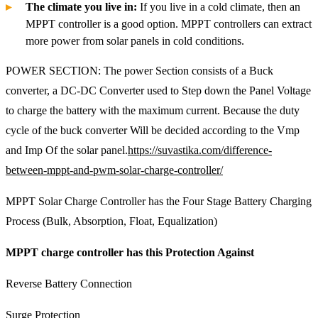
The climate you live in:
If you live in a cold climate, then an
MPPT controller is a good option. MPPT controllers can extract
more power from solar panels in cold conditions.
POWER SECTION: The power Section consists of a Buck
converter, a DC-DC Converter used to Step down the Panel Voltage
to charge the battery with the maximum current. Because the duty
cycle of the buck converter Will be decided according to the Vmp
and Imp Of the solar panel.
https://suvastika.com/difference-
between-mppt-and-pwm-solar-charge-controller/
MPPT Solar Charge Controller has the Four Stage Battery Charging
Process (Bulk, Absorption, Float, Equalization)
MPPT charge controller has this Protection Against
Reverse Battery Connection
Surge Protection