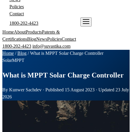
Policies
Contact
1800-202-4423
ENQUIRE NOW
Home
About
Products
Patents &
Certifications
Blog
News
Policies
Contact
1800-202-4423
info@suvastika.com
Home
/
Blog
/
What is MPPT Solar Charge Controller
Solar
MPPT
What is MPPT Solar Charge Controller
By Kunwer Sachdev · Published 15 August 2023 · Updated 23 July
2026