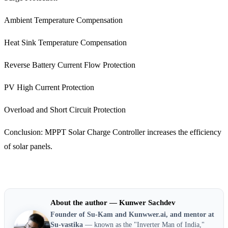
Ambient Temperature Compensation
Heat Sink Temperature Compensation
Reverse Battery Current Flow Protection
PV High Current Protection
Overload and Short Circuit Protection
Conclusion: MPPT Solar Charge Controller increases the efficiency
of solar panels.
About the author — Kunwer Sachdev
Founder of Su-Kam and Kunwwer.ai, and mentor at
Su-vastika
— known as the "Inverter Man of India,"