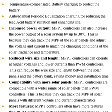
Temperature-compensated Battery charging to protect the
battery
Auto/Manual Periodic Equalization charging for reducing the
lead Acid battery sulfation and enhancing life.
Increased power output:
MPPT controllers can also increase
the power output of a solar system by up to 30%. This is
because they can track the MPP of the solar panels and adjust
the voltage and current to match the changing conditions of the
solar irradiance and temperature.
Reduced wire size and length:
MPPT controllers can operate
at higher voltages and lower currents than PWM controllers.
This can reduce the wire size and length between the solar
panels and the battery bank, saving money and installation time.
Compatibility with more solar panels:
MPPT controllers are
compatible with a wider range of solar panels than PWM
controllers. This is because they can track the MPP of solar
panels with different voltage and current characteristics.
More features:
MPPT controllers often have more features