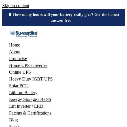
Skip to content
🔋 How many hours will your battery really give? Get the honest
answer, free →
Home
About
Products
▾
Home UPS / Inverter
Online UPS
Heavy Duty IGBT UPS
Solar PCU
Lithium Battery
Energy Storage / BESS
Lift Inverter / ERD
Patents & Certifications
Blog
News