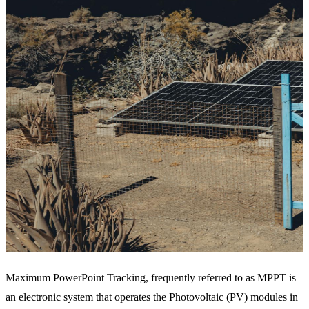
Maximum PowerPoint Tracking, frequently referred to as MPPT is
an electronic system that operates the Photovoltaic (PV) modules in