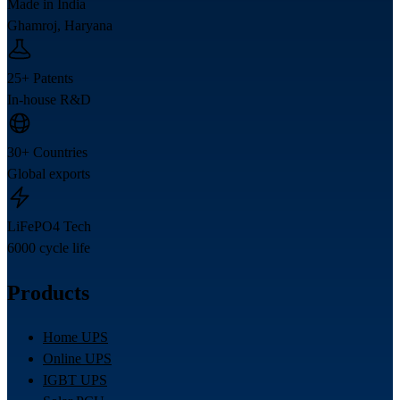
Made in India
Ghamroj, Haryana
25+ Patents
In-house R&D
30+ Countries
Global exports
LiFePO4 Tech
6000 cycle life
Products
Home UPS
Online UPS
IGBT UPS