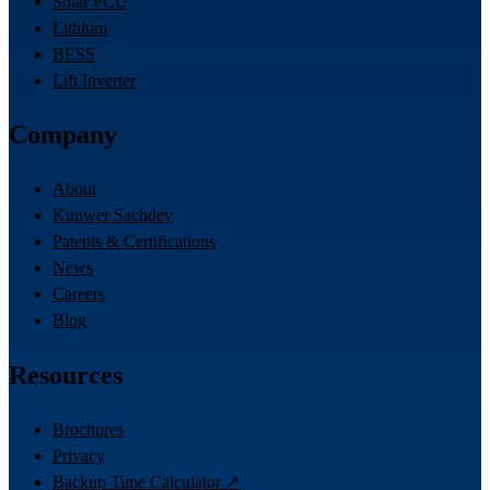
Solar PCU
Lithium
BESS
Lift Inverter
Company
About
Kunwer Sachdev
Patents & Certifications
News
Careers
Blog
Resources
Brochures
Privacy
Backup Time Calculator ↗