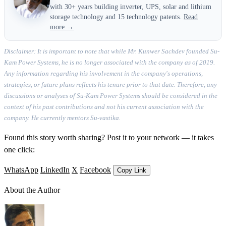
with 30+ years building inverter, UPS, solar and lithium
storage technology and 15 technology patents.
Read
more →
Disclaimer: It is important to note that while Mr. Kunwer Sachdev founded Su-
Kam Power Systems, he is no longer associated with the company as of 2019.
Any information regarding his involvement in the company's operations,
strategies, or future plans reflects his tenure prior to that date. Therefore, any
discussions or analyses of Su-Kam Power Systems should be considered in the
context of his past contributions and not his current association with the
company. He currently mentors Su-vastika.
Found this story worth sharing? Post it to your network — it takes
one click:
WhatsApp
LinkedIn
X
Facebook
Copy Link
About the Author