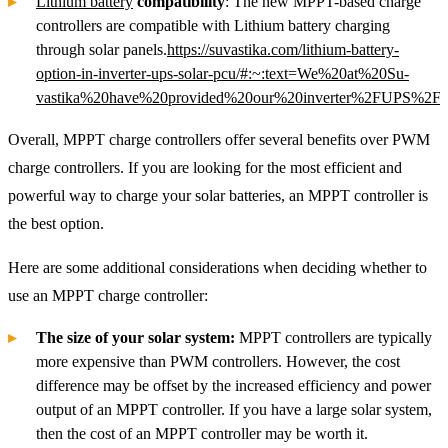
Lithium battery
compatibility
: The new MPPT-based charge
controllers are compatible with Lithium battery charging
through solar panels.
https://suvastika.com/lithium-battery-
option-in-inverter-ups-solar-pcu/#:~:text=We%20at%20Su-
vastika%20have%20provided%20our%20inverter%2FUPS%2FS
Overall, MPPT charge controllers offer several benefits over PWM
charge controllers. If you are looking for the most efficient and
powerful way to charge your solar batteries, an MPPT controller is
the best option.
Here are some additional considerations when deciding whether to
use an MPPT charge controller:
The size of your solar system:
MPPT controllers are typically
more expensive than PWM controllers. However, the cost
difference may be offset by the increased efficiency and power
output of an MPPT controller. If you have a large solar system,
then the cost of an MPPT controller may be worth it.