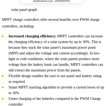
solar panel graph
MPPT charge controllers offer several benefits over PWM charge
controllers, including:
Increased charging efficiency:
MPPT controllers can increase
the charging efficiency of a solar system by up to 30%. This is
because they track the solar panel’s maximum power point
(MPP) and adjust the voltage and current accordingly. In low-
light or cold conditions, where the solar panels produce more
voltage than the battery bank can handle, MPPT controllers can
still extract the maximum power from the panels.
Flexible design enables the user to use panel and battery rating
as required.
Smart MPPT tracking algorithm to provide a current boost of up
to 30%
Faster charging of the batteries compared to the PWM Charge
controller