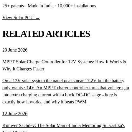
25+ patents · Made in India · 10,000+ installations
View Solar PCU →
RELATED ARTICLES
29 June 2026
MPPT Solar Charge Controller for 12V Systems: How It Works &
Why It Charges Faster
On a 12V solar system the panel peaks near 17.2V but the battery
only wants ~14V. An MPPT charge controller turns that voltage gap
into extra charging current with a buck DC-DC stage - here is
exactly how it works, and why it beats PWM.
12 June 2026
Kunwer Sachdev: The Solar Man of India Mentoring Su-vastika's