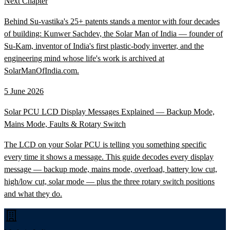
Next Chapter
Behind Su-vastika's 25+ patents stands a mentor with four decades
of building: Kunwer Sachdev, the Solar Man of India — founder of
Su-Kam, inventor of India's first plastic-body inverter, and the
engineering mind whose life's work is archived at
SolarManOfIndia.com.
5 June 2026
Solar PCU LCD Display Messages Explained — Backup Mode,
Mains Mode, Faults & Rotary Switch
The LCD on your Solar PCU is telling you something specific
every time it shows a message. This guide decodes every display
message — backup mode, mains mode, overload, battery low cut,
high/low cut, solar mode — plus the three rotary switch positions
and what they do.