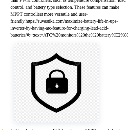
than PWM controllers, such as temperature compensation, load
control, and battery type selection. These features can make
MPPT controllers more versatile and user-
friendly.
https://suvastika.com/maximize-battery-life-in-ups-
inverter-by-having-atc-feature-for-charging-lead-acid-
batteries/#:~:text=ATC%20monitors%20the%20battery%E2%8