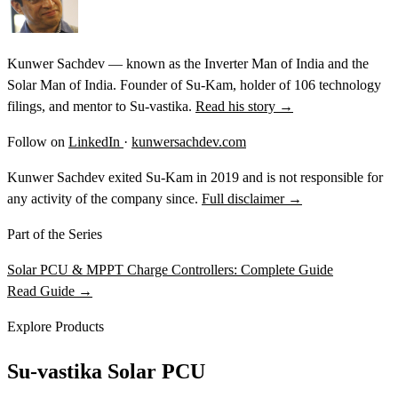
Kunwer Sachdev — known as the Inverter Man of India and the
Solar Man of India. Founder of Su-Kam, holder of 106 technology
filings, and mentor to Su-vastika.
Read his story →
Follow on
LinkedIn
·
kunwersachdev.com
Kunwer Sachdev exited Su-Kam in 2019 and is not responsible for
any activity of the company since.
Full disclaimer →
Part of the Series
Solar PCU & MPPT Charge Controllers: Complete Guide
Read Guide →
Explore Products
Su-vastika Solar PCU