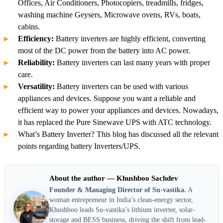
Offices, Air Conditioners, Photocopiers, treadmills, fridges,
washing machine Geysers, Microwave ovens, RVs, boats,
cabins.
Efficiency:
Battery inverters are highly efficient, converting
most of the DC power from the battery into AC power.
Reliability:
Battery inverters can last many years with proper
care.
Versatility:
Battery inverters can be used with various
appliances and devices. Suppose you want a reliable and
efficient way to power your appliances and devices. Nowadays,
it has replaced the Pure Sinewave UPS with ATC technology.
What’s Battery Inverter? This blog has discussed all the relevant
points regarding battery Inverters/UPS.
About the author — Khushboo Sachdev
Founder & Managing Director of Su-vastika.
A
woman entrepreneur in India’s clean-energy sector,
Khushboo leads Su-vastika’s lithium inverter, solar-
storage and BESS business, driving the shift from lead-