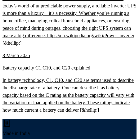
today’s world of unpredictable power supply, a reliable inverter UPS
is more than a luxury—it’s a necessity. Whether you’re running a
home office, managing critical household appliances, or ensuring
peace of mind during outages, choosing the right UPS system can
make a big difference. https://en.wikipedia.org/wiki/Power_inverter
[&hellip;]
8 March 2025
Battery capacity C1,C10, and C20 explained
In battery technology, C1, C10, and C20 are terms used to describe
the discharge rate of a battery. One can describe it as battery
capacity based on the C rating as the battery capacity will vary with
the variation of load applied on the battery. These ratings indicate
how much current a battery can deliver [&hellip;]
Made in India