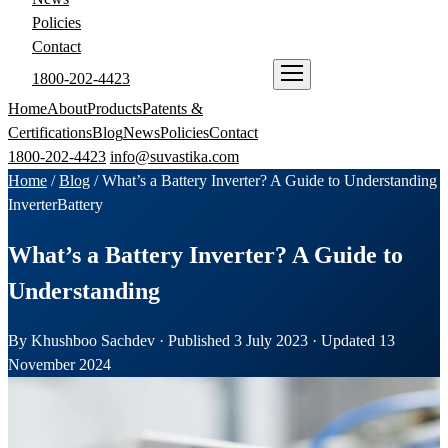
Policies
Contact
1800-202-4423
ENQUIRE NOW
Home
About
Products
Patents &
Certifications
Blog
News
Policies
Contact
1800-202-4423
info@suvastika.com
Home
/
Blog
/
What’s a Battery Inverter? A Guide to Understanding
Inverter
Battery
What’s a Battery Inverter? A Guide to
Understanding
By Khushboo Sachdev · Published 3 July 2023 · Updated 13
November 2024