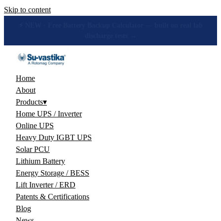
Skip to content
🔋 How many hours will your battery really give? Get the honest
answer, free →
Home
About
Products
▾
Home UPS / Inverter
Online UPS
Heavy Duty IGBT UPS
Solar PCU
Lithium Battery
Energy Storage / BESS
Lift Inverter / ERD
Patents & Certifications
Blog
News