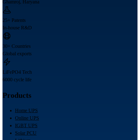
Ghamroj, Haryana
25+ Patents
In-house R&D
30+ Countries
Global exports
LiFePO4 Tech
6000 cycle life
Products
Home UPS
Online UPS
IGBT UPS
Solar PCU