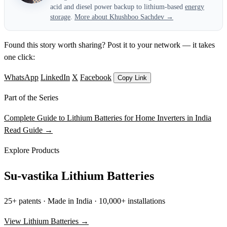
acid and diesel power backup to lithium-based
energy
storage
.
More about Khushboo Sachdev →
Found this story worth sharing? Post it to your network — it takes
one click:
WhatsApp
LinkedIn
X
Facebook
Copy Link
Part of the Series
Complete Guide to Lithium Batteries for Home Inverters in India
Read Guide →
Explore Products
Su-vastika Lithium Batteries
25+ patents · Made in India · 10,000+ installations
View Lithium Batteries →