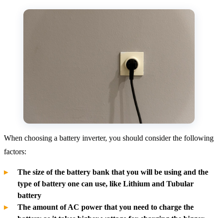
When choosing a battery inverter, you should consider the following
factors:
The size of the battery bank that you will be using and the
type of battery one can use, like Lithium and Tubular
battery
The amount of AC power that you need to charge the