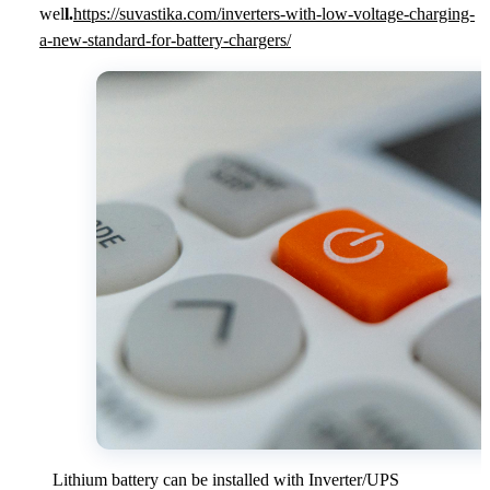
wel
l.
https://suvastika.com/inverters-with-low-voltage-charging-
a-new-standard-for-battery-chargers/
Lithium battery can be installed with Inverter/UPS