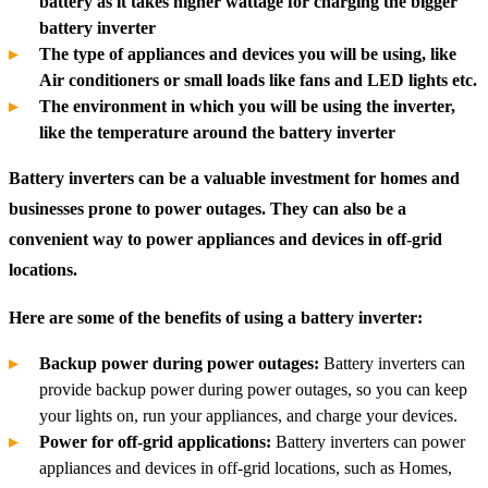
battery as it takes higher wattage for charging the bigger
battery inverter
The type of appliances and devices you will be using, like
Air conditioners or small loads like fans and LED lights etc.
The environment in which you will be using the inverter,
like the temperature around the battery inverter
Battery inverters can be a valuable investment for homes and
businesses prone to power outages. They can also be a
convenient way to power appliances and devices in off-grid
locations.
Here are some of the benefits of using a battery inverter:
Backup power during power outages:
Battery inverters can
provide backup power during power outages, so you can keep
your lights on, run your appliances, and charge your devices.
Power for off-grid applications:
Battery inverters can power
appliances and devices in off-grid locations, such as Homes,