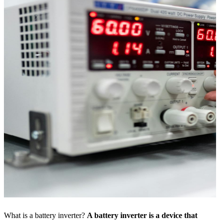
What is a battery inverter?
A battery inverter is a device that