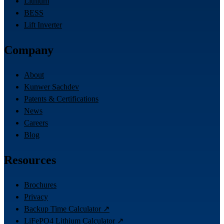
Lithium
BESS
Lift Inverter
Company
About
Kunwer Sachdev
Patents & Certifications
News
Careers
Blog
Resources
Brochures
Privacy
Backup Time Calculator ↗
LiFePO4 Lithium Calculator ↗