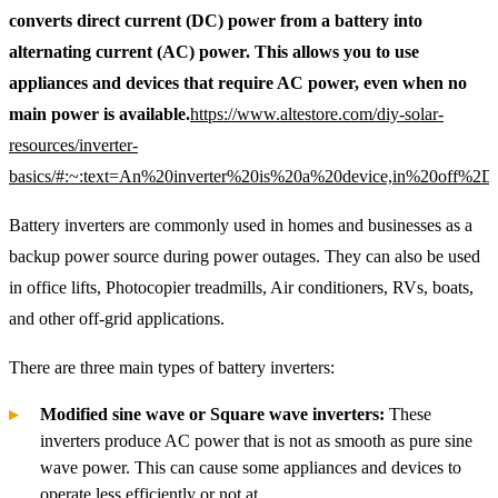
converts direct current (DC) power from a battery into
alternating current (AC) power. This allows you to use
appliances and devices that require AC power, even when no
main power is available.
https://www.altestore.com/diy-solar-
resources/inverter-
basics/#:~:text=An%20inverter%20is%20a%20device,in%20off%2Dgr
Battery inverters are commonly used in homes and businesses as a
backup power source during power outages. They can also be used
in office lifts, Photocopier treadmills, Air conditioners, RVs, boats,
and other off-grid applications.
There are three main types of battery inverters:
Modified sine wave or Square wave inverters:
These
inverters produce AC power that is not as smooth as pure sine
wave power. This can cause some appliances and devices to
operate less efficiently or not at