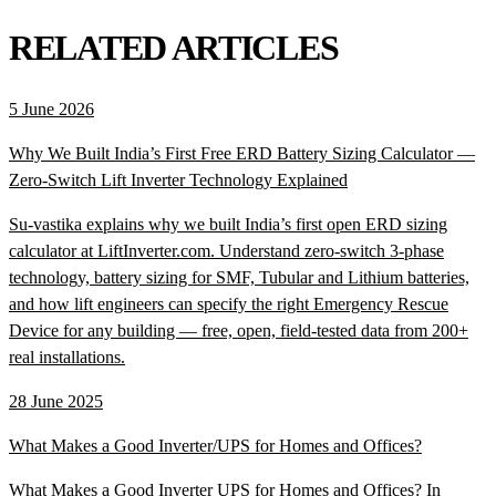
RELATED ARTICLES
5 June 2026
Why We Built India’s First Free ERD Battery Sizing Calculator —
Zero-Switch Lift Inverter Technology Explained
Su-vastika explains why we built India’s first open ERD sizing
calculator at LiftInverter.com. Understand zero-switch 3-phase
technology, battery sizing for SMF, Tubular and Lithium batteries,
and how lift engineers can specify the right Emergency Rescue
Device for any building — free, open, field-tested data from 200+
real installations.
28 June 2025
What Makes a Good Inverter/UPS for Homes and Offices?
What Makes a Good Inverter UPS for Homes and Offices? In