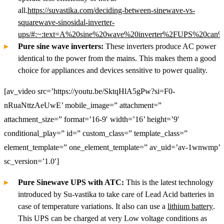
all.
https://suvastika.com/deciding-between-sinewave-vs-
squarewave-sinosidal-inverter-
ups/#:~:text=A%20sine%20wave%20inverter%2FUPS%20can%2
Pure sine wave inverters:
These inverters produce AC power
identical to the power from the mains. This makes them a good
choice for appliances and devices sensitive to power quality.
[av_video src=’https://youtu.be/SktqHlA5gPw?si=F0-
nRuaNttzAeUwE’ mobile_image=” attachment=”
attachment_size=” format=’16-9′ width=’16’ height=’9′
conditional_play=” id=” custom_class=” template_class=”
element_template=” one_element_template=” av_uid=’av-1wnwmp’
sc_version=’1.0′]
Pure Sinewave UPS with ATC:
This is the latest technology
introduced by Su-vastika to take care of Lead Acid batteries in
case of temperature variations. It also can use a
lithium battery
.
This UPS can be charged at very Low voltage conditions as