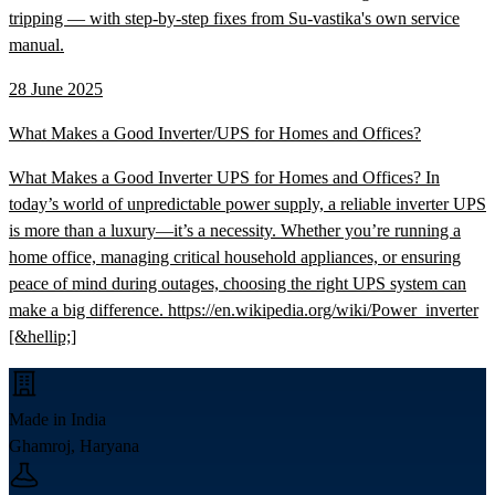
tripping — with step-by-step fixes from Su-vastika's own service
manual.
28 June 2025
What Makes a Good Inverter/UPS for Homes and Offices?
What Makes a Good Inverter UPS for Homes and Offices? In
today’s world of unpredictable power supply, a reliable inverter UPS
is more than a luxury—it’s a necessity. Whether you’re running a
home office, managing critical household appliances, or ensuring
peace of mind during outages, choosing the right UPS system can
make a big difference. https://en.wikipedia.org/wiki/Power_inverter
[&hellip;]
Made in India
Ghamroj, Haryana