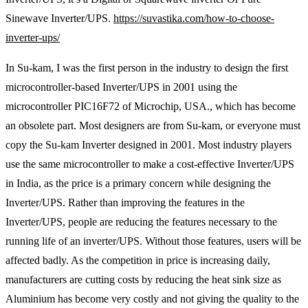
Sinewave Inverter/UPS.
https://suvastika.com/how-to-choose-
inverter-ups/
In Su-kam, I was the first person in the industry to design the first
microcontroller-based Inverter/UPS in 2001 using the
microcontroller PIC16F72 of Microchip, USA., which has become
an obsolete part. Most designers are from Su-kam, or everyone must
copy the Su-kam Inverter designed in 2001. Most industry players
use the same microcontroller to make a cost-effective Inverter/UPS
in India, as the price is a primary concern while designing the
Inverter/UPS. Rather than improving the features in the
Inverter/UPS, people are reducing the features necessary to the
running life of an inverter/UPS. Without those features, users will be
affected badly. As the competition in price is increasing daily,
manufacturers are cutting costs by reducing the heat sink size as
Aluminium has become very costly and not giving the quality to the