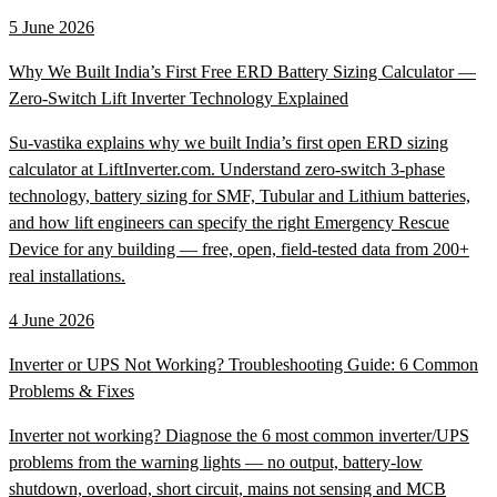
5 June 2026
Why We Built India’s First Free ERD Battery Sizing Calculator —
Zero-Switch Lift Inverter Technology Explained
Su-vastika explains why we built India’s first open ERD sizing
calculator at LiftInverter.com. Understand zero-switch 3-phase
technology, battery sizing for SMF, Tubular and Lithium batteries,
and how lift engineers can specify the right Emergency Rescue
Device for any building — free, open, field-tested data from 200+
real installations.
4 June 2026
Inverter or UPS Not Working? Troubleshooting Guide: 6 Common
Problems & Fixes
Inverter not working? Diagnose the 6 most common inverter/UPS
problems from the warning lights — no output, battery-low
shutdown, overload, short circuit, mains not sensing and MCB