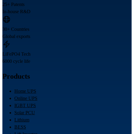
25+ Patents
In-house R&D
30+ Countries
Global exports
LiFePO4 Tech
6000 cycle life
Products
Home UPS
Online UPS
IGBT UPS
Solar PCU
Lithium
BESS