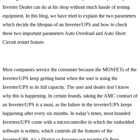
Inverter Dealer can do at his shop without much hassle of testing
equipment. In this blog, we have tried to explain the two parameters
which decide the lifespan of an Inverter/UPS and how to check
these two important parameters Auto Overload and Auto Short
Circuit restart feature.
Most companies service the consumer because the MOSFETs of the
Inverter/UPS keep getting burnt when the user is using the
Inverter/UPS to its full capacity. The user and dealer don’t know
why this is happening. In certain brands, taking the AMC contract of
an Inverter/UPS is a must, as the failure in the inverter/UPS keeps
happening after every six months. In today’s times, most branded
Inverters/UPS come with a microcontroller in which the embedded
software is written, which controls all the features of the
Inverter/UPS, it’s a Digital or Squarewave inverter Or Pure