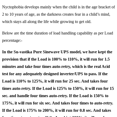
Nyctophobia develops mainly when the child is in the age bracket of
2 to 10 years of age, as the darkness creates fear in a child’s mind,
which stays all along the life while growing to get old.
Below are the time duration of load handling capability as per Load
percentage:-
In the Su-vastika Pure Sinewave UPS model, we have kept the
provision that if the Load is 100% to 110%, it will run for 1.5
minutes and take four times auto-retry, which is the real Acid
test for any adequately designed inverter/UPS to pass. If the
Load is 110% to 125%, it will run for 25 sec. And takes four
times auto-retry. If the Load is 125% to 150%, it will run for 15
sec. and handle four times auto-retry. If the Load is 150% to
175%, it will run for six sec. And takes four times to auto-retry.
If the Load is 175% to 200%, it will run for 0.8 sec. And takes