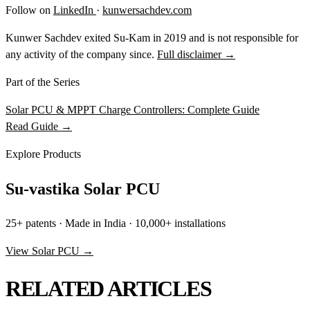
Follow on
LinkedIn
·
kunwersachdev.com
Kunwer Sachdev exited Su-Kam in 2019 and is not responsible for
any activity of the company since.
Full disclaimer →
Part of the Series
Solar PCU & MPPT Charge Controllers: Complete Guide
Read Guide →
Explore Products
Su-vastika Solar PCU
25+ patents · Made in India · 10,000+ installations
View Solar PCU →
RELATED ARTICLES