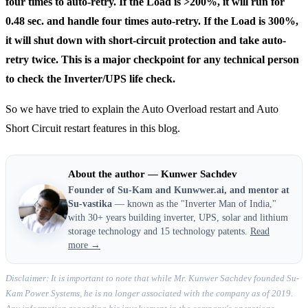
four times to auto-retry. If the Load is >200%, it will run for
0.48 sec. and handle four times auto-retry. If the Load is 300%,
it will shut down with short-circuit protection and take auto-
retry twice. This is a major checkpoint for any technical person
to check the Inverter/UPS life check.
So we have tried to explain the Auto Overload restart and Auto
Short Circuit restart features in this blog.
About the author — Kunwer Sachdev
Founder of Su-Kam and Kunwwer.ai, and mentor at
Su-vastika
— known as the "Inverter Man of India,"
with 30+ years building inverter, UPS, solar and lithium
storage technology and 15 technology patents.
Read
more →
Disclaimer: It is important to note that while Mr. Kunwer Sachdev founded Su-
Kam Power Systems, he is no longer associated with the company as of 2019.