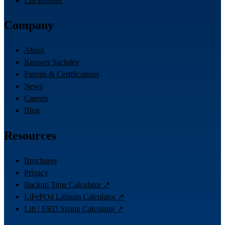
Lift Inverter
Company
About
Kunwer Sachdev
Patents & Certifications
News
Careers
Blog
Resources
Brochures
Privacy
Backup Time Calculator ↗
LiFePO4 Lithium Calculator ↗
Lift / ERD Sizing Calculator ↗