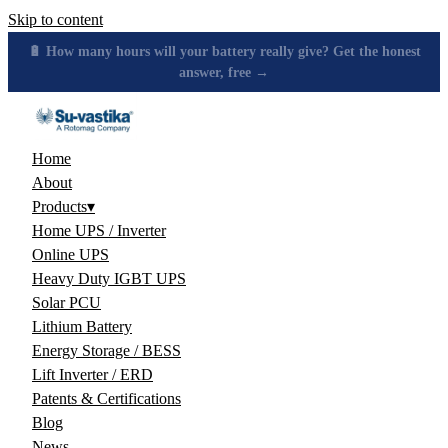
Skip to content
🔋 How many hours will your battery really give? Get the honest
answer, free →
Home
About
Products
▾
Home UPS / Inverter
Online UPS
Heavy Duty IGBT UPS
Solar PCU
Lithium Battery
Energy Storage / BESS
Lift Inverter / ERD
Patents & Certifications
Blog
News