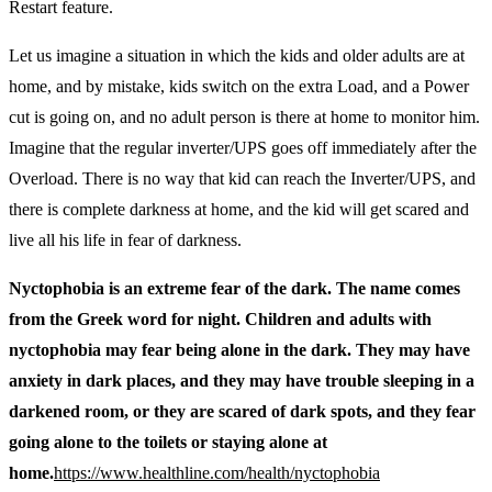
Restart feature.
Let us imagine a situation in which the kids and older adults are at
home, and by mistake, kids switch on the extra Load, and a Power
cut is going on, and no adult person is there at home to monitor him.
Imagine that the regular inverter/UPS goes off immediately after the
Overload. There is no way that kid can reach the Inverter/UPS, and
there is complete darkness at home, and the kid will get scared and
live all his life in fear of darkness.
Nyctophobia is an extreme fear of the dark. The name comes
from the Greek word for night. Children and adults with
nyctophobia may fear being alone in the dark. They may have
anxiety in dark places, and they may have trouble sleeping in a
darkened room, or they are scared of dark spots, and they fear
going alone to the toilets or staying alone at
home.
https://www.healthline.com/health/nyctophobia