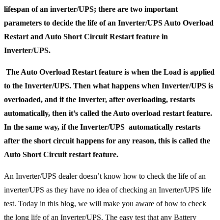
lifespan of an inverter/UPS; there are two important
parameters to decide the life of an Inverter/UPS Auto Overload
Restart and Auto Short Circuit Restart feature in
Inverter/UPS.
The Auto Overload Restart feature is when the Load is applied
to the Inverter/UPS. Then what happens when Inverter/UPS is
overloaded, and if the Inverter, after overloading, restarts
automatically, then it’s called the Auto overload restart feature.
In the same way, if the Inverter/UPS automatically restarts
after the short circuit happens for any reason, this is called the
Auto Short Circuit restart feature.
An Inverter/UPS dealer doesn’t know how to check the life of an
inverter/UPS as they have no idea of checking an Inverter/UPS life
test. Today in this blog, we will make you aware of how to check
the long life of an Inverter/UPS. The easy test that any Battery