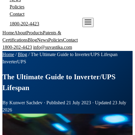
Policies
Contact
1800-202-4423
ENQUIRE NOW
Home
About
Products
Patents &
Certifications
Blog
News
Policies
Contact
1800-202-4423
info@suvastika.com
Home
/
Blog
/
The Ultimate Guide to Inverter/UPS Lifespan
Inverter
UPS
The Ultimate Guide to Inverter/UPS
Lifespan
By Kunwer Sachdev · Published 21 July 2023 · Updated 23 July
2026