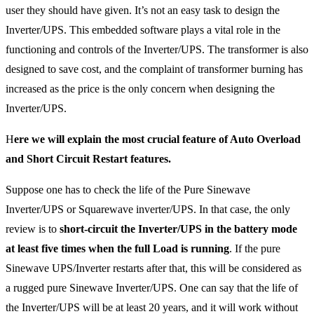
user they should have given. It’s not an easy task to design the
Inverter/UPS. This embedded software plays a vital role in the
functioning and controls of the Inverter/UPS. The transformer is also
designed to save cost, and the complaint of transformer burning has
increased as the price is the only concern when designing the
Inverter/UPS.
H
ere we will explain the most crucial feature of Auto Overload
and Short Circuit Restart features.
Suppose one has to check the life of the Pure Sinewave
Inverter/UPS or Squarewave inverter/UPS. In that case, the only
review is to
short-circuit the Inverter/UPS in the battery
mode
at least five times when the full Load is running
. If the pure
Sinewave UPS/Inverter restarts after that, this will be considered as
a rugged pure Sinewave Inverter/UPS. One can say that the life of
the Inverter/UPS will be at least 20 years, and it will work without