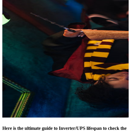
Here is the ultimate guide to Inverter/UPS lifespan to check the