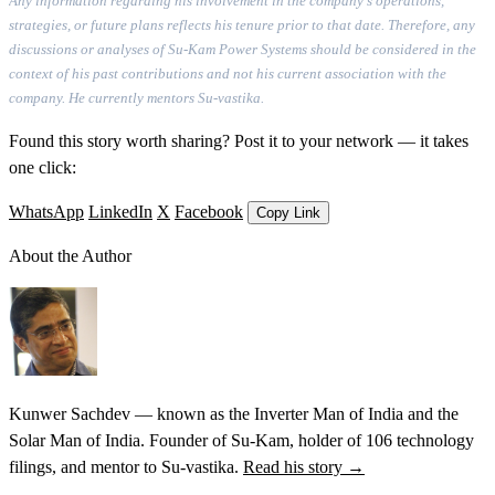
Any information regarding his involvement in the company's operations,
strategies, or future plans reflects his tenure prior to that date. Therefore, any
discussions or analyses of Su-Kam Power Systems should be considered in the
context of his past contributions and not his current association with the
company. He currently mentors Su-vastika.
Found this story worth sharing? Post it to your network — it takes
one click:
WhatsApp
LinkedIn
X
Facebook
Copy Link
About the Author
Kunwer Sachdev — known as the Inverter Man of India and the
Solar Man of India. Founder of Su-Kam, holder of 106 technology
filings, and mentor to Su-vastika.
Read his story →