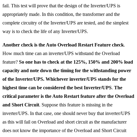
fail. This test will prove that the design of the Inverter/UPS is
appropriately made. In this condition, the transformer and the
complete circuitry of the Inverter/UPS are tested, and the simplest
way is to check the life of any Inverter/UPS.
Another check is the Auto Overload Restart Feature check
.
How much time can an inverter/UPS withstand the Overload
feature?
So one has to check at the 125%, 150% and 200% load
capacity and note down the timing for the withstanding power
of the Inverter/UPS. Whichever inverter/UPS stands for the
highest time can be considered the best Inverter/UPS
.
The
critical parameter is the Auto Restart feature after the Overload
and Short Circuit
. Suppose this feature is missing in the
inverter/UPS. In that case, one should never buy that inverter/UPS
as this will fail on Overload and short circuit as the manufacturer
does not know the importance of the Overload and Short Circuit