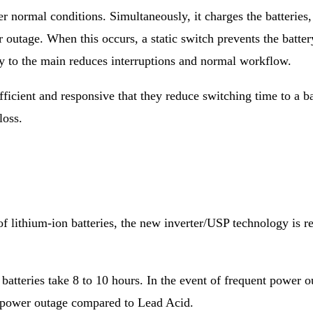
r normal conditions. Simultaneously, it charges the batterie
r outage. When this occurs, a static switch prevents the batte
y to the main reduces interruptions and normal workflow.
ficient and responsive that they reduce switching time to a b
loss.
e of lithium-ion batteries, the new inverter/USP technology is
 batteries take 8 to 10 hours. In the event of frequent power 
 power outage compared to Lead Acid.