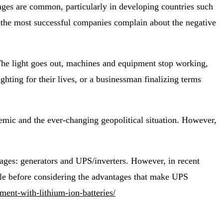
ges are common, particularly in developing countries such
 the most successful companies complain about the negative
 The light goes out, machines and equipment stop working,
ghting for their lives, or a businessman finalizing terms
demic and the ever-changing geopolitical situation. However,
tages: generators and UPS/inverters. However, in recent
able before considering the advantages that make UPS
ment-with-lithium-ion-batteries/