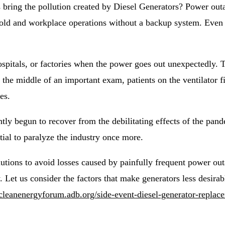
bring the pollution created by Diesel Generators? Power outa
hold and workplace operations without a backup system. Even
hospitals, or factories when the power goes out unexpectedly.
n the middle of an important exam, patients on the ventilator fi
es.
tly begun to recover from the debilitating effects of the pan
ial to paralyze the industry once more.
utions to avoid losses caused by painfully frequent power ou
. Let us consider the factors that make generators less desir
acleanenergyforum.adb.org/side-event-diesel-generator-replace