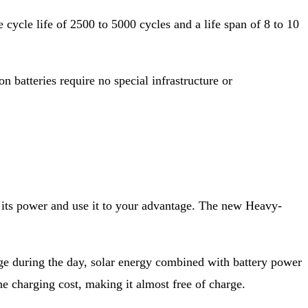
 cycle life of 2500 to 5000 cycles and a life span of 8 to 10
on batteries require no special infrastructure or
s its power and use it to your advantage. The new Heavy-
age during the day, solar energy combined with battery power
e charging cost, making it almost free of charge.