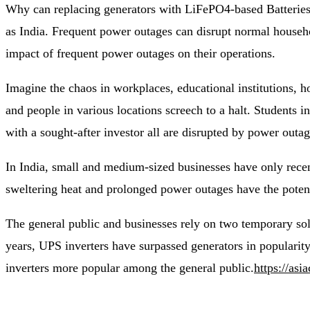
Why can replacing generators with LiFePO4-based Batteries 
as India. Frequent power outages can disrupt normal house
impact of frequent power outages on their operations.
Imagine the chaos in workplaces, educational institutions, 
and people in various locations screech to a halt. Students i
with a sought-after investor all are disrupted by power outag
In India, small and medium-sized businesses have only recen
sweltering heat and prolonged power outages have the potent
The general public and businesses rely on two temporary sol
years, UPS inverters have surpassed generators in popularity
inverters more popular among the general public.
https://asi