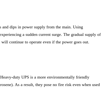
s and dips in power supply from the main. Using
 experiencing a sudden current surge. The gradual supply of
s will continue to operate even if the power goes out.
re. Heavy-duty UPS is a more environmentally friendly
erosene). As a result, they pose no fire risk even when used