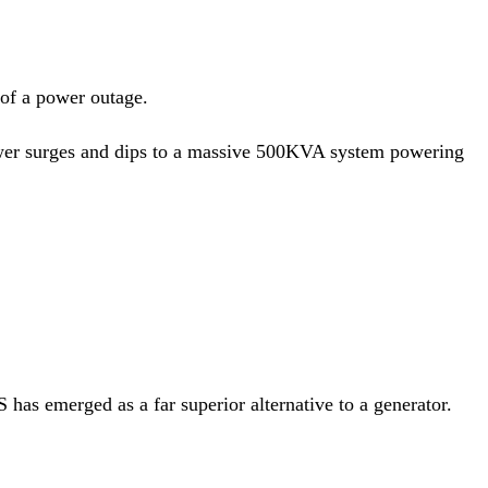
 of a power outage.
ower surges and dips to a massive 500KVA system powering
has emerged as a far superior alternative to a generator.