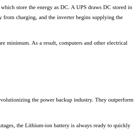
s, which store the energy as DC. A UPS draws DC stored in
ry from charging, and the inverter begins supplying the
are minimum. As a result, computers and other electrical
 revolutionizing the power backup industry. They outperform
outages, the Lithium-ion battery is always ready to quickly