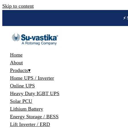
Skip to content
🔋 
Home
About
Products
▾
Home UPS / Inverter
Online UPS
Heavy Duty IGBT UPS
Solar PCU
Lithium Battery
Energy Storage / BESS
Lift Inverter / ERD