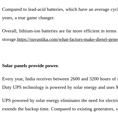
Compared to lead-acid batteries, which have an average cycle
years, a true game changer.
Overall, lithium-ion batteries are far more efficient in terms
storage.
https://suvastika.com/what-factors-make-diesel-gene
Solar panels provide power.
Every year, India receives between 2600 and 3200 hours of s
Duty UPS technology is powered by solar energy and uses M
UPS powered by solar energy eliminates the need for electri
extends the backup time. Compared to existing generators, s