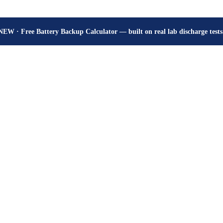
How many hours will your battery really give? Get the honest answer, fr