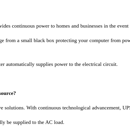
rovides continuous power to homes and businesses in the event
ange from a small black box protecting your computer from p
 automatically supplies power to the electrical circuit.
source?
e solutions. With continuous technological advancement, UPS 
lly be supplied to the AC load.