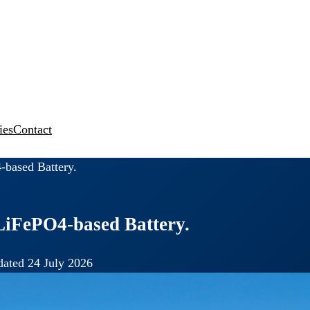
ies
Contact
-based Battery.
LiFePO4-based Battery.
ated 24 July 2026