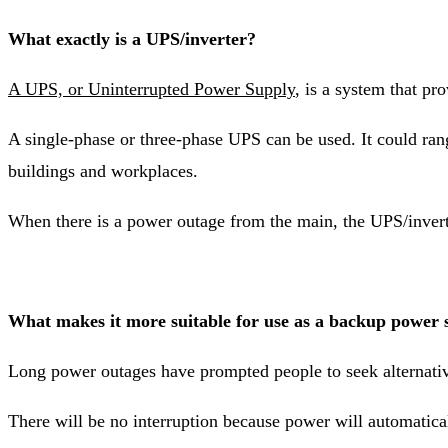
What exactly is a UPS/inverter?
A UPS, or Uninterrupted Power Supply
, is a system that p
A single-phase or three-phase UPS can be used. It could r
buildings and workplaces.
When there is a power outage from the main, the UPS/inverter
What makes it more suitable for use as a backup power 
Long power outages have prompted people to seek alternativ
There will be no interruption because power will automatica