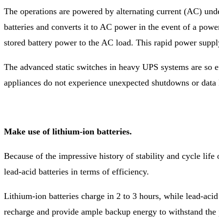
The operations are powered by alternating current (AC) unde
batteries and converts it to AC power in the event of a powe
stored battery power to the AC load. This rapid power suppl
The advanced static switches in heavy UPS systems are so ef
appliances do not experience unexpected shutdowns or data 
Make use of lithium-ion batteries.
Because of the impressive history of stability and cycle lif
lead-acid batteries in terms of efficiency.
Lithium-ion batteries charge in 2 to 3 hours, while lead-acid
recharge and provide ample backup energy to withstand the