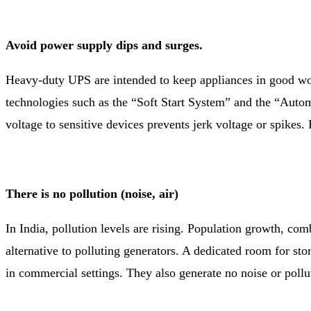
Avoid power supply dips and surges.
Heavy-duty UPS are intended to keep appliances in good wo
technologies such as the “Soft Start System” and the “Autom
voltage to sensitive devices prevents jerk voltage or spikes.
There is no pollution (noise, air)
In India, pollution levels are rising. Population growth, com
alternative to polluting generators. A dedicated room for sto
in commercial settings. They also generate no noise or pollu