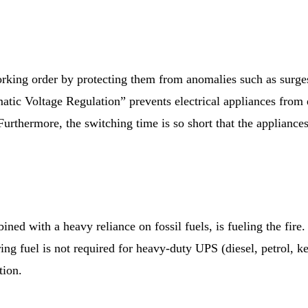
rking order by protecting them from anomalies such as surge
atic Voltage Regulation” prevents electrical appliances from
 Furthermore, the switching time is so short that the appliance
bined with a heavy reliance on fossil fuels, is fueling the fi
ring fuel is not required for heavy-duty UPS (diesel, petrol, k
tion.