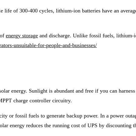
 life of 300-400 cycles, lithium-ion batteries have an average
 of
energy storage
and discharge. Unlike fossil fuels, lithium-i
rators-unsuitable-for-people-and-businesses/
olar energy. Sunlight is abundant and free if you can harnes
PPT charge controller circuitry.
city or fossil fuels to generate backup power. In a power out
olar energy reduces the running cost of UPS by discounting th