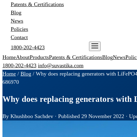
Patents & Certifications
Blog
News
Policies
Contact
1800-202-4423
ENQUIRE NOW
Home
About
Products
Patents & Certifications
Blog
News
Polic
1800-202-4423
info@suvastika.com
Home
/
Blog
/
Why does replacing generators with LiFePO4
68
69
70
Why does replacing generators with 
By Khushboo Sachdev · Published 29 November 2022 · Upd