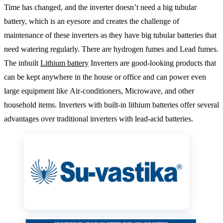
Time has changed, and the inverter doesn’t need a big tubular
battery, which is an eyesore and creates the challenge of
maintenance of these inverters as they have big tubular batteries that
need watering regularly. There are hydrogen fumes and Lead fumes.
The inbuilt
Lithium battery
Inverters are good-looking products that
can be kept anywhere in the house or office and can power even
large equipment like Air-conditioners, Microwave, and other
household items. Inverters with built-in lithium batteries offer several
advantages over traditional inverters with lead-acid batteries.