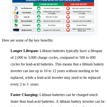
Here are some of the key benefits:
Longer Lifespan:
Lithium batteries typically have a lifespan
of 2,000 to 3,000 charge cycles, compared to 500 to 600
cycles for lead-acid batteries. This means that a lithium battery
inverter can last up to 10 to 12 years without needing to be
replaced, while a lead-acid inverter may need to be replaced
every 2 to 3 years.
Faster Charging:
Lithium batteries can be charged much
faster than lead-acid batteries. A lithium battery inverter can be