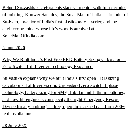
Behind Su-vastika's 25+ patents stands a mentor with four decades
of building: Kunwer Sachdev, the Solar Man of India — founder of
Su-Kam, inventor of India's first plastic-body inverter, and the
engineering mind whose life's work is archived at
SolarManOfIndia.com.
5 June 2026
Why We Built India’s First Free ERD Battery Sizing Calculator —
Zero-Switch Lift Inverter Technology Explained
Su-vastika explains why we built India’s first open ERD sizing
calculator at LiftInverter.com. Understand zero-switch 3-phase
technology, battery sizing for SMF, Tubular and Lithium batteries,
and how lift engineers can specify the right Emergency Rescue
Device for any building — free, open, field-tested data from 200+
real installations.
28 June 2025