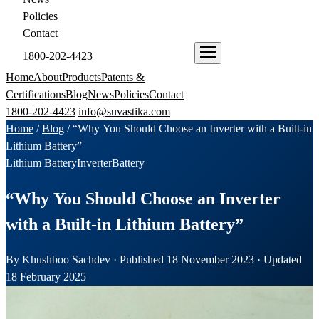
Policies
Contact
1800-202-4423
ENQUIRE NOW
Home
About
Products
Patents &
Certifications
Blog
News
Policies
Contact
1800-202-4423
info@suvastika.com
Home
/
Blog
/
“Why You Should Choose an Inverter with a Built-in
Lithium Battery”
Lithium Battery
Inverter
Battery
“Why You Should Choose an Inverter
with a Built-in Lithium Battery”
By Khushboo Sachdev · Published 18 November 2023 · Updated
18 February 2025