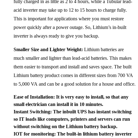
fully charged in as little as 2 to 4 hours, while a Tubular lead-
acid inverter may take up to 12 to 15 hours to charge fully.
This is important for applications where you must restore
power quickly after a power outage. So, Lithium’s in-built
inverter is always ready to give you backup.
Smaller Size and Lighter Weight:
Lithium batteries are
much smaller and lighter than lead-acid batteries. This makes
them easier to transport and install and saves space. The built
Lithium battery product comes in different sizes from 700 VA
to 5,000 VA and can be a good solution for a house and office.
Ease of Installation: It is
very easy to install, so that any
small electrician can install it in 10 minutes.
Instant Switching:
The inbuilt UPS has instant switching
so IT loads like computers, printers and servers can run
without switching on the Lithium battery backup.
IOT for monitoring: The built-in lithium battery inverter