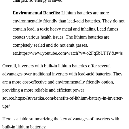
charged, so energy is saved.
Environmental Benefits:
Lithium batteries are more
environmentally friendly than lead-acid batteries. They do not
contain lead, a toxic heavy metal and inhaling Lead fumes
creates various health issues. The lithium batteries are
completely sealed and do not emit gasses,
etc.
https://www.youtube.com/watch?v=-o2Fq5bUFIY&t=4s
Overall, inverters with built-in lithium batteries offer several
advantages over traditional inverters with lead-acid batteries. They
are a more cost-effective and environmentally friendly option,
providing a more reliable and efficient power
source.
https://suvastika.com/benefits-of-lithium-battery-in-inverter-
ups/
Here is a table summarizing the key advantages of inverters with
built-in lithium batteries: