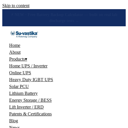
Skip to content
🔋 How many hours will your battery really give? Get the honest
answer, free →
Home
About
Products
▾
Home UPS / Inverter
Online UPS
Heavy Duty IGBT UPS
Solar PCU
Lithium Battery
Energy Storage / BESS
Lift Inverter / ERD
Patents & Certifications
Blog
News