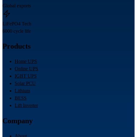
Global exports
LiFePO4 Tech
6000 cycle life
Products
Home UPS
Online UPS
IGBT UPS
Solar PCU
Lithium
BESS
Lift Inverter
Company
About