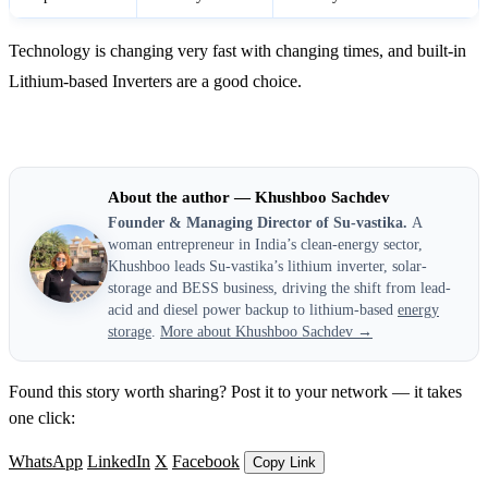
Technology is changing very fast with changing times, and built-in
Lithium-based Inverters are a good choice.
About the author — Khushboo Sachdev
Founder & Managing Director of Su-vastika.
A
woman entrepreneur in India’s clean-energy sector,
Khushboo leads Su-vastika’s lithium inverter, solar-
storage and BESS business, driving the shift from lead-
acid and diesel power backup to lithium-based
energy
storage
.
More about Khushboo Sachdev →
Found this story worth sharing? Post it to your network — it takes
one click:
WhatsApp
LinkedIn
X
Facebook
Copy Link