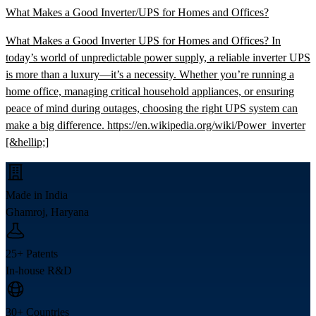
What Makes a Good Inverter/UPS for Homes and Offices?
What Makes a Good Inverter UPS for Homes and Offices? In
today’s world of unpredictable power supply, a reliable inverter UPS
is more than a luxury—it’s a necessity. Whether you’re running a
home office, managing critical household appliances, or ensuring
peace of mind during outages, choosing the right UPS system can
make a big difference. https://en.wikipedia.org/wiki/Power_inverter
[&hellip;]
Made in India
Ghamroj, Haryana
25+ Patents
In-house R&D
30+ Countries