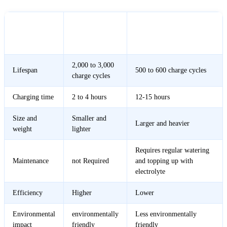
Lithium
Lead-Acid Battery
Feature
Battery
Inverter
Inverter
2,000 to 3,000
Lifespan
500 to 600 charge cycles
charge cycles
Charging time
2 to 4 hours
12-15 hours
Size and
Smaller and
Larger and heavier
weight
lighter
Requires regular watering
Maintenance
not Required
and topping up with
electrolyte
Efficiency
Higher
Lower
Environmental
environmentally
Less environmentally
impact
friendly
friendly