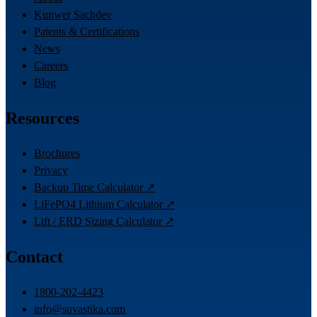
Kunwer Sachdev
Patents & Certifications
News
Careers
Blog
Resources
Brochures
Privacy
Backup Time Calculator ↗
LiFePO4 Lithium Calculator ↗
Lift / ERD Sizing Calculator ↗
Contact
1800-202-4423
info@suvastika.com