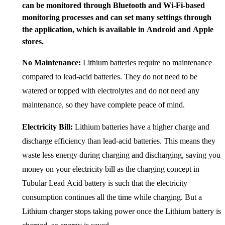
can be monitored through Bluetooth and Wi-Fi-based
monitoring processes and can set many settings through
the application, which is available in Android and Apple
stores.
No Maintenance:
Lithium batteries require no maintenance
compared to lead-acid batteries. They do not need to be
watered or topped with electrolytes and do not need any
maintenance, so they have complete peace of mind.
Electricity Bill:
Lithium batteries have a higher charge and
discharge efficiency than lead-acid batteries. This means they
waste less energy during charging and discharging, saving you
money on your electricity bill as the charging concept in
Tubular Lead Acid battery is such that the electricity
consumption continues all the time while charging. But a
Lithium charger stops taking power once the Lithium battery is