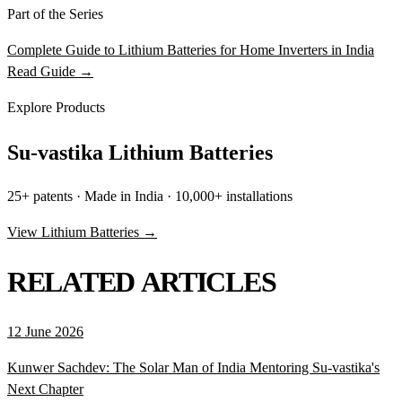
Part of the Series
Complete Guide to Lithium Batteries for Home Inverters in India
Read Guide →
Explore Products
Su-vastika Lithium Batteries
25+ patents · Made in India · 10,000+ installations
View Lithium Batteries →
RELATED ARTICLES
12 June 2026
Kunwer Sachdev: The Solar Man of India Mentoring Su-vastika's
Next Chapter