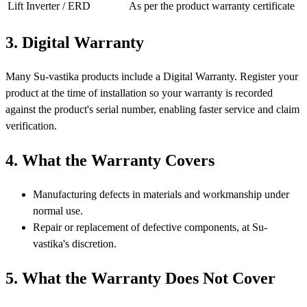
Lift Inverter / ERD
As per the product warranty certificate
3. Digital Warranty
Many Su-vastika products include a Digital Warranty. Register your
product at the time of installation so your warranty is recorded
against the product's serial number, enabling faster service and claim
verification.
4. What the Warranty Covers
Manufacturing defects in materials and workmanship under
normal use.
Repair or replacement of defective components, at Su-
vastika's discretion.
5. What the Warranty Does Not Cover