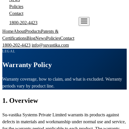
Policies
Contact
1800-202-4423
ENQUIRE NOW
Home
About
Products
Patents &
Certifications
Blog
News
Policies
Contact
1800-202-4423
info@suvastika.com
LEGAL
Warranty Policy
Warranty coverage, how to claim, and what is excluded. Warranty
periods vary by product line.
1. Overview
Su-vastika Systems Private Limited warrants its products against
defects in materials and workmanship under normal use and service,
for the warranty period applicable to each product. The warranty