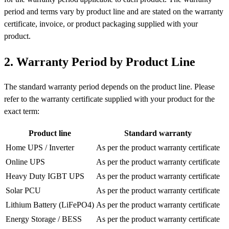
period and terms vary by product line and are stated on the warranty
certificate, invoice, or product packaging supplied with your
product.
2. Warranty Period by Product Line
The standard warranty period depends on the product line. Please
refer to the warranty certificate supplied with your product for the
exact term:
Product line
Standard warranty
Home UPS / Inverter
As per the product warranty certificate
Online UPS
As per the product warranty certificate
Heavy Duty IGBT UPS
As per the product warranty certificate
Solar PCU
As per the product warranty certificate
Lithium Battery (LiFePO4)
As per the product warranty certificate
Energy Storage / BESS
As per the product warranty certificate