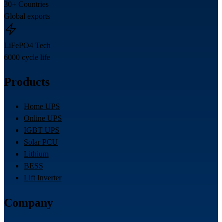
30+ Countries
Global exports
LiFePO4 Tech
6000 cycle life
Products
Home UPS
Online UPS
IGBT UPS
Solar PCU
Lithium
BESS
Lift Inverter
Company