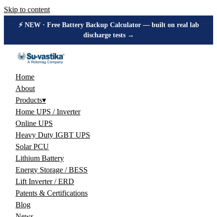
Skip to content
⚡ NEW · Free Battery Backup Calculator — built on real lab
discharge tests →
Home
About
Products
▾
Home UPS / Inverter
Online UPS
Heavy Duty IGBT UPS
Solar PCU
Lithium Battery
Energy Storage / BESS
Lift Inverter / ERD
Patents & Certifications
Blog
News