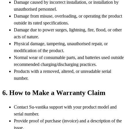
Damage caused by incorrect installation, or installation by
unauthorised personnel.
Damage from misuse, overloading, or operating the product
outside its rated specifications.
Damage due to power surges, lightning, fire, flood, or other
acts of nature.
Physical damage, tampering, unauthorised repair, or
modification of the product.
Normal wear of consumable parts, and batteries used outside
recommended charging/discharging practices.
Products with a removed, altered, or unreadable serial
number.
6. How to Make a Warranty Claim
Contact Su-vastika support with your product model and
serial number.
Provide proof of purchase (invoice) and a description of the
issue.