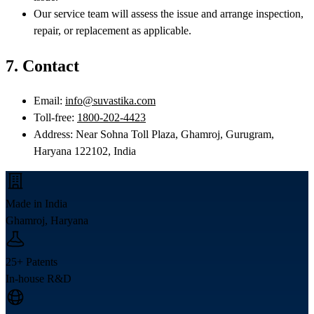
Our service team will assess the issue and arrange inspection,
repair, or replacement as applicable.
7. Contact
Email:
info@suvastika.com
Toll-free:
1800-202-4423
Address: Near Sohna Toll Plaza, Ghamroj, Gurugram,
Haryana 122102, India
Made in India
Ghamroj, Haryana
25+ Patents
In-house R&D