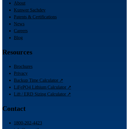
About
Kunwer Sachdev
Patents & Certifications
News
Careers
Blog
Resources
Brochures
Privacy
Backup Time Calculator ↗
LiFePO4 Lithium Calculator ↗
Lift / ERD Sizing Calculator ↗
Contact
1800-202-4423