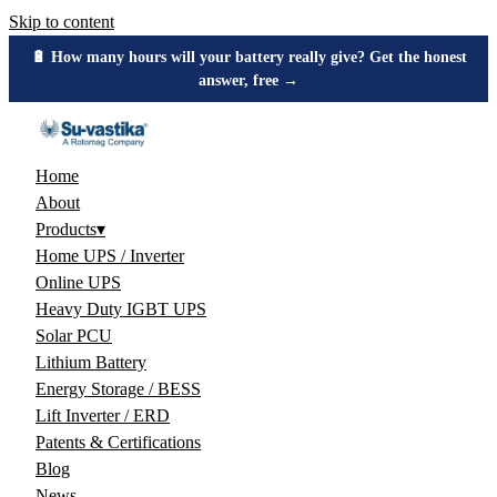
Skip to content
🔋 How many hours will your battery really give? Get the honest
answer, free →
Home
About
Products
▾
Home UPS / Inverter
Online UPS
Heavy Duty IGBT UPS
Solar PCU
Lithium Battery
Energy Storage / BESS
Lift Inverter / ERD
Patents & Certifications
Blog
News