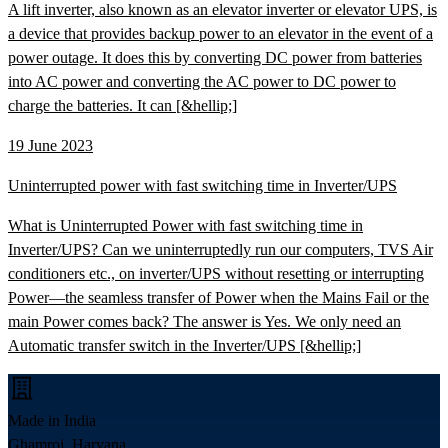
A lift inverter, also known as an elevator inverter or elevator UPS, is
a device that provides backup power to an elevator in the event of a
power outage. It does this by converting DC power from batteries
into AC power and converting the AC power to DC power to
charge the batteries. It can [&hellip;]
19 June 2023
Uninterrupted power with fast switching time in Inverter/UPS
What is Uninterrupted Power with fast switching time in
Inverter/UPS? Can we uninterruptedly run our computers, TVS Air
conditioners etc., on inverter/UPS without resetting or interrupting
Power—the seamless transfer of Power when the Mains Fail or the
main Power comes back? The answer is Yes. We only need an
Automatic transfer switch in the Inverter/UPS [&hellip;]
Made in India
Ghamroj, Haryana