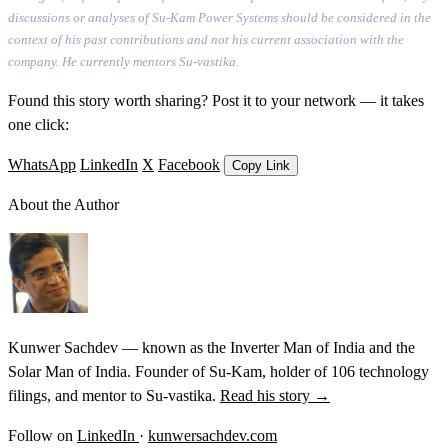
discussions or analyses of Su-Kam Power Systems should be considered in the
context of his past contributions and not his current association with the
company. He currently mentors Su-vastika.
Found this story worth sharing? Post it to your network — it takes
one click:
WhatsApp
LinkedIn
X
Facebook
Copy Link
About the Author
Kunwer Sachdev — known as the Inverter Man of India and the
Solar Man of India. Founder of Su-Kam, holder of 106 technology
filings, and mentor to Su-vastika.
Read his story →
Follow on
LinkedIn
·
kunwersachdev.com