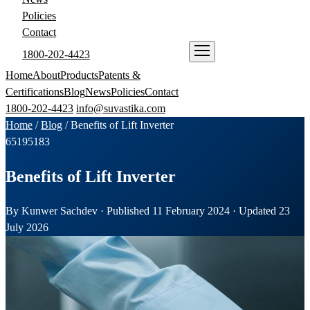
Policies
Contact
1800-202-4423
ENQUIRE NOW
Home
About
Products
Patents &
Certifications
Blog
News
Policies
Contact
1800-202-4423
info@suvastika.com
Home
/
Blog
/
Benefits of Lift Inverter
65
195
183
Benefits of Lift Inverter
By Kunwer Sachdev · Published 11 February 2024 · Updated 23
July 2026