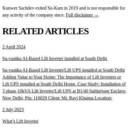
Kunwer Sachdev exited Su-Kam in 2019 and is not responsible for
any activity of the company since.
Full disclaimer →
RELATED ARTICLES
2 April 2024
Su-vastika AI-Based Lift Inverter installed at South Delhi
Su-vastika AI-Based Lift Inverter/Lift UPS installed at South Delhi
Adding Value to Your Home: The Importance of Lift Inverters or
Lift UPS installed at South Delhi Home. Case Study: Installation of
3 phase 10kVA Lift Inverter/Lift UPS at B1/40 Safdarjung Enclave,
New Delhi, Pin: 110029 Client: Mr. Ravi Khanna Location:
2 July 2023
What’s Lift Inverter