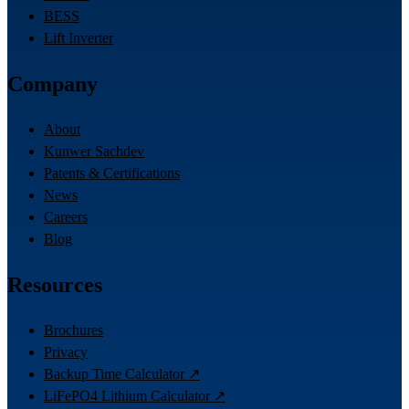
BESS
Lift Inverter
Company
About
Kunwer Sachdev
Patents & Certifications
News
Careers
Blog
Resources
Brochures
Privacy
Backup Time Calculator ↗
LiFePO4 Lithium Calculator ↗