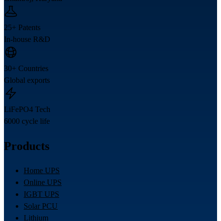
25+ Patents
In-house R&D
30+ Countries
Global exports
LiFePO4 Tech
6000 cycle life
Products
Home UPS
Online UPS
IGBT UPS
Solar PCU
Lithium