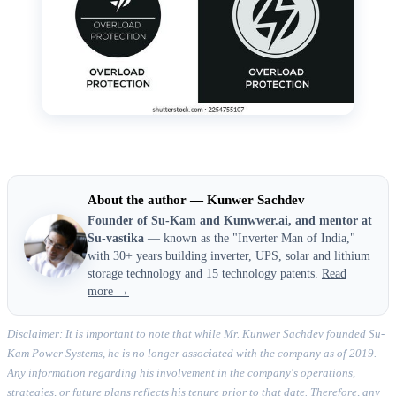
About the author — Kunwer Sachdev
Founder of Su-Kam and Kunwwer.ai, and mentor at
Su-vastika
— known as the "Inverter Man of India,"
with 30+ years building inverter, UPS, solar and lithium
storage technology and 15 technology patents.
Read
more →
Disclaimer: It is important to note that while Mr. Kunwer Sachdev founded Su-
Kam Power Systems, he is no longer associated with the company as of 2019.
Any information regarding his involvement in the company's operations,
strategies, or future plans reflects his tenure prior to that date. Therefore, any