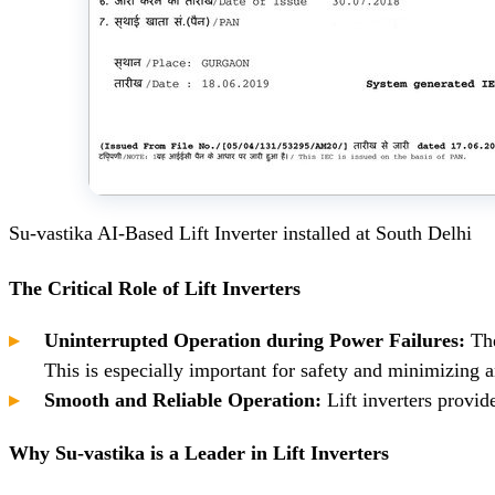
Su-vastika AI-Based Lift Inverter installed at South Delhi
The Critical Role of Lift Inverters
Uninterrupted Operation during Power Failures:
The
This is especially important for safety and minimizing an
Smooth and Reliable Operation:
Lift inverters provid
Why Su-vastika is a Leader in Lift Inverters