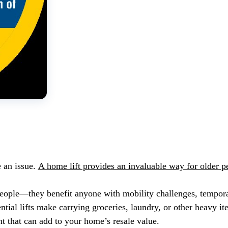
 an issue.
A home lift provides an invaluable way for older 
r people—they benefit anyone with mobility challenges, tempor
ntial lifts make carrying groceries, laundry, or other heavy i
nt that can add to your home’s resale value.