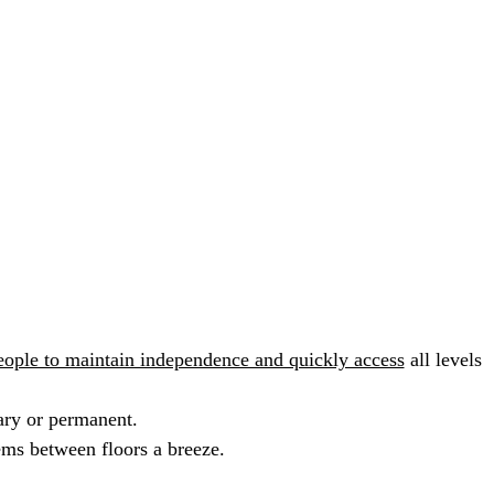
people to maintain independence and quickly access
all levels
ary or permanent.
tems between floors a breeze.