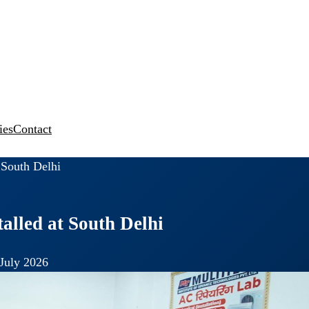
ies
Contact
t South Delhi
talled at South Delhi
July 2026