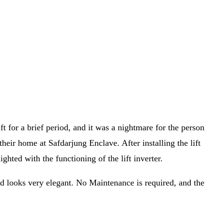
t for a brief period, and it was a nightmare for the person
 their home at Safdarjung Enclave. After installing the lift
hted with the functioning of the lift inverter.
nd looks very elegant. No Maintenance is required, and the