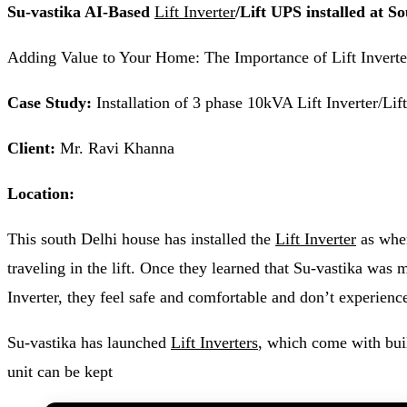
Su-vastika AI-Based
Lift Inverter
/Lift UPS installed at S
Adding Value to Your Home: The Importance of Lift Inverter
Case Study:
Installation of 3 phase 10kVA Lift Inverter/L
Client:
Mr. Ravi Khanna
Location:
This south Delhi house has installed the
Lift Inverter
as when
traveling in the lift. Once they learned that Su-vastika was ma
Inverter, they feel safe and comfortable and don’t experienc
Su-vastika has launched
Lift Inverters
, which come with bui
unit can be kept