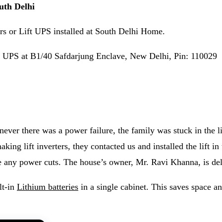
outh Delhi
s or Lift UPS installed at South Delhi Home.
ift UPS at B1/40 Safdarjung Enclave, New Delhi, Pin: 110029
ever there was a power failure, the family was stuck in the lif
king lift inverters, they contacted us and installed the lift in
e any power cuts. The house’s owner, Mr. Ravi Khanna, is delig
lt-in
Lithium batteries
in a single cabinet. This saves space a