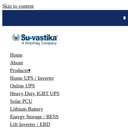
Skip to content
🔋 
Home
About
Products
▾
Home UPS / Inverter
Online UPS
Heavy Duty IGBT UPS
Solar PCU
Lithium Battery
Energy Storage / BESS
Lift Inverter / ERD