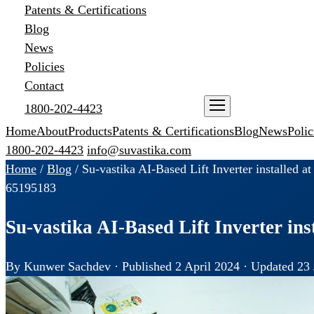
Patents & Certifications
Blog
News
Policies
Contact
1800-202-4423
ENQUIRE NOW
Home
About
Products
Patents & Certifications
Blog
News
Polic
1800-202-4423
info@suvastika.com
Home
/
Blog
/
Su-vastika AI-Based Lift Inverter installed a
65
195
183
Su-vastika AI-Based Lift Inverter ins
By Kunwer Sachdev · Published 2 April 2024 · Updated 23 