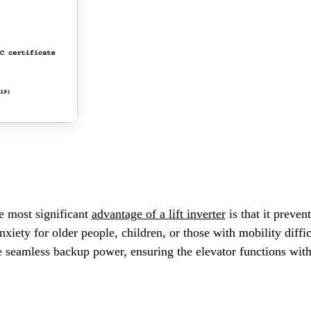
 most significant
advantage of a lift inverter
is that it preven
xiety for older people, children, or those with mobility diffic
e seamless backup power, ensuring the elevator functions witho