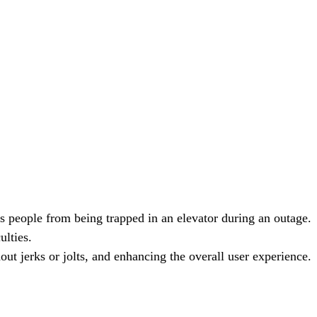
ts people from being trapped in an elevator during an outage.
ulties.
ut jerks or jolts, and enhancing the overall user experience.