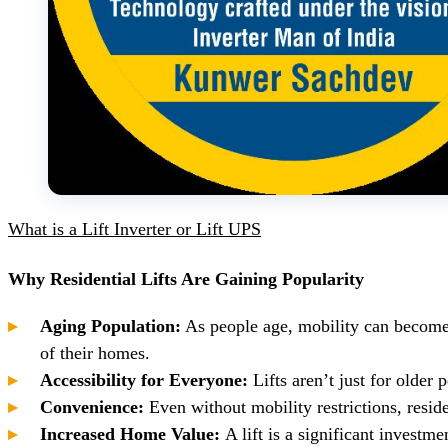
What is a Lift Inverter or Lift UPS
Why Residential Lifts Are Gaining Popularity
Aging Population:
As people age, mobility can become
of their homes.
Accessibility for Everyone:
Lifts aren’t just for olde
Convenience:
Even without mobility restrictions, reside
Increased Home Value:
A lift is a significant investme