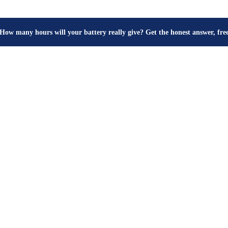
How many hours will your battery really give? Get the honest answer, fr