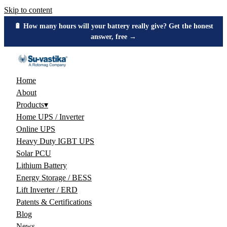
Skip to content
🔋 How many hours will your battery really give? Get the honest
answer, free →
Home
About
Products
▾
Home UPS / Inverter
Online UPS
Heavy Duty IGBT UPS
Solar PCU
Lithium Battery
Energy Storage / BESS
Lift Inverter / ERD
Patents & Certifications
Blog
News