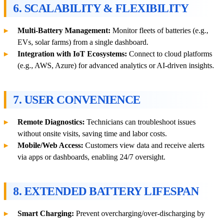
6. SCALABILITY & FLEXIBILITY
Multi-Battery Management:
Monitor fleets of batteries (e.g.,
EVs, solar farms) from a single dashboard.
Integration with IoT Ecosystems:
Connect to cloud platforms
(e.g., AWS, Azure) for advanced analytics or AI-driven insights.
7. USER CONVENIENCE
Remote Diagnostics:
Technicians can troubleshoot issues
without onsite visits, saving time and labor costs.
Mobile/Web Access:
Customers view data and receive alerts
via apps or dashboards, enabling 24/7 oversight.
8. EXTENDED BATTERY LIFESPAN
Smart Charging:
Prevent overcharging/over-discharging by