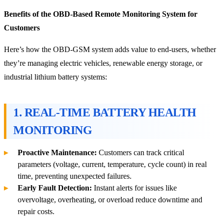
Benefits of the OBD-Based Remote Monitoring System for
Customers
Here’s how the OBD-GSM system adds value to end-users, whether
they’re managing electric vehicles, renewable energy storage, or
industrial lithium battery systems:
1. REAL-TIME BATTERY HEALTH
MONITORING
Proactive Maintenance:
Customers can track critical
parameters (voltage, current, temperature, cycle count) in real
time, preventing unexpected failures.
Early Fault Detection:
Instant alerts for issues like
overvoltage, overheating, or overload reduce downtime and
repair costs.