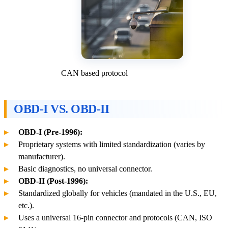
CAN based protocol
OBD-I VS. OBD-II
OBD-I (Pre-1996):
Proprietary systems with limited standardization (varies by
manufacturer).
Basic diagnostics, no universal connector.
OBD-II (Post-1996):
Standardized globally for vehicles (mandated in the U.S., EU,
etc.).
Uses a universal 16-pin connector and protocols (CAN, ISO