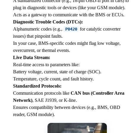
A standardized connector (e.g., 16-pin OBD-II port in cars) to
plug in diagnostic tools or devices (like your GSM module).
Acts as a gateway to communicate with the BMS or ECUs.
Diagnostic Trouble Codes (DTCs):
Alphanumeric codes (e.g.,
for catalytic converter
P0420
issues) that pinpoint faults.
In your case, BMS-specific codes might flag low voltage,
overcurrent, or thermal events.
Live Data Stream:
Real-time access to parameters like:
Battery voltage, current, state of charge (SOC).
Temperature, cycle count, and fault history.
Standardized Protocols:
Communication protocols like
CAN bus (Controller Area
Network)
, SAE J1939, or K-line.
Ensures compatibility between devices (e.g., BMS, OBD
reader, GSM module).