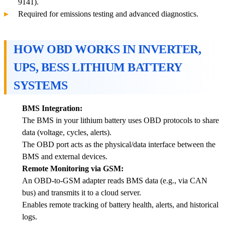
9141).
Required for emissions testing and advanced diagnostics.
HOW OBD WORKS IN INVERTER,
UPS, BESS LITHIUM BATTERY
SYSTEMS
BMS Integration:
The BMS in your lithium battery uses OBD protocols to share
data (voltage, cycles, alerts).
The OBD port acts as the physical/data interface between the
BMS and external devices.
Remote Monitoring via GSM:
An OBD-to-GSM adapter reads BMS data (e.g., via CAN
bus) and transmits it to a cloud server.
Enables remote tracking of battery health, alerts, and historical
logs.