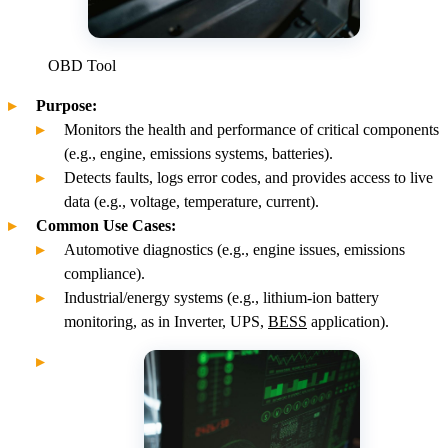
OBD Tool
Purpose:
Monitors the health and performance of critical components
(e.g., engine, emissions systems, batteries).
Detects faults, logs error codes, and provides access to live
data (e.g., voltage, temperature, current).
Common Use Cases:
Automotive diagnostics (e.g., engine issues, emissions
compliance).
Industrial/energy systems (e.g., lithium-ion battery
monitoring, as in Inverter, UPS,
BESS
application).