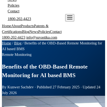
Policies
Contact
1800-202-4423
ENQUIRE NOW
Home
About
Products
Patents &
Certifications
Blog
News
Policies
Contact
1800-202-4423
info@suvastika.com
Home
/
Blog
/
Benefits of the OBD-Based Remote Monitoring for
AI based BMS
Remote Monitoring
Benefits of the OBD-Based Remote
Monitoring for AI based BMS
By Kunwer Sachdev · Published 27 February 2025 · Updated 24
July 2026