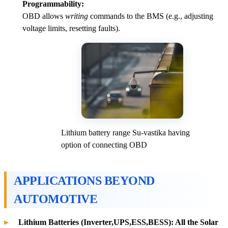
Programmability:
OBD allows
writing
commands to the BMS (e.g., adjusting
voltage limits, resetting faults).
Lithium battery range Su-vastika having
option of connecting OBD
APPLICATIONS BEYOND
AUTOMOTIVE
Lithium Batteries (Inverter,UPS,ESS,BESS): All the Solar