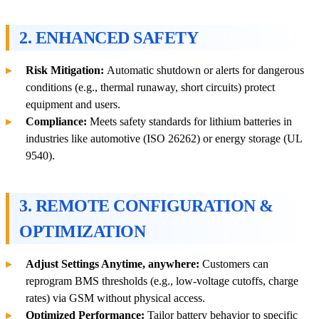
2. ENHANCED SAFETY
Risk Mitigation:
Automatic shutdown or alerts for dangerous
conditions (e.g., thermal runaway, short circuits) protect
equipment and users.
Compliance:
Meets safety standards for lithium batteries in
industries like automotive (ISO 26262) or energy storage (UL
9540).
3. REMOTE CONFIGURATION &
OPTIMIZATION
Adjust Settings Anytime, anywhere:
Customers can
reprogram BMS thresholds (e.g., low-voltage cutoffs, charge
rates) via GSM without physical access.
Optimized Performance:
Tailor battery behavior to specific