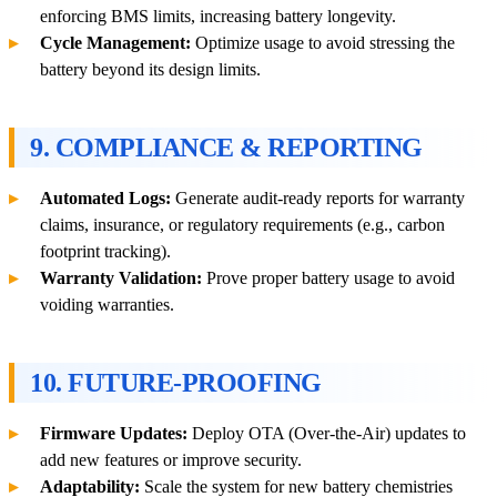
enforcing BMS limits, increasing battery longevity.
Cycle Management:
Optimize usage to avoid stressing the
battery beyond its design limits.
9. COMPLIANCE & REPORTING
Automated Logs:
Generate audit-ready reports for warranty
claims, insurance, or regulatory requirements (e.g., carbon
footprint tracking).
Warranty Validation:
Prove proper battery usage to avoid
voiding warranties.
10. FUTURE-PROOFING
Firmware Updates:
Deploy OTA (Over-the-Air) updates to
add new features or improve security.
Adaptability:
Scale the system for new battery chemistries