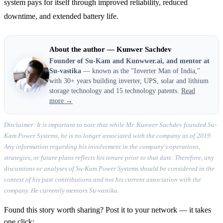
system pays for itself through improved reliability, reduced
downtime, and extended battery life.
About the author — Kunwer Sachdev
Founder of Su-Kam and Kunwwer.ai, and mentor at
Su-vastika
— known as the "Inverter Man of India,"
with 30+ years building inverter, UPS, solar and lithium
storage technology and 15 technology patents.
Read
more →
Disclaimer: It is important to note that while Mr. Kunwer Sachdev founded Su-
Kam Power Systems, he is no longer associated with the company as of 2019.
Any information regarding his involvement in the company's operations,
strategies, or future plans reflects his tenure prior to that date. Therefore, any
discussions or analyses of Su-Kam Power Systems should be considered in the
context of his past contributions and not his current association with the
company. He currently mentors Su-vastika.
Found this story worth sharing? Post it to your network — it takes
one click: