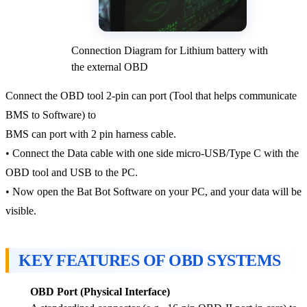
Connection Diagram for Lithium battery with
the external OBD
Connect the OBD tool 2-pin can port (Tool that helps communicate
BMS to Software) to
BMS can port with 2 pin harness cable.
• Connect the Data cable with one side micro-USB/Type C with the
OBD tool and USB to the PC.
• Now open the Bat Bot Software on your PC, and your data will be
visible.
KEY FEATURES OF OBD SYSTEMS
OBD Port (Physical Interface)