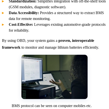
Standardization:
Simplifies integration with off-the-shelf tools
(GSM modules, diagnostic software).
Data Accessibility:
Provides a structured way to extract BMS
data for remote monitoring.
Cost-Effective:
Leverages existing automotive-grade protocols
for reliability.
By using OBD, your system gains a
proven, interoperable
framework
to monitor and manage lithium batteries efficiently.
BMS protocol can be seen on computer mobiles etc.