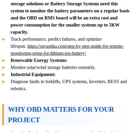
storage solutions or Battery Storage Systems need this
system to monitor the battery parameters on a regular basis
and the OBD on BMS board will be an extra cost and
power consumption for the smaller systems up to 5KW
capacity.
Track performance, predict failures, and optimize
lifespan.
https://suvastika.com/step-by-step-guide-for-remote-
monitoring-setup-for-lithium-ion-battery/
Renewable Energy Systems:
Monitor solar/wind storage batteries remotely.
Industrial Equipment:
Diagnose faults in forklifts, UPS systems, Inverters, BESS and
robotics.
WHY OBD MATTERS FOR YOUR
PROJECT