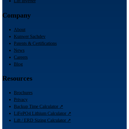
Lift Inverter
Company
About
Kunwer Sachdev
Patents & Certifications
News
Careers
Blog
Resources
Brochures
Privacy
Backup Time Calculator ↗
LiFePO4 Lithium Calculator ↗
Lift / ERD Sizing Calculator ↗