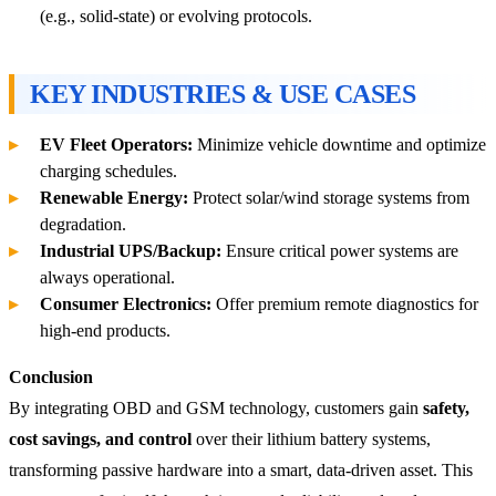
(e.g., solid-state) or evolving protocols.
KEY INDUSTRIES & USE CASES
EV Fleet Operators:
Minimize vehicle downtime and optimize
charging schedules.
Renewable Energy:
Protect solar/wind storage systems from
degradation.
Industrial UPS/Backup:
Ensure critical power systems are
always operational.
Consumer Electronics:
Offer premium remote diagnostics for
high-end products.
Conclusion
By integrating OBD and GSM technology, customers gain
safety,
cost savings, and control
over their lithium battery systems,
transforming passive hardware into a smart, data-driven asset. This