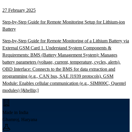
27 February 2025
Step-by-Step Guide for Remote Monitoring Setup for Lithium-ion
Battery
Step-by-Step Guide for Remote Monitoring of a Lithium Battery via
External GSM Card 1. Understand System Components &
Requirements: BMS (Battery Management System): Manages
battery parameters (voltage, current, temperature, cycles, alerts).
OBD Interface: Connects to the BMS for data extraction and
programming (e.g., CAN bus, SAE J1939 protocols). GSM
Module: Enables cellular communication (e.g., SIM800C, Quentel
modules) [&hellip;]
Made in India
Ghamroj, Haryana