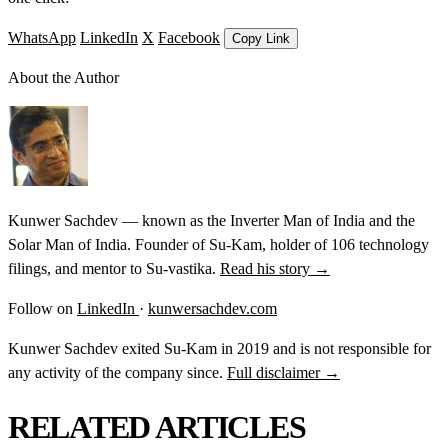
WhatsApp
LinkedIn
X
Facebook
Copy Link
About the Author
Kunwer Sachdev — known as the Inverter Man of India and the
Solar Man of India. Founder of Su-Kam, holder of 106 technology
filings, and mentor to Su-vastika.
Read his story →
Follow on
LinkedIn
·
kunwersachdev.com
Kunwer Sachdev exited Su-Kam in 2019 and is not responsible for
any activity of the company since.
Full disclaimer →
RELATED ARTICLES