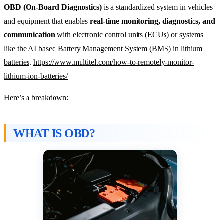
OBD (On-Board Diagnostics)
is a standardized system in vehicles
and equipment that enables
real-time monitoring, diagnostics, and
communication
with electronic control units (ECUs) or systems
like the AI based Battery Management System (BMS) in
lithium
batteries
.
https://www.multitel.com/how-to-remotely-monitor-
lithium-ion-batteries/
Here’s a breakdown:
WHAT IS OBD?