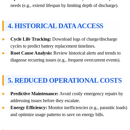
needs (e.g., extend lifespan by limiting depth of discharge).
4. HISTORICAL DATA ACCESS
Cycle Life Tracking:
Download logs of charge/discharge
cycles to predict battery replacement timelines.
Root Cause Analysis:
Review historical alerts and trends to
diagnose recurring issues (e.g., frequent overcurrent events).
5. REDUCED OPERATIONAL COSTS
Predictive Maintenance:
Avoid costly emergency repairs by
addressing issues before they escalate.
Energy Efficiency:
Monitor inefficiencies (e.g., parasitic loads)
and optimize usage patterns to save on energy bills.