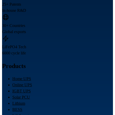
25+ Patents
In-house R&D
30+ Countries
Global exports
LiFePO4 Tech
6000 cycle life
Products
Home UPS
Online UPS
IGBT UPS
Solar PCU
Lithium
BESS