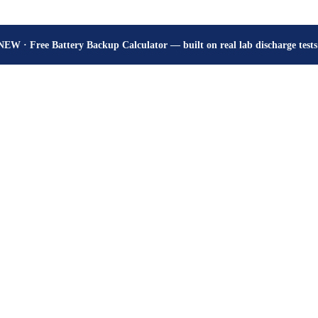
How many hours will your battery really give? Get the honest answer, fr