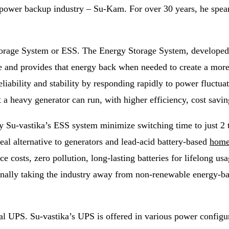
power backup industry – Su-Kam. For over 30 years, he spea
Storage System or ESS. The Energy Storage System, developed b
 and provides that energy back when needed to create a more r
eliability and stability by responding rapidly to power fluc
 a heavy generator can run, with higher efficiency, cost savi
 by Su-vastika’s ESS system minimize switching time to just 2
eal alternative to generators and lead-acid battery-based
hom
ce costs, zero pollution, long-lasting batteries for lifelong u
finally taking the industry away from non-renewable energy-bas
l UPS. Su-vastika’s UPS is offered in various power configur