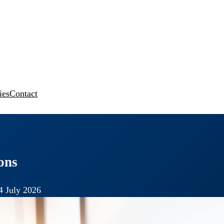
ies
Contact
ons
4 July 2026