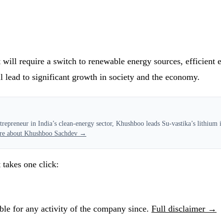
ll require a switch to renewable energy sources, efficient ele
l lead to significant growth in society and the economy.
epreneur in India’s clean-energy sector, Khushboo leads Su-vastika’s lithium in
re about Khushboo Sachdev →
 takes one click:
le for any activity of the company since.
Full disclaimer →