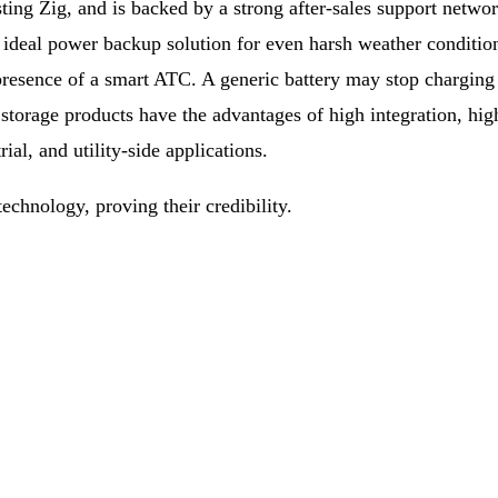
ing Zig, and is backed by a strong after-sales support network
ideal power backup solution for even harsh weather condition
e presence of a smart ATC. A generic battery may stop chargin
storage products have the advantages of high integration, hig
al, and utility-side applications.
echnology, proving their credibility.