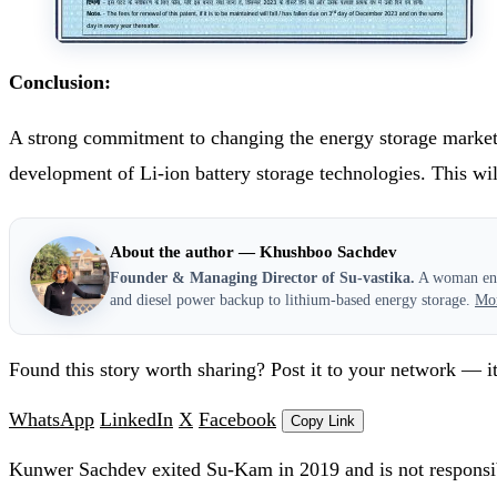
Conclusion:
A strong commitment to changing the energy storage market wi
development of Li-ion battery storage technologies. This wil
About the author — Khushboo Sachdev
Founder & Managing Director of Su-vastika.
A woman entr
and diesel power backup to lithium-based energy storage.
Mo
Found this story worth sharing? Post it to your network — it
WhatsApp
LinkedIn
X
Facebook
Copy Link
Kunwer Sachdev exited Su-Kam in 2019 and is not responsib