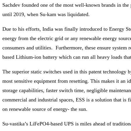
Sachdev founded one of the most well-known brands in the 
until 2019, when Su-kam was liquidated.
Due to his efforts, India was finally introduced to Energy 
energy from the electric grid or any renewable energy source
consumers and utilities. Furthermore, these ensure system r
based Lithium-ion battery which can run all heavy loads that
The superior static switches used in this patent technology
most sensitive equipment from resetting. This makes it an id
storage capabilities, faster switch time, negligible maintenan
commercial and industrial spaces, ESS is a solution that is 
on renewable source of energy- the sun.
Su-vastika’s LiFePO4-based UPS is miles ahead of traditiona