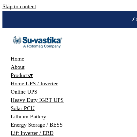
Skip to content
🔋 
Home
About
Products
▾
Home UPS / Inverter
Online UPS
Heavy Duty IGBT UPS
Solar PCU
Lithium Battery
Energy Storage / BESS
Lift Inverter / ERD