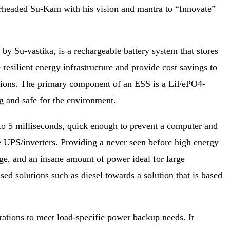
rheaded Su-Kam with his vision and mantra to “Innovate”
y Su-vastika, is a rechargeable battery system that stores
esilient energy infrastructure and provide cost savings to
tuations. The primary component of an ESS is a LiFePO4-
ng and safe for the environment.
 to 5 milliseconds, quick enough to prevent a computer and
e UPS
/inverters. Providing a never seen before high energy
sage, and an insane amount of power ideal for large
ed solutions such as diesel towards a solution that is based
ations to meet load-specific power backup needs. It