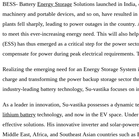
BESS- Battery
Energy Storage
Solutions launched in India, 
machinery and portable devices, and so on, have resulted in
plants fell sharply, leading to power outages in the country.
to meet this ever-increasing energy need. This will also h
(ESS) has thus emerged as a critical step for the power sect
compensate for power during peak electrical requirements. Th
Realizing the emerging need for an Energy Storage System i
charge and transforming the power backup storage sector th
industry-leading battery technology, Su-vastika focuses on i
As a leader in innovation, Su-vastika possesses a dynamic 
lithium battery
technology, and now in the EV space. Under M
effective solutions. His innovative inverter and solar-power
Middle East, Africa, and Southeast Asian countries such as