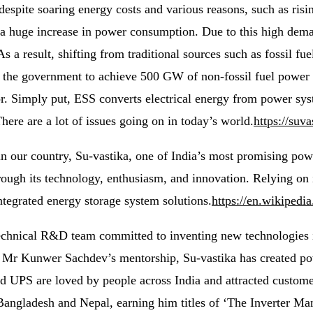
despite soaring energy costs and various reasons, such as ris
 a huge increase in power consumption. Due to this high deman
 As a result, shifting from traditional sources such as fossil f
elp the government to achieve 500 GW of non-fossil fuel powe
or. Simply put, ESS converts electrical energy from power sys
ere are a lot of issues going on in today’s world.
https://suv
n our country, Su-vastika, one of India’s most promising powe
rough its technology, enthusiasm, and innovation. Relying on
ntegrated energy storage system solutions.
https://en.wikipedi
technical R&D team committed to inventing new technologies 
r Kunwer Sachdev’s mentorship, Su-vastika has created power
ed UPS are loved by people across India and attracted customer
 Bangladesh and Nepal, earning him titles of ‘The Inverter M