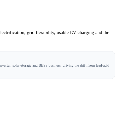
ctrification, grid flexibility, usable EV charging and the
verter, solar-storage and BESS business, driving the shift from lead-acid