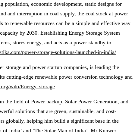
ing population, economic development, static designs for
d and interruption in coal supply, the coal stock at power
uels to renewable resources can be a simple and effective way
r capacity by 2030. Establishing Energy Storage System
tems, stores energy, and acts as a power standby to
astika.com/power-storage-solutions-launched-in-india/
r storage and power startup companies, is leading the
 its cutting-edge renewable power conversion technology and
a.org/wiki/Energy_storage
in the field of Power backup, Solar Power Generation, and
ful solutions that are green, sustainable, and cost-
s globally, helping him build a significant base in the
an of India’ and ‘The Solar Man of India’. Mr Kunwer