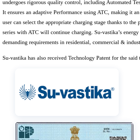
undergoes rigorous quality control, including Automated Test
It ensures an adaptive Performance using ATC, making it an 
user can select the appropriate charging stage thanks to th
series with ATC will continue charging. Su-vastika’s energy 
demanding requirements in residential, commercial & industri
Su-vastika has also received Technology Patent for the said t