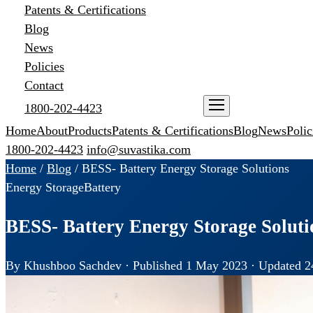
Patents & Certifications
Blog
News
Policies
Contact
1800-202-4423
ENQUIRE NOW
Home
About
Products
Patents & Certifications
Blog
News
Polic
1800-202-4423
info@suvastika.com
Home
/
Blog
/
BESS- Battery Energy Storage Solutions
Energy Storage
Battery
BESS- Battery Energy Storage Soluti
By Khushboo Sachdev · Published 1 May 2023 · Updated 2