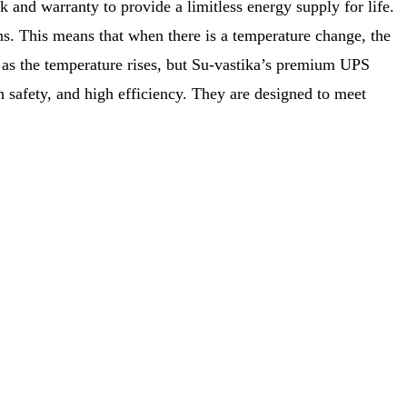
 and warranty to provide a limitless energy supply for life.
s. This means that when there is a temperature change, the
g as the temperature rises, but Su-vastika’s premium UPS
h safety, and high efficiency. They are designed to meet