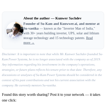
About the author — Kunwer Sachdev
Founder of Su-Kam and Kunwwer.ai, and mentor at
Su-vastika
— known as the "Inverter Man of India,"
with 30+ years building inverter, UPS, solar and lithium
storage technology and 15 technology patents.
Read
more →
Disclaimer: It is important to note that while Mr. Kunwer Sachdev founded Su-
Kam Power Systems, he is no longer associated with the company as of 2019.
Any information regarding his involvement in the company's operations,
strategies, or future plans reflects his tenure prior to that date. Therefore, any
discussions or analyses of Su-Kam Power Systems should be considered in the
context of his past contributions and not his current association with the
company. He currently mentors Su-vastika.
Found this story worth sharing? Post it to your network — it takes
one click: