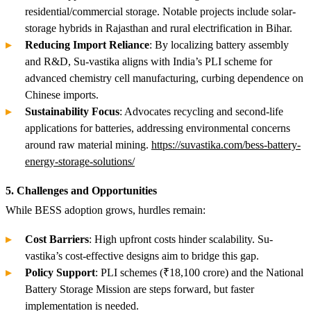
residential/commercial storage. Notable projects include solar-
storage hybrids in Rajasthan and rural electrification in Bihar.
Reducing Import Reliance
: By localizing battery assembly
and R&D, Su-vastika aligns with India’s PLI scheme for
advanced chemistry cell manufacturing, curbing dependence on
Chinese imports.
Sustainability Focus
: Advocates recycling and second-life
applications for batteries, addressing environmental concerns
around raw material mining.
https://suvastika.com/bess-battery-
energy-storage-solutions/
5. Challenges and Opportunities
While BESS adoption grows, hurdles remain:
Cost Barriers
: High upfront costs hinder scalability. Su-
vastika’s cost-effective designs aim to bridge this gap.
Policy Support
: PLI schemes (₹18,100 crore) and the National
Battery Storage Mission are steps forward, but faster
implementation is needed.