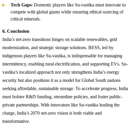
Tech Gaps
: Domestic players like Su-vastika must innovate to
compete with global giants while ensuring ethical sourcing of
critical minerals.
6. Conclusion
India’s net-zero transitions hinges on scalable renewables, grid
modernization, and strategic storage solutions. BESS, led by
indigenous players like Su-vastika, is indispensable for managing
intermittency, enabling rural electrification, and supporting EVs. Su-
vastika’s localized approach not only strengthens India’s energy
security but also positions it as a model for Global South nations
seeking affordable, sustainable storage. To accelerate progress, India
must bolster R&D funding, streamline policies, and foster public-
private partnerships. With innovators like Su-vastika leading the
charge, India’s 2070 net-zero vision is both viable and
transformative.