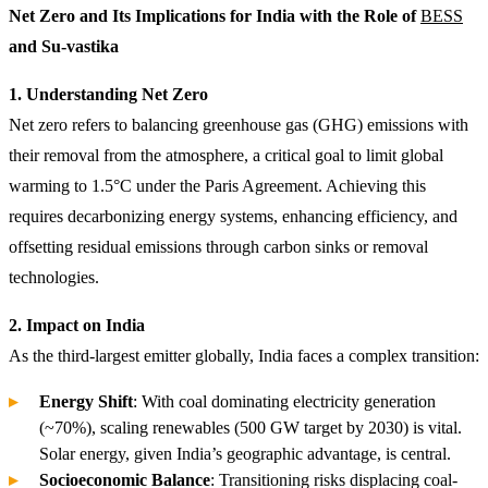
Net Zero and Its Implications for India with the Role of
BESS
and Su-vastika
1. Understanding Net Zero
Net zero refers to balancing greenhouse gas (GHG) emissions with
their removal from the atmosphere, a critical goal to limit global
warming to 1.5°C under the Paris Agreement. Achieving this
requires decarbonizing energy systems, enhancing efficiency, and
offsetting residual emissions through carbon sinks or removal
technologies.
2. Impact on India
As the third-largest emitter globally, India faces a complex transition:
Energy Shift
: With coal dominating electricity generation
(~70%), scaling renewables (500 GW target by 2030) is vital.
Solar energy, given India’s geographic advantage, is central.
Socioeconomic Balance
: Transitioning risks displacing coal-