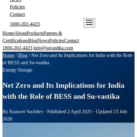
Policies
Contact
1800-202-4423
ENQUIRE NOW
Home
About
Products
Patents &
Certifications
Blog
News
Policies
Contact
1800-202-4423
info@suvastika.com
Home
/
Blog
/
Net Zero and Its Implications for India with the Role
of BESS and Su-vastika
Energy Storage
Net Zero and Its Implications for India
with the Role of BESS and Su-vastika
By Kunwer Sachdev · Published 2 April 2025 · Updated 23 July
2026