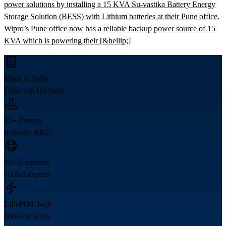
power solutions by installing a 15 KVA Su-vastika Battery Energy
Storage Solution (BESS) with Lithium batteries at their Pune office.
Wipro’s Pune office now has a reliable backup power source of 15
KVA which is powering their [&hellip;]
Made in India
Ghamroj, Haryana
25+ Patents
In-house R&D
30+ Countries
Global exports
LiFePO4 Tech
6000 cycle life