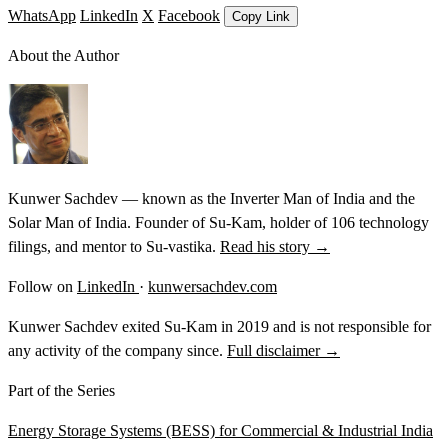
WhatsApp
LinkedIn
X
Facebook
Copy Link
About the Author
Kunwer Sachdev — known as the Inverter Man of India and the
Solar Man of India. Founder of Su-Kam, holder of 106 technology
filings, and mentor to Su-vastika.
Read his story →
Follow on
LinkedIn
·
kunwersachdev.com
Kunwer Sachdev exited Su-Kam in 2019 and is not responsible for
any activity of the company since.
Full disclaimer →
Part of the Series
Energy Storage Systems (BESS) for Commercial & Industrial India