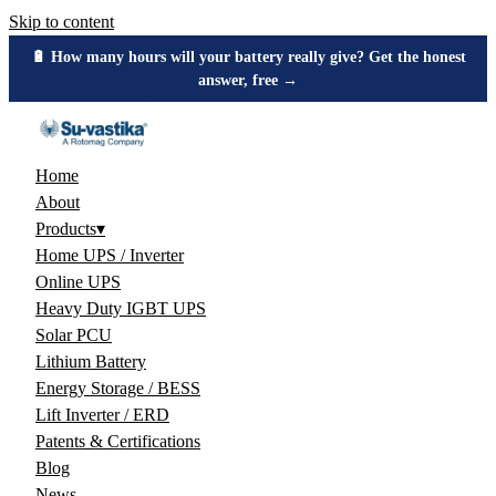
Skip to content
🔋 How many hours will your battery really give? Get the honest
answer, free →
Home
About
Products
▾
Home UPS / Inverter
Online UPS
Heavy Duty IGBT UPS
Solar PCU
Lithium Battery
Energy Storage / BESS
Lift Inverter / ERD
Patents & Certifications
Blog
News