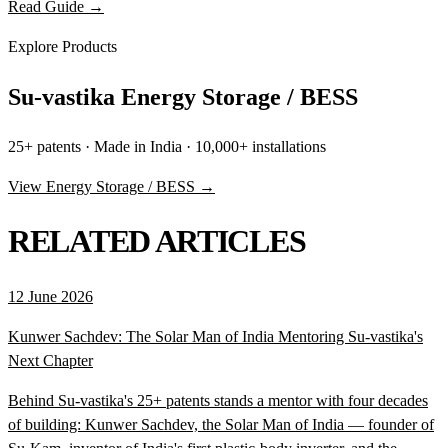
Read Guide →
Explore Products
Su-vastika Energy Storage / BESS
25+ patents · Made in India · 10,000+ installations
View Energy Storage / BESS →
RELATED ARTICLES
12 June 2026
Kunwer Sachdev: The Solar Man of India Mentoring Su-vastika's
Next Chapter
Behind Su-vastika's 25+ patents stands a mentor with four decades
of building: Kunwer Sachdev, the Solar Man of India — founder of