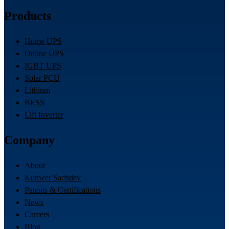
Products
Home UPS
Online UPS
IGBT UPS
Solar PCU
Lithium
BESS
Lift Inverter
Company
About
Kunwer Sachdev
Patents & Certifications
News
Careers
Blog