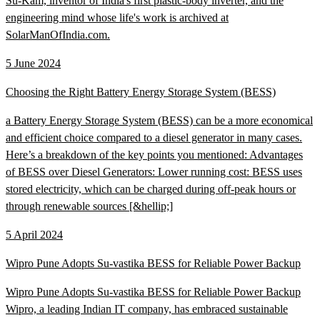
Su-Kam, inventor of India's first plastic-body inverter, and the
engineering mind whose life's work is archived at
SolarManOfIndia.com.
5 June 2024
Choosing the Right Battery Energy Storage System (BESS)
a Battery Energy Storage System (BESS) can be a more economical
and efficient choice compared to a diesel generator in many cases.
Here’s a breakdown of the key points you mentioned: Advantages
of BESS over Diesel Generators: Lower running cost: BESS uses
stored electricity, which can be charged during off-peak hours or
through renewable sources [&hellip;]
5 April 2024
Wipro Pune Adopts Su-vastika BESS for Reliable Power Backup
Wipro Pune Adopts Su-vastika BESS for Reliable Power Backup
Wipro, a leading Indian IT company, has embraced sustainable