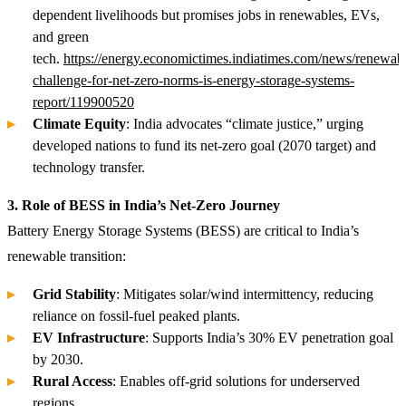
dependent livelihoods but promises jobs in renewables, EVs,
and green
tech.
https://energy.economictimes.indiatimes.com/news/renewabl
challenge-for-net-zero-norms-is-energy-storage-systems-
report/119900520
Climate Equity
: India advocates “climate justice,” urging
developed nations to fund its net-zero goal (2070 target) and
technology transfer.
3. Role of BESS in India’s Net-Zero Journey
Battery Energy Storage Systems (BESS) are critical to India’s
renewable transition:
Grid Stability
: Mitigates solar/wind intermittency, reducing
reliance on fossil-fuel peaked plants.
EV Infrastructure
: Supports India’s 30% EV penetration goal
by 2030.
Rural Access
: Enables off-grid solutions for underserved
regions.