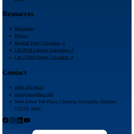
Resources
Brochures
Privacy
Backup Time Calculator ↗
LiFePO4 Lithium Calculator ↗
Lift / ERD Sizing Calculator ↗
Contact
1800-202-4423
info@suvastika.com
Near Sohna Toll Plaza, Ghamroj, Gurugram, Haryana
122102, India
Su-Vastika