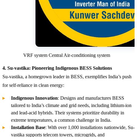
VRF system Central Air-conditioning system
4. Su-vastika: Pioneering Indigenous BESS Solutions
Su-vastika, a homegrown leader in BESS, exemplifies India’s push
for self-reliance in clean energy:
Indigenous Innovation
: Designs and manufactures BESS
tailored to India’s climate and grid needs, including lithium-ion
and lead-acid hybrids. Their systems prioritize durability in
extreme temperatures, a common challenge in India.
Installation Base
: With over 1,000 installations nationwide, Su-
vastika supports telecom towers, microgrids, and