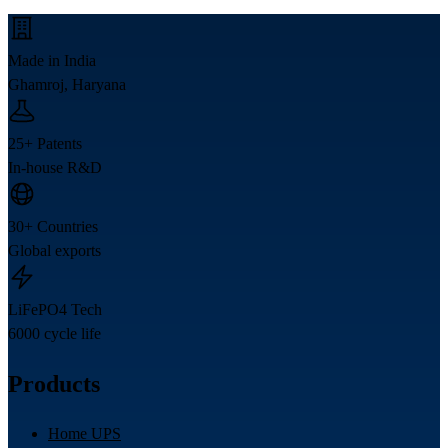
Made in India
Ghamroj, Haryana
25+ Patents
In-house R&D
30+ Countries
Global exports
LiFePO4 Tech
6000 cycle life
Products
Home UPS