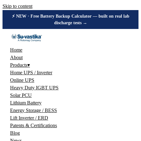
Skip to content
⚡ NEW · Free Battery Backup Calculator — built on real lab
discharge tests →
Home
About
Products
▾
Home UPS / Inverter
Online UPS
Heavy Duty IGBT UPS
Solar PCU
Lithium Battery
Energy Storage / BESS
Lift Inverter / ERD
Patents & Certifications
Blog
News