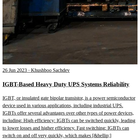
26 Jun 2023 · Khushboo Sachdev
IGBT-Based Heavy Duty UPS Systems Reliability
IGBT, or insulated gate bipolar transistor, is a power semiconductor
device used in various applications, including industrial UPS.
IGBTs offer several advantages over other types of power devices,
including: High efficiency: IGBTs can be switched quickly, leading
to lower losses and higher efficiency. Fast switching: IGBTs can
switch on and off very quickly, which makes [&hellip;]