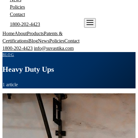
Policies
Contact
1800-202-4423
ENQUIRE NOW
Home
About
Products
Patents &
Certifications
Blog
News
Policies
Contact
1800-202-4423
info@suvastika.com
BLOG
Heavy Duty Ups
1 article