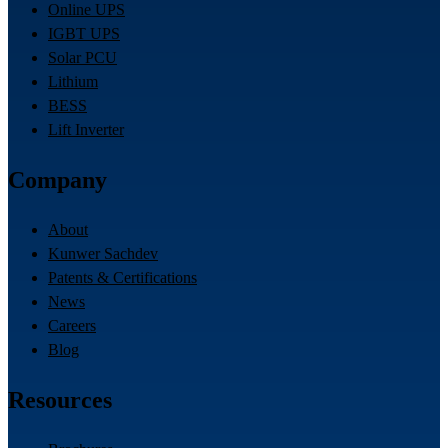
Online UPS
IGBT UPS
Solar PCU
Lithium
BESS
Lift Inverter
Company
About
Kunwer Sachdev
Patents & Certifications
News
Careers
Blog
Resources