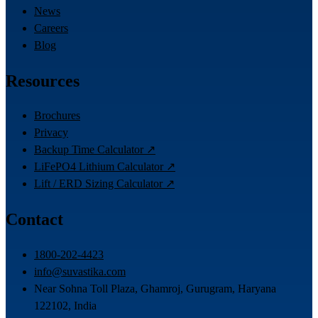
News
Careers
Blog
Resources
Brochures
Privacy
Backup Time Calculator ↗
LiFePO4 Lithium Calculator ↗
Lift / ERD Sizing Calculator ↗
Contact
1800-202-4423
info@suvastika.com
Near Sohna Toll Plaza, Ghamroj, Gurugram, Haryana
122102, India