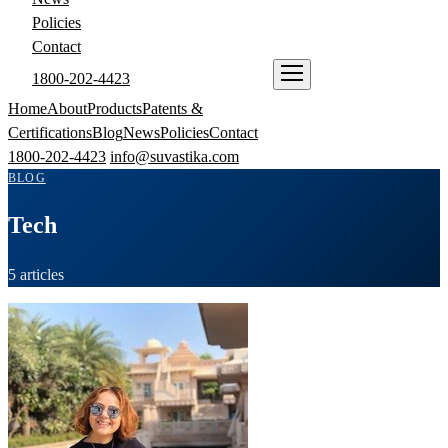
Policies
Contact
1800-202-4423
ENQUIRE NOW
Home
About
Products
Patents &
Certifications
Blog
News
Policies
Contact
1800-202-4423
info@suvastika.com
BLOG
Tech
5 articles