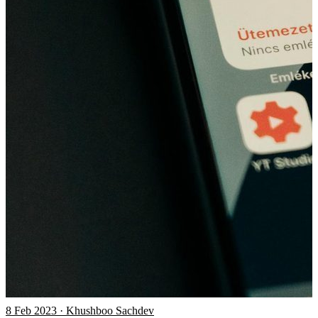
8 Feb 2023 · Khushboo Sachdev