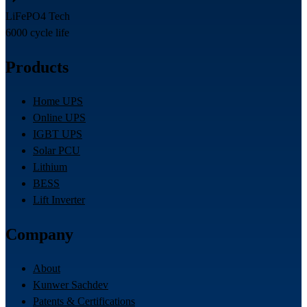
LiFePO4 Tech
6000 cycle life
Products
Home UPS
Online UPS
IGBT UPS
Solar PCU
Lithium
BESS
Lift Inverter
Company
About
Kunwer Sachdev
Patents & Certifications