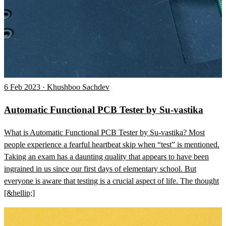
6 Feb 2023 · Khushboo Sachdev
Automatic Functional PCB Tester by Su-vastika
What is Automatic Functional PCB Tester by Su-vastika? Most
people experience a fearful heartbeat skip when “test” is mentioned.
Taking an exam has a daunting quality that appears to have been
ingrained in us since our first days of elementary school. But
everyone is aware that testing is a crucial aspect of life. The thought
[&hellip;]