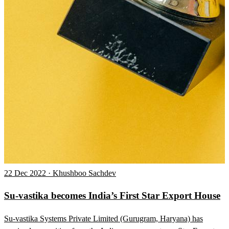
22 Dec 2022 · Khushboo Sachdev
Su-vastika becomes India’s First Star Export House
Su-vastika Systems Private Limited (Gurugram, Haryana) has