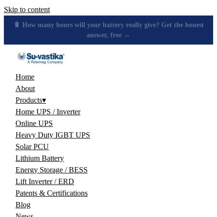
Skip to content
🔋 How many hours will your battery really give? Get the honest
answer, free →
Home
About
Products
▾
Home UPS / Inverter
Online UPS
Heavy Duty IGBT UPS
Solar PCU
Lithium Battery
Energy Storage / BESS
Lift Inverter / ERD
Patents & Certifications
Blog
News