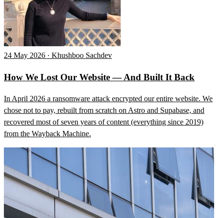
24 May 2026 · Khushboo Sachdev
How We Lost Our Website — And Built It Back
In April 2026 a ransomware attack encrypted our entire website. We
chose not to pay, rebuilt from scratch on Astro and Supabase, and
recovered most of seven years of content (everything since 2019)
from the Wayback Machine.