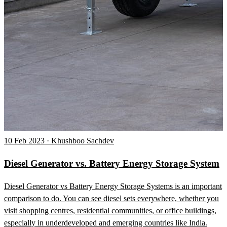
10 Feb 2023 · Khushboo Sachdev
Diesel Generator vs. Battery Energy Storage System
Diesel Generator vs Battery Energy Storage Systems is an important
comparison to do. You can see diesel sets everywhere, whether you
visit shopping centres, residential communities, or office buildings,
especially in underdeveloped and emerging countries like India.