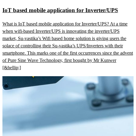
IoT based mobile application for Inverter/UPS
What is IoT based mobile application for Inverter/UPS? At a time
when wifi-based Inverter/UPS is innovating the inverter/UPS
market, Su-vastika’s Wifi based home solution is giving users the
solace of controlling their Su-vastika’s UPS/Inverters with their
smartphone. This marks one of the first occurrences since the advent
of Pure Sine Wave Technology, first bought by Mr Kunwer
[&hellip;]