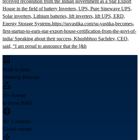
received recognition from the Indian government as a Star Export
House in the field of battery Inverters, UPS, Pure Sinewave UPS,
Solar inverters, Lithium batteries, lift inverters, lift UPS, ERD,
Energy Storage Systems.https://suvastika.com/su-vastika-becomes-
first-startup-to-earn-star-export-house-certification-from-the-govt-of-
india/ Speaking about their success, Khushbhoo Sachdev, CEO,
said, “I am proud to announce that the [&h
Made in India
Ghamroj, Haryana
25+ Patents
In-house R&D
30+ Countries
Global exports