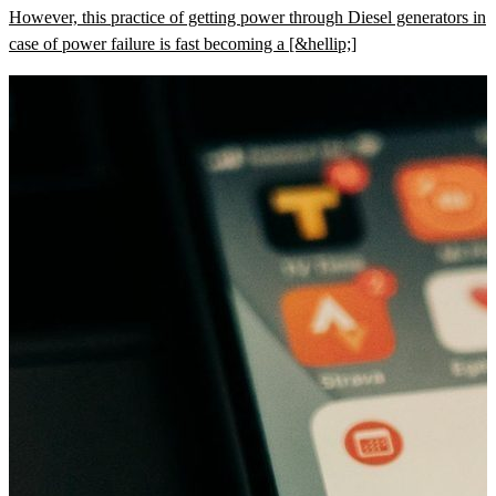
However, this practice of getting power through Diesel generators in
case of power failure is fast becoming a [&hellip;]