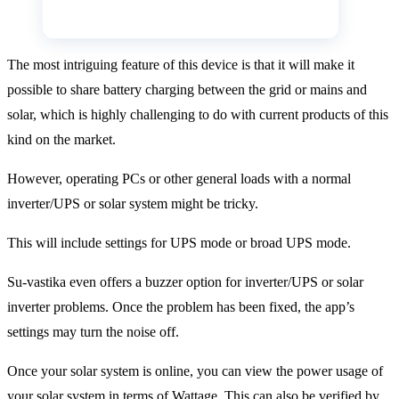
The most intriguing feature of this device is that it will make it
possible to share battery charging between the grid or mains and
solar, which is highly challenging to do with current products of this
kind on the market.
However, operating PCs or other general loads with a normal
inverter/UPS or solar system might be tricky.
This will include settings for UPS mode or broad UPS mode.
Su-vastika even offers a buzzer option for inverter/UPS or solar
inverter problems. Once the problem has been fixed, the app’s
settings may turn the noise off.
Once your solar system is online, you can view the power usage of
your solar system in terms of Wattage. This can also be verified by