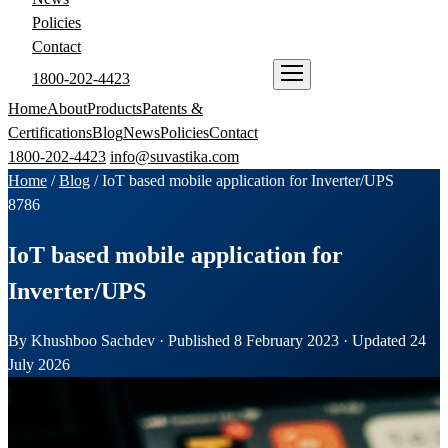
Policies
Contact
1800-202-4423
ENQUIRE NOW
Home
About
Products
Patents &
Certifications
Blog
News
Policies
Contact
1800-202-4423
info@suvastika.com
Home
/
Blog
/
IoT based mobile application for Inverter/UPS
87
86
IoT based mobile application for
Inverter/UPS
By Khushboo Sachdev · Published 8 February 2023 · Updated 24
July 2026