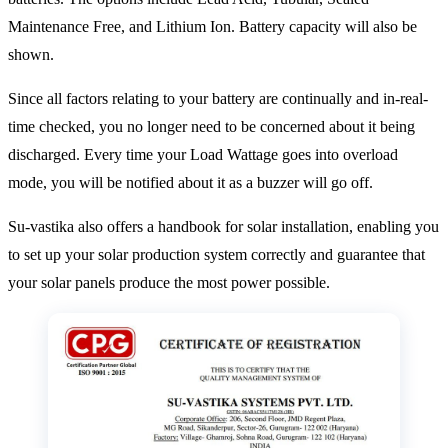
Maintenance Free, and Lithium Ion. Battery capacity will also be
shown.
Since all factors relating to your battery are continually and in-real-
time checked, you no longer need to be concerned about it being
discharged. Every time your Load Wattage goes into overload
mode, you will be notified about it as a buzzer will go off.
Su-vastika also offers a handbook for solar installation, enabling you
to set up your solar production system correctly and guarantee that
your solar panels produce the most power possible.