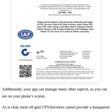
Additionally, your app can manage many other aspects, as you can
see on your phone’s screen.
As is clear, most off-grid UPS/Inverters cannot provide a transparent