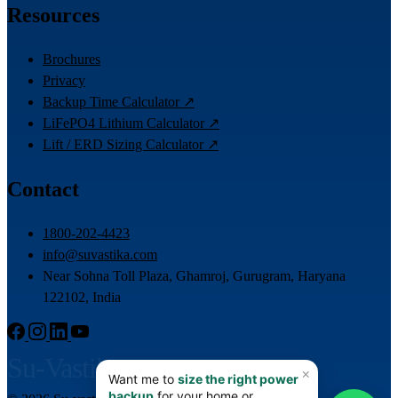
Resources
Brochures
Privacy
Backup Time Calculator ↗
LiFePO4 Lithium Calculator ↗
Lift / ERD Sizing Calculator ↗
Contact
1800-202-4423
info@suvastika.com
Near Sohna Toll Plaza, Ghamroj, Gurugram, Haryana
122102, India
Su-Vastika