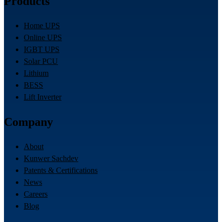
Products
Home UPS
Online UPS
IGBT UPS
Solar PCU
Lithium
BESS
Lift Inverter
Company
About
Kunwer Sachdev
Patents & Certifications
News
Careers
Blog