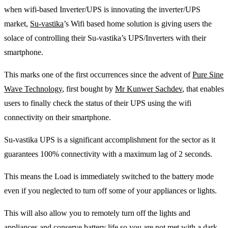
when wifi-based Inverter/UPS is innovating the inverter/UPS
market,
Su-vastika
’s Wifi based home solution is giving users the
solace of controlling their Su-vastika’s UPS/Inverters with their
smartphone.
This marks one of the first occurrences since the advent of
Pure Sine
Wave Technology
, first bought by
Mr Kunwer Sachdev
, that enables
users to finally check the status of their UPS using the wifi
connectivity on their smartphone.
Su-vastika UPS is a significant accomplishment for the sector as it
guarantees 100% connectivity with a maximum lag of 2 seconds.
This means the Load is immediately switched to the battery mode
even if you neglected to turn off some of your appliances or lights.
This will also allow you to remotely turn off the lights and
appliances and conserve battery life so you are not met with a dark