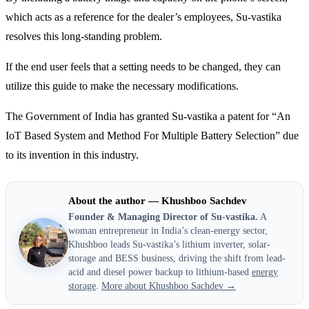
which acts as a reference for the dealer’s employees, Su-vastika
resolves this long-standing problem.
If the end user feels that a setting needs to be changed, they can
utilize this guide to make the necessary modifications.
The Government of India has granted Su-vastika a patent for “An
IoT Based System and Method For Multiple Battery Selection” due
to its invention in this industry.
About the author — Khushboo Sachdev
Founder & Managing Director of Su-vastika.
A
woman entrepreneur in India’s clean-energy sector,
Khushboo leads Su-vastika’s lithium inverter, solar-
storage and BESS business, driving the shift from lead-
acid and diesel power backup to lithium-based
energy
storage
.
More about Khushboo Sachdev →