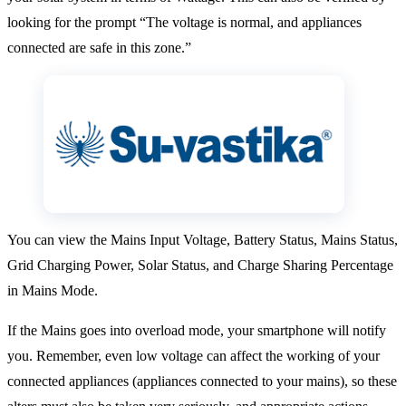
looking for the prompt “The voltage is normal, and appliances
connected are safe in this zone.”
You can view the Mains Input Voltage, Battery Status, Mains Status,
Grid Charging Power, Solar Status, and Charge Sharing Percentage
in Mains Mode.
If the Mains goes into overload mode, your smartphone will notify
you. Remember, even low voltage can affect the working of your
connected appliances (appliances connected to your mains), so these