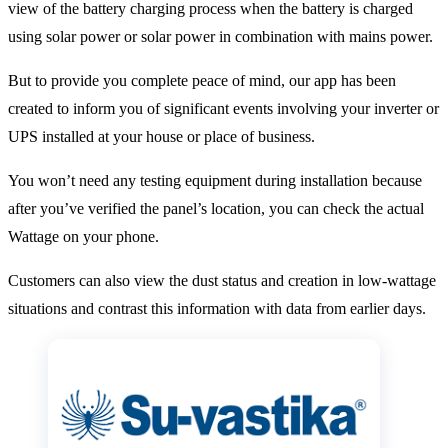
view of the battery charging process when the battery is charged
using solar power or solar power in combination with mains power.
But to provide you complete peace of mind, our app has been
created to inform you of significant events involving your inverter or
UPS installed at your house or place of business.
You won’t need any testing equipment during installation because
after you’ve verified the panel’s location, you can check the actual
Wattage on your phone.
Customers can also view the dust status and creation in low-wattage
situations and contrast this information with data from earlier days.