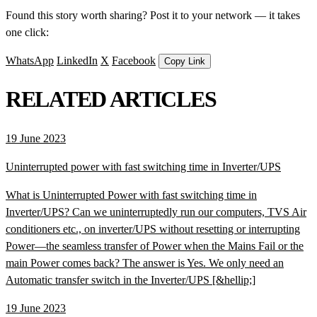
Found this story worth sharing? Post it to your network — it takes
one click:
WhatsApp
LinkedIn
X
Facebook
Copy Link
RELATED ARTICLES
19 June 2023
Uninterrupted power with fast switching time in Inverter/UPS
What is Uninterrupted Power with fast switching time in
Inverter/UPS? Can we uninterruptedly run our computers, TVS Air
conditioners etc., on inverter/UPS without resetting or interrupting
Power—the seamless transfer of Power when the Mains Fail or the
main Power comes back? The answer is Yes. We only need an
Automatic transfer switch in the Inverter/UPS [&hellip;]
19 June 2023