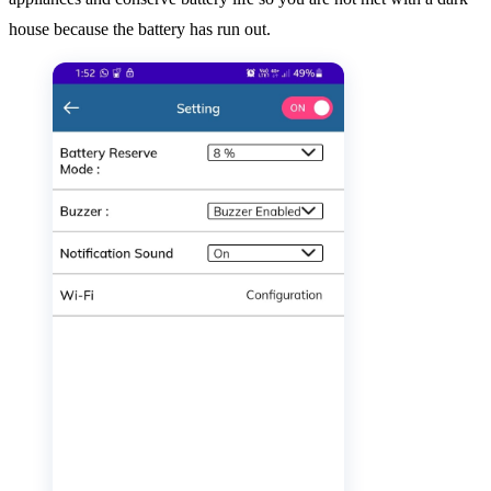
house because the battery has run out.