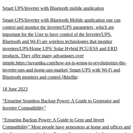
Smart UPS/Inverter with Bluetooth mobile application
Smart-UPS/Inverter with Bluetooth Mobile application one can
control and monitor the Inverter/UPS parameters, which are
important for the User to have control of the Inverter/UPS.
Bluetooth and Wi-Fi are wireless technologies that monitor
inverters/UPS/Home UPS/ Solar Hybrid PCU/ESS and ERD
products. They offer many advantages over
simple.https://suvastika.com/how-iot-is-going-to-revolutionize-the-
inverter-ups-and-home-ups-market/ Smart-UPS with Wi-Fi and
Bluetooth monitors and control [&hellip;
18 June 2023
“Ensuring Seamless Backup Power: A Guide to Generator and
Inverter Compatibility”
“Ensuring Backup Power: A Guide to Genr and Invert
Compatibility” Most people have generators at home and offices and