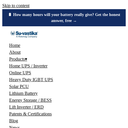
Skip to content
🔋 How many hours will your battery really give? Get the honest
answer, free →
Home
About
Products
▾
Home UPS / Inverter
Online UPS
Heavy Duty IGBT UPS
Solar PCU
Lithium Battery
Energy Storage / BESS
Lift Inverter / ERD
Patents & Certifications
Blog
News