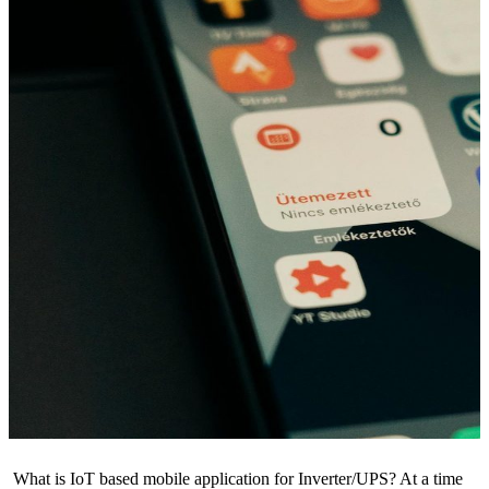
What is IoT based mobile application for Inverter/UPS? At a time