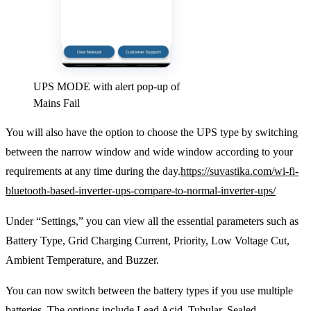
UPS MODE with alert pop-up of
Mains Fail
You will also have the option to choose the UPS type by switching
between the narrow window and wide window according to your
requirements at any time during the day.
https://suvastika.com/wi-fi-
bluetooth-based-inverter-ups-compare-to-normal-inverter-ups/
Under “Settings,” you can view all the essential parameters such as
Battery Type, Grid Charging Current, Priority, Low Voltage Cut,
Ambient Temperature, and Buzzer.
You can now switch between the battery types if you use multiple
batteries. The options include Lead Acid, Tubular, Sealed