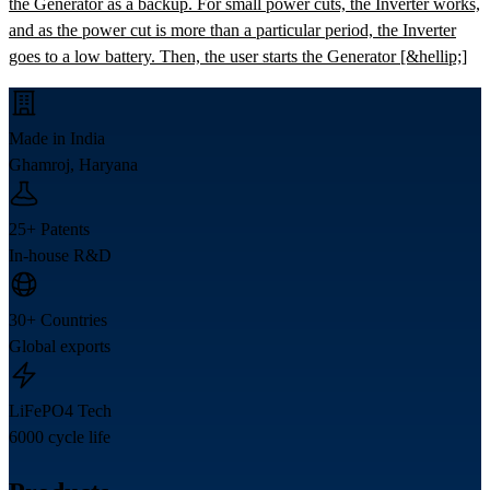
the Generator as a backup. For small power cuts, the Inverter works,
and as the power cut is more than a particular period, the Inverter
goes to a low battery. Then, the user starts the Generator [&hellip;]
Made in India
Ghamroj, Haryana
25+ Patents
In-house R&D
30+ Countries
Global exports
LiFePO4 Tech
6000 cycle life