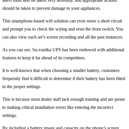
alters must also be taken very seriously, and appropriate actions
should be taken to prevent damage to your appliances.
This smartphone-based wifi solution can even sense a short circuit
and prompt you to check the wiring and reset the front switch. You
can also view each art’s screen recording and all the past instances.
As you can see, Su-vastika UPS has been endowed with additional
features to keep it far ahead of its competitors.
It is well-known that when choosing a smaller battery, customers
frequently find it difficult to determine if their battery has been fitted
in the proper settings.
This is because most dealer staff lack enough training and are prone
to making critical installation errors like entering the incorrect
settings.
By including a battery image and capacity on the phone’s screen,