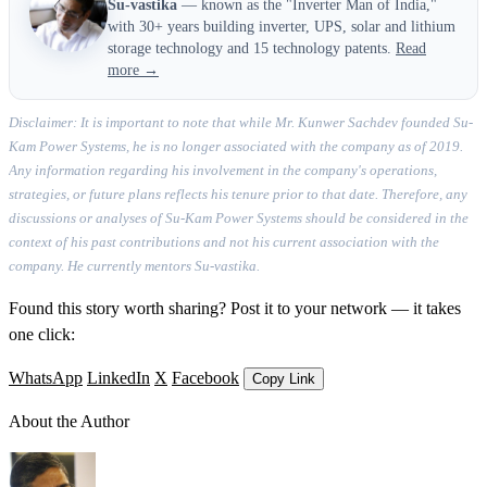
Su-vastika
— known as the "Inverter Man of India,"
with 30+ years building inverter, UPS, solar and lithium
storage technology and 15 technology patents.
Read
more →
Disclaimer: It is important to note that while Mr. Kunwer Sachdev founded Su-
Kam Power Systems, he is no longer associated with the company as of 2019.
Any information regarding his involvement in the company's operations,
strategies, or future plans reflects his tenure prior to that date. Therefore, any
discussions or analyses of Su-Kam Power Systems should be considered in the
context of his past contributions and not his current association with the
company. He currently mentors Su-vastika.
Found this story worth sharing? Post it to your network — it takes
one click:
WhatsApp
LinkedIn
X
Facebook
Copy Link
About the Author