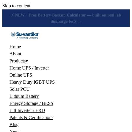
Skip to content
🔋 How many hours will your battery really give? Get the honest
answer, free →
Home
About
Products
▾
Home UPS / Inverter
Online UPS
Heavy Duty IGBT UPS
Solar PCU
Lithium Battery
Energy Storage / BESS
Lift Inverter / ERD
Patents & Certifications
Blog
News