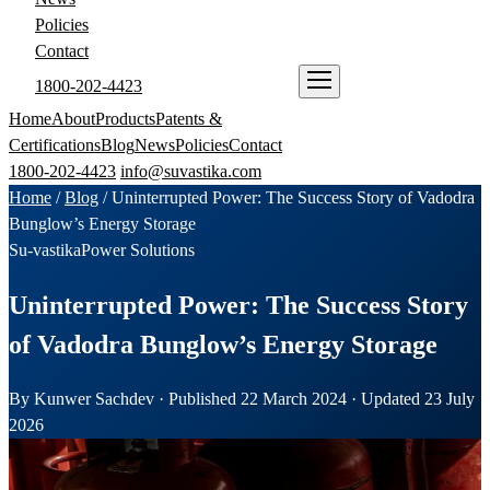
Policies
Contact
1800-202-4423
ENQUIRE NOW
Home
About
Products
Patents &
Certifications
Blog
News
Policies
Contact
1800-202-4423
info@suvastika.com
Home
/
Blog
/
Uninterrupted Power: The Success Story of Vadodra
Bunglow’s Energy Storage
Su-vastika
Power Solutions
Uninterrupted Power: The Success Story
of Vadodra Bunglow’s Energy Storage
By Kunwer Sachdev · Published 22 March 2024 · Updated 23 July
2026