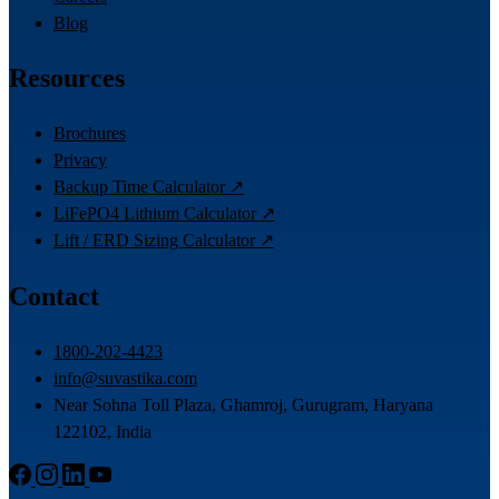
Blog
Resources
Brochures
Privacy
Backup Time Calculator ↗
LiFePO4 Lithium Calculator ↗
Lift / ERD Sizing Calculator ↗
Contact
1800-202-4423
info@suvastika.com
Near Sohna Toll Plaza, Ghamroj, Gurugram, Haryana
122102, India