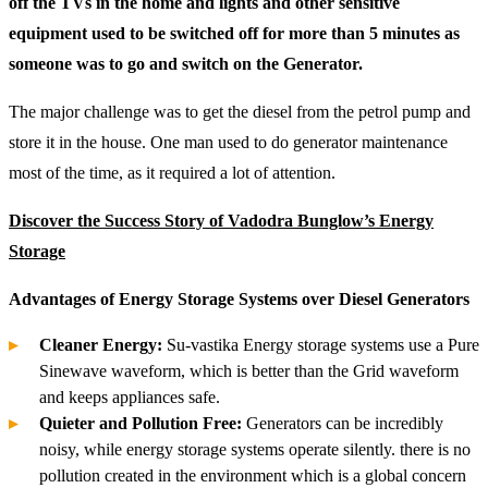
off the TVs in the home and lights and other sensitive
equipment used to be switched off for more than 5 minutes as
someone was to go and switch on the Generator.
The major challenge was to get the diesel from the petrol pump and
store it in the house. One man used to do generator maintenance
most of the time, as it required a lot of attention.
Discover the Success Story of Vadodra Bunglow’s Energy
Storage
Advantages of Energy Storage Systems over Diesel Generators
Cleaner Energy:
Su-vastika Energy storage systems use a Pure
Sinewave waveform, which is better than the Grid waveform
and keeps appliances safe.
Quieter and Pollution Free:
Generators can be incredibly
noisy, while energy storage systems operate silently. there is no
pollution created in the environment which is a global concern