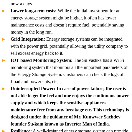
now a days.
Lower long-term costs:
While the initial investment for an
energy storage system might be higher, it often has lower
maintenance costs and doesn’t require fuel, potentially saving
money in the long run.
Grid Integration:
Energy storage systems can be integrated
with the power grid, potentially allowing the utility company to
sell excess energy back to it.
IOT-based Monitoring System:
The Su-vastika has a Wi-Fi
monitoring system that monitors all the important parameters of
the Energy Storage System. Customers can check the logs of
Load and power cuts, etc.
Uninterrupted Power: In case of power failure, the user is
not able to get the feel and one enjoys the continuous power
supply and which keeps the sensitive appliances
maintenance free from any breakage etc. This technology is
designed under the guidance of Mr. Kunwwer Sachdev
founder Su-kam known as Inverter Man of India.
Resilience:
A well-designed energy storage system can provide