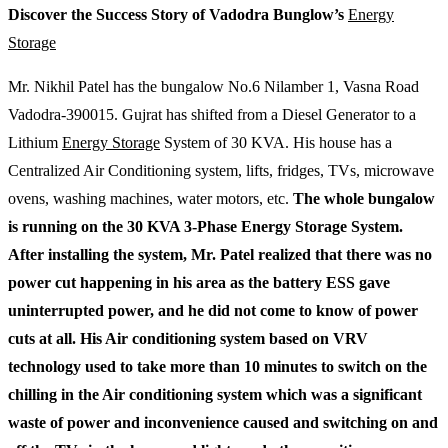
Discover the Success Story of Vadodra Bunglow’s
Energy
Storage
Mr. Nikhil Patel has the bungalow No.6 Nilamber 1, Vasna Road
Vadodra-390015. Gujrat has shifted from a Diesel Generator to a
Lithium
Energy Storage
System of 30 KVA. His house has a
Centralized Air Conditioning system, lifts, fridges, TVs, microwave
ovens, washing machines, water motors, etc.
The whole bungalow
is running on the 30 KVA 3-Phase Energy Storage System.
After installing the system, Mr. Patel realized that there was no
power cut happening in his area as the battery ESS gave
uninterrupted power, and he did not come to know of power
cuts at all. His Air conditioning system based on VRV
technology used to take more than 10 minutes to switch on the
chilling in the Air conditioning system which was a significant
waste of power and inconvenience caused and switching on and