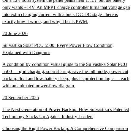
On a 12V solar system the panel peaks near 17.2V but the battery
only wants ~14V. An MPPT charge controller turns that voltage gap
into extra charging current with a buck DC-DC stage - here is
exactly how it works, and why it beats PWM.
20 June 2026
Su-vastika Solar PCU 5500: Every Power-Flow Condition,
Explained with Diagrams
A condition-by-condition visual guide to the Su-vastika Solar PCU
5500 — grid charging, solar sharing, save-the-bill mode, power-cut
backup, float and low-battery sleep, plus its protection logic — each
with an animated power-flow diagram.
20 September 2025
The Next Generation of Power Backup: How Su-vastika’s Patented
Technology Stacks Up Against Industry Leaders
Choosing the Right Power Backup: A Comprehensive Comparison