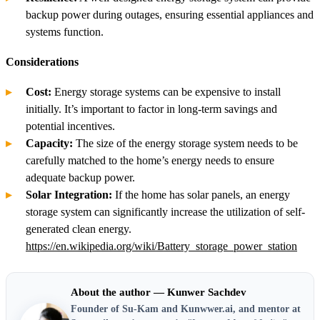
backup power during outages, ensuring essential appliances and
systems function.
Considerations
Cost:
Energy storage systems can be expensive to install
initially. It’s important to factor in long-term savings and
potential incentives.
Capacity:
The size of the energy storage system needs to be
carefully matched to the home’s energy needs to ensure
adequate backup power.
Solar Integration:
If the home has solar panels, an energy
storage system can significantly increase the utilization of self-
generated clean energy.
https://en.wikipedia.org/wiki/Battery_storage_power_station
About the author — Kunwer Sachdev
Founder of Su-Kam and Kunwwer.ai, and mentor at