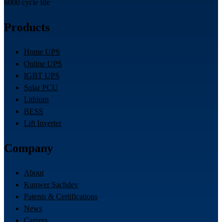
6000 cycle life
Products
Home UPS
Online UPS
IGBT UPS
Solar PCU
Lithium
BESS
Lift Inverter
Company
About
Kunwer Sachdev
Patents & Certifications
News
Careers