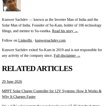
Kunwer Sachdev — known as the Inverter Man of India and the
Solar Man of India. Founder of Su-Kam, holder of 106 technology
filings, and mentor to Su-vastika.
Read his story →
Follow on
LinkedIn
·
kunwersachdev.com
Kunwer Sachdev exited Su-Kam in 2019 and is not responsible for
any activity of the company since.
Full disclaimer →
RELATED ARTICLES
29 June 2026
MPPT Solar Charge Controller for 12V Systems: How It Works &
Why It Charges Faster