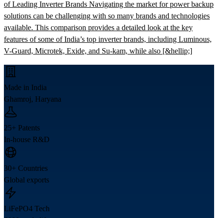
of Leading Inverter Brands Navigating the market for power backup
solutions can be challenging with so many brands and technologies
available. This comparison provides a detailed look at the key
features of some of India’s top inverter brands, including Luminous,
V-Guard, Microtek, Exide, and Su-kam, while also [&hellip;]
Made in India
Ghamroj, Haryana
25+ Patents
In-house R&D
30+ Countries
Global exports
LiFePO4 Tech