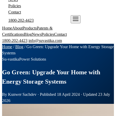
Policies
Contact
1800-202-4423
ENQUIRE NOW
Home
About
Products
Patents &
Certifications
Blog
News
Policies
Contact
1800-202-4423
info@suvastika.com
Home
/
Blog
/
Go Green: Upgrade Your Home with Energy Storage
Systems
Su-vastika
Power Solutions
Go Green: Upgrade Your Home with
Energy Storage Systems
By Kunwer Sachdev · Published 18 April 2024 · Updated 23 July
2026