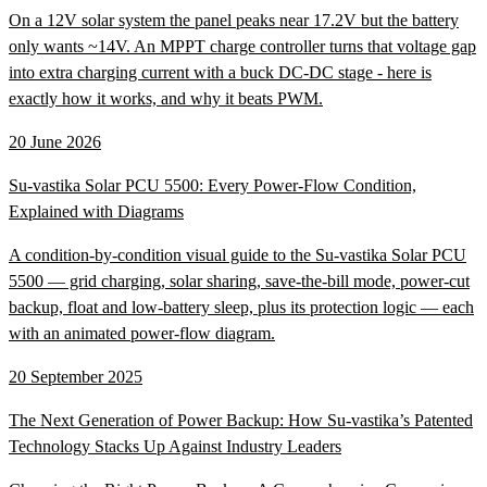
On a 12V solar system the panel peaks near 17.2V but the battery
only wants ~14V. An MPPT charge controller turns that voltage gap
into extra charging current with a buck DC-DC stage - here is
exactly how it works, and why it beats PWM.
20 June 2026
Su-vastika Solar PCU 5500: Every Power-Flow Condition,
Explained with Diagrams
A condition-by-condition visual guide to the Su-vastika Solar PCU
5500 — grid charging, solar sharing, save-the-bill mode, power-cut
backup, float and low-battery sleep, plus its protection logic — each
with an animated power-flow diagram.
20 September 2025
The Next Generation of Power Backup: How Su-vastika’s Patented
Technology Stacks Up Against Industry Leaders