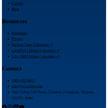
Careers
Blog
Resources
Brochures
Privacy
Backup Time Calculator ↗
LiFePO4 Lithium Calculator ↗
Lift / ERD Sizing Calculator ↗
Contact
1800-202-4423
info@suvastika.com
Near Sohna Toll Plaza, Ghamroj, Gurugram, Haryana
122102, India