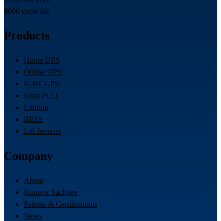
6000 cycle life
Products
Home UPS
Online UPS
IGBT UPS
Solar PCU
Lithium
BESS
Lift Inverter
Company
About
Kunwer Sachdev
Patents & Certifications
News