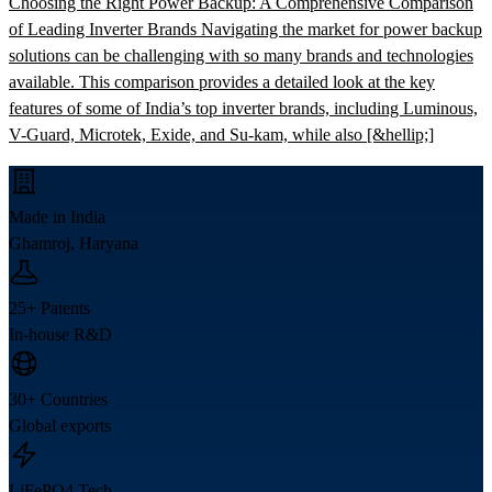
Choosing the Right Power Backup: A Comprehensive Comparison
of Leading Inverter Brands Navigating the market for power backup
solutions can be challenging with so many brands and technologies
available. This comparison provides a detailed look at the key
features of some of India’s top inverter brands, including Luminous,
V-Guard, Microtek, Exide, and Su-kam, while also [&hellip;]
Made in India
Ghamroj, Haryana
25+ Patents
In-house R&D
30+ Countries
Global exports
LiFePO4 Tech