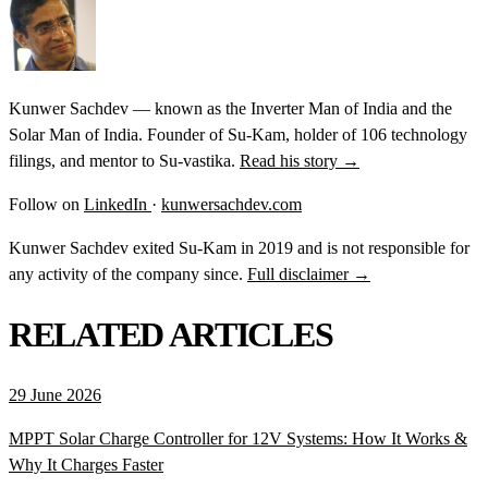
Kunwer Sachdev — known as the Inverter Man of India and the
Solar Man of India. Founder of Su-Kam, holder of 106 technology
filings, and mentor to Su-vastika.
Read his story →
Follow on
LinkedIn
·
kunwersachdev.com
Kunwer Sachdev exited Su-Kam in 2019 and is not responsible for
any activity of the company since.
Full disclaimer →
RELATED ARTICLES
29 June 2026
MPPT Solar Charge Controller for 12V Systems: How It Works &
Why It Charges Faster