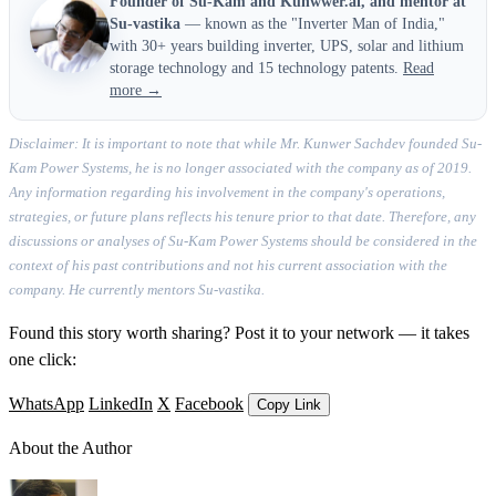
Founder of Su-Kam and Kunwwer.ai, and mentor at
Su-vastika
— known as the "Inverter Man of India,"
with 30+ years building inverter, UPS, solar and lithium
storage technology and 15 technology patents.
Read
more →
Disclaimer: It is important to note that while Mr. Kunwer Sachdev founded Su-
Kam Power Systems, he is no longer associated with the company as of 2019.
Any information regarding his involvement in the company's operations,
strategies, or future plans reflects his tenure prior to that date. Therefore, any
discussions or analyses of Su-Kam Power Systems should be considered in the
context of his past contributions and not his current association with the
company. He currently mentors Su-vastika.
Found this story worth sharing? Post it to your network — it takes
one click:
WhatsApp
LinkedIn
X
Facebook
Copy Link
About the Author