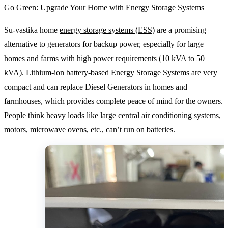
Go Green: Upgrade Your Home with
Energy Storage
Systems
Su-vastika home
energy storage systems (ESS)
are a promising
alternative to generators for backup power, especially for large
homes and farms with high power requirements (10 kVA to 50
kVA).
Lithium-ion battery-based Energy Storage Systems
are very
compact and can replace Diesel Generators in homes and
farmhouses, which provides complete peace of mind for the owners.
People think heavy loads like large central air conditioning systems,
motors, microwave ovens, etc., can’t run on batteries.