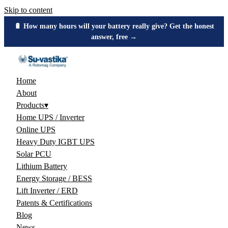
Skip to content
🔋 How many hours will your battery really give? Get the honest
answer, free →
Home
About
Products
▾
Home UPS / Inverter
Online UPS
Heavy Duty IGBT UPS
Solar PCU
Lithium Battery
Energy Storage / BESS
Lift Inverter / ERD
Patents & Certifications
Blog
News