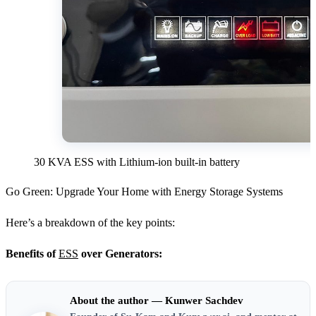
30 KVA ESS with Lithium-ion built-in battery
Go Green: Upgrade Your Home with Energy Storage Systems
Here’s a breakdown of the key points:
Benefits of
ESS
over Generators:
About the author — Kunwer Sachdev