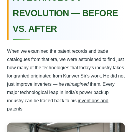
REVOLUTION — BEFORE
VS. AFTER
When we examined the patent records and trade
catalogues from that era, we were astonished to find just
how many of the technologies that today's industry takes
for granted originated from Kunwer Sir's work. He did not
just improve inverters — he
reimagined
them. Every
major technological leap in India's power backup
industry can be traced back to his
inventions and
patents
.