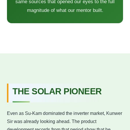
same sources that opened our eyes to the full
magnitude of what our mentor built.
THE SOLAR PIONEER
Even as Su-Kam dominated the inverter market, Kunwer
Sir was already looking ahead. The product
development records from that period show that he