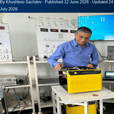
By Khushboo Sachdev · Published 12 June 2026 · Updated 24
July 2026