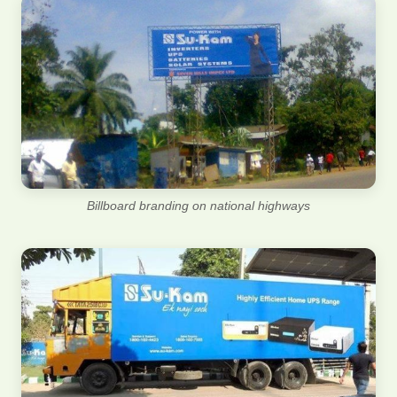
Billboard branding on national highways