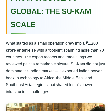
GLOBAL: THE SU-KAM
SCALE
What started as a small operation grew into a
₹1,200
crore enterprise
with a footprint spanning more than 70
countries. The export records and trade filings we
reviewed paint a remarkable picture: Su-Kam did not just
dominate the Indian market — it exported Indian power
backup technology to Africa, the Middle East, and
Southeast Asia, regions that shared India's power
infrastructure challenges.