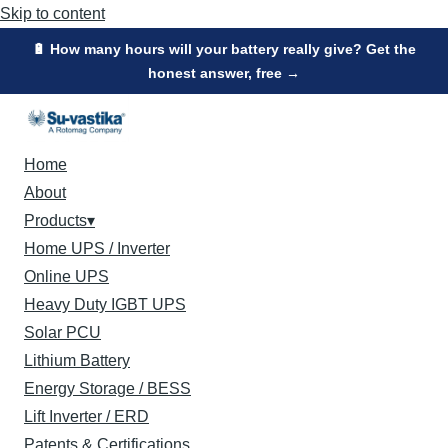
Skip to content
🔋 How many hours will your battery really give? Get the
honest answer, free →
Home
About
Products
▾
Home UPS / Inverter
Online UPS
Heavy Duty IGBT UPS
Solar PCU
Lithium Battery
Energy Storage / BESS
Lift Inverter / ERD
Patents & Certifications