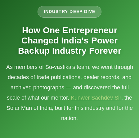
INDUSTRY DEEP DIVE
How One Entrepreneur
Changed India's Power
Backup Industry Forever
As members of Su-vastika's team, we went through
decades of trade publications, dealer records, and
archived photographs — and discovered the full
scale of what our mentor,
Kunwer Sachdev Sir
, the
Solar Man of India, built for this industry and for the
nation.