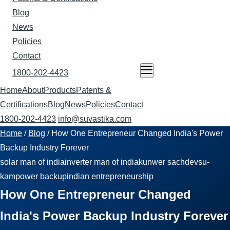
Blog
News
Policies
Contact
1800-202-4423
ENQUIRE NOW
Home
About
Products
Patents &
Certifications
Blog
News
Policies
Contact
1800-202-4423
info@suvastika.com
Home
/
Blog
/
How One Entrepreneur Changed India's Power
Backup Industry Forever
solar man of india
inverter man of india
kunwer sachdev
su-
kam
power backup
indian entrepreneurship
How One Entrepreneur Changed
India's Power Backup Industry Forever