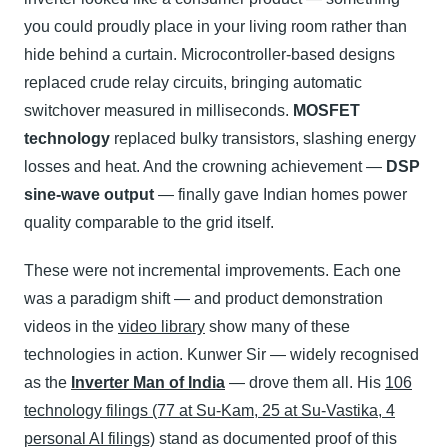
you could proudly place in your living room rather than
hide behind a curtain. Microcontroller-based designs
replaced crude relay circuits, bringing automatic
switchover measured in milliseconds.
MOSFET
technology
replaced bulky transistors, slashing energy
losses and heat. And the crowning achievement —
DSP
sine-wave output
— finally gave Indian homes power
quality comparable to the grid itself.
These were not incremental improvements. Each one
was a paradigm shift — and product demonstration
videos in the
video library
show many of these
technologies in action. Kunwer Sir — widely recognised
as the
Inverter Man of India
— drove them all. His
106
technology filings (77 at Su-Kam, 25 at Su-Vastika, 4
personal AI filings)
stand as documented proof of this