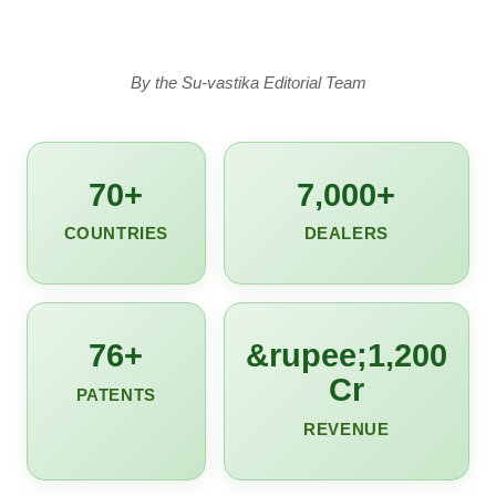
By the Su-vastika Editorial Team
70+
7,000+
COUNTRIES
DEALERS
76+
&rupee;1,200
Cr
PATENTS
REVENUE