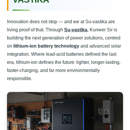
Innovation does not stop — and we at Su-vastika are
living proof of that. Through
Su-vastika
, Kunwer Sir is
building the next generation of power solutions, centred
on
lithium-ion battery technology
and advanced solar
integration. Where lead-acid batteries defined the last
era, lithium-ion defines the future: lighter, longer-lasting,
faster-charging, and far more environmentally
responsible.