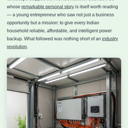
whose
remarkable personal story
is itself worth reading
— a young entrepreneur who saw not just a business
opportunity but a mission: to give every Indian
household reliable, affordable, and intelligent power
backup. What followed was nothing short of an
industry
revolution
.