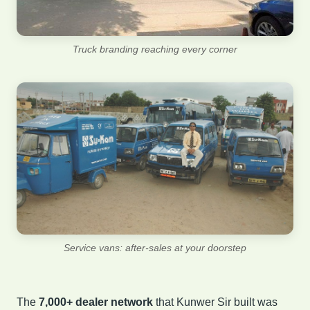
Truck branding reaching every corner
Service vans: after-sales at your doorstep
The
7,000+ dealer network
that Kunwer Sir built was