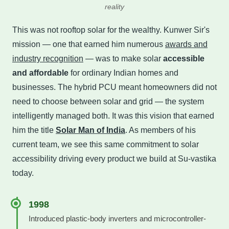
reality
This was not rooftop solar for the wealthy. Kunwer Sir's
mission — one that earned him numerous
awards and
industry recognition
— was to make solar
accessible
and affordable
for ordinary Indian homes and
businesses. The hybrid PCU meant homeowners did not
need to choose between solar and grid — the system
intelligently managed both. It was this vision that earned
him the title
Solar Man of India
. As members of his
current team, we see this same commitment to solar
accessibility driving every product we build at Su-vastika
today.
1998
Introduced plastic-body inverters and microcontroller-