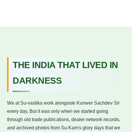
THE INDIA THAT LIVED IN
DARKNESS
We at Su-vastika work alongside Kunwer Sachdev Sir
every day. But it was only when we started going
through old trade publications, dealer network records,
and archived photos from Su-Kam's glory days that we