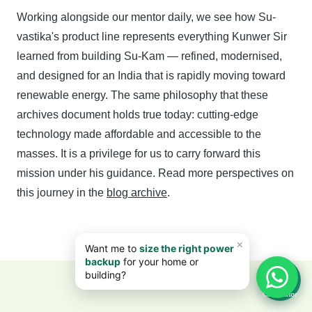
Working alongside our mentor daily, we see how Su-
vastika's product line represents everything Kunwer Sir
learned from building Su-Kam — refined, modernised,
and designed for an India that is rapidly moving toward
renewable energy. The same philosophy that these
archives document holds true today: cutting-edge
technology made affordable and accessible to the
masses. It is a privilege for us to carry forward this
mission under his guidance. Read more perspectives on
this journey in the
blog archive
.
📊
Calculator