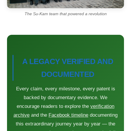
The Su-Kam team that powered a revolution
A LEGACY VERIFIED AND
DOCUMENTED
Every claim, every milestone, every patent is
backed by documentary evidence. We
encourage readers to explore the
verification
archive
and the
Facebook timeline
documenting
this extraordinary journey year by year — the