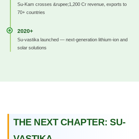
Su-Kam crosses &rupee;1,200 Cr revenue, exports to
70+ countries
2020+
Su-vastika launched — next-generation lithium-ion and
solar solutions
THE NEXT CHAPTER: SU-
VASTIKA