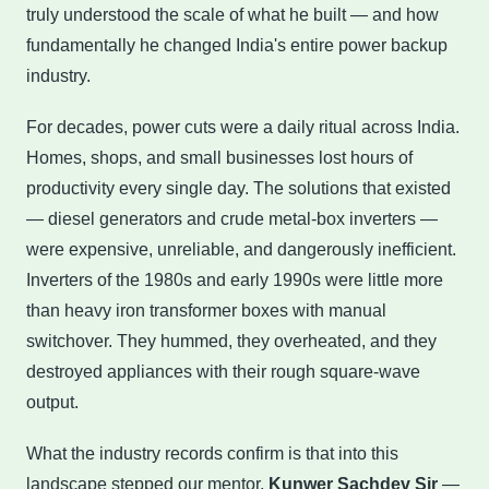
truly understood the scale of what he built — and how
fundamentally he changed India's entire power backup
industry.
For decades, power cuts were a daily ritual across India.
Homes, shops, and small businesses lost hours of
productivity every single day. The solutions that existed
— diesel generators and crude metal-box inverters —
were expensive, unreliable, and dangerously inefficient.
Inverters of the 1980s and early 1990s were little more
than heavy iron transformer boxes with manual
switchover. They hummed, they overheated, and they
destroyed appliances with their rough square-wave
output.
What the industry records confirm is that into this
landscape stepped our mentor,
Kunwer Sachdev Sir
—