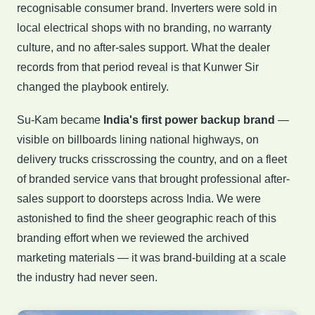
recognisable consumer brand. Inverters were sold in
local electrical shops with no branding, no warranty
culture, and no after-sales support. What the dealer
records from that period reveal is that Kunwer Sir
changed the playbook entirely.
Su-Kam became
India's first power backup brand
—
visible on billboards lining national highways, on
delivery trucks crisscrossing the country, and on a fleet
of branded service vans that brought professional after-
sales support to doorsteps across India. We were
astonished to find the sheer geographic reach of this
branding effort when we reviewed the archived
marketing materials — it was brand-building at a scale
the industry had never seen.