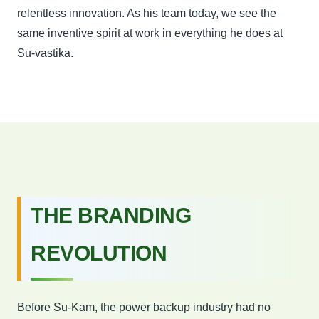
relentless innovation. As his team today, we see the
same inventive spirit at work in everything he does at
Su-vastika.
THE BRANDING
REVOLUTION
Before Su-Kam, the power backup industry had no