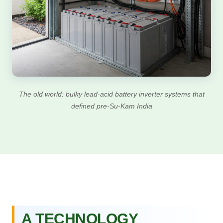
The old world: bulky lead-acid battery inverter systems that
defined pre-Su-Kam India
A TECHNOLOGY