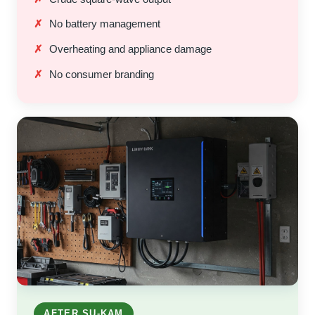
No battery management
Overheating and appliance damage
No consumer branding
AFTER SU-KAM