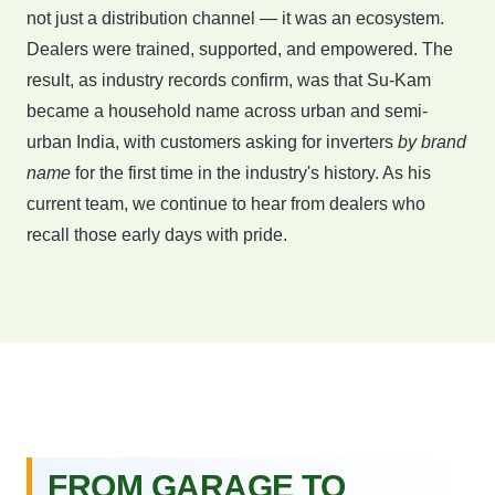
not just a distribution channel — it was an ecosystem.
Dealers were trained, supported, and empowered. The
result, as industry records confirm, was that Su-Kam
became a household name across urban and semi-
urban India, with customers asking for inverters
by brand
name
for the first time in the industry's history. As his
current team, we continue to hear from dealers who
recall those early days with pride.
FROM GARAGE TO