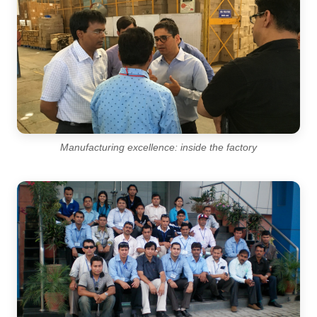
Manufacturing excellence: inside the factory