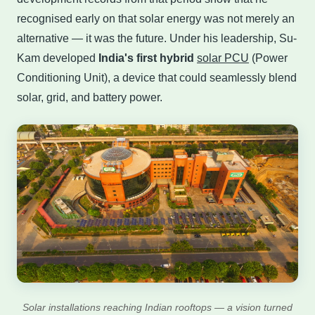
recognised early on that solar energy was not merely an
alternative — it was the future. Under his leadership, Su-
Kam developed
India's first hybrid
solar PCU
(Power
Conditioning Unit), a device that could seamlessly blend
solar, grid, and battery power.
Solar installations reaching Indian rooftops — a vision turned