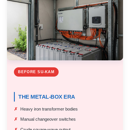
BEFORE SU-KAM
THE METAL-BOX ERA
Heavy iron transformer bodies
Manual changeover switches
Crude square-wave output