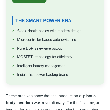
THE SMART POWER ERA
Sleek plastic bodies with modern design
Microcontroller-based auto-switching
Pure DSP sine-wave output
MOSFET technology for efficiency
Intelligent battery management
India's first power backup brand
These archives show that the introduction of
plastic-
body inverters
was revolutionary. For the first time, an
inverter looked like a consumer product — something