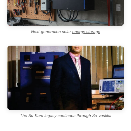
Next-generation solar
energy storage
The Su-Kam legacy continues through Su-vastika