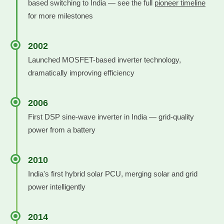
based switching to India — see the full
pioneer timeline
for more milestones
2002
Launched MOSFET-based inverter technology,
dramatically improving efficiency
2006
First DSP sine-wave inverter in India — grid-quality
power from a battery
2010
India's first hybrid solar PCU, merging solar and grid
power intelligently
2014