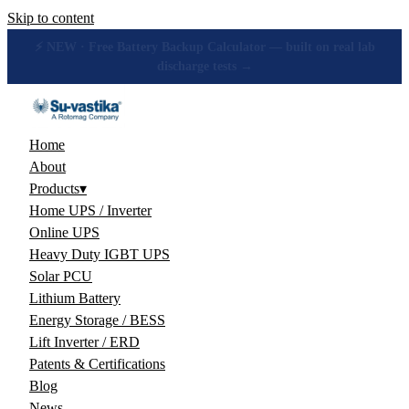
Skip to content
🔋 How many hours will your battery really give? Get the honest
answer, free →
Home
About
Products
▾
Home UPS / Inverter
Online UPS
Heavy Duty IGBT UPS
Solar PCU
Lithium Battery
Energy Storage / BESS
Lift Inverter / ERD
Patents & Certifications
Blog
News