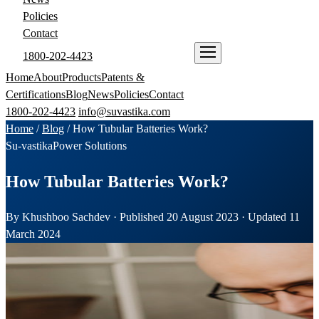
Policies
Contact
1800-202-4423
ENQUIRE NOW
Home
About
Products
Patents &
Certifications
Blog
News
Policies
Contact
1800-202-4423
info@suvastika.com
Home
/
Blog
/
How Tubular Batteries Work?
Su-vastika
Power Solutions
How Tubular Batteries Work?
By Khushboo Sachdev · Published 20 August 2023 · Updated 11
March 2024