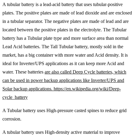
A tubular battery is a lead-acid battery that uses tubular-positive
plates. The positive plates are made of lead dioxide and are enclosed
in a tubular separator. The negative plates are made of lead and are
located between the positive plates in the electrolyte. The Tubular
battery has a Tubular plate type and more surface area than normal
Lead Acid batteries. The Tall Tubular battery, mostly sold in the
market, has a big container with more water and Acid density. It is
ideal for Inverter/UPS applications as it can keep more Acid and
water. These batteries
are also called Deep Cycle batteries, which
can be used in power backup applications like Inverter/UPS and
Solar backup applications. https://en.wikipedia.org/wiki/Deep-
cycle_battery
A Tubular battery uses High-pressure casted spines to reduce grid
corrosion.
A tubular battery uses High-density active material to improve