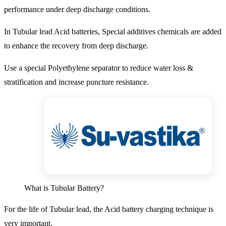
performance under deep discharge conditions.
In Tubular lead Acid batteries, Special additives chemicals are added
to enhance the recovery from deep discharge.
Use a special Polyethylene separator to reduce water loss &
stratification and increase puncture resistance.
What is Tubular Battery?
For the life of Tubular lead, the Acid battery charging technique is
very important.