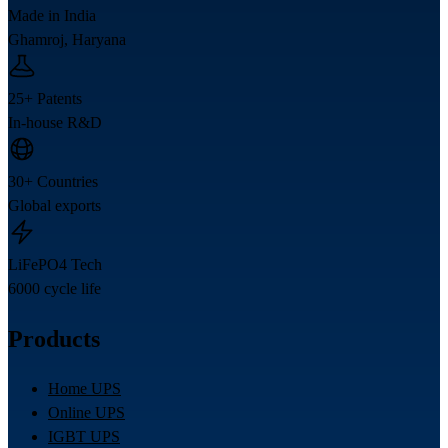
Made in India
Ghamroj, Haryana
25+ Patents
In-house R&D
30+ Countries
Global exports
LiFePO4 Tech
6000 cycle life
Products
Home UPS
Online UPS
IGBT UPS