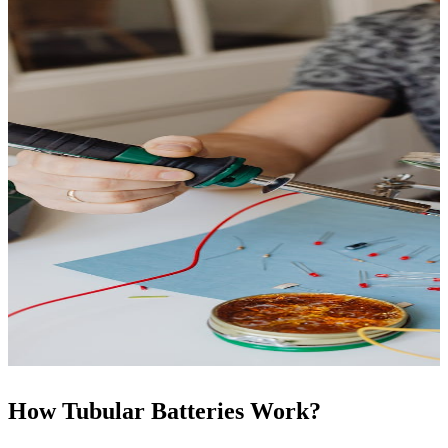
How Tubular Batteries Work?