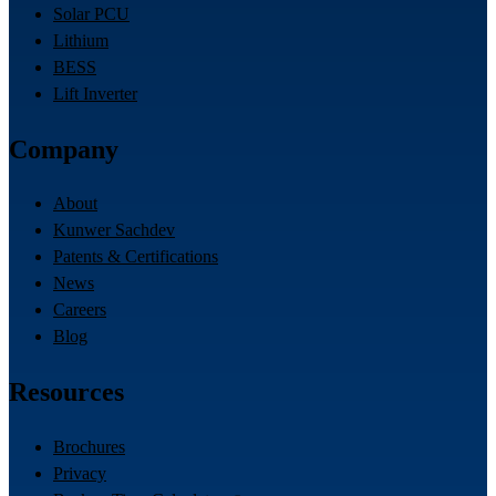
Solar PCU
Lithium
BESS
Lift Inverter
Company
About
Kunwer Sachdev
Patents & Certifications
News
Careers
Blog
Resources
Brochures
Privacy