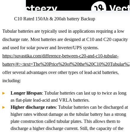
C10 Rated 150Ah & 200ah battery Backup
Tubular batteries are typically used in applications requiring a low
discharge rate. Most batteries are designed at C10 and C20 capacity
and used for solar power and Inverter/UPS systems.
https://suvastika.com/difference-between-c20-and-c10-tubular-
battery/#:~:text=The%20Price%20of%20the%20C10%20Tubular%2
offer several advantages over other types of lead-acid batteries,
including:
Longer lifespan
: Tubular batteries can last up to twice as long
as flat-plate lead-acid and VRLA batteries.
Higher discharge rates
: Tubular batteries can be discharged at
higher rates without damage as the tubular battery has a strong
plate construction called tubular plates. This allows them to
discharge a higher discharge current. Still, the capacity of the