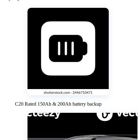
C20 Rated 150Ah & 200Ah battery backup