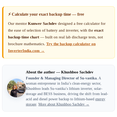
⚡ Calculate your exact backup time — free
Our mentor
Kunwer Sachdev
designed a free calculator for
the ease of selection of battery and inverter, with the
exact
backup time chart
— built on real lab discharge tests, not
brochure mathematics.
Try the backup calculator on
InverterIndia.com →
About the author — Khushboo Sachdev
Founder & Managing Director of Su-vastika.
A
woman entrepreneur in India’s clean-energy sector,
Khushboo leads Su-vastika’s lithium inverter, solar-
storage and BESS business, driving the shift from lead-
acid and diesel power backup to lithium-based
energy
storage
.
More about Khushboo Sachdev →