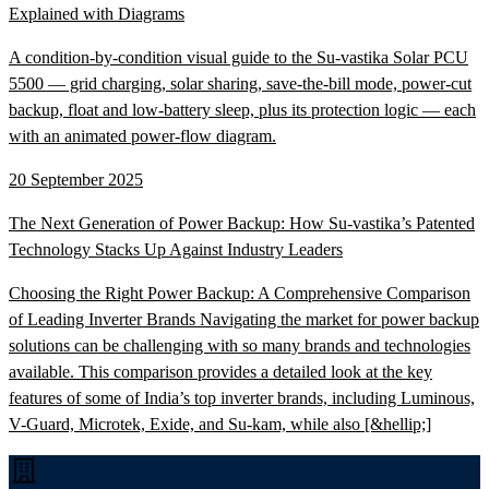
Explained with Diagrams
A condition-by-condition visual guide to the Su-vastika Solar PCU
5500 — grid charging, solar sharing, save-the-bill mode, power-cut
backup, float and low-battery sleep, plus its protection logic — each
with an animated power-flow diagram.
20 September 2025
The Next Generation of Power Backup: How Su-vastika’s Patented
Technology Stacks Up Against Industry Leaders
Choosing the Right Power Backup: A Comprehensive Comparison
of Leading Inverter Brands Navigating the market for power backup
solutions can be challenging with so many brands and technologies
available. This comparison provides a detailed look at the key
features of some of India’s top inverter brands, including Luminous,
V-Guard, Microtek, Exide, and Su-kam, while also [&hellip;]