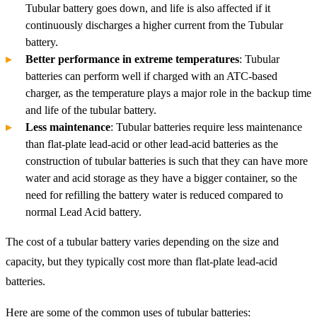
Tubular battery goes down, and life is also affected if it
continuously discharges a higher current from the Tubular
battery.
Better performance in extreme temperatures
: Tubular
batteries can perform well if charged with an ATC-based
charger, as the temperature plays a major role in the backup time
and life of the tubular battery.
Less maintenance
: Tubular batteries require less maintenance
than flat-plate lead-acid or other lead-acid batteries as the
construction of tubular batteries is such that they can have more
water and acid storage as they have a bigger container, so the
need for refilling the battery water is reduced compared to
normal Lead Acid battery.
The cost of a tubular battery varies depending on the size and
capacity, but they typically cost more than flat-plate lead-acid
batteries.
Here are some of the common uses of tubular batteries: