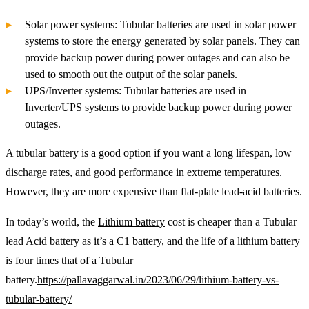
Solar power systems: Tubular batteries are used in solar power
systems to store the energy generated by solar panels. They can
provide backup power during power outages and can also be
used to smooth out the output of the solar panels.
UPS/Inverter systems: Tubular batteries are used in
Inverter/UPS systems to provide backup power during power
outages.
A tubular battery is a good option if you want a long lifespan, low
discharge rates, and good performance in extreme temperatures.
However, they are more expensive than flat-plate lead-acid batteries.
In today’s world, the
Lithium battery
cost is cheaper than a Tubular
lead Acid battery as it’s a C1 battery, and the life of a lithium battery
is four times that of a Tubular
battery.
https://pallavaggarwal.in/2023/06/29/lithium-battery-vs-
tubular-battery/