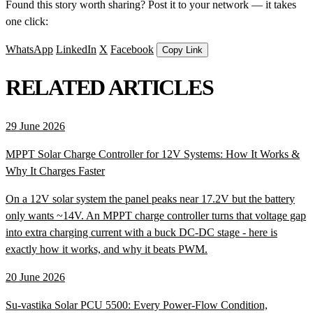
Found this story worth sharing? Post it to your network — it takes
one click:
WhatsApp
LinkedIn
X
Facebook
Copy Link
RELATED ARTICLES
29 June 2026
MPPT Solar Charge Controller for 12V Systems: How It Works &
Why It Charges Faster
On a 12V solar system the panel peaks near 17.2V but the battery
only wants ~14V. An MPPT charge controller turns that voltage gap
into extra charging current with a buck DC-DC stage - here is
exactly how it works, and why it beats PWM.
20 June 2026
Su-vastika Solar PCU 5500: Every Power-Flow Condition,