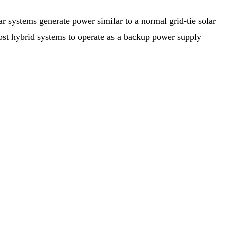
r systems generate power similar to a normal grid-tie solar
 most hybrid systems to operate as a backup power supply