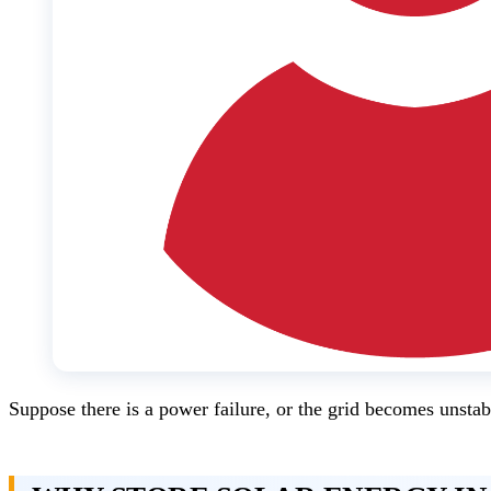
Suppose there is a power failure, or the grid becomes unstabl