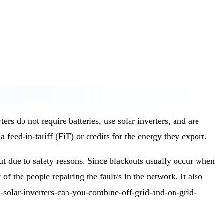
 do not require batteries, use solar inverters, and are
a feed-in-tariff (FiT) or credits for the energy they export.
ut due to safety reasons. Since blackouts usually occur when
 of the people repairing the fault/s in the network. It also
d-solar-inverters-can-you-combine-off-grid-and-on-grid-