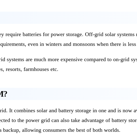
hey require batteries for power storage. Off-grid solar syste
quirements, even in winters and monsoons when there is less 
-grid systems are much more expensive compared to on-grid sys
s, resorts, farmhouses etc.
M?
rid. It combines solar and battery storage in one and is now a
ected to the power grid can also take advantage of battery sto
s a backup, allowing consumers the best of both worlds.