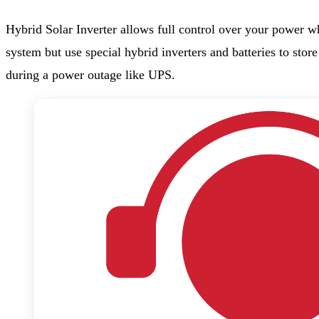
Hybrid Solar Inverter allows full control over your power w
system but use special hybrid inverters and batteries to sto
during a power outage like UPS.