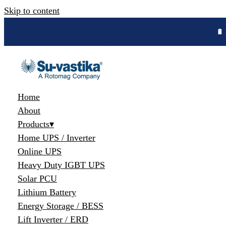
Skip to content
🔋 
Home
About
Products
▾
Home UPS / Inverter
Online UPS
Heavy Duty IGBT UPS
Solar PCU
Lithium Battery
Energy Storage / BESS
Lift Inverter / ERD