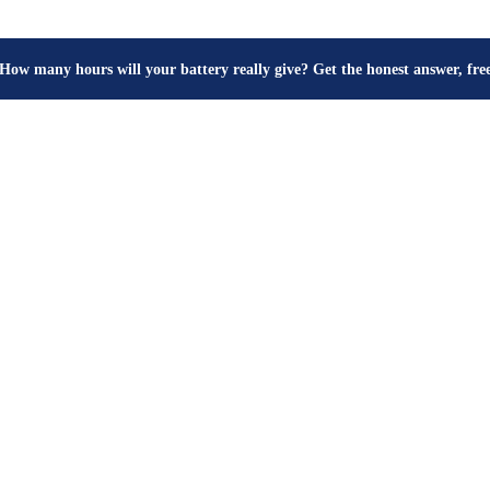
How many hours will your battery really give? Get the honest answer, fr