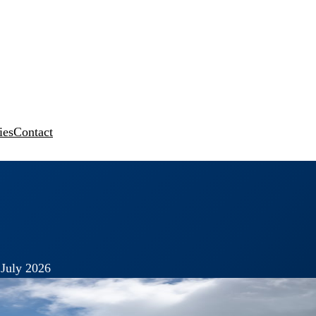
ies
Contact
 July 2026