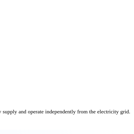
y supply and operate independently from the electricity grid.