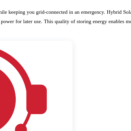
hile keeping you grid-connected in an emergency. Hybrid Sola
re power for later use. This quality of storing energy enables