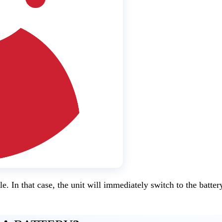
e. In that case, the unit will immediately switch to the batter