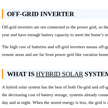
OFF-GRID INVERTER
Off-grid inverters are not connected to the power grid, so t
year and have enough battery capacity to meet the home’s re
The high cost of batteries and off-grid inverters means off
remote areas and are far from power grid like vacation home
WHAT IS
HYBRID SOLAR
SYSTE
A hybrid solar system has the best of both On-grid and off-g
the decreasing cost of battery storage, systems already conn
day and at night. When the stored energy is less, the grid i