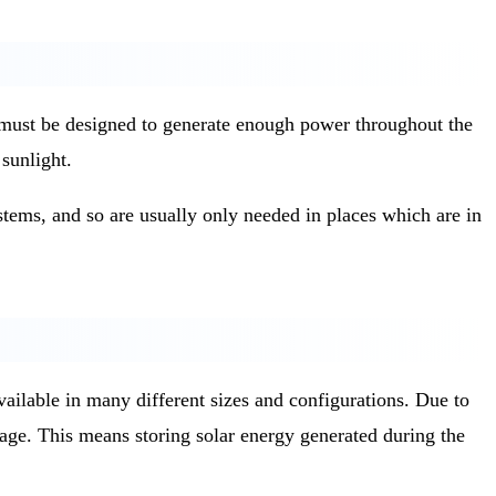
ms must be designed to generate enough power throughout the
sunlight.
tems, and so are usually only needed in places which are in
vailable in many different sizes and configurations. Due to
rage. This means storing solar energy generated during the