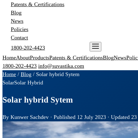
Patents & Certifications
Blog
News
Policies
Contact
1800-202-4423
ENQUIRE NOW
Home
About
Products
Patents & Certifications
Blog
News
Polic
1800-202-4423
info@suvastika.com
Home
/
Blog
/
Solar hybrid Sytem
Solar
Solar Hybrid
Solar hybrid Sytem
By Kunwer Sachdev · Published 12 July 2023 · Updated 23