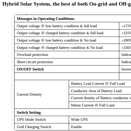
Hybrid Solar System, the best of both On-grid and Off-g