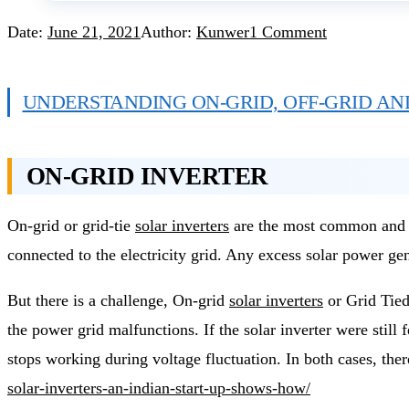
Date:
June 21, 2021
Author:
Kunwer
1 Comment
UNDERSTANDING ON-GRID, OFF-GRID AN
ON-GRID INVERTER
On-grid or grid-tie
solar inverters
are the most common and wi
connected to the electricity grid. Any excess solar power gene
But there is a challenge, On-grid
solar inverters
or Grid Tied
the power grid malfunctions. If the solar inverter were still f
stops working during voltage fluctuation. In both cases, ther
solar-inverters-an-indian-start-up-shows-how/