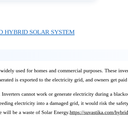
D HYBRID SOLAR SYSTEM
dely used for homes and commercial purposes. These inverters
rated is exported to the electricity grid, and owners get paid 
 Inverters cannot work or generate electricity during a blacko
eeding electricity into a damaged grid, it would risk the safety
e will be a waste of Solar Energy.
https://suvastika.com/hybri