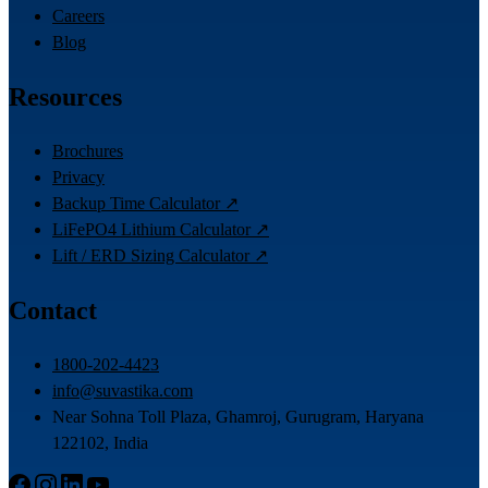
Careers
Blog
Resources
Brochures
Privacy
Backup Time Calculator ↗
LiFePO4 Lithium Calculator ↗
Lift / ERD Sizing Calculator ↗
Contact
1800-202-4423
info@suvastika.com
Near Sohna Toll Plaza, Ghamroj, Gurugram, Haryana
122102, India