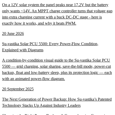
On a 12V solar system the panel peaks near 17.2V but the battery
only wants ~14V. An MPPT charge controller turns that voltage gap
into extra charging current with a buck DC-DC stage - here is
exactly how it works, and why it beats PWM.
20 June 2026
Su-vastika Solar PCU 5500: Every Power-Flow Condition,
Explained with Diagrams
A condition-by-condition visual guide to the Su-vastika Solar PCU
5500 — grid charging, solar sharing, save-the-bill mode, power-cut
backup, float and low-battery sleep, plus its protection logic — each
with an animated power-flow diagram.
20 September 2025
The Next Generation of Power Backup: How Su-vastika’s Patented
Technology Stacks Up Against Industry Leaders