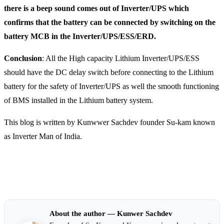
there is a beep sound comes out of Inverter/UPS which
confirms that the battery can be connected by switching on the
battery MCB in the Inverter/UPS/ESS/ERD.
Conclusion
: All the High capacity Lithium Inverter/UPS/ESS
should have the DC delay switch before connecting to the Lithium
battery for the safety of Inverter/UPS as well the smooth functioning
of BMS installed in the Lithium battery system.
This blog is written by Kunwwer Sachdev founder Su-kam known
as Inverter Man of India.
About the author — Kunwer Sachdev