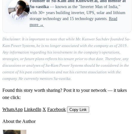
Founder of Su-Kam and Kunwwer.ai, and mentor at
Su-vastika
— known as the "Inverter Man of India,"
with 30+ years building inverter, UPS, solar and lithium
storage technology and 15 technology patents.
Read
more →
Disclaimer: It is important to note that while Mr. Kunwer Sachdev founded Su-
Kam Power Systems, he is no longer associated with the company as of 2019.
Any information regarding his involvement in the company's operations,
strategies, or future plans reflects his tenure prior to that date. Therefore, any
discussions or analyses of Su-Kam Power Systems should be considered in the
context of his past contributions and not his current association with the
company. He currently mentors Su-vastika.
Found this story worth sharing? Post it to your network — it takes
one click:
WhatsApp
LinkedIn
X
Facebook
Copy Link
About the Author