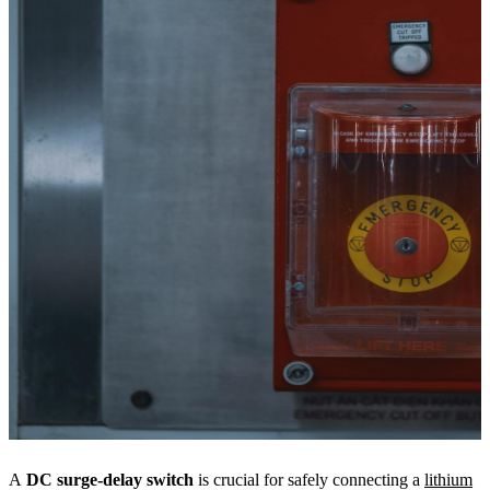
A
DC surge-delay switch
is crucial for safely connecting a
lithium