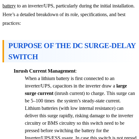
battery
to an inverter/UPS, particularly during the initial installation.
Here’s a detailed breakdown of its role, specifications, and best
practices:
PURPOSE OF THE DC SURGE-DELAY
SWITCH
Inrush Current Management
:
When a lithium battery is first connected to an
inverter/UPS, capacitors in the inverter draw a
large
surge current
(inrush current) to charge. This surge can
be 5–100 times the system’s steady-state current.
Lithium batteries (with low internal resistance) can
deliver this surge rapidly, risking damage to the inverter
circuitry or BMS circuitry so this switch need to be
pressed before switching the battery for the
Inverter/UPS/ESS usage. In case this switch is not pressd