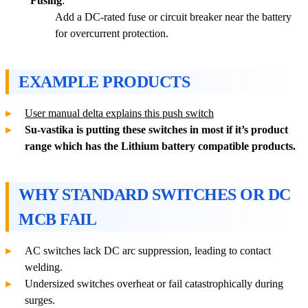
Fusing
:
Add a DC-rated fuse or circuit breaker near the battery
for overcurrent protection.
EXAMPLE PRODUCTS
User manual delta explains this push switch
Su-vastika is putting these switches in most if it’s product
range which has the Lithium battery compatible products.
WHY STANDARD SWITCHES OR DC
MCB FAIL
AC switches lack DC arc suppression, leading to contact
welding.
Undersized switches overheat or fail catastrophically during
surges.