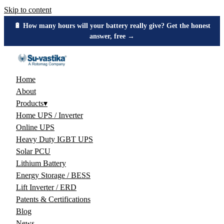
Skip to content
🔋 How many hours will your battery really give? Get the honest
answer, free →
Home
About
Products
▾
Home UPS / Inverter
Online UPS
Heavy Duty IGBT UPS
Solar PCU
Lithium Battery
Energy Storage / BESS
Lift Inverter / ERD
Patents & Certifications
Blog
News