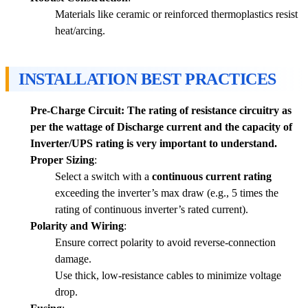
Materials like ceramic or reinforced thermoplastics resist
heat/arcing.
INSTALLATION BEST PRACTICES
Pre-Charge Circuit: The rating of resistance circuitry as
per the wattage of Discharge current and the capacity of
Inverter/UPS rating is very important to understand.
Proper Sizing
:
Select a switch with a
continuous current rating
exceeding the inverter’s max draw (e.g., 5 times the
rating of continuous inverter’s rated current).
Polarity and Wiring
:
Ensure correct polarity to avoid reverse-connection
damage.
Use thick, low-resistance cables to minimize voltage
drop.