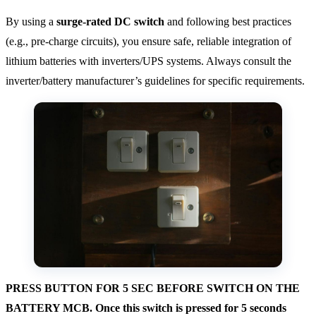
By using a
surge-rated DC switch
and following best practices
(e.g., pre-charge circuits), you ensure safe, reliable integration of
lithium batteries with inverters/UPS systems. Always consult the
inverter/battery manufacturer’s guidelines for specific requirements.
PRESS BUTTON FOR 5 SEC BEFORE SWITCH ON THE
BATTERY MCB. Once this switch is pressed for 5 seconds