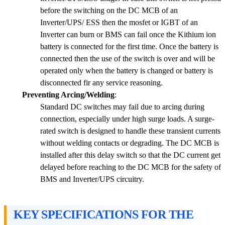
before the switching on the DC MCB of an
Inverter/UPS/ ESS then the mosfet or IGBT of an
Inverter can burn or BMS can fail once the Kithium ion
battery is connected for the first time. Once the battery is
connected then the use of the switch is over and will be
operated only when the battery is changed or battery is
disconnected fir any service reasoning.
Preventing Arcing/Welding
:
Standard DC switches may fail due to arcing during
connection, especially under high surge loads. A surge-
rated switch is designed to handle these transient currents
without welding contacts or degrading. The DC MCB is
installed after this delay switch so that the DC current get
delayed before reaching to the DC MCB for the safety of
BMS and Inverter/UPS circuitry.
KEY SPECIFICATIONS FOR THE