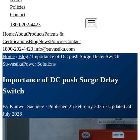
Policies
Contact
1800-202-4423
ENQUIRE NOW
Home
About
Products
Patents &
Certifications
Blog
News
Policies
Contact
1800-202-4423
info@suvastika.com
Home
/
Blog
/
Importance of DC push Surge Delay Switch
Su-vastika
Power Solutions
Importance of DC push Surge Delay
Switch
By Kunwer Sachdev · Published 25 February 2025 · Updated 24
July 2026