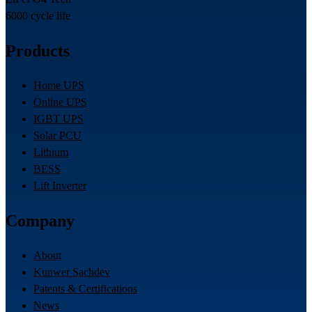
6000 cycle life
Products
Home UPS
Online UPS
IGBT UPS
Solar PCU
Lithium
BESS
Lift Inverter
Company
About
Kunwer Sachdev
Patents & Certifications
News