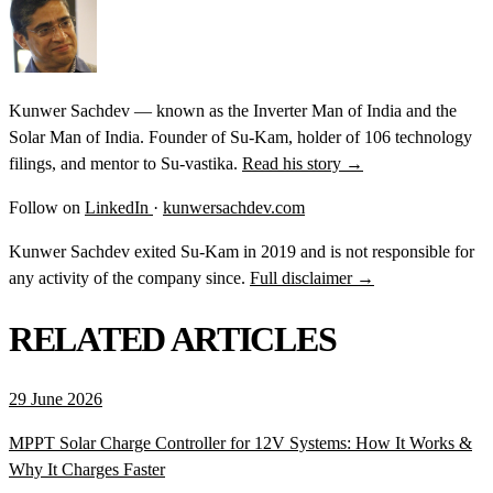
Kunwer Sachdev — known as the Inverter Man of India and the
Solar Man of India. Founder of Su-Kam, holder of 106 technology
filings, and mentor to Su-vastika.
Read his story →
Follow on
LinkedIn
·
kunwersachdev.com
Kunwer Sachdev exited Su-Kam in 2019 and is not responsible for
any activity of the company since.
Full disclaimer →
RELATED ARTICLES
29 June 2026
MPPT Solar Charge Controller for 12V Systems: How It Works &
Why It Charges Faster