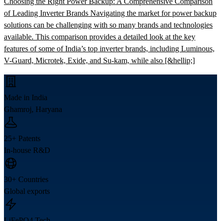
Choosing the Right Power Backup: A Comprehensive Comparison
of Leading Inverter Brands Navigating the market for power backup
solutions can be challenging with so many brands and technologies
available. This comparison provides a detailed look at the key
features of some of India’s top inverter brands, including Luminous,
V-Guard, Microtek, Exide, and Su-kam, while also [&hellip;]
Made in India
Ghamroj, Haryana
25+ Patents
In-house R&D
30+ Countries
Global exports
LiFePO4 Tech