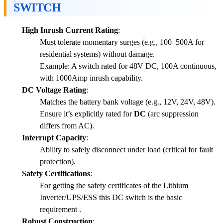
SWITCH
High Inrush Current Rating
:
Must tolerate momentary surges (e.g., 100–500A for
residential systems) without damage.
Example: A switch rated for 48V DC, 100A continuous,
with 1000Amp inrush capability.
DC Voltage Rating
:
Matches the battery bank voltage (e.g., 12V, 24V, 48V).
Ensure it’s explicitly rated for
DC
(arc suppression
differs from AC).
Interrupt Capacity
:
Ability to safely disconnect under load (critical for fault
protection).
Safety Certifications
:
For getting the safety certificates of the Lithium
Inverter/UPS/ESS this DC switch is the basic
requirement .
Robust Construction
: