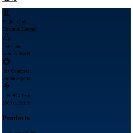
Made in India
Ghamroj, Haryana
25+ Patents
In-house R&D
30+ Countries
Global exports
LiFePO4 Tech
6000 cycle life
Products
Home UPS