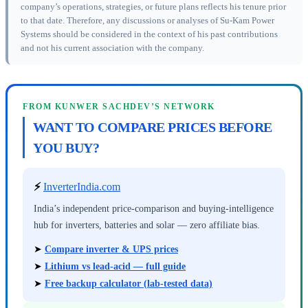
company’s operations, strategies, or future plans reflects his tenure prior
to that date. Therefore, any discussions or analyses of Su-Kam Power
Systems should be considered in the context of his past contributions
and not his current association with the company.
FROM KUNWER SACHDEV’S NETWORK
WANT TO COMPARE PRICES BEFORE
YOU BUY?
⚡
InverterIndia.com
India’s independent price-comparison and buying-intelligence
hub for inverters, batteries and solar — zero affiliate bias.
➤
Compare inverter & UPS prices
➤
Lithium vs lead-acid — full guide
➤
Free backup calculator (lab-tested data)