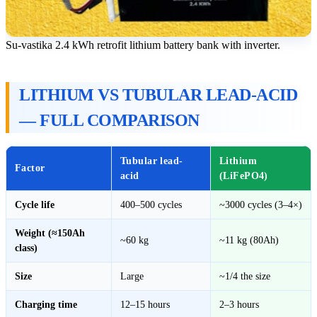
Su-vastika 2.4 kWh retrofit lithium battery bank with inverter.
LITHIUM VS TUBULAR LEAD-ACID
— FULL COMPARISON
Tubular lead-
Lithium
Factor
acid
(LiFePO4)
Cycle life
400–500 cycles
~3000 cycles (3–4×)
Weight (≈150Ah
~60 kg
~11 kg (80Ah)
class)
Size
Large
~1/4 the size
Charging time
12–15 hours
2–3 hours