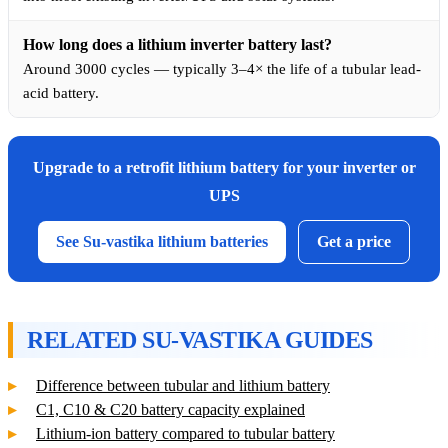
How long does a lithium inverter battery last?
Around 3000 cycles — typically 3–4× the life of a tubular lead-
acid battery.
Upgrade to a retrofit lithium battery for your inverter or
UPS
See Su-vastika lithium batteries
Get a price
RELATED SU-VASTIKA GUIDES
Difference between tubular and lithium battery
C1, C10 & C20 battery capacity explained
Lithium-ion battery compared to tubular battery