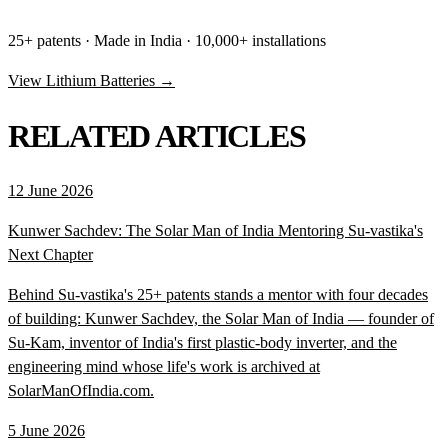
25+ patents · Made in India · 10,000+ installations
View Lithium Batteries →
RELATED ARTICLES
12 June 2026
Kunwer Sachdev: The Solar Man of India Mentoring Su-vastika's
Next Chapter
Behind Su-vastika's 25+ patents stands a mentor with four decades
of building: Kunwer Sachdev, the Solar Man of India — founder of
Su-Kam, inventor of India's first plastic-body inverter, and the
engineering mind whose life's work is archived at
SolarManOfIndia.com.
5 June 2026