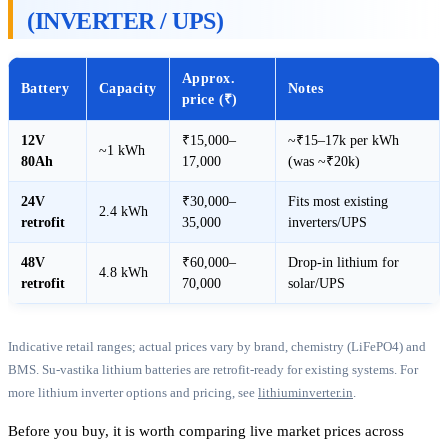
(INVERTER / UPS)
Approx.
Battery
Capacity
Notes
price (₹)
12V
₹15,000–
~₹15–17k per kWh
~1 kWh
80Ah
17,000
(was ~₹20k)
24V
₹30,000–
Fits most existing
2.4 kWh
retrofit
35,000
inverters/UPS
48V
₹60,000–
Drop-in lithium for
4.8 kWh
retrofit
70,000
solar/UPS
Indicative retail ranges; actual prices vary by brand, chemistry (LiFePO4) and
BMS. Su-vastika lithium batteries are retrofit-ready for existing systems. For
more lithium inverter options and pricing, see
lithiuminverter.in
.
Before you buy, it is worth comparing live market prices across