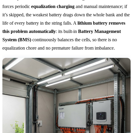
forces periodic
equalization charging
and manual maintenance; if
it’s skipped, the weakest battery drags down the whole bank and the
life of every battery in the string falls. A
lithium battery removes
this problem automatically
: its built-in
Battery Management
System (BMS)
continuously balances the cells, so there is no
equalization chore and no premature failure from imbalance.