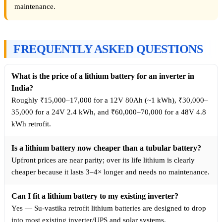
maintenance.
FREQUENTLY ASKED QUESTIONS
What is the price of a lithium battery for an inverter in
India?
Roughly ₹15,000–17,000 for a 12V 80Ah (~1 kWh), ₹30,000–
35,000 for a 24V 2.4 kWh, and ₹60,000–70,000 for a 48V 4.8
kWh retrofit.
Is a lithium battery now cheaper than a tubular battery?
Upfront prices are near parity; over its life lithium is clearly
cheaper because it lasts 3–4× longer and needs no maintenance.
Can I fit a lithium battery to my existing inverter?
Yes — Su-vastika retrofit lithium batteries are designed to drop
into most existing inverter/UPS and solar systems.