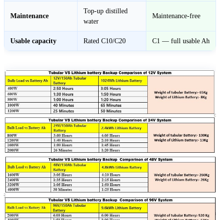
Top-up distilled
Maintenance
Maintenance-free
water
Usable capacity
Rated C10/C20
C1 — full usable Ah