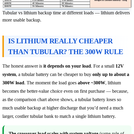
Tubular vs lithium backup time at different loads — lithium delivers
more usable backup.
IS LITHIUM REALLY CHEAPER
THAN TUBULAR? THE 300W RULE
The honest answer is
it depends on your load
. For a small
12V
system
, a tubular battery can be cheaper to buy
only up to about a
300W load
. The moment the load goes
above ~300W
, lithium
becomes the better-value choice even on first purchase — because,
as the comparison chart above shows, a tubular battery loses so
much usable backup at higher discharge that you’d need a much
larger, costlier tubular bank to match a single lithium battery.
The crossover load scales with system voltage
(same rule of