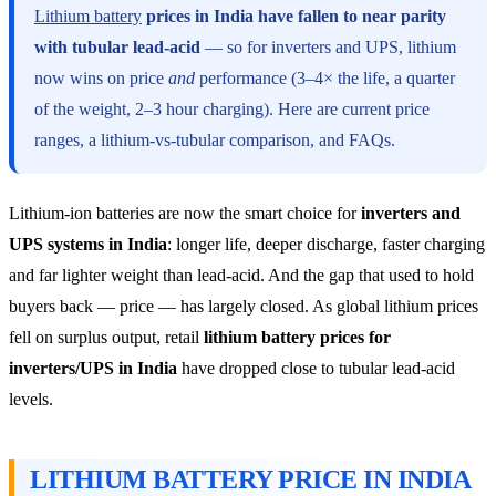
Lithium battery
prices in India have fallen to near parity
with tubular lead-acid
— so for inverters and UPS, lithium
now wins on price
and
performance (3–4× the life, a quarter
of the weight, 2–3 hour charging). Here are current price
ranges, a lithium-vs-tubular comparison, and FAQs.
Lithium-ion batteries are now the smart choice for
inverters and
UPS systems in India
: longer life, deeper discharge, faster charging
and far lighter weight than lead-acid. And the gap that used to hold
buyers back — price — has largely closed. As global lithium prices
fell on surplus output, retail
lithium battery prices for
inverters/UPS in India
have dropped close to tubular lead-acid
levels.
LITHIUM BATTERY PRICE IN INDIA