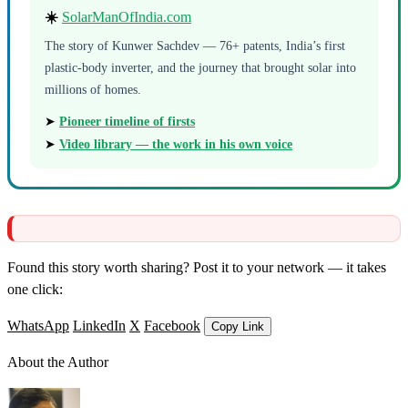
☀️
SolarManOfIndia.com
The story of Kunwer Sachdev — 76+ patents, India’s first
plastic-body inverter, and the journey that brought solar into
millions of homes.
➤
Pioneer timeline of firsts
➤
Video library — the work in his own voice
Found this story worth sharing? Post it to your network — it takes
one click:
WhatsApp
LinkedIn
X
Facebook
Copy Link
About the Author