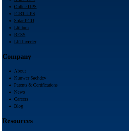
Online UPS
IGBT UPS
Solar PCU
Lithium
BESS
Lift Inverter
Company
About
Kunwer Sachdev
Patents & Certifications
News
Careers
Blog
Resources