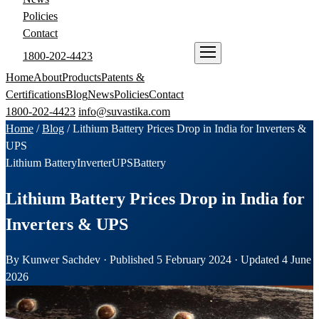
Policies
Contact
1800-202-4423
ENQUIRE NOW
Home
About
Products
Patents &
Certifications
Blog
News
Policies
Contact
1800-202-4423
info@suvastika.com
Home
/
Blog
/
Lithium Battery Prices Drop in India for Inverters &
UPS
Lithium Battery
Inverter
UPS
Battery
Lithium Battery Prices Drop in India for
Inverters & UPS
By Kunwer Sachdev · Published 5 February 2024 · Updated 4 June
2026