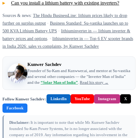
Can you install a lithium battery with existing inverters?
Sources & news:
The Hindu BusinessLine: lithium prices likely to drop
further on surplus output
·
Business Standard: Su-vastika launches up to
500 KVA Lithium Battery UPS
·
lithiuminverter.in — lithium inverter &
battery prices and options
. ·
lithiuminverter.in — Top 6 EV scooter brands
in India 2026: sales vs complaints, by Kunwer Sachdev
Kunwer Sachdev
Founder of Su-Kam and Kunwwer.ai, and mentor at Su-vastika
and several other companies — the “Inverter Man of India”
and the
“Solar Man of India”
.
Read his story →
Follow Kunwer Sachdev:
LinkedIn
YouTube
Instagram
X
Facebook
Disclaimer:
It is important to note that while Mr. Kunwer Sachdev
founded Su-Kam Power Systems, he is no longer associated with the
company as of 2019. Any information regarding his involvement in the