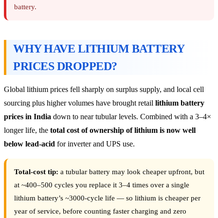
battery.
WHY HAVE LITHIUM BATTERY
PRICES DROPPED?
Global lithium prices fell sharply on surplus supply, and local cell
sourcing plus higher volumes have brought retail
lithium battery
prices in India
down to near tubular levels. Combined with a 3–4×
longer life, the
total cost of ownership of lithium is now well
below lead-acid
for inverter and UPS use.
Total-cost tip:
a tubular battery may look cheaper upfront, but
at ~400–500 cycles you replace it 3–4 times over a single
lithium battery’s ~3000-cycle life — so lithium is cheaper per
year of service, before counting faster charging and zero