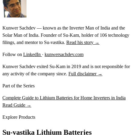
Kunwer Sachdev — known as the Inverter Man of India and the
Solar Man of India. Founder of Su-Kam, holder of 106 technology
filings, and mentor to Su-vastika.
Read his story →
Follow on
LinkedIn
·
kunwersachdev.com
Kunwer Sachdev exited Su-Kam in 2019 and is not responsible for
any activity of the company since.
Full disclaimer →
Part of the Series
Complete Guide to Lithium Batteries for Home Inverters in India
Read Guide →
Explore Products
Su-vastika Lithium Batteries