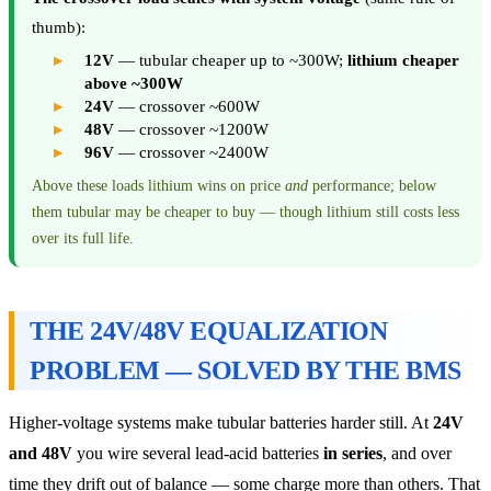
thumb):
12V
— tubular cheaper up to ~300W;
lithium cheaper
above ~300W
24V
— crossover ~600W
48V
— crossover ~1200W
96V
— crossover ~2400W
Above these loads lithium wins on price
and
performance; below
them tubular may be cheaper to buy — though lithium still costs less
over its full life.
THE 24V/48V EQUALIZATION
PROBLEM — SOLVED BY THE BMS
Higher-voltage systems make tubular batteries harder still. At
24V
and 48V
you wire several lead-acid batteries
in series
, and over
time they drift out of balance — some charge more than others. That