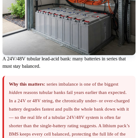
A 24V/48V tubular lead-acid bank: many batteries in series that
must stay balanced.
Why this matters:
series imbalance is one of the biggest
hidden
reasons tubular banks fail years earlier than expected.
In a 24V or 48V string, the chronically under- or over-charged
battery degrades fastest and pulls the whole bank down with it
— so the real life of a tubular 24V/48V system is often far
shorter than the single-battery rating suggests. A lithium pack’s
BMS keeps every cell balanced, protecting the full life of the