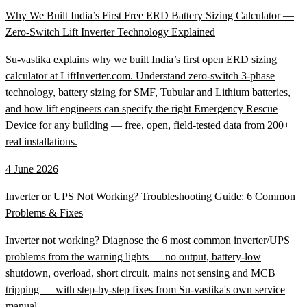
Why We Built India’s First Free ERD Battery Sizing Calculator —
Zero-Switch Lift Inverter Technology Explained
Su-vastika explains why we built India’s first open ERD sizing
calculator at LiftInverter.com. Understand zero-switch 3-phase
technology, battery sizing for SMF, Tubular and Lithium batteries,
and how lift engineers can specify the right Emergency Rescue
Device for any building — free, open, field-tested data from 200+
real installations.
4 June 2026
Inverter or UPS Not Working? Troubleshooting Guide: 6 Common
Problems & Fixes
Inverter not working? Diagnose the 6 most common inverter/UPS
problems from the warning lights — no output, battery-low
shutdown, overload, short circuit, mains not sensing and MCB
tripping — with step-by-step fixes from Su-vastika's own service
manual.