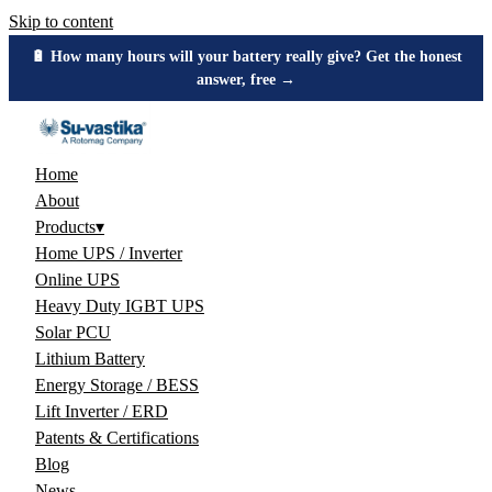
Skip to content
🔋 How many hours will your battery really give? Get the honest
answer, free →
Home
About
Products
▾
Home UPS / Inverter
Online UPS
Heavy Duty IGBT UPS
Solar PCU
Lithium Battery
Energy Storage / BESS
Lift Inverter / ERD
Patents & Certifications
Blog
News