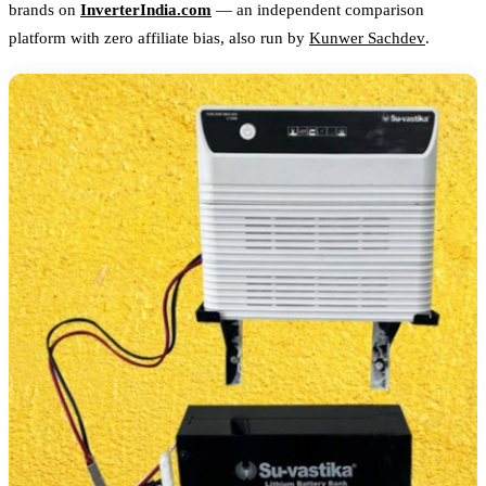
brands on
InverterIndia.com
— an independent comparison
platform with zero affiliate bias, also run by
Kunwer Sachdev
.