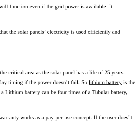
ill function even if the grid power is available. It
t the solar panels’ electricity is used efficiently and
e critical area as the solar panel has a life of 25 years.
day timing if the power doesn’t fail. So
lithium battery
is the
 a Lithium battery can be four times of a Tubular battery,
warranty works as a pay-per-use concept. If the user does”t