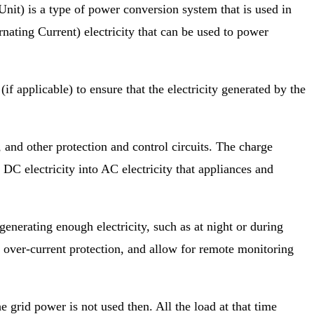
t) is a type of power conversion system that is used in
rnating Current) electricity that can be used to power
if applicable) to ensure that the electricity generated by the
k, and other protection and control
circuits. The charge
 DC electricity into AC electricity that appliances and
generating enough electricity, such as at night
or during
nd over-current protection, and allow for remote monitoring
he grid power is not used then. All the load at that time