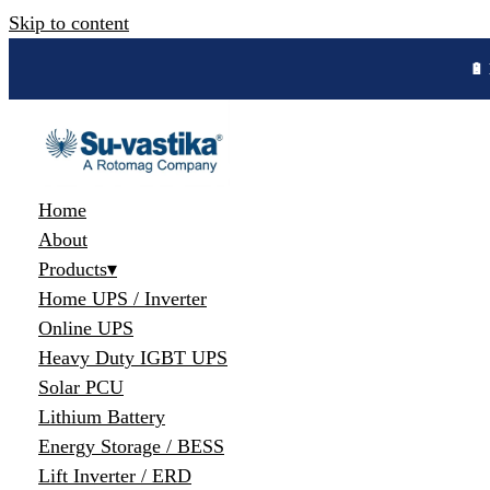
Skip to content
🔋 
Home
About
Products
▾
Home UPS / Inverter
Online UPS
Heavy Duty IGBT UPS
Solar PCU
Lithium Battery
Energy Storage / BESS
Lift Inverter / ERD