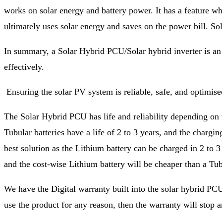
works on solar energy and battery power. It has a feature wher
ultimately uses solar energy and saves on the power bill. Sol
In summary, a Solar Hybrid PCU/Solar hybrid inverter is an es
effectively.
Ensuring the solar PV system is reliable, safe, and optimis
The Solar Hybrid PCU has life and reliability depending on th
Tubular batteries have a life of 2 to 3 years, and the charg
best solution as the Lithium battery can be charged in 2 to 3
and the cost-wise Lithium battery will be cheaper than a Tub
We have the Digital warranty built into the solar hybrid PCU
use the product for any reason, then the warranty will stop