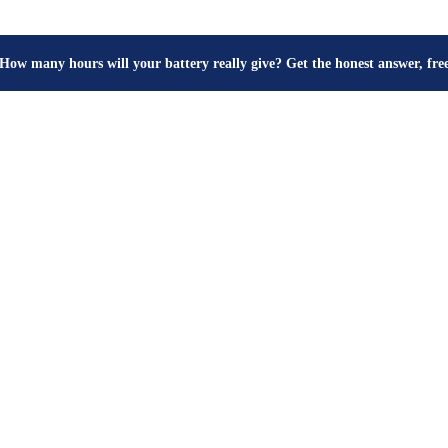
How many hours will your battery really give? Get the honest answer, fr