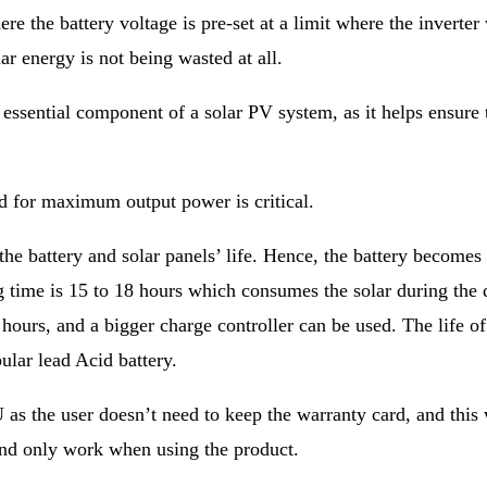
e the battery voltage is pre-set at a limit where the inverter w
ar energy is not being wasted at all.
sential component of a solar PV system, as it helps ensure tha
ed for maximum output power is critical.
e battery and solar panels’ life. Hence, the battery becomes th
ing time is 15 to 18 hours which consumes the solar during the 
 hours, and a bigger charge controller can be used. The life of
ular lead Acid battery.
 as the user doesn’t need to keep the warranty card, and this 
 and only work when using the product.