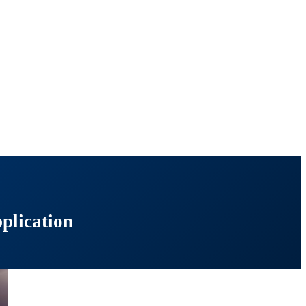
plication