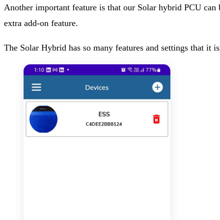
Another important feature is that our Solar hybrid PCU can
extra add-on feature.
The Solar Hybrid has so many features and settings that it i