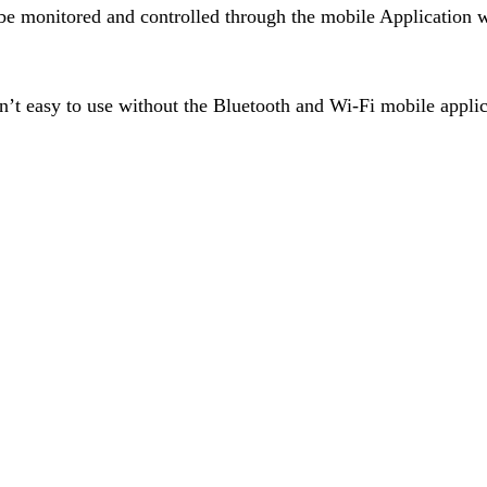
 be monitored and controlled through the mobile Application 
sn’t easy to use without the Bluetooth and Wi-Fi mobile applic