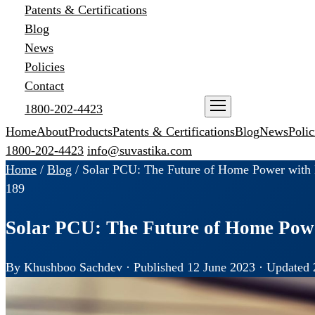
Patents & Certifications
Blog
News
Policies
Contact
1800-202-4423
ENQUIRE NOW
Home
About
Products
Patents & Certifications
Blog
News
Polic
1800-202-4423
info@suvastika.com
Home
/
Blog
/
Solar PCU: The Future of Home Power with B
189
Solar PCU: The Future of Home Powe
By Khushboo Sachdev · Published 12 June 2023 · Updated 