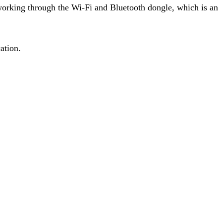
working through the Wi-Fi and Bluetooth dongle, which is an
ation.