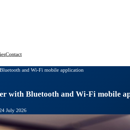
ies
Contact
luetooth and Wi-Fi mobile application
r with Bluetooth and Wi-Fi mobile ap
24 July 2026