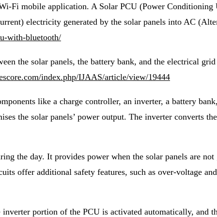
i-Fi mobile application. A Solar PCU (Power Conditioning Uni
rrent) electricity generated by the solar panels into AC (Alte
cu-with-bluetooth/
en the solar panels, the battery bank, and the electrical grid (
.iaescore.com/index.php/IJAAS/article/view/19444
omponents like a charge controller, an inverter, a battery ban
ises the solar panels’ power output. The inverter converts the
ring the day. It provides power when the solar panels are not 
cuits offer additional safety features, such as over-voltage a
e inverter portion of the PCU is activated automatically, and t