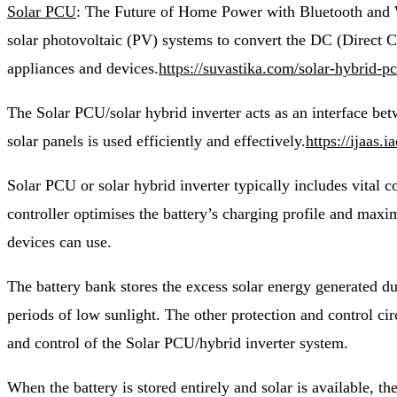
Solar PCU
: The Future of Home Power with Bluetooth and W
solar photovoltaic (PV) systems to convert the DC (Direct Cu
appliances and devices.
https://suvastika.com/solar-hybrid-p
The Solar PCU/solar hybrid inverter acts as an interface betwe
solar panels
is used efficiently and effectively.
https://ijaas
Solar PCU or solar hybrid inverter typically includes vital c
controller optimises the battery’s charging profile and maxim
devices can use.
The battery bank stores the excess solar energy generated du
periods of low sunlight. The other protection and control cir
and control of the Solar PCU/hybrid inverter system.
When the battery is stored entirely and solar is available, th