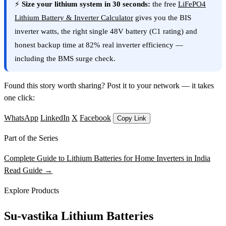
⚡
Size your lithium system in 30 seconds:
the free
LiFePO4
Lithium Battery & Inverter Calculator
gives you the BIS
inverter watts, the right single 48V battery (C1 rating) and
honest backup time at 82% real inverter efficiency —
including the BMS surge check.
Found this story worth sharing? Post it to your network — it takes
one click:
WhatsApp
LinkedIn
X
Facebook
Copy Link
Part of the Series
Complete Guide to Lithium Batteries for Home Inverters in India
Read Guide →
Explore Products
Su-vastika Lithium Batteries