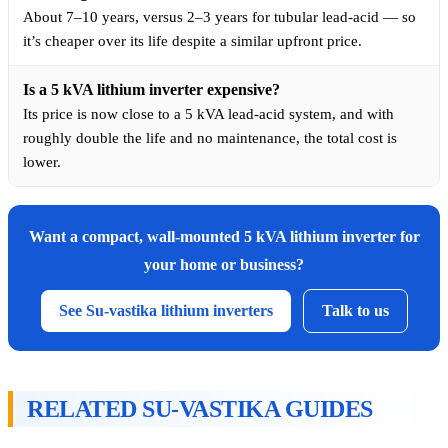
About 7–10 years, versus 2–3 years for tubular lead-acid — so
it’s cheaper over its life despite a similar upfront price.
Is a 5 kVA lithium inverter expensive?
Its price is now close to a 5 kVA lead-acid system, and with
roughly double the life and no maintenance, the total cost is
lower.
Want a compact, wall-mounted 5 kVA lithium inverter for
your home or business?
See Su-vastika lithium inverters
Talk to us
RELATED SU-VASTIKA GUIDES