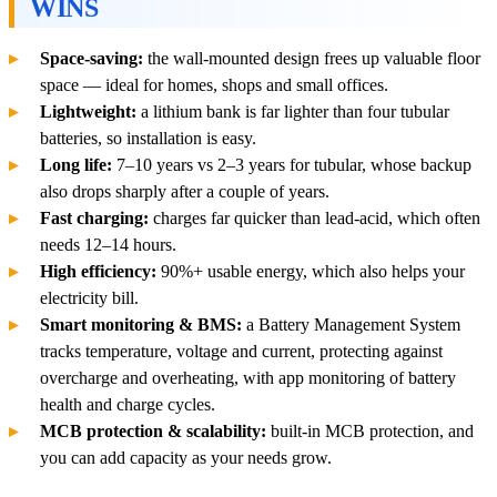
WINS
Space-saving:
the wall-mounted design frees up valuable floor
space — ideal for homes, shops and small offices.
Lightweight:
a lithium bank is far lighter than four tubular
batteries, so installation is easy.
Long life:
7–10 years vs 2–3 years for tubular, whose backup
also drops sharply after a couple of years.
Fast charging:
charges far quicker than lead-acid, which often
needs 12–14 hours.
High efficiency:
90%+ usable energy, which also helps your
electricity bill.
Smart monitoring & BMS:
a Battery Management System
tracks temperature, voltage and current, protecting against
overcharge and overheating, with app monitoring of battery
health and charge cycles.
MCB protection & scalability:
built-in MCB protection, and
you can add capacity as your needs grow.