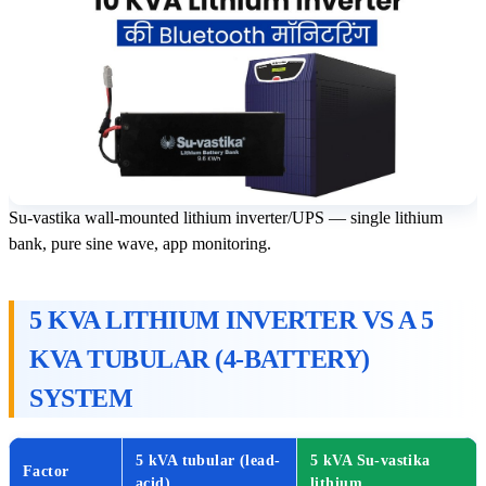
Su-vastika wall-mounted lithium inverter/UPS — single lithium
bank, pure sine wave, app monitoring.
5 KVA LITHIUM INVERTER VS A 5
KVA TUBULAR (4-BATTERY)
SYSTEM
5 kVA tubular (lead-
5 kVA Su-vastika
Factor
acid)
lithium