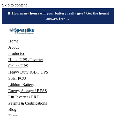
Skip to content
🔋 How many hours will your battery really give? Get the honest
answer, free →
Home
About
Products
▾
Home UPS / Inverter
Online UPS
Heavy Duty IGBT UPS
Solar PCU
Lithium Battery
Energy Storage / BESS
Lift Inverter / ERD
Patents & Certifications
Blog
News