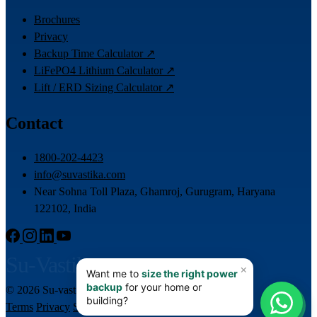
Brochures
Privacy
Backup Time Calculator ↗
LiFePO4 Lithium Calculator ↗
Lift / ERD Sizing Calculator ↗
Contact
1800-202-4423
info@suvastika.com
Near Sohna Toll Plaza, Ghamroj, Gurugram, Haryana
122102, India
Su-Vastika
© 2026 Su-vastika. All rights reserved.
📊
Terms
Privacy
Sitemap
Team Login