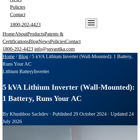
Policies
Contact
1800-202-4423
ENQUIRE NOW
Home
About
Products
Patents &
Certifications
Blog
News
Policies
Contact
1800-202-4423
info@suvastika.com
Home
/
Blog
/
5 kVA Lithium Inverter (Wall-Mounted): 1 Battery,
Runs Your AC
Lithium Battery
Inverter
5 kVA Lithium Inverter (Wall-Mounted):
1 Battery, Runs Your AC
By Khushboo Sachdev · Published 29 October 2024 · Updated 24
July 2026