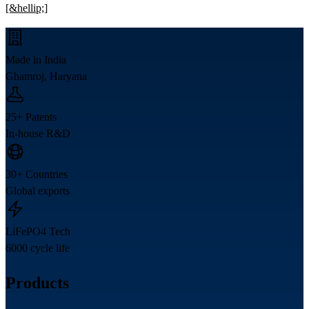
[&hellip;]
Made in India
Ghamroj, Haryana
25+ Patents
In-house R&D
30+ Countries
Global exports
LiFePO4 Tech
6000 cycle life
Products