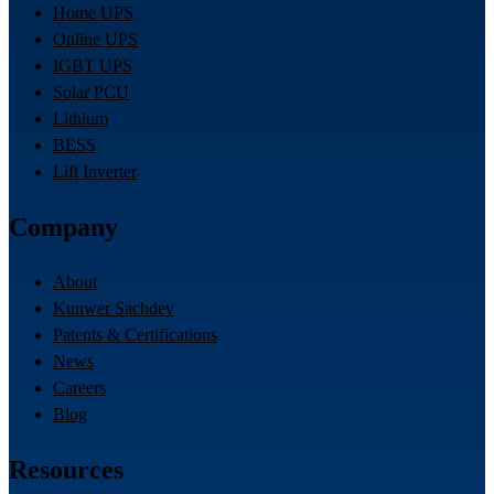
Home UPS
Online UPS
IGBT UPS
Solar PCU
Lithium
BESS
Lift Inverter
Company
About
Kunwer Sachdev
Patents & Certifications
News
Careers
Blog
Resources