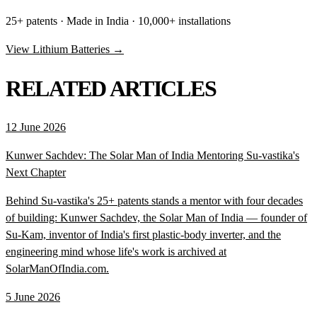
25+ patents · Made in India · 10,000+ installations
View Lithium Batteries →
RELATED ARTICLES
12 June 2026
Kunwer Sachdev: The Solar Man of India Mentoring Su-vastika's
Next Chapter
Behind Su-vastika's 25+ patents stands a mentor with four decades
of building: Kunwer Sachdev, the Solar Man of India — founder of
Su-Kam, inventor of India's first plastic-body inverter, and the
engineering mind whose life's work is archived at
SolarManOfIndia.com.
5 June 2026