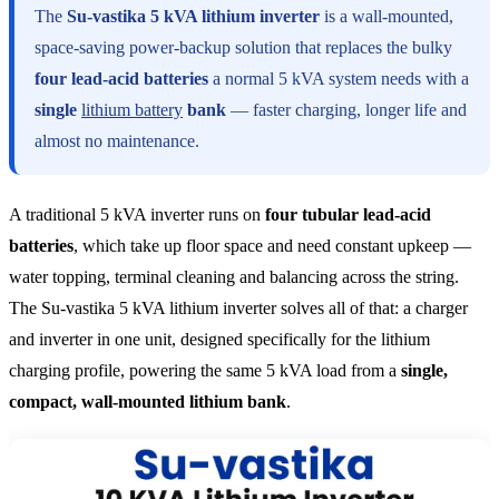
The
Su-vastika 5 kVA lithium inverter
is a wall-mounted,
space-saving power-backup solution that replaces the bulky
four lead-acid batteries
a normal 5 kVA system needs with a
single
lithium battery
bank
— faster charging, longer life and
almost no maintenance.
A traditional 5 kVA inverter runs on
four tubular lead-acid
batteries
, which take up floor space and need constant upkeep —
water topping, terminal cleaning and balancing across the string.
The Su-vastika 5 kVA lithium inverter solves all of that: a charger
and inverter in one unit, designed specifically for the lithium
charging profile, powering the same 5 kVA load from a
single,
compact, wall-mounted lithium bank
.