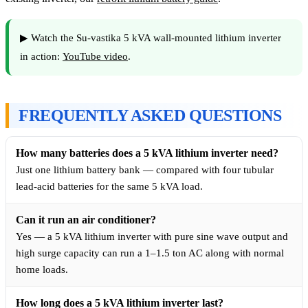
▶ Watch the Su-vastika 5 kVA wall-mounted lithium inverter
in action:
YouTube video
.
FREQUENTLY ASKED QUESTIONS
How many batteries does a 5 kVA lithium inverter need?
Just one lithium battery bank — compared with four tubular
lead-acid batteries for the same 5 kVA load.
Can it run an air conditioner?
Yes — a 5 kVA lithium inverter with pure sine wave output and
high surge capacity can run a 1–1.5 ton AC along with normal
home loads.
How long does a 5 kVA lithium inverter last?