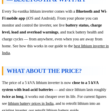
Every Su-vastika lithium inverter comes with a
Bluetooth and Wi-
Fi mobile app
(iOS and Android). From your phone you can
monitor and control the inverter, see live
battery status, charge
level, load and overload warnings
, and track battery health and
charge cycles — from anywhere, even when you are away from
home. See how this works in our guide to the
best lithium inverter in
India
.
WHAT ABOUT THE PRICE?
The price of a 5 kVA lithium inverter is now
close to a 5 kVA
system with lead-acid batteries
— and since lithium lasts roughly
twice as long
, it works out cheaper over its life. For current figures
see
lithium battery prices in India
, and to retrofit lithium into an
existing inverter, our
retrofit lithium battery guide
.