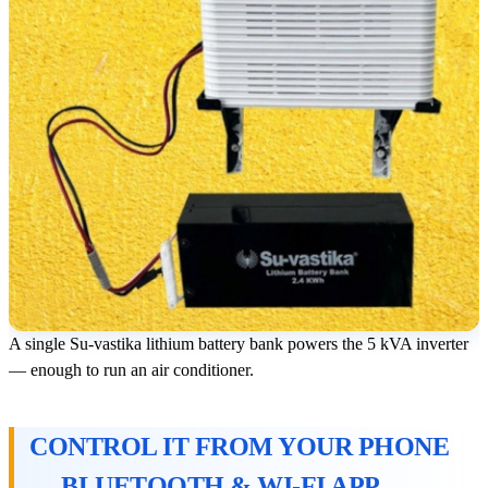
A single Su-vastika lithium battery bank powers the 5 kVA inverter
— enough to run an air conditioner.
CONTROL IT FROM YOUR PHONE
— BLUETOOTH & WI-FI APP