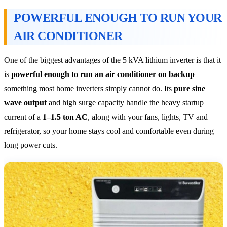
POWERFUL ENOUGH TO RUN YOUR
AIR CONDITIONER
One of the biggest advantages of the 5 kVA lithium inverter is that it
is
powerful enough to run an air conditioner on backup
—
something most home inverters simply cannot do. Its
pure sine
wave output
and high surge capacity handle the heavy startup
current of a
1–1.5 ton AC
, along with your fans, lights, TV and
refrigerator, so your home stays cool and comfortable even during
long power cuts.