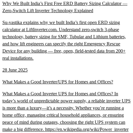
Why We Built India’s First Free ERD Battery Sizing Calculator —
Zero-Switch Lift Inverter Technology Explained
Su-vastika explains why we built India’s first open ERD sizing
calculator at LiftInverter.com. Understand zero-switch 3-phase
technology, battery sizing for SMF, Tubular and Lithium batteries,
and how lift engineers can specify the right Emergency Rescue
Device for any building — free, open, field-tested data from 200+
real installations.
28 June 2025
What Makes a Good Inverter/UPS for Homes and Offices?
What Makes a Good Inverter UPS for Homes and Offices? In
today’s world of unpredictable power supply, a reliable inverter UPS
is more than a luxury—it’s a necessity. Whether you’re running a
home office, managing critical household appliances, or ensuring
peace of mind during outages, choosing the right UPS system can
make a big difference. https://en.wikipedia.org/wiki/Power_inverter