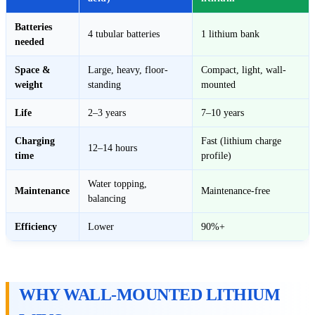
Batteries
4 tubular batteries
1 lithium bank
needed
Space &
Large, heavy, floor-
Compact, light, wall-
weight
standing
mounted
Life
2–3 years
7–10 years
Charging
Fast (lithium charge
12–14 hours
time
profile)
Water topping,
Maintenance
Maintenance-free
balancing
Efficiency
Lower
90%+
WHY WALL-MOUNTED LITHIUM