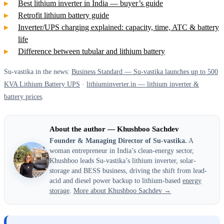
Best lithium inverter in India — buyer’s guide
Retrofit lithium battery guide
Inverter/UPS charging explained: capacity, time, ATC & battery
life
Difference between tubular and lithium battery
Su-vastika in the news:
Business Standard — Su-vastika launches up to 500
KVA Lithium Battery UPS
·
lithiuminverter.in — lithium inverter &
battery prices
.
About the author — Khushboo Sachdev
Founder & Managing Director of Su-vastika.
A
woman entrepreneur in India’s clean-energy sector,
Khushboo leads Su-vastika’s lithium inverter, solar-
storage and BESS business, driving the shift from lead-
acid and diesel power backup to lithium-based
energy
storage
.
More about Khushboo Sachdev →