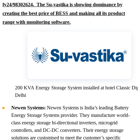
fy24/98302624. The Su-vastika is showing dominance by
creating the best price of BESS and making all its product
range with monitoring software.
200 KVA Energy Storage System installed at hotel Classic Dip
Delhi
Newen Systems:
Newen Systems is India’s leading Battery
Energy Storage Systems provider. They manufacture world-
class energy storage bi-directional inverters, microgrid
controllers, and DC-DC converters. Their energy storage
solutions are customised to meet the customer’s specific