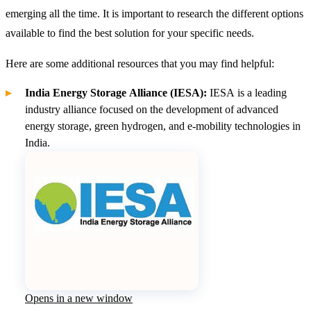
emerging all the time. It is important to research the different options
available to find the best solution for your specific needs.
Here are some additional resources that you may find helpful:
India Energy Storage Alliance (IESA):
IESA is a leading
industry alliance focused on the development of advanced
energy storage, green hydrogen, and e-mobility
technologies in
India.
Opens in a new window