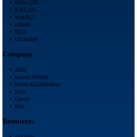
Online UPS
IGBT UPS
Solar PCU
Lithium
BESS
Lift Inverter
Company
About
Kunwer Sachdev
Patents & Certifications
News
Careers
Blog
Resources
Brochures