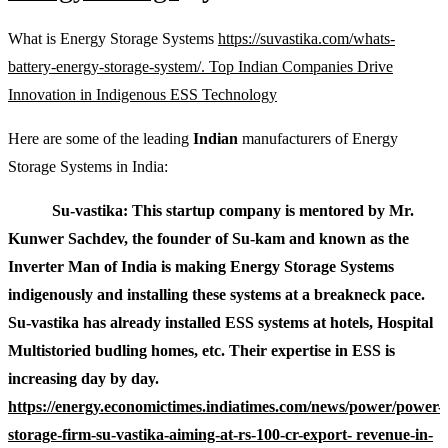
What is Energy Storage Systems
https://suvastika.com/whats-
battery-energy-storage-system/. Top Indian Companies Drive
Innovation in Indigenous ESS Technology
Here are some of the leading
Indian
manufacturers of Energy
Storage Systems in India:
Su-vastika: This startup company is mentored by Mr.
Kunwer Sachdev, the founder of Su-kam and known as the
Inverter Man of India is making Energy Storage Systems
indigenously and installing these systems at a breakneck pace.
Su-vastika has already installed ESS systems at hotels, Hospital
Multistoried budling homes, etc. Their expertise in ESS is
increasing day by day.
https://energy.economictimes.indiatimes.com/news/power/power-
storage-firm-su-vastika-aiming-at-rs-100-cr-export- revenue-in-