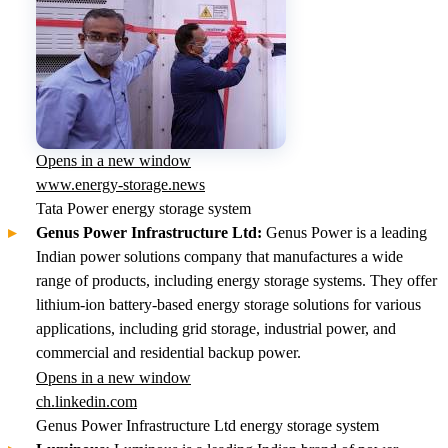
Opens in a new window
www.energy-storage.news
Tata Power energy storage system
Genus Power Infrastructure Ltd:
Genus Power is a leading
Indian power solutions company that manufactures a wide
range of products, including energy storage systems. They offer
lithium-ion battery-based energy storage solutions for various
applications, including grid storage, industrial power, and
commercial and residential backup power.
Opens in a new window
ch.linkedin.com
Genus Power Infrastructure Ltd energy storage system