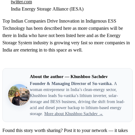
twitter.com
India Energy Storage Alliance (IESA)
Top Indian Companies Drive Innovation in Indigenous ESS
Technology has been described here as more companies will be
there in India who have not been listed here and as the Energy
Storage System industry is growing very fast so more companies in
India are enetering in to this space as well.
About the author — Khushboo Sachdev
Founder & Managing Director of Su-vastika.
A
woman entrepreneur in India’s clean-energy sector,
Khushboo leads Su-vastika’s lithium inverter, solar-
storage and BESS business, driving the shift from lead-
acid and diesel power backup to lithium-based energy
storage.
More about Khushboo Sachdev →
Found this story worth sharing? Post it to your network — it takes