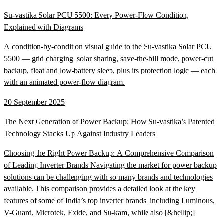
Su-vastika Solar PCU 5500: Every Power-Flow Condition,
Explained with Diagrams
A condition-by-condition visual guide to the Su-vastika Solar PCU
5500 — grid charging, solar sharing, save-the-bill mode, power-cut
backup, float and low-battery sleep, plus its protection logic — each
with an animated power-flow diagram.
20 September 2025
The Next Generation of Power Backup: How Su-vastika’s Patented
Technology Stacks Up Against Industry Leaders
Choosing the Right Power Backup: A Comprehensive Comparison
of Leading Inverter Brands Navigating the market for power backup
solutions can be challenging with so many brands and technologies
available. This comparison provides a detailed look at the key
features of some of India’s top inverter brands, including Luminous,
V-Guard, Microtek, Exide, and Su-kam, while also [&hellip;]