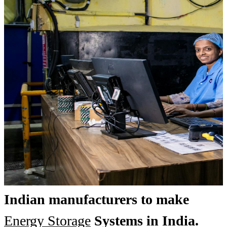
Indian manufacturers to make
Energy Storage
Systems in India.