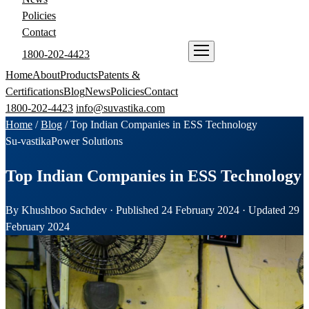
Policies
Contact
1800-202-4423
ENQUIRE NOW
Home
About
Products
Patents &
Certifications
Blog
News
Policies
Contact
1800-202-4423
info@suvastika.com
Home
/
Blog
/
Top Indian Companies in ESS Technology
Su-vastika
Power Solutions
Top Indian Companies in ESS Technology
By Khushboo Sachdev · Published 24 February 2024 · Updated 29
February 2024