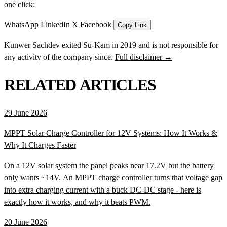
one click:
WhatsApp
LinkedIn
X
Facebook
Copy Link
Kunwer Sachdev exited Su-Kam in 2019 and is not responsible for
any activity of the company since.
Full disclaimer →
RELATED ARTICLES
29 June 2026
MPPT Solar Charge Controller for 12V Systems: How It Works &
Why It Charges Faster
On a 12V solar system the panel peaks near 17.2V but the battery
only wants ~14V. An MPPT charge controller turns that voltage gap
into extra charging current with a buck DC-DC stage - here is
exactly how it works, and why it beats PWM.
20 June 2026