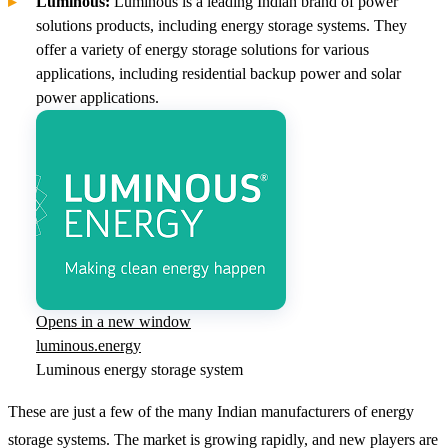
Luminous:
Luminous is a leading Indian brand of power
solutions products, including energy storage systems. They
offer a variety of energy storage solutions for various
applications, including residential backup power and solar
power applications.
Opens in a new window
luminous.energy
Luminous energy storage system
These are just a few of the many Indian manufacturers of energy
storage systems. The market is growing rapidly, and new players are