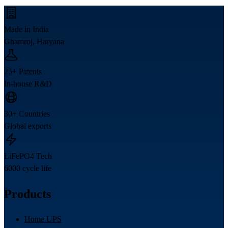
Made in India
Ghamroj, Haryana
25+ Patents
In-house R&D
30+ Countries
Global exports
LiFePO4 Tech
6000 cycle life
Products
Home UPS