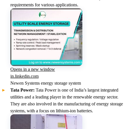
requirements for various applications.
Opens in a new window
in.linkedin.com
Newen Systems energy storage system
Tata Power:
Tata Power is one of India’s largest integrated
utilities and a leading player in the renewable energy sector.
They are also involved in the manufacturing of energy storage
systems, with a focus on lithium-ion batteries.