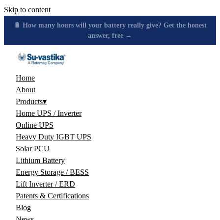
Skip to content
🔋 How many hours will your battery really give? Get the honest
answer, free →
Home
About
Products
▾
Home UPS / Inverter
Online UPS
Heavy Duty IGBT UPS
Solar PCU
Lithium Battery
Energy Storage / BESS
Lift Inverter / ERD
Patents & Certifications
Blog
News