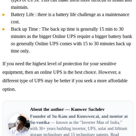
maintain.
Battery Life : there is a battery life challenge as a maintenance
cost.
Back up Time : The back up time is generally 15 min to 30
minutes as the bigger Online UPS require a bigger battery bank
so generally Online UPS comes with 15 to 30 minutes back up
time only.
If you need the highest level of protection for your sensitive
equipment, then an online UPS is the best choice. However, a
different type of UPS may be better if you seek a more affordable
option.
About the author — Kunwer Sachdev
Founder of Su-Kam and Kunwwer.ai, and mentor at
Su-vastika
— known as the "Inverter Man of India,"
with 30+ years building inverter, UPS, solar and lithium
storage technology and 15 technology patents.
Read