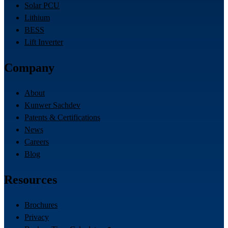
Solar PCU
Lithium
BESS
Lift Inverter
Company
About
Kunwer Sachdev
Patents & Certifications
News
Careers
Blog
Resources
Brochures
Privacy