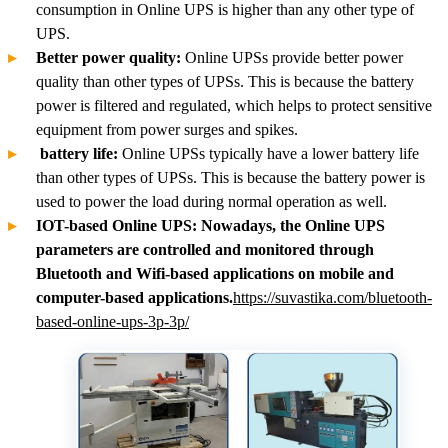
consumption in Online UPS is higher than any other type of
UPS.
Better power quality:
Online UPSs provide better power
quality than other types of UPSs. This is because the battery
power is filtered and regulated, which helps to protect sensitive
equipment from power surges and spikes.
battery life:
Online UPSs typically have a lower battery life
than other types of UPSs. This is because the battery power is
used to power the load during normal operation as well.
IOT-based Online UPS: Nowadays, the Online UPS
parameters are controlled and monitored through
Bluetooth and Wifi-based applications on mobile and
computer-based applications.
https://suvastika.com/bluetooth-
based-online-ups-3p-3p/