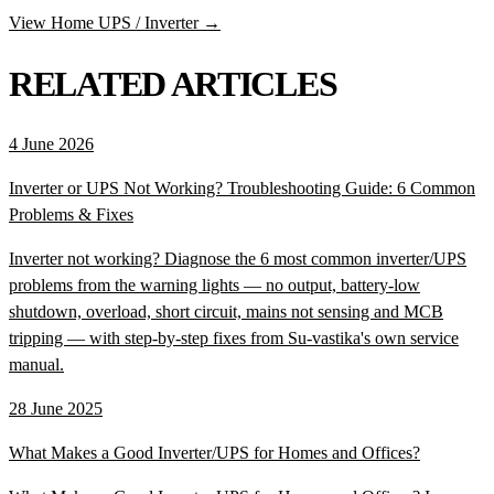
View Home UPS / Inverter →
RELATED ARTICLES
4 June 2026
Inverter or UPS Not Working? Troubleshooting Guide: 6 Common
Problems & Fixes
Inverter not working? Diagnose the 6 most common inverter/UPS
problems from the warning lights — no output, battery-low
shutdown, overload, short circuit, mains not sensing and MCB
tripping — with step-by-step fixes from Su-vastika's own service
manual.
28 June 2025
What Makes a Good Inverter/UPS for Homes and Offices?