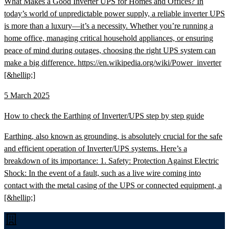
What Makes a Good Inverter UPS for Homes and Offices? In
today’s world of unpredictable power supply, a reliable inverter UPS
is more than a luxury—it’s a necessity. Whether you’re running a
home office, managing critical household appliances, or ensuring
peace of mind during outages, choosing the right UPS system can
make a big difference. https://en.wikipedia.org/wiki/Power_inverter
[&hellip;]
5 March 2025
How to check the Earthing of Inverter/UPS step by step guide
Earthing, also known as grounding, is absolutely crucial for the safe
and efficient operation of Inverter/UPS systems. Here’s a
breakdown of its importance: 1. Safety: Protection Against Electric
Shock: In the event of a fault, such as a live wire coming into
contact with the metal casing of the UPS or connected equipment, a
[&hellip;]