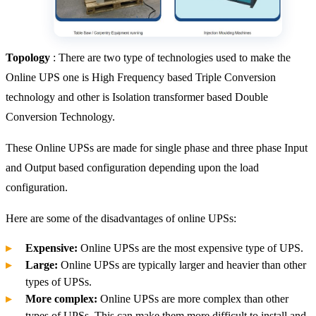
Topology
: There are two type of technologies used to make the
Online UPS one is High Frequency based Triple Conversion
technology and other is Isolation transformer based Double
Conversion Technology.
These Online UPSs are made for single phase and three phase Input
and Output based configuration depending upon the load
configuration.
Here are some of the disadvantages of online UPSs:
Expensive:
Online UPSs are the most expensive type of UPS.
Large:
Online UPSs are typically larger and heavier than other
types of UPSs.
More complex:
Online UPSs are more complex than other
types of UPSs. This can make them more difficult to install and