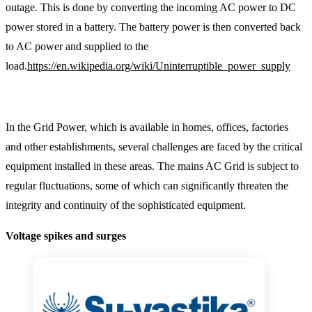
outage. This is done by converting the incoming AC power to DC
power stored in a battery. The battery power is then converted back
to AC power and supplied to the
load.
https://en.wikipedia.org/wiki/Uninterruptible_power_supply
In the Grid Power, which is available in homes, offices, factories
and other establishments, several challenges are faced by the critical
equipment installed in these areas. The mains AC Grid is subject to
regular fluctuations, some of which can significantly threaten the
integrity and continuity of the sophisticated equipment.
Voltage spikes and surges