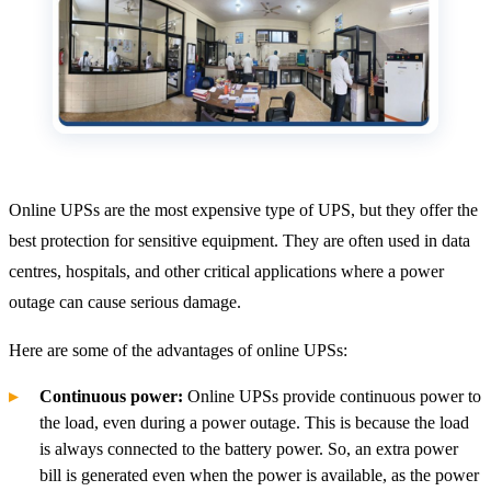
Online UPSs are the most expensive type of UPS, but they offer the
best protection for sensitive equipment. They are often used in data
centres, hospitals, and other critical applications where a power
outage can cause serious damage.
Here are some of the advantages of online UPSs:
Continuous power:
Online UPSs provide continuous power to
the load, even during a power outage. This is because the load
is always connected to the battery power. So, an extra power
bill is generated even when the power is available, as the power