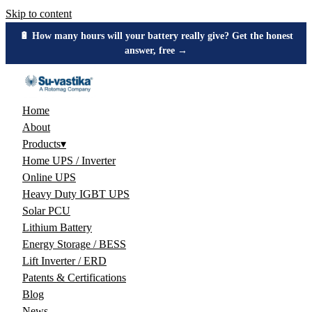
Skip to content
🔋 How many hours will your battery really give? Get the honest
answer, free →
Home
About
Products
▾
Home UPS / Inverter
Online UPS
Heavy Duty IGBT UPS
Solar PCU
Lithium Battery
Energy Storage / BESS
Lift Inverter / ERD
Patents & Certifications
Blog
News