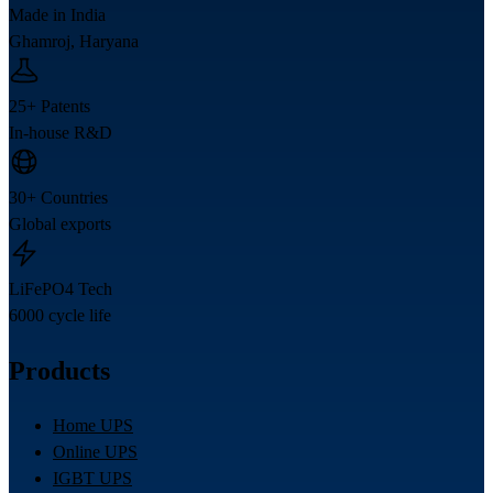
Made in India
Ghamroj, Haryana
25+ Patents
In-house R&D
30+ Countries
Global exports
LiFePO4 Tech
6000 cycle life
Products
Home UPS
Online UPS
IGBT UPS