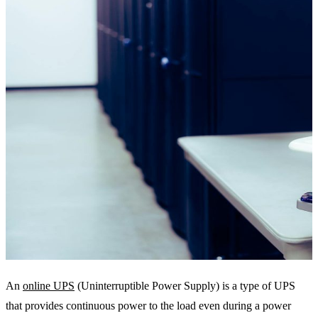
An
online UPS
(Uninterruptible Power Supply) is a type of UPS
that provides continuous power to the load even during a power