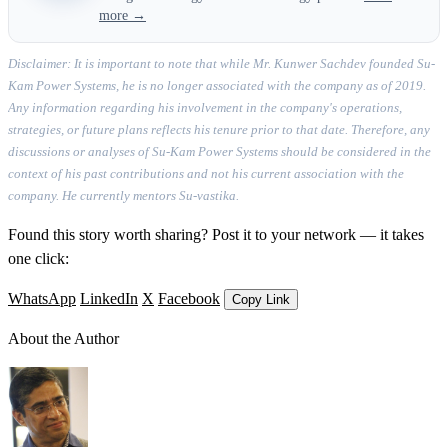
more →
Disclaimer: It is important to note that while Mr. Kunwer Sachdev founded Su-
Kam Power Systems, he is no longer associated with the company as of 2019.
Any information regarding his involvement in the company's operations,
strategies, or future plans reflects his tenure prior to that date. Therefore, any
discussions or analyses of Su-Kam Power Systems should be considered in the
context of his past contributions and not his current association with the
company. He currently mentors Su-vastika.
Found this story worth sharing? Post it to your network — it takes
one click:
WhatsApp
LinkedIn
X
Facebook
Copy Link
About the Author