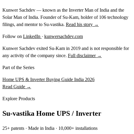
Kunwer Sachdev — known as the Inverter Man of India and the
Solar Man of India. Founder of Su-Kam, holder of 106 technology
filings, and mentor to Su-vastika.
Read his story →
Follow on
LinkedIn
·
kunwersachdev.com
Kunwer Sachdev exited Su-Kam in 2019 and is not responsible for
any activity of the company since.
Full disclaimer →
Part of the Series
Home UPS & Inverter Buying Guide India 2026
Read Guide →
Explore Products
Su-vastika Home UPS / Inverter
25+ patents · Made in India · 10,000+ installations