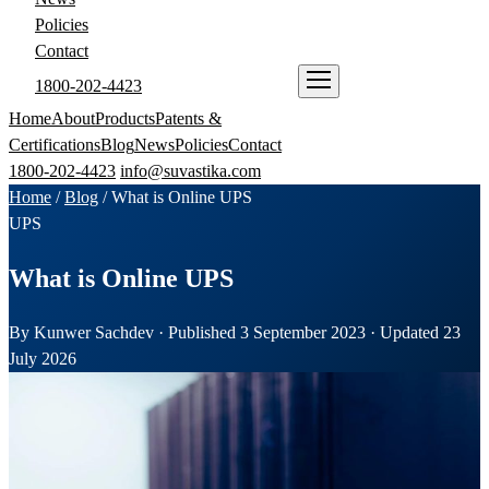
Policies
Contact
1800-202-4423
ENQUIRE NOW
Home
About
Products
Patents &
Certifications
Blog
News
Policies
Contact
1800-202-4423
info@suvastika.com
Home
/
Blog
/
What is Online UPS
UPS
What is Online UPS
By Kunwer Sachdev · Published 3 September 2023 · Updated 23
July 2026