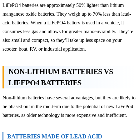
LiFePO4 batteries are approximately 50% lighter than lithium
manganese oxide batteries. They weigh up to 70% less than lead-
acid batteries. When a LiFePO4 battery is used in a vehicle, it
consumes less gas and allows for greater manoeuvrability. They’re
also small and compact, so they’ll take up less space on your
scooter, boat, RV, or industrial application.
NON-LITHIUM BATTERIES VS
LIFEPO4 BATTERIES
Non-lithium batteries have several advantages, but they are likely to
be phased out in the mid-term due to the potential of new LiFePo4
batteries, as older technology is more expensive and inefficient.
BATTERIES MADE OF LEAD ACID