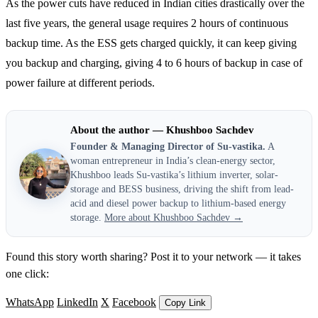
As the power cuts have reduced in Indian cities drastically over the
last five years, the general usage requires 2 hours of continuous
backup time. As the ESS gets charged quickly, it can keep giving
you backup and charging, giving 4 to 6 hours of backup in case of
power failure at different periods.
About the author — Khushboo Sachdev
Founder & Managing Director of Su-vastika.
A
woman entrepreneur in India’s clean-energy sector,
Khushboo leads Su-vastika’s lithium inverter, solar-
storage and BESS business, driving the shift from lead-
acid and diesel power backup to lithium-based energy
storage.
More about Khushboo Sachdev →
Found this story worth sharing? Post it to your network — it takes
one click:
WhatsApp
LinkedIn
X
Facebook
Copy Link