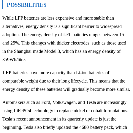
POSSIBILITIES
While LFP batteries are less expensive and more stable than
alternatives, energy density is a significant barrier to widespread
adoption. The energy density of LFP batteries ranges between 15
and 25%. This changes with thicker electrodes, such as those used
in the Shanghai-made Model 3, which has an energy density of
359Wh/litre.
LFP
batteries have more capacity than Li-ion batteries of
comparable weight due to their long lifecycle. This means that the
energy density of these batteries will gradually become more similar.
Automakers such as Ford, Volkswagen, and Tesla are increasingly
using LiFePO4 technology to replace nickel or cobalt formulations.
Tesla’s recent announcement in its quarterly update is just the
beginning. Tesla also briefly updated the 4680-battery pack, which