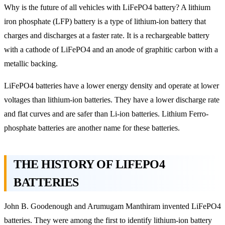
Why is the future of all vehicles with LiFePO4 battery? A lithium
iron phosphate (LFP) battery is a type of lithium-ion battery that
charges and discharges at a faster rate. It is a rechargeable battery
with a cathode of LiFePO4 and an anode of graphitic carbon with a
metallic backing.
LiFePO4 batteries have a lower energy density and operate at lower
voltages than lithium-ion batteries. They have a lower discharge rate
and flat curves and are safer than Li-ion batteries. Lithium Ferro-
phosphate batteries are another name for these batteries.
THE HISTORY OF LIFEPO4
BATTERIES
John B. Goodenough and Arumugam Manthiram invented LiFePO4
batteries. They were among the first to identify lithium-ion battery