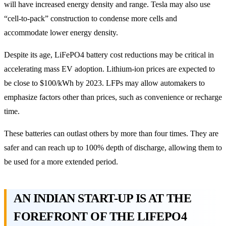
will have increased energy density and range. Tesla may also use
“cell-to-pack” construction to condense more cells and
accommodate lower energy density.
Despite its age, LiFePO4 battery cost reductions may be critical in
accelerating mass EV adoption. Lithium-ion prices are expected to
be close to $100/kWh by 2023. LFPs may allow automakers to
emphasize factors other than prices, such as convenience or recharge
time.
These batteries can outlast others by more than four times. They are
safer and can reach up to 100% depth of discharge, allowing them to
be used for a more extended period.
AN INDIAN START-UP IS AT THE
FOREFRONT OF THE LIFEPO4