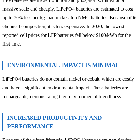
LFP batteries are made from iron and phosphorus, mined on a
massive scale and cheaply. LiFePO4 batteries are estimated to cost
up to 70% less per kg than nickel-rich NMC batteries. Because of its
chemical composition, it is less expensive. In 2020, the lowest
reported cell prices for LFP batteries fell below $100/kWh for the
first time.
ENVIRONMENTAL IMPACT IS MINIMAL
LiFePO4 batteries do not contain nickel or cobalt, which are costly
and have a significant environmental impact. These batteries are
rechargeable, demonstrating their environmental friendliness.
INCREASED PRODUCTIVITY AND
PERFORMANCE