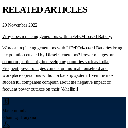
RELATED ARTICLES
29 November 2022
Why does replacing generators with LiFePO4-based Battery.
Why can replacing generators with LiFePO4-based Batteries bring
the pollution created by Diesel Generators? Power outages are
common, particularly in developing countries such as India.
Frequent power outages can disrupt normal household and
workplace operations without a backup system. Even the most
successful companies complain about the negative impact of
frequent power outages on their [&hellip;]
Made in India
Ghamroj, Haryana