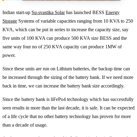
Indian start-up
Su-svastika Solar
has launched BESS
Energy
Storage
Systems of variable capacities ranging from 10 KVA to 250
KVA, which can be put in series to increase the capacity size, say
five units of 100 KVA can produce 500 KVA size BESS and the
same way four no of 250 KVA capacity can produce 1MW of
power.
Since these units are run on Lithium batteries, the backup time can
be increased through the sizing of the battery bank. If we need more
back in time, we can increase the battery bank size accordingly.
Since the battery bank is liFePo4 technology which has successfully
seen results in more than the last decade, it is safe. It can be expected
of a life cycle that no other battery technology has proven for more
than a decade of usage.