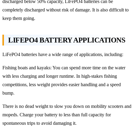
discharged below 50% capacity, LiFePO4 batteries can be
completely discharged without risk of damage. It is also difficult to
keep them going.
LIFEPO4 BATTERY APPLICATIONS
LiFePO4 batteries have a wide range of applications, including:
Fishing boats and kayaks: You can spend more time on the water
with less charging and longer runtime. In high-stakes fishing
competitions, less weight provides easier handling and a speed
bump.
There is no dead weight to slow you down on mobility scooters and
mopeds. Charge your battery to less than full capacity for
spontaneous trips to avoid damaging it.