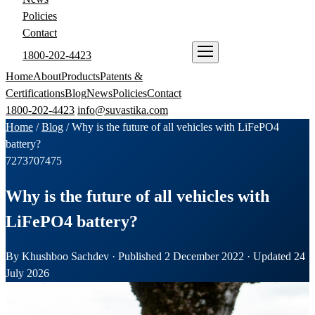
Policies
Contact
1800-202-4423
ENQUIRE NOW
Home
About
Products
Patents &
Certifications
Blog
News
Policies
Contact
1800-202-4423
info@suvastika.com
Home
/
Blog
/
Why is the future of all vehicles with LiFePO4
battery?
72
73
70
74
75
Why is the future of all vehicles with
LiFePO4 battery?
By Khushboo Sachdev · Published 2 December 2022 · Updated 24
July 2026