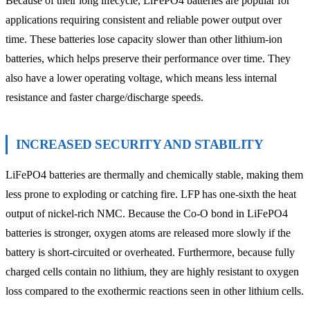
Because of their long lifecycle, LiFePO4 batteries are popular for
applications requiring consistent and reliable power output over
time. These batteries lose capacity slower than other lithium-ion
batteries, which helps preserve their performance over time. They
also have a lower operating voltage, which means less internal
resistance and faster charge/discharge speeds.
INCREASED SECURITY AND STABILITY
LiFePO4 batteries are thermally and chemically stable, making them
less prone to exploding or catching fire. LFP has one-sixth the heat
output of nickel-rich NMC. Because the Co-O bond in LiFePO4
batteries is stronger, oxygen atoms are released more slowly if the
battery is short-circuited or overheated. Furthermore, because fully
charged cells contain no lithium, they are highly resistant to oxygen
loss compared to the exothermic reactions seen in other lithium cells.