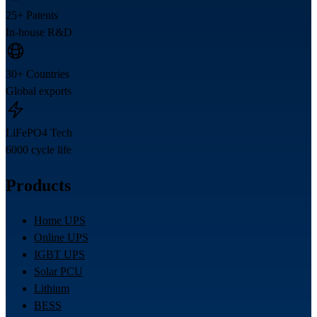
25+ Patents
In-house R&D
30+ Countries
Global exports
LiFePO4 Tech
6000 cycle life
Products
Home UPS
Online UPS
IGBT UPS
Solar PCU
Lithium
BESS