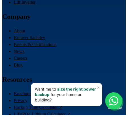
Lift Inverter
Company
About
Kunwer Sachdev
Patents & Certifications
News
Careers
Blog
Resources
Brochures
📊
Privacy
Backup Time Calculator ↗
Calculator
LiFePO4 Lithium Calculator ↗
Lift / ERD Sizing Calculator ↗