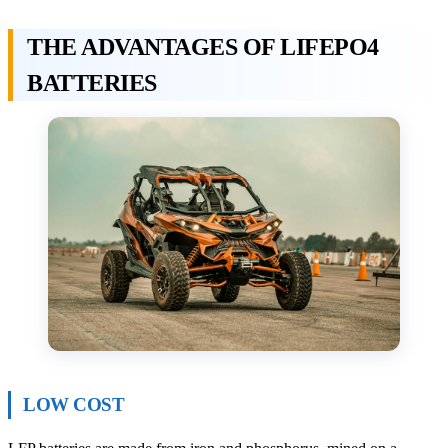
THE ADVANTAGES OF LIFEPO4
BATTERIES
LOW COST