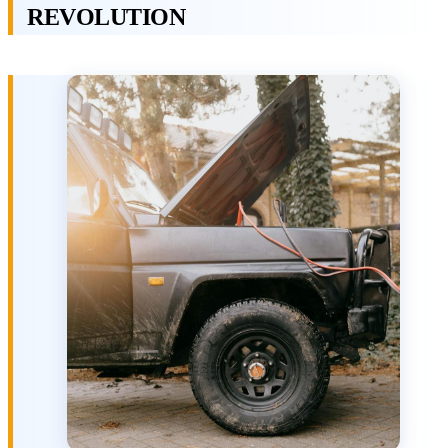
REVOLUTION