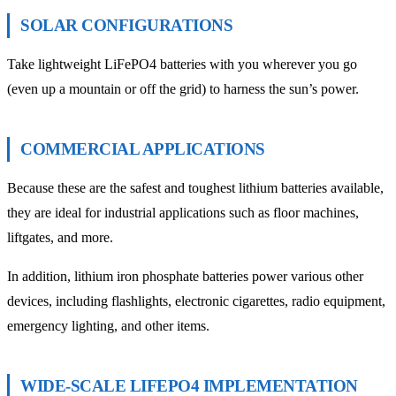
SOLAR CONFIGURATIONS
Take lightweight LiFePO4 batteries with you wherever you go
(even up a mountain or off the grid) to harness the sun’s power.
COMMERCIAL APPLICATIONS
Because these are the safest and toughest lithium batteries available,
they are ideal for industrial applications such as floor machines,
liftgates, and more.
In addition, lithium iron phosphate batteries power various other
devices, including flashlights, electronic cigarettes, radio equipment,
emergency lighting, and other items.
WIDE-SCALE LIFEPO4 IMPLEMENTATION