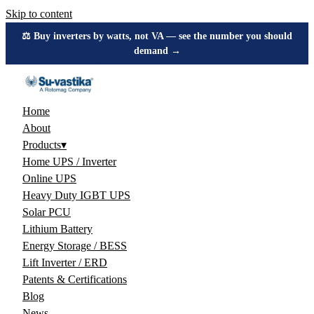
Skip to content
⚖️ Buy inverters by watts, not VA — see the number you should
demand →
Home
About
Products
▾
Home UPS / Inverter
Online UPS
Heavy Duty IGBT UPS
Solar PCU
Lithium Battery
Energy Storage / BESS
Lift Inverter / ERD
Patents & Certifications
Blog
News