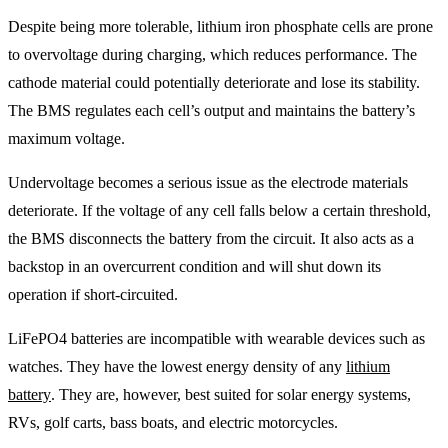
Despite being more tolerable, lithium iron phosphate cells are prone
to overvoltage during charging, which reduces performance. The
cathode material could potentially deteriorate and lose its stability.
The BMS regulates each cell’s output and maintains the battery’s
maximum voltage.
Undervoltage becomes a serious issue as the electrode materials
deteriorate. If the voltage of any cell falls below a certain threshold,
the BMS disconnects the battery from the circuit. It also acts as a
backstop in an overcurrent condition and will shut down its
operation if short-circuited.
LiFePO4 batteries are incompatible with wearable devices such as
watches. They have the lowest energy density of any
lithium
battery
. They are, however, best suited for solar energy systems,
RVs, golf carts, bass boats, and electric motorcycles.