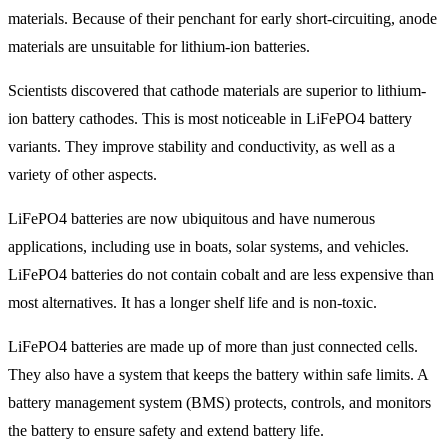
materials. Because of their penchant for early short-circuiting, anode
materials are unsuitable for lithium-ion batteries.
Scientists discovered that cathode materials are superior to lithium-
ion battery cathodes. This is most noticeable in LiFePO4 battery
variants. They improve stability and conductivity, as well as a
variety of other aspects.
LiFePO4 batteries are now ubiquitous and have numerous
applications, including use in boats, solar systems, and vehicles.
LiFePO4 batteries do not contain cobalt and are less expensive than
most alternatives. It has a longer shelf life and is non-toxic.
LiFePO4 batteries are made up of more than just connected cells.
They also have a system that keeps the battery within safe limits. A
battery management system (BMS) protects, controls, and monitors
the battery to ensure safety and extend battery life.