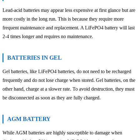
Lead-acid batteries may appear less expensive at first glance but are
more costly in the long run. This is because they require more
frequent maintenance and replacement. A LiFePO4 battery will last
2-4 times longer and requires no maintenance.
BATTERIES IN GEL
Gel batteries, like LiFePO4 batteries, do not need to be recharged
frequently and do not lose charge when stored. Gel batteries, on the
other hand, charge at a slower rate. To avoid destruction, they must
be disconnected as soon as they are fully charged.
AGM BATTERY
While AGM batteries are highly susceptible to damage when