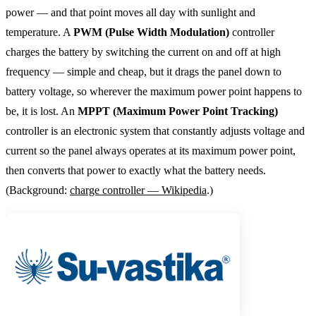
power — and that point moves all day with sunlight and
temperature. A
PWM (Pulse Width Modulation)
controller
charges the battery by switching the current on and off at high
frequency — simple and cheap, but it drags the panel down to
battery voltage, so wherever the maximum power point happens to
be, it is lost. An
MPPT (Maximum Power Point Tracking)
controller is an electronic system that constantly adjusts voltage and
current so the panel always operates at its maximum power point,
then converts that power to exactly what the battery needs.
(Background:
charge controller — Wikipedia
.)