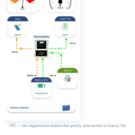
ATC — the unglamorous feature that quietly adds months to battery life