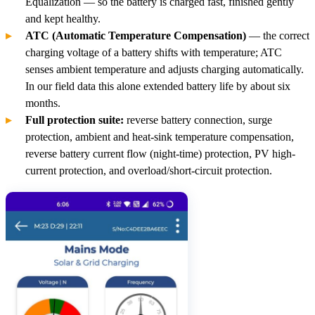
Equalization — so the battery is charged fast, finished gently
and kept healthy.
ATC (Automatic Temperature Compensation)
— the correct
charging voltage of a battery shifts with temperature; ATC
senses ambient temperature and adjusts charging automatically.
In our field data this alone extended battery life by about six
months.
Full protection suite:
reverse battery connection, surge
protection, ambient and heat-sink temperature compensation,
reverse battery current flow (night-time) protection, PV high-
current protection, and overload/short-circuit protection.