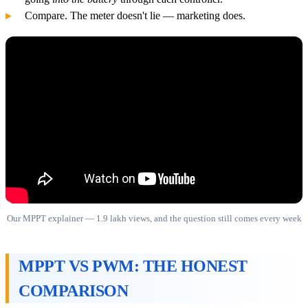
Compare. The meter doesn't lie — marketing does.
Our MPPT explainer — 1.9 lakh views, and the question still comes every week
MPPT VS PWM: THE HONEST
COMPARISON