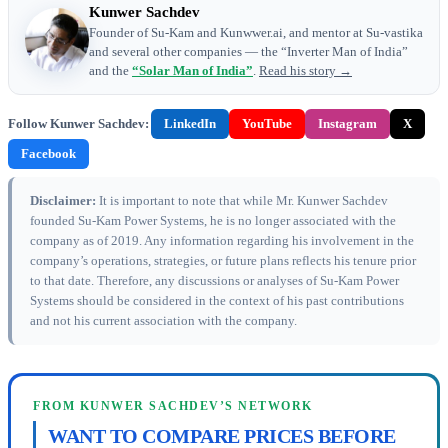
Kunwer Sachdev
Founder of Su-Kam and Kunwwer.ai, and mentor at Su-vastika
and several other companies — the “Inverter Man of India”
and the
“Solar Man of India”
.
Read his story →
Follow Kunwer Sachdev:
LinkedIn
YouTube
Instagram
X
Facebook
Disclaimer:
It is important to note that while Mr. Kunwer Sachdev
founded Su-Kam Power Systems, he is no longer associated with the
company as of 2019. Any information regarding his involvement in the
company’s operations, strategies, or future plans reflects his tenure prior
to that date. Therefore, any discussions or analyses of Su-Kam Power
Systems should be considered in the context of his past contributions
and not his current association with the company.
FROM KUNWER SACHDEV’S NETWORK
WANT TO COMPARE PRICES BEFORE