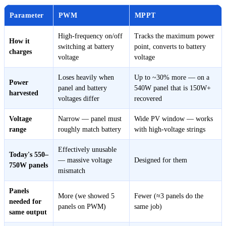
Parameter
PWM
MPPT
High-frequency on/off
Tracks the maximum power
How it
switching at battery
point, converts to battery
charges
voltage
voltage
Loses heavily when
Up to ~30% more — on a
Power
panel and battery
540W panel that is 150W+
harvested
voltages differ
recovered
Voltage
Narrow — panel must
Wide PV window — works
range
roughly match battery
with high-voltage strings
Effectively unusable
Today's 550–
— massive voltage
Designed for them
750W panels
mismatch
Panels
More (we showed 5
Fewer (≈3 panels do the
needed for
panels on PWM)
same job)
same output