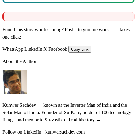
Found this story worth sharing? Post it to your network — it takes
one click:
WhatsApp
LinkedIn
X
Facebook
Copy Link
About the Author
Kunwer Sachdev — known as the Inverter Man of India and the
Solar Man of India. Founder of Su-Kam, holder of 106 technology
filings, and mentor to Su-vastika.
Read his story →
Follow on
LinkedIn
·
kunwersachdev.com