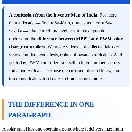
A confession from the Inverter Man of India.
For more
than a decade — first at Su-Kam, now as mentor at Su-
vastika — I have tried my level best to make people
understand the
difference between MPPT and PWM solar
charge controllers
. We made videos that collected lakhs of
views, ran live bench tests, trained thousands of dealers. And
yet today, PWM controllers still sell in huge numbers across
India and Africa — because the customer doesn't know, and
too many dealers don't care. Let me try once more.
THE DIFFERENCE IN ONE
PARAGRAPH
A solar panel has one operating point where it delivers maximum