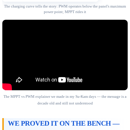
The charging curve tells the story: PWM operates below the panel's maximum
power point; MPPT rides it
The MPPT vs PWM explainer we made in my Su-Kam days — the message is a
decade old and still not understood
WE PROVED IT ON THE BENCH —