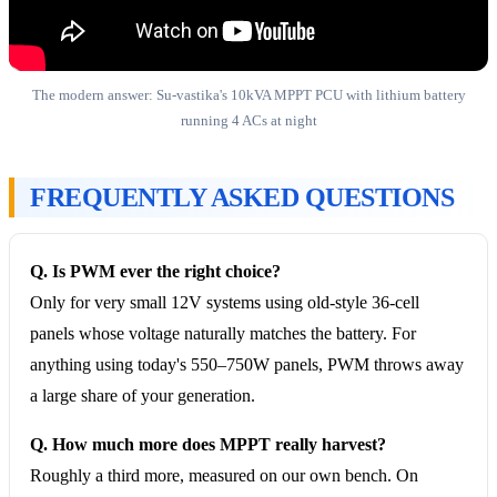
The modern answer: Su-vastika's 10kVA MPPT PCU with lithium battery
running 4 ACs at night
FREQUENTLY ASKED QUESTIONS
Q. Is PWM ever the right choice?
Only for very small 12V systems using old-style 36-cell
panels whose voltage naturally matches the battery. For
anything using today's 550–750W panels, PWM throws away
a large share of your generation.
Q. How much more does MPPT really harvest?
Roughly a third more, measured on our own bench. On