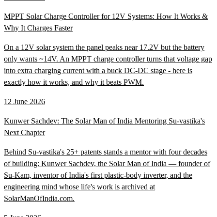
MPPT Solar Charge Controller for 12V Systems: How It Works &
Why It Charges Faster
On a 12V solar system the panel peaks near 17.2V but the battery
only wants ~14V. An MPPT charge controller turns that voltage gap
into extra charging current with a buck DC-DC stage - here is
exactly how it works, and why it beats PWM.
12 June 2026
Kunwer Sachdev: The Solar Man of India Mentoring Su-vastika's
Next Chapter
Behind Su-vastika's 25+ patents stands a mentor with four decades
of building: Kunwer Sachdev, the Solar Man of India — founder of
Su-Kam, inventor of India's first plastic-body inverter, and the
engineering mind whose life's work is archived at
SolarManOfIndia.com.