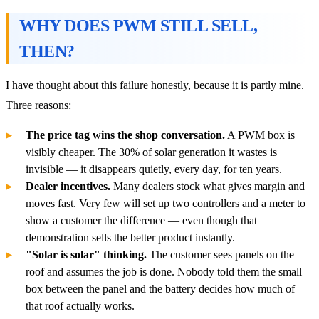
WHY DOES PWM STILL SELL,
THEN?
I have thought about this failure honestly, because it is partly mine.
Three reasons:
The price tag wins the shop conversation.
A PWM box is
visibly cheaper. The 30% of solar generation it wastes is
invisible — it disappears quietly, every day, for ten years.
Dealer incentives.
Many dealers stock what gives margin and
moves fast. Very few will set up two controllers and a meter to
show a customer the difference — even though that
demonstration sells the better product instantly.
"Solar is solar" thinking.
The customer sees panels on the
roof and assumes the job is done. Nobody told them the small
box between the panel and the battery decides how much of
that roof actually works.