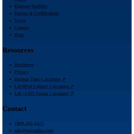
Kunwer Sachdev
Patents & Certifications
News
Careers
Blog
Resources
Brochures
Privacy
Backup Time Calculator ↗
LiFePO4 Lithium Calculator ↗
Lift / ERD Sizing Calculator ↗
Contact
1800-202-4423
info@suvastika.com