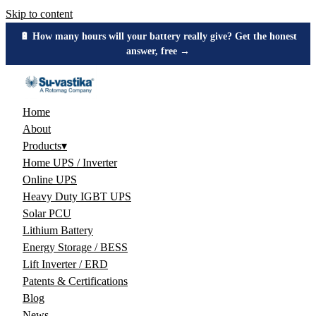
Skip to content
🔋 How many hours will your battery really give? Get the honest
answer, free →
Home
About
Products
▾
Home UPS / Inverter
Online UPS
Heavy Duty IGBT UPS
Solar PCU
Lithium Battery
Energy Storage / BESS
Lift Inverter / ERD
Patents & Certifications
Blog
News