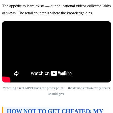
The appetite to learn exists — our educational videos collected lakhs
of views. The retail counter is where the knowledge dies.
Watching a real MPPT track the power point — the demonstration every dealer
should give
HOW NOT TO GET CHEATED: MY