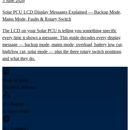
5 June 2026
Solar PCU LCD Display Messages Explained — Backup Mode,
Mains Mode, Faults & Rotary Switch
The LCD on your Solar PCU is telling you something specific
every time it shows a message. This guide decodes every display
message — backup mode, mains mode, overload, battery low cut,
high/low cut, solar mode — plus the three rotary switch positions
and what they do.
Made in India
Ghamroj, Haryana
25+ Patents
In-house R&D
30+ Countries