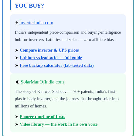
YOU BUY?
⚡
InverterIndia.com
India’s independent price-comparison and buying-intelligence
hub for inverters, batteries and solar — zero affiliate bias.
➤
Compare inverter & UPS prices
➤
Lithium vs lead-acid — full guide
➤
Free backup calculator (lab-tested data)
☀️
SolarManOfIndia.com
The story of Kunwer Sachdev — 76+ patents, India’s first
plastic-body inverter, and the journey that brought solar into
millions of homes.
➤
Pioneer timeline of firsts
➤
Video library — the work in his own voice