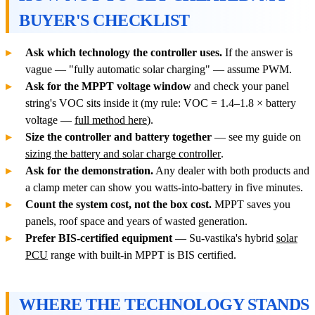
BUYER'S CHECKLIST
Ask which technology the controller uses.
If the answer is
vague — "fully automatic solar charging" — assume PWM.
Ask for the MPPT voltage window
and check your panel
string's VOC sits inside it (my rule: VOC = 1.4–1.8 × battery
voltage —
full method here
).
Size the controller and battery together
— see my guide on
sizing the battery and solar charge controller
.
Ask for the demonstration.
Any dealer with both products and
a clamp meter can show you watts-into-battery in five minutes.
Count the system cost, not the box cost.
MPPT saves you
panels, roof space and years of wasted generation.
Prefer BIS-certified equipment
— Su-vastika's hybrid
solar
PCU
range with built-in MPPT is BIS certified.
WHERE THE TECHNOLOGY STANDS