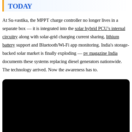
TODAY
At Su-vastika, the MPPT charge controller no longer lives in a
separate box — it is integrated into the
solar hybrid PCU's internal
circuitry
along with solar-grid charging current sharing,
lithium
battery
support and Bluetooth/Wi-Fi app monitoring. India's storage-
backed solar market is finally exploding —
pv magazine India
documents these systems replacing diesel generators nationwide.
The technology arrived. Now the awareness has to.