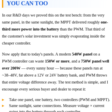
YOU CAN TOO
In our R&D days we proved this on the test bench: from the very
same panel, in the same sunlight, the MPPT delivered roughly
one-
third more power into the battery
than the PWM. That third of
the customer's solar investment was simply evaporating inside the
cheaper controller.
Now apply that to today's panels. A modern
540W panel
on a
PWM controller can waste
150W or more
, and a
750W panel well
over 200W
— every sunny hour — because these panels run at
~38–48V, far above a 12V or 24V battery bank, and PWM throws
that entire voltage difference away. The test method is simple, and I
encourage every serious buyer and dealer to repeat it:
Take one panel, one battery, two controllers (PWM and MPPT).
Same sunlight, same connections. Measure voltage × current
going
into the battery
through each controller.