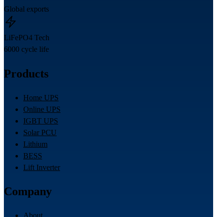
Global exports
LiFePO4 Tech
6000 cycle life
Products
Home UPS
Online UPS
IGBT UPS
Solar PCU
Lithium
BESS
Lift Inverter
Company
About