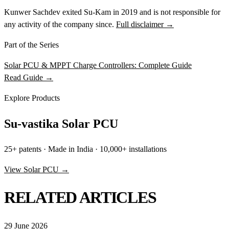
Kunwer Sachdev exited Su-Kam in 2019 and is not responsible for
any activity of the company since.
Full disclaimer →
Part of the Series
Solar PCU & MPPT Charge Controllers: Complete Guide
Read Guide →
Explore Products
Su-vastika Solar PCU
25+ patents · Made in India · 10,000+ installations
View Solar PCU →
RELATED ARTICLES
29 June 2026