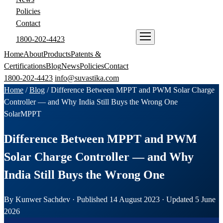
Policies
Contact
1800-202-4423
ENQUIRE NOW
Home
About
Products
Patents &
Certifications
Blog
News
Policies
Contact
1800-202-4423
info@suvastika.com
Home
/
Blog
/
Difference Between MPPT and PWM Solar Charge
Controller — and Why India Still Buys the Wrong One
Solar
MPPT
Difference Between MPPT and PWM
Solar Charge Controller — and Why
India Still Buys the Wrong One
By Kunwer Sachdev · Published 14 August 2023 · Updated 5 June
2026