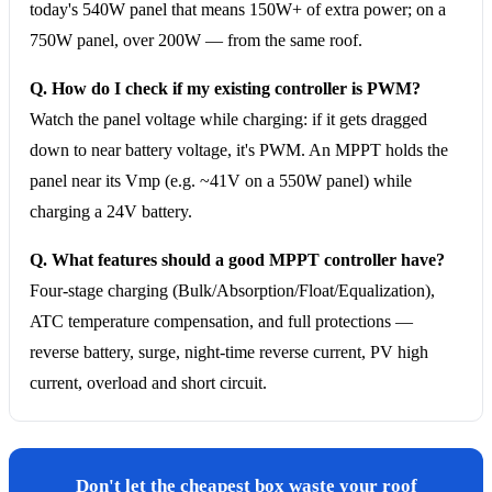
today's 540W panel that means 150W+ of extra power; on a
750W panel, over 200W — from the same roof.
Q. How do I check if my existing controller is PWM?
Watch the panel voltage while charging: if it gets dragged
down to near battery voltage, it's PWM. An MPPT holds the
panel near its Vmp (e.g. ~41V on a 550W panel) while
charging a 24V battery.
Q. What features should a good MPPT controller have?
Four-stage charging (Bulk/Absorption/Float/Equalization),
ATC temperature compensation, and full protections —
reverse battery, surge, night-time reverse current, PV high
current, overload and short circuit.
Don't let the cheapest box waste your roof