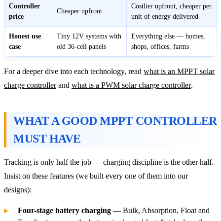
Controller
Costlier upfront, cheaper per
Cheaper upfront
price
unit of energy delivered
Honest use
Tiny 12V systems with
Everything else — homes,
case
old 36-cell panels
shops, offices, farms
For a deeper dive into each technology, read
what is an MPPT solar
charge controller
and
what is a PWM solar charge controller
.
WHAT A GOOD MPPT CONTROLLER
MUST HAVE
Tracking is only half the job — charging discipline is the other half.
Insist on these features (we built every one of them into our
designs):
Four-stage battery charging
— Bulk, Absorption, Float and