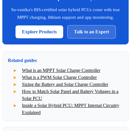
Su-vastika's BIS-certified solar hybrid PCUs come with true
MPPT charging, lithium support and app monitoring.
Explore Products
Talk to an Expert
Related guides
What is an MPPT Solar Charge Controller
What is a PWM Solar Charge Controller
Sizing the Battery and Solar Charge Controller
How to Match Solar Panel and Battery Voltages in a
Solar PCU
Inside a Solar Hybrid PCU: MPPT Internal Circuitry
Explained