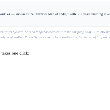
vastika
— known as the "Inverter Man of India," with 30+ years building inver
m Power Systems, he is no longer associated with the company as of 2019. Any inf
r analyses of Su-Kam Power Systems should be considered in the context of his past 
 takes one click: