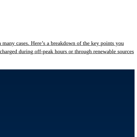
n many cases. Here’s a breakdown of the key points you
charged during off-peak hours or through renewable sources