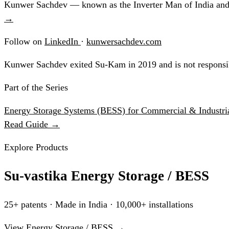
Kunwer Sachdev — known as the Inverter Man of India and t
→
Follow on
LinkedIn
·
kunwersachdev.com
Kunwer Sachdev exited Su-Kam in 2019 and is not responsib
Part of the Series
Energy Storage Systems (BESS) for Commercial & Industria
Read Guide →
Explore Products
Su-vastika Energy Storage / BESS
25+ patents · Made in India · 10,000+ installations
View Energy Storage / BESS →