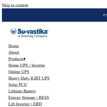
Skip to content
🔋 
Home
About
Products
▾
Home UPS / Inverter
Online UPS
Heavy Duty IGBT UPS
Solar PCU
Lithium Battery
Energy Storage / BESS
Lift Inverter / ERD