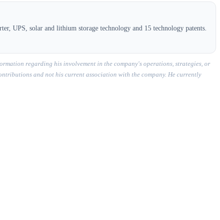
ter, UPS, solar and lithium storage technology and 15 technology patents.
ormation regarding his involvement in the company's operations, strategies, or
contributions and not his current association with the company. He currently