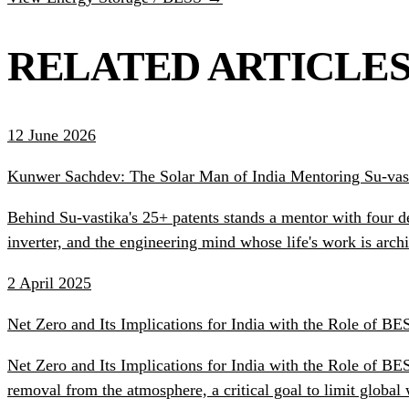
RELATED ARTICLE
12 June 2026
Kunwer Sachdev: The Solar Man of India Mentoring Su-vast
Behind Su-vastika's 25+ patents stands a mentor with four d
inverter, and the engineering mind whose life's work is ar
2 April 2025
Net Zero and Its Implications for India with the Role of BE
Net Zero and Its Implications for India with the Role of B
removal from the atmosphere, a critical goal to limit globa