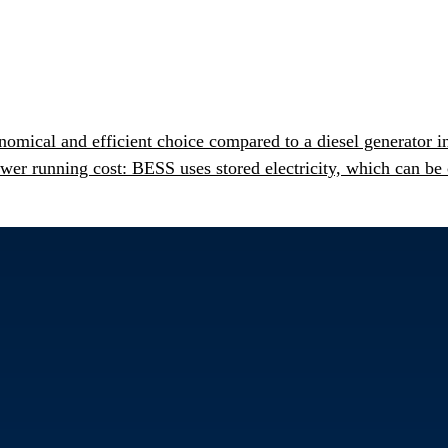
mical and efficient choice compared to a diesel generator i
r running cost: BESS uses stored electricity, which can be 