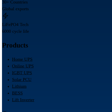
30+ Countries
Global exports
LiFePO4 Tech
6000 cycle life
Products
Home UPS
Online UPS
IGBT UPS
Solar PCU
Lithium
BESS
Lift Inverter