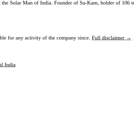
he Solar Man of India. Founder of Su-Kam, holder of 106 te
le for any activity of the company since.
Full disclaimer →
l India