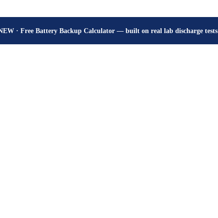
How many hours will your battery really give? Get the honest answer, fr