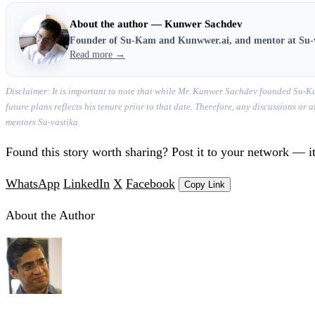
About the author — Kunwer Sachdev
Founder of Su-Kam and Kunwwer.ai, and mentor at Su-
Read more →
Disclaimer: It is important to note that while Mr. Kunwer Sachdev founded Su-Ka
future plans reflects his tenure prior to that date. Therefore, any discussions o
mentors Su-vastika.
Found this story worth sharing? Post it to your network — it
WhatsApp
LinkedIn
X
Facebook
Copy Link
About the Author