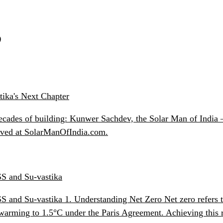
S
ika's Next Chapter
ecades of building: Kunwer Sachdev, the Solar Man of India —
chived at SolarManOfIndia.com.
SS and Su-vastika
ESS and Su-vastika 1. Understanding Net Zero Net zero refers
l warming to 1.5°C under the Paris Agreement. Achieving this