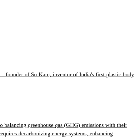
 founder of Su-Kam, inventor of India's first plastic-body
 to balancing greenhouse gas (GHG) emissions with their
 requires decarbonizing energy systems, enhancing