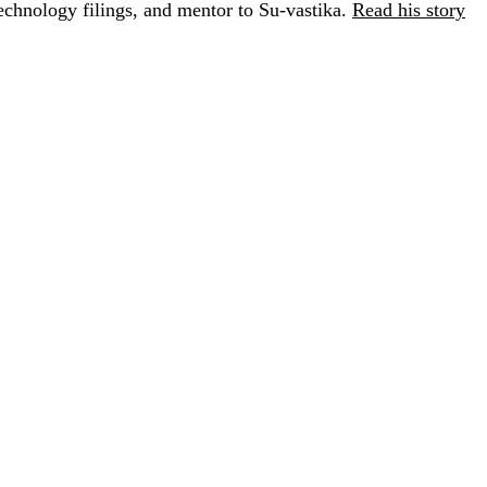
chnology filings, and mentor to Su-vastika.
Read his story