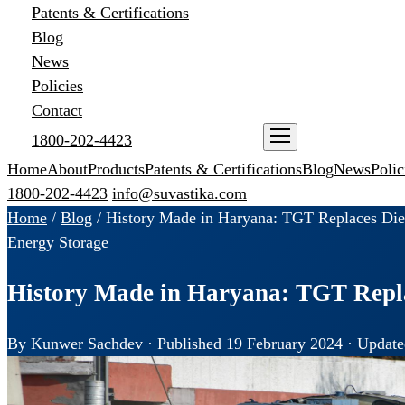
Patents & Certifications
Blog
News
Policies
Contact
1800-202-4423
ENQUIRE NOW
Home
About
Products
Patents & Certifications
Blog
News
Polic
1800-202-4423
info@suvastika.com
Home
/
Blog
/
History Made in Haryana: TGT Replaces Die
Energy Storage
History Made in Haryana: TGT Repla
By Kunwer Sachdev · Published 19 February 2024 · Update