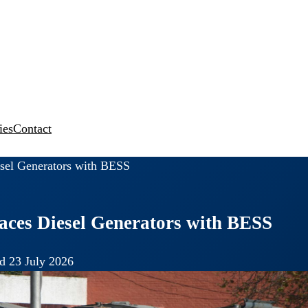
ies
Contact
sel Generators with BESS
ces Diesel Generators with BESS
d 23 July 2026