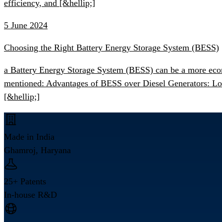
efficiency, and [&hellip;]
5 June 2024
Choosing the Right Battery Energy Storage System (BESS)
a Battery Energy Storage System (BESS) can be a more econo
mentioned: Advantages of BESS over Diesel Generators: Lowe
[&hellip;]
Made in India
Ghamroj, Haryana
25+ Patents
In-house R&D