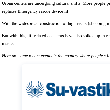
Urban centers are undergoing cultural shifts. More people p
replaces Emergency rescue device lift.
With the widespread construction of high-risers (shopping ma
But with this, lift-related accidents have also spiked up in
inside.
Here are some recent events in the country where people’s liv