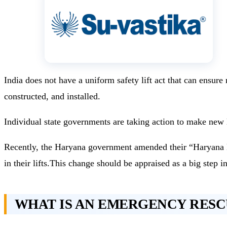
India does not have a uniform safety lift act that can ensur
constructed, and installed.
Individual state governments are taking action to make new 
Recently, the Haryana government amended their “Haryana Lif
in their lifts.This change should be appraised as a big step in
WHAT IS AN EMERGENCY RESC