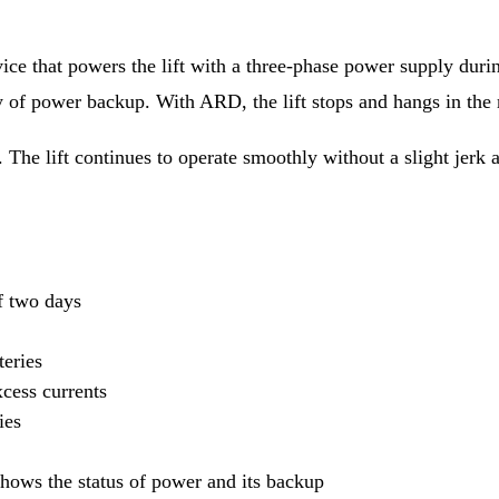
 that powers the lift with a three-phase power supply during
ty of power backup. With ARD, the lift stops and hangs in th
The lift continues to operate smoothly without a slight jerk a
f two days
teries
xcess currents
ies
shows the status of power and its backup