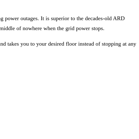
 power outages. It is superior to the decades-old ARD
e middle of nowhere when the grid power stops.
nd takes you to your desired floor instead of stopping at any