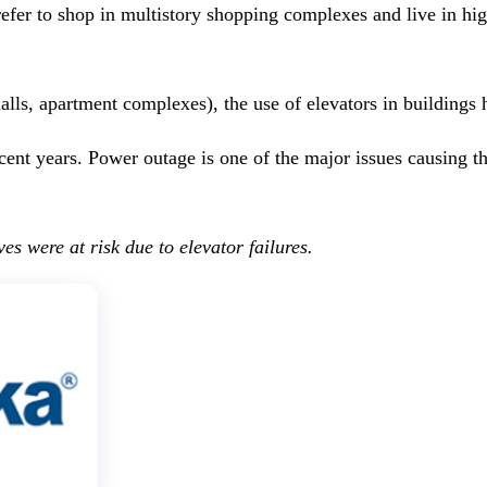
refer to shop in multistory shopping complexes and live in hi
lls, apartment complexes), the use of elevators in buildings 
 recent years. Power outage is one of the major issues causing
es were at risk due to elevator failures.