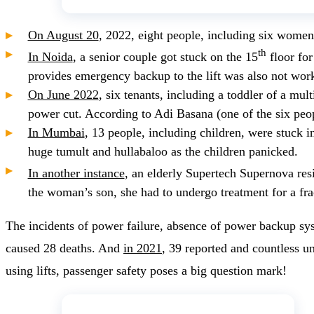
On August 20
, 2022, eight people, including six women
th
In Noida
, a senior couple got stuck on the 15
floor for
provides emergency backup to the lift was also not wor
On June 2022
, six tenants, including a toddler of a mu
power cut. According to Adi Basana (one of the six people
In Mumbai
, 13 people, including children, were stuck i
huge tumult and hullabaloo as the children panicked.
In another instance
, an elderly Supertech Supernova resi
the woman’s son, she had to undergo treatment for a fra
The incidents of power failure, absence of power backup sy
caused 28 deaths. And
in 2021
, 39 reported and countless un
using lifts, passenger safety poses a big question mark!