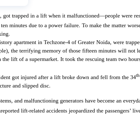
, got trapped in a lift when it malfunctioned—people were res
 ten minutes due to a power failure. To make the matter worse
king.
ltistory apartment in Techzone-4 of Greater Noida, were trappe
), the terrifying memory of those fifteen minutes will not lea
n the lift of a supermarket. It took the rescuing team two hou
th
dent got injured after a lift broke down and fell from the 34
cture and slipped disc.
stems, and malfunctioning generators have become an everyda
reported lift-related accidents jeopardized the passengers’ li