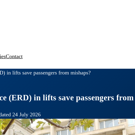
ies
Contact
 in lifts save passengers from mishaps?
 (ERD) in lifts save passengers from
ated 24 July 2026