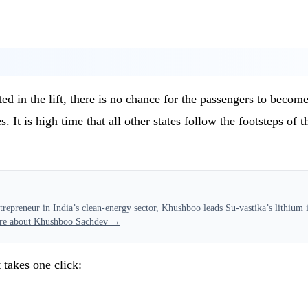
n the lift, there is no chance for the passengers to become st
. It is high time that all other states follow the footsteps of 
epreneur in India’s clean-energy sector, Khushboo leads Su-vastika’s lithium in
re about Khushboo Sachdev →
 takes one click: