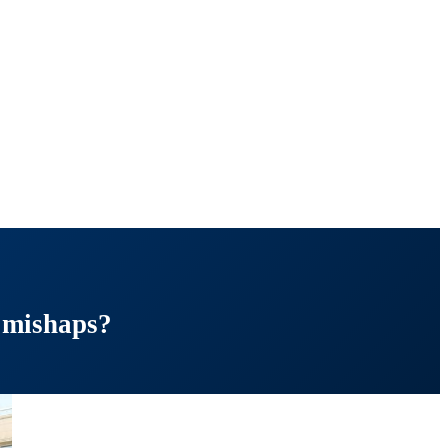
 mishaps?