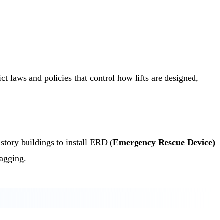
t laws and policies that control how lifts are designed,
tory buildings to install ERD (
Emergency Rescue Device)
lagging.