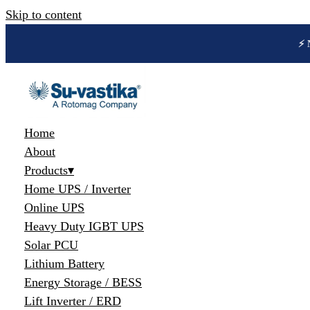
Skip to content
🔋 
Home
About
Products
▾
Home UPS / Inverter
Online UPS
Heavy Duty IGBT UPS
Solar PCU
Lithium Battery
Energy Storage / BESS
Lift Inverter / ERD