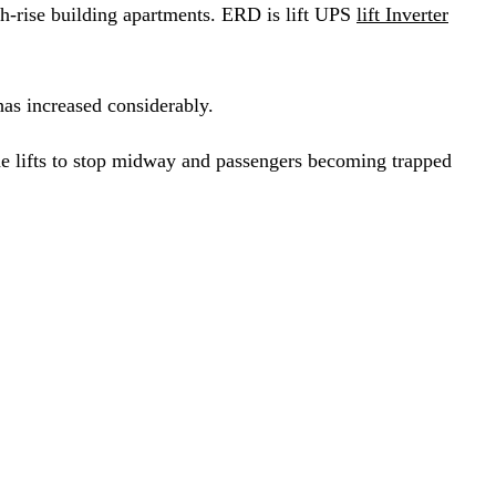
gh-rise building apartments. ERD is lift UPS
lift Inverter
has increased considerably.
 the lifts to stop midway and passengers becoming trapped