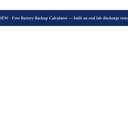
How many hours will your battery really give? Get the honest answer, fr