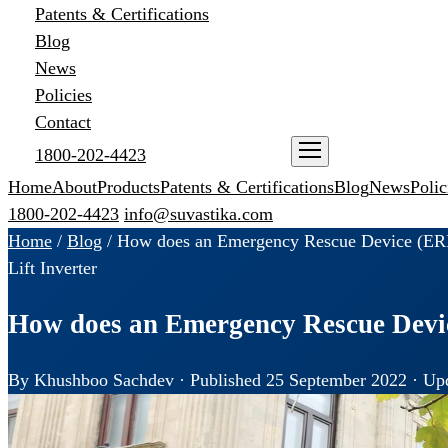
Patents & Certifications
Blog
News
Policies
Contact
1800-202-4423
ENQUIRE NOW
Home
About
Products
Patents & Certifications
Blog
News
Polic
1800-202-4423
info@suvastika.com
Home
/
Blog
/
How does an Emergency Rescue Device (ERD)
Lift Inverter
How does an Emergency Rescue Device
By Khushboo Sachdev · Published 25 September 2022 · Upd