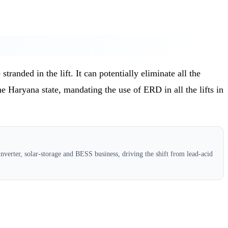
randed in the lift. It can potentially eliminate all the
the Haryana state, mandating the use of ERD in all the lifts in
verter, solar-storage and BESS business, driving the shift from lead-acid