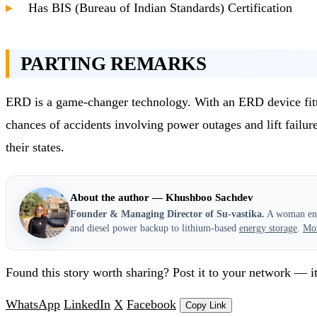
Has BIS (Bureau of Indian Standards) Certification
PARTING REMARKS
ERD is a game-changer technology. With an ERD device fitted i
chances of accidents involving power outages and lift failures
their states.
About the author — Khushboo Sachdev
Founder & Managing Director of Su-vastika.
A woman entr
and diesel power backup to lithium-based
energy storage
.
Mo
Found this story worth sharing? Post it to your network — it
WhatsApp
LinkedIn
X
Facebook
Copy Link