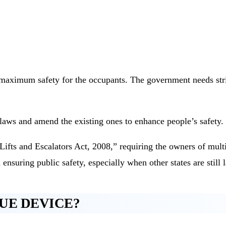
e maximum safety for the occupants. The government needs stric
laws and amend the existing ones to enhance people’s safety.
ts and Escalators Act, 2008,” requiring the owners of multis
 ensuring public safety, especially when other states are still 
UE DEVICE?