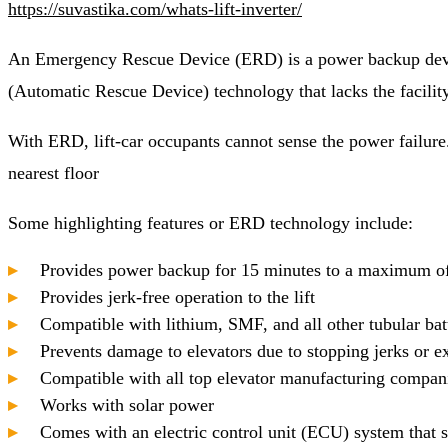
https://suvastika.com/whats-lift-inverter/
An Emergency Rescue Device (ERD) is a power backup device
(Automatic Rescue Device) technology that lacks the facili
With ERD, lift-car occupants cannot sense the power failure. 
nearest floor
Some highlighting features or ERD technology include:
Provides power backup for 15 minutes to a maximum o
Provides jerk-free operation to the lift
Compatible with lithium, SMF, and all other tubular bat
Prevents damage to elevators due to stopping jerks or e
Compatible with all top elevator manufacturing compan
Works with solar power
Comes with an electric control unit (ECU) system that 