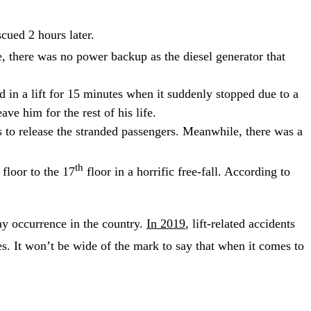
cued 2 hours later.
, there was no power backup as the diesel generator that
d in a lift for 15 minutes when it suddenly stopped due to a
ve him for the rest of his life.
rs to release the stranded passengers. Meanwhile, there was a
th
floor to the 17
floor in a horrific free-fall. According to
y occurrence in the country.
In 2019
, lift-related accidents
ves. It won’t be wide of the mark to say that when it comes to