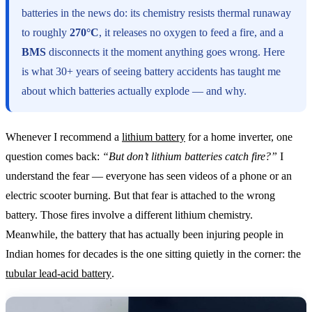
batteries in the news do: its chemistry resists thermal runaway
to roughly
270°C
, it releases no oxygen to feed a fire, and a
BMS
disconnects it the moment anything goes wrong. Here
is what 30+ years of seeing battery accidents has taught me
about which batteries actually explode — and why.
Whenever I recommend a
lithium battery
for a home inverter, one
question comes back:
“But don’t lithium batteries catch fire?”
I
understand the fear — everyone has seen videos of a phone or an
electric scooter burning. But that fear is attached to the wrong
battery. Those fires involve a different lithium chemistry.
Meanwhile, the battery that has actually been injuring people in
Indian homes for decades is the one sitting quietly in the corner: the
tubular lead-acid battery
.