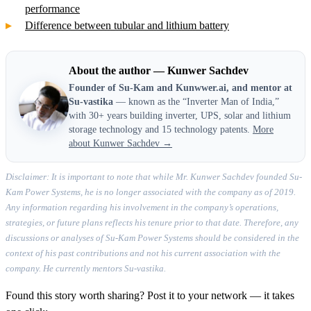
performance
Difference between tubular and lithium battery
About the author — Kunwer Sachdev
Founder of Su-Kam and Kunwwer.ai, and mentor at
Su-vastika
— known as the “Inverter Man of India,”
with 30+ years building inverter, UPS, solar and lithium
storage technology and 15 technology patents.
More
about Kunwer Sachdev →
Disclaimer: It is important to note that while Mr. Kunwer Sachdev founded Su-
Kam Power Systems, he is no longer associated with the company as of 2019.
Any information regarding his involvement in the company’s operations,
strategies, or future plans reflects his tenure prior to that date. Therefore, any
discussions or analyses of Su-Kam Power Systems should be considered in the
context of his past contributions and not his current association with the
company. He currently mentors Su-vastika.
Found this story worth sharing? Post it to your network — it takes