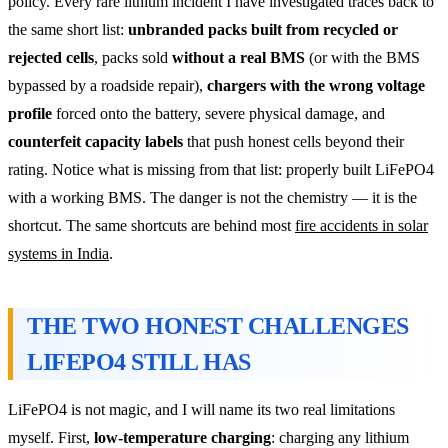
policy. Every rare lithium incident I have investigated traces back to
the same short list:
unbranded packs built from recycled or
rejected cells
, packs sold
without a real BMS
(or with the BMS
bypassed by a roadside repair),
chargers with the wrong voltage
profile
forced onto the battery, severe physical damage, and
counterfeit capacity labels
that push honest cells beyond their
rating. Notice what is missing from that list: properly built LiFePO4
with a working BMS. The danger is not the chemistry — it is the
shortcut. The same shortcuts are behind most
fire accidents in solar
systems in India
.
THE TWO HONEST CHALLENGES
LIFEPO4 STILL HAS
LiFePO4 is not magic, and I will name its two real limitations
myself. First,
low-temperature charging
: charging any lithium