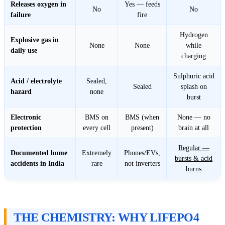
Releases oxygen in
Yes — feeds
No
No
failure
fire
Hydrogen
Explosive gas in
None
None
while
daily use
charging
Sulphuric acid
Acid / electrolyte
Sealed,
Sealed
splash on
hazard
none
burst
Electronic
BMS on
BMS (when
None — no
protection
every cell
present)
brain at all
Regular —
Documented home
Extremely
Phones/EVs,
bursts & acid
accidents in India
rare
not inverters
burns
THE CHEMISTRY: WHY LIFEPO4