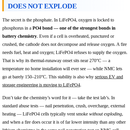
DOES NOT EXPLODE
The secret is the phosphate. In LiFePO4, oxygen is locked to
phosphorus in a
PO4 bond — one of the strongest bonds in
battery chemistry
. Even if a cell is overheated, punctured or
crushed, the cathode does not decompose and release oxygen. A fire
needs fuel, heat and oxygen; LiFePO4 refuses to supply the oxygen.
That is why its thermal-runaway onset sits near 270°C — a
temperature no home installation will ever see — while NMC lets
go at barely 150–210°C. This stability is also why
serious EV and
storage engineering is moving to LiFePO4
.
Don’t take the chemistry’s word for it — take the test lab’s. In
standard abuse tests — nail penetration, crush, overcharge, external
heating — LiFePO4 cells typically vent smoke
without exploding
,
and when a fire does occur it is of far lower intensity than any other