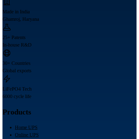
Made in India
Ghamroj, Haryana
25+ Patents
In-house R&D
30+ Countries
Global exports
LiFePO4 Tech
6000 cycle life
Products
Home UPS
Online UPS