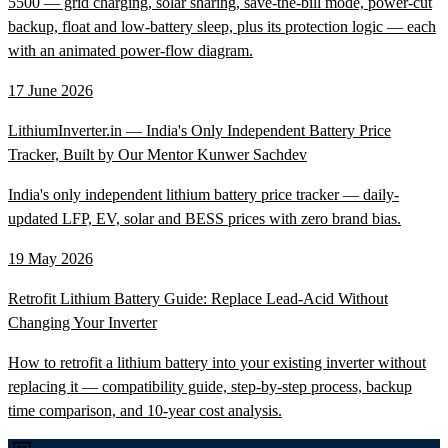
5500 — grid charging, solar sharing, save-the-bill mode, power-cut
backup, float and low-battery sleep, plus its protection logic — each
with an animated power-flow diagram.
17 June 2026
LithiumInverter.in — India's Only Independent Battery Price
Tracker, Built by Our Mentor Kunwer Sachdev
India's only independent lithium battery price tracker — daily-
updated LFP, EV, solar and BESS prices with zero brand bias.
19 May 2026
Retrofit Lithium Battery Guide: Replace Lead-Acid Without
Changing Your Inverter
How to retrofit a lithium battery into your existing inverter without
replacing it — compatibility guide, step-by-step process, backup
time comparison, and 10-year cost analysis.