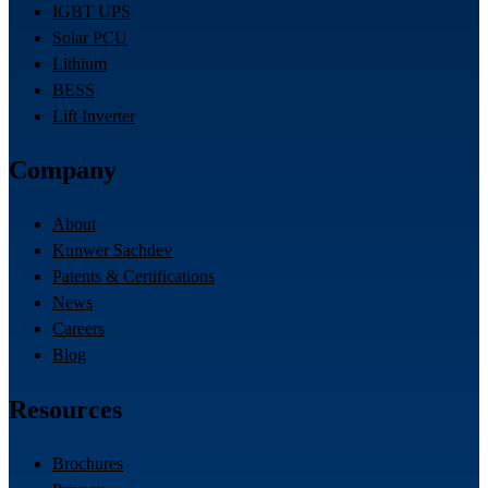
IGBT UPS
Solar PCU
Lithium
BESS
Lift Inverter
Company
About
Kunwer Sachdev
Patents & Certifications
News
Careers
Blog
Resources
Brochures