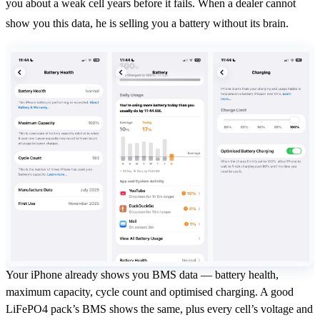
you about a weak cell years before it fails. When a dealer cannot
show you this data, he is selling you a battery without its brain.
Your iPhone already shows you BMS data — battery health,
maximum capacity, cycle count and optimised charging. A good
LiFePO4 pack’s BMS shows the same, plus every cell’s voltage and