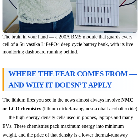
The brain in your hand — a 200A BMS module that guards every
cell of a Su-vastika LiFePO4 deep-cycle battery bank, with its live
monitoring dashboard running behind.
WHERE THE FEAR COMES FROM —
AND WHY IT DOESN’T APPLY
The lithium fires you see in the news almost always involve
NMC
or LCO chemistry
(lithium nickel-manganese-cobalt / cobalt oxide)
— the high-energy-density cells used in phones, laptops and many
EVs. These chemistries pack maximum energy into minimum
weight, and the price of that density is a lower thermal-runaway