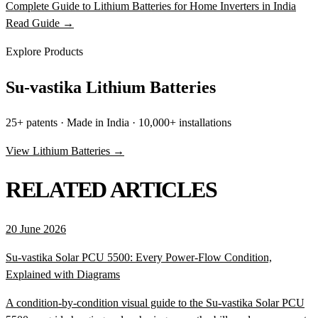
Complete Guide to Lithium Batteries for Home Inverters in India
Read Guide →
Explore Products
Su-vastika Lithium Batteries
25+ patents · Made in India · 10,000+ installations
View Lithium Batteries →
RELATED ARTICLES
20 June 2026
Su-vastika Solar PCU 5500: Every Power-Flow Condition,
Explained with Diagrams
A condition-by-condition visual guide to the Su-vastika Solar PCU