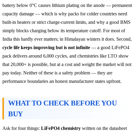
battery below 0°C causes lithium plating on the anode — permanent
capacity damage — which is why packs for colder countries need
built-in heaters or strict charge-current limits, and why a good BMS
simply blocks charging below its temperature cutoff. For most of
India this hardly ever matters; in Himalayan winters it does. Second,
cycle life keeps improving but is not infinite
— a good LiFePO4
pack delivers around 6,000 cycles, and chemistries like LTO show
that 20,000+ is possible, but at a cost and weight the market will not
pay today. Neither of these is a safety problem — they are
performance boundaries an honest manufacturer states upfront.
WHAT TO CHECK BEFORE YOU
BUY
Ask for four things:
LiFePO4 chemistry
written on the datasheet