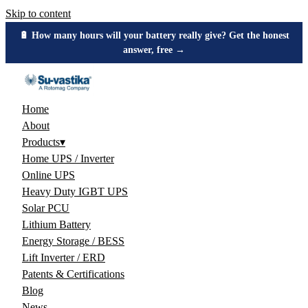
Skip to content
🔋 How many hours will your battery really give? Get the honest
answer, free →
Home
About
Products
▾
Home UPS / Inverter
Online UPS
Heavy Duty IGBT UPS
Solar PCU
Lithium Battery
Energy Storage / BESS
Lift Inverter / ERD
Patents & Certifications
Blog
News