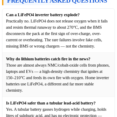
FREQUENTLY ASKED QUESTIONS
Can a LiFePO4 inverter battery explode?
Practically no. LiFePO4 does not release oxygen when it fails
and resists thermal runaway to about 270°C, and the BMS
disconnects the pack at the first sign of over-charge, over-
current or overheating. The rare failures involve fake cells,
missing BMS or wrong chargers — not the chemistry.
Why do lithium batteries catch fire in the news?
Those are almost always NMC/cobalt-oxide cells from phones,
laptops and EVs — a high-density chemistry that ignites at
150–210°C and feeds its own fire with oxygen. Home inverter
batteries use LiFePO4, a different and far more stable
chemistry.
Is LiFePO4 safer than a tubular lead-acid battery?
Yes. A tubular battery gasses hydrogen while charging, holds
litres of sulphuric acid, and has no electronic protection —