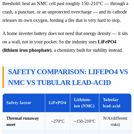
threshold: heat an NMC cell past roughly 150–210°C — through a
crash, a puncture, or an unprotected overcharge — and its cathode
releases its own oxygen, feeding a fire that is very hard to stop.
A home inverter battery does not need that energy density — it sits
on a wall, not in your pocket. So the industry uses
LiFePO4
(lithium iron phosphate)
, a chemistry built for stability instead.
SAFETY COMPARISON: LIFEPO4 VS
NMC VS TUBULAR LEAD-ACID
Lithium-
Tubular
Safety factor
LiFePO4
ion (NMC)
lead-acid
Thermal runaway
N/A (different
~270°C
~150–210°C
onset
risks)