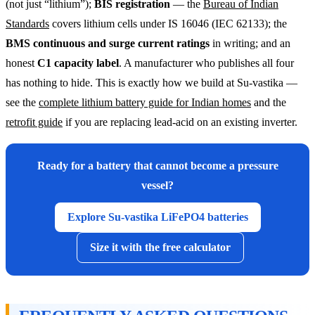
(not just “lithium”);
BIS registration
— the
Bureau of Indian
Standards
covers lithium cells under IS 16046 (IEC 62133); the
BMS continuous and surge current ratings
in writing; and an
honest
C1 capacity label
. A manufacturer who publishes all four
has nothing to hide. This is exactly how we build at Su-vastika —
see the
complete lithium battery guide for Indian homes
and the
retrofit guide
if you are replacing lead-acid on an existing inverter.
Ready for a battery that cannot become a pressure
vessel?
Explore Su-vastika LiFePO4 batteries
Size it with the free calculator