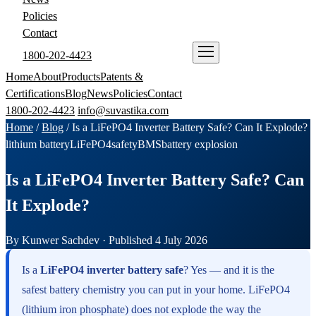
Policies
Contact
1800-202-4423
ENQUIRE NOW
Home
About
Products
Patents &
Certifications
Blog
News
Policies
Contact
1800-202-4423
info@suvastika.com
Home
/
Blog
/
Is a LiFePO4 Inverter Battery Safe? Can It Explode?
lithium battery
LiFePO4
safety
BMS
battery explosion
Is a LiFePO4 Inverter Battery Safe? Can
It Explode?
By Kunwer Sachdev · Published 4 July 2026
Is a
LiFePO4 inverter battery safe
? Yes — and it is the
safest battery chemistry you can put in your home. LiFePO4
(lithium iron phosphate) does not explode the way the