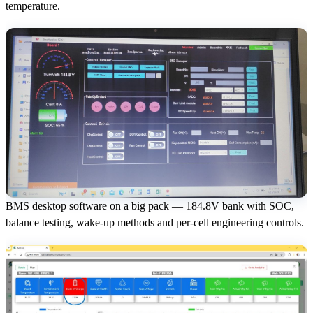
temperature.
BMS desktop software on a big pack — 184.8V bank with SOC,
balance testing, wake-up methods and per-cell engineering controls.