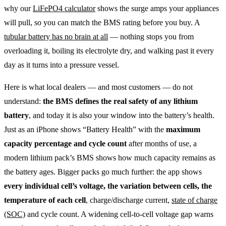
why our
LiFePO4 calculator
shows the surge amps your appliances
will pull, so you can match the BMS rating before you buy. A
tubular battery has no brain at all
— nothing stops you from
overloading it, boiling its electrolyte dry, and walking past it every
day as it turns into a pressure vessel.
Here is what local dealers — and most customers — do not
understand:
the BMS defines the real safety of any lithium
battery
, and today it is also your window into the battery’s health.
Just as an iPhone shows “Battery Health” with the
maximum
capacity percentage and cycle count
after months of use, a
modern lithium pack’s BMS shows how much capacity remains as
the battery ages. Bigger packs go much further: the app shows
every individual cell’s voltage, the variation between cells, the
temperature of each cell
, charge/discharge current,
state of charge
(SOC)
and cycle count. A widening cell-to-cell voltage gap warns