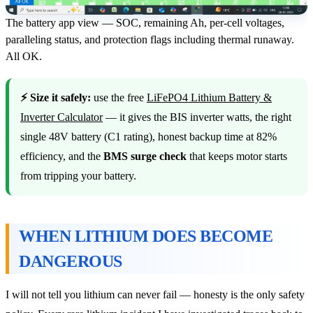
The battery app view — SOC, remaining Ah, per-cell voltages,
paralleling status, and protection flags including thermal runaway.
All OK.
⚡ Size it safely:
use the free
LiFePO4 Lithium Battery &
Inverter Calculator
— it gives the BIS inverter watts, the right
single 48V battery (C1 rating), honest backup time at 82%
efficiency, and the
BMS surge check
that keeps motor starts
from tripping your battery.
WHEN LITHIUM DOES BECOME
DANGEROUS
I will not tell you lithium can never fail — honesty is the only safety