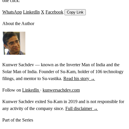
one click:
WhatsApp
LinkedIn
X
Facebook
Copy Link
About the Author
Kunwer Sachdev — known as the Inverter Man of India and the
Solar Man of India. Founder of Su-Kam, holder of 106 technology
filings, and mentor to Su-vastika.
Read his story →
Follow on
LinkedIn
·
kunwersachdev.com
Kunwer Sachdev exited Su-Kam in 2019 and is not responsible for
any activity of the company since.
Full disclaimer →
Part of the Series