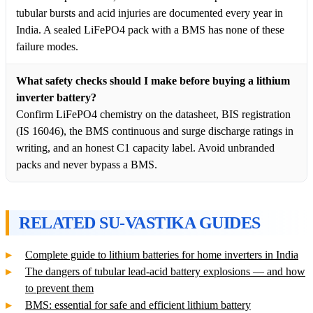
tubular bursts and acid injuries are documented every year in
India. A sealed LiFePO4 pack with a BMS has none of these
failure modes.
What safety checks should I make before buying a lithium
inverter battery?
Confirm LiFePO4 chemistry on the datasheet, BIS registration
(IS 16046), the BMS continuous and surge discharge ratings in
writing, and an honest C1 capacity label. Avoid unbranded
packs and never bypass a BMS.
RELATED SU-VASTIKA GUIDES
Complete guide to lithium batteries for home inverters in India
The dangers of tubular lead-acid battery explosions — and how
to prevent them
BMS: essential for safe and efficient lithium battery