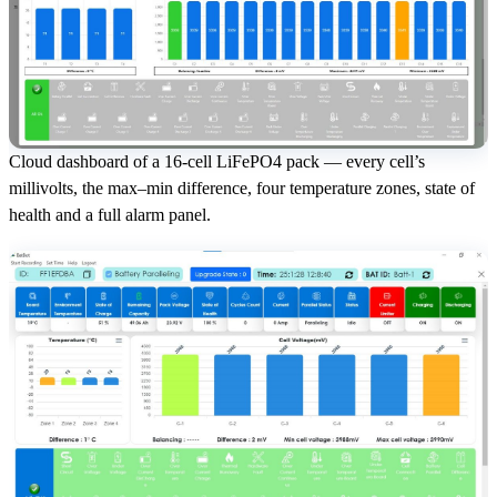
Cloud dashboard of a 16-cell LiFePO4 pack — every cell’s
millivolts, the max–min difference, four temperature zones, state of
health and a full alarm panel.