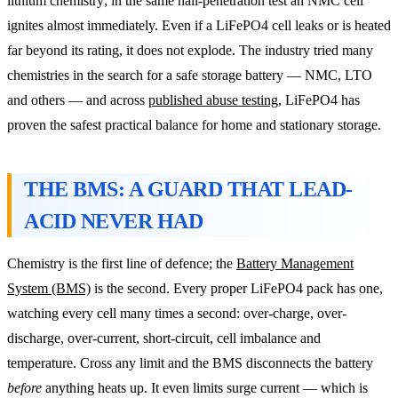
lithium chemistry; in the same nail-penetration test an NMC cell
ignites almost immediately. Even if a LiFePO4 cell leaks or is heated
far beyond its rating, it does not explode. The industry tried many
chemistries in the search for a safe storage battery — NMC, LTO
and others — and across
published abuse testing
, LiFePO4 has
proven the safest practical balance for home and stationary storage.
THE BMS: A GUARD THAT LEAD-
ACID NEVER HAD
Chemistry is the first line of defence; the
Battery Management
System (BMS)
is the second. Every proper LiFePO4 pack has one,
watching every cell many times a second: over-charge, over-
discharge, over-current, short-circuit, cell imbalance and
temperature. Cross any limit and the BMS disconnects the battery
before
anything heats up. It even limits surge current — which is